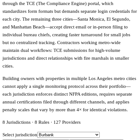
through the TCE (The Compliance Engine) portal, which
standardizes form formats but demands separate login credentials for
each city. The remaining three cities—Santa Monica, El Segundo,
and Manhattan Beach—accept direct email or in-person filing to
individual bureau chiefs, creating faster turnaround for small jobs
but no centralized tracking. Contractors working metro-wide
maintain dual workflows: TCE submissions for high-volume
jurisdictions and direct relationships with fire marshals in smaller
cities.
Building owners with properties in multiple Los Angeles metro cities
cannot apply a single monitoring protocol across their portfolio—
each jurisdiction enforces distinct NFPA editions, requires separate
annual certifications filed through different channels, and applies
penalty scales that vary by more than 4× for identical violations.
8
Jurisdictions
·
8
Rules
·
127
Providers
Select jurisdiction