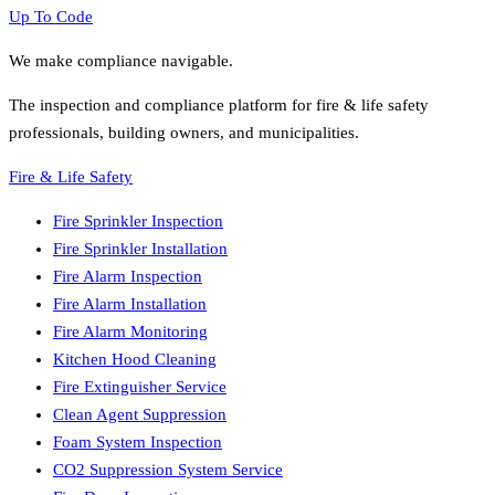
Up To Code
We make compliance navigable.
The inspection and compliance platform for fire & life safety
professionals, building owners, and municipalities.
Fire & Life Safety
Fire Sprinkler Inspection
Fire Sprinkler Installation
Fire Alarm Inspection
Fire Alarm Installation
Fire Alarm Monitoring
Kitchen Hood Cleaning
Fire Extinguisher Service
Clean Agent Suppression
Foam System Inspection
CO2 Suppression System Service