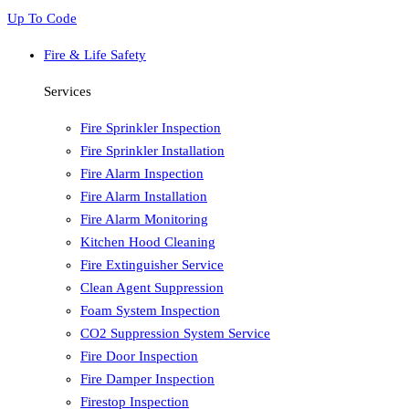
Up To Code
Fire & Life Safety
Services
Fire Sprinkler Inspection
Fire Sprinkler Installation
Fire Alarm Inspection
Fire Alarm Installation
Fire Alarm Monitoring
Kitchen Hood Cleaning
Fire Extinguisher Service
Clean Agent Suppression
Foam System Inspection
CO2 Suppression System Service
Fire Door Inspection
Fire Damper Inspection
Firestop Inspection