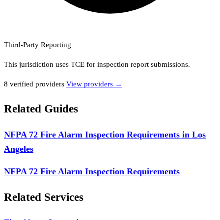
Third-Party Reporting
This jurisdiction uses
TCE
for inspection report submissions.
8
verified provider
s
View providers →
Related Guides
NFPA 72 Fire Alarm Inspection Requirements in Los
Angeles
NFPA 72 Fire Alarm Inspection Requirements
Related Services