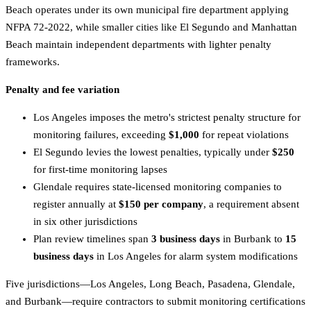
Beach operates under its own municipal fire department applying
NFPA 72-2022, while smaller cities like El Segundo and Manhattan
Beach maintain independent departments with lighter penalty
frameworks.
Penalty and fee variation
Los Angeles imposes the metro's strictest penalty structure for
monitoring failures, exceeding
$1,000
for repeat violations
El Segundo levies the lowest penalties, typically under
$250
for first-time monitoring lapses
Glendale requires state-licensed monitoring companies to
register annually at
$150 per company
, a requirement absent
in six other jurisdictions
Plan review timelines span
3 business days
in Burbank to
15
business days
in Los Angeles for alarm system modifications
Five jurisdictions—Los Angeles, Long Beach, Pasadena, Glendale,
and Burbank—require contractors to submit monitoring certifications