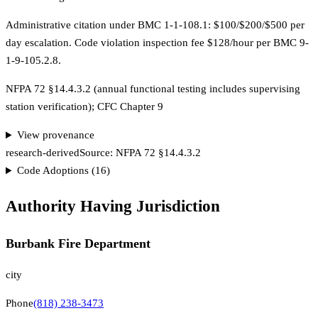
Administrative citation under BMC 1-1-108.1: $100/$200/$500 per
day escalation. Code violation inspection fee $128/hour per BMC 9-
1-9-105.2.8.
NFPA 72 §14.4.3.2 (annual functional testing includes supervising
station verification); CFC Chapter 9
View provenance
research-derived
Source:
NFPA 72 §14.4.3.2
Code Adoptions (
16
)
Authority Having Jurisdiction
Burbank Fire Department
city
Phone
(818) 238-3473