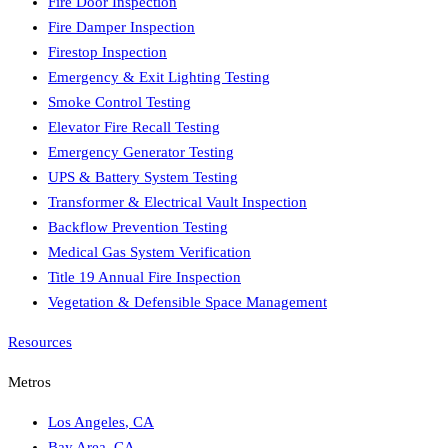
Fire Door Inspection
Fire Damper Inspection
Firestop Inspection
Emergency & Exit Lighting Testing
Smoke Control Testing
Elevator Fire Recall Testing
Emergency Generator Testing
UPS & Battery System Testing
Transformer & Electrical Vault Inspection
Backflow Prevention Testing
Medical Gas System Verification
Title 19 Annual Fire Inspection
Vegetation & Defensible Space Management
Resources
Metros
Los Angeles
,
CA
Bay Area
,
CA