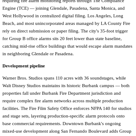
requiring fire alarm monitoring reports through The Compliance
Engine (TCE) — joining Glendale, Pasadena, Santa Monica, and
West Hollywood in centralized digital filing. Los Angeles, Long
Beach, and most unincorporated areas managed by LA County Fire
rely on direct submission or paper filing. The city's 35-foot trigger
for Group B office alarms sits 20 feet lower than state baseline,
catching mid-rise office buildings that would escape alarm mandates
in neighboring Glendale or Pasadena.
Development pipeline
Warner Bros. Studios spans 110 acres with 36 soundstages, while
Walt Disney Studios maintains its historic Burbank campus — both
properties fall under Burbank Fire Department jurisdiction and
require complex fire alarm networks across multiple production
facilities. The Fire Film Safety Office enforces NFPA 140 for studios
and stage sets, layering production-specific alarm protocols onto
base commercial requirements. Downtown Burbank's ongoing
mixed-use development along San Fernando Boulevard adds Group