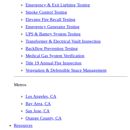
Emergency & Exit Lighting Testing
Smoke Control Testing
Elevator Fire Recall Testing
Emergency Generator Testing
UPS & Battery System Testing
Transformer & Electrical Vault Inspection
Backflow Prevention Testing
Medical Gas System Verification
Title 19 Annual Fire Inspection
Vegetation & Defensible Space Management
Metros
Los Angeles
,
CA
Bay Area
,
CA
San Jose
,
CA
Orange County
,
CA
Resources