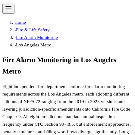
Home
›
Fire & Life Safety
›
Fire Alarm Monitoring
›
Los Angeles Metro
Fire Alarm Monitoring
in
Los Angeles
Metro
Eight independent fire departments enforce fire alarm monitoring
requirements across the Los Angeles metro, each adopting different
editions of NFPA 72 ranging from the 2019 to 2025 versions and
layering jurisdiction-specific amendments onto California Fire Code
Chapter 9. All eight jurisdictions mandate annual inspection
frequency under CFC Section 907.8.5, but enforcement approaches,
penalty structures, and filing workflows diverge significantly. Long