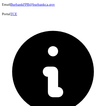
Email
BurbankFPB@burbankca.gov
Portal
TCE