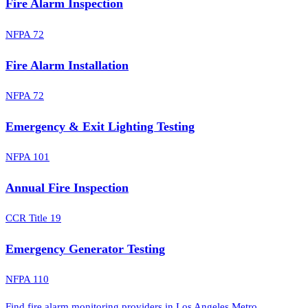
Fire Alarm Inspection
NFPA 72
Fire Alarm Installation
NFPA 72
Emergency & Exit Lighting Testing
NFPA 101
Annual Fire Inspection
CCR Title 19
Emergency Generator Testing
NFPA 110
Find fire alarm monitoring providers in Los Angeles Metro