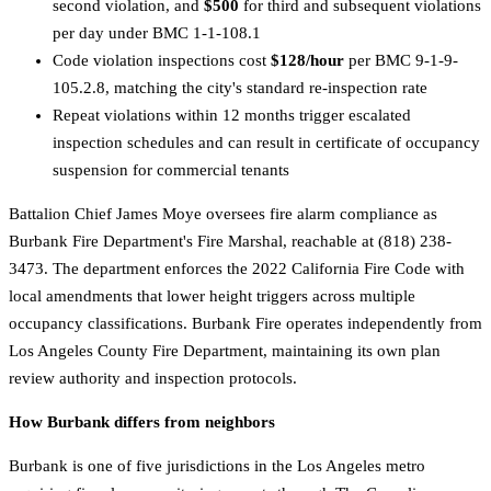
second violation, and
$500
for third and subsequent violations
per day under BMC 1-1-108.1
Code violation inspections cost
$128/hour
per BMC 9-1-9-
105.2.8, matching the city's standard re-inspection rate
Repeat violations within 12 months trigger escalated
inspection schedules and can result in certificate of occupancy
suspension for commercial tenants
Battalion Chief James Moye oversees fire alarm compliance as
Burbank Fire Department's Fire Marshal, reachable at (818) 238-
3473. The department enforces the 2022 California Fire Code with
local amendments that lower height triggers across multiple
occupancy classifications. Burbank Fire operates independently from
Los Angeles County Fire Department, maintaining its own plan
review authority and inspection protocols.
How Burbank differs from neighbors
Burbank is one of five jurisdictions in the Los Angeles metro