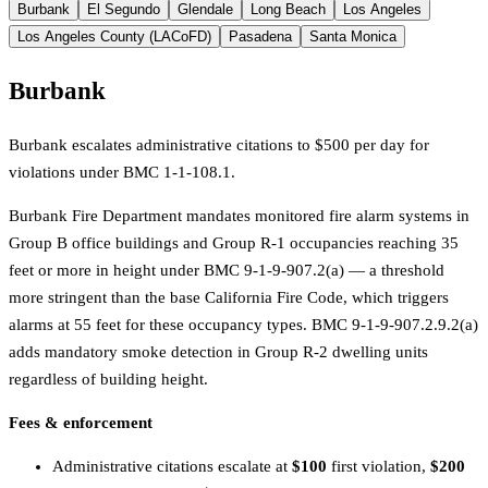
Burbank
El Segundo
Glendale
Long Beach
Los Angeles
Los Angeles County (LACoFD)
Pasadena
Santa Monica
Burbank
Burbank escalates administrative citations to $500 per day for
violations under BMC 1-1-108.1.
Burbank Fire Department mandates monitored fire alarm systems in
Group B office buildings and Group R-1 occupancies reaching 35
feet or more in height under BMC 9-1-9-907.2(a) — a threshold
more stringent than the base California Fire Code, which triggers
alarms at 55 feet for these occupancy types. BMC 9-1-9-907.2.9.2(a)
adds mandatory smoke detection in Group R-2 dwelling units
regardless of building height.
Fees & enforcement
Administrative citations escalate at
$100
first violation,
$200