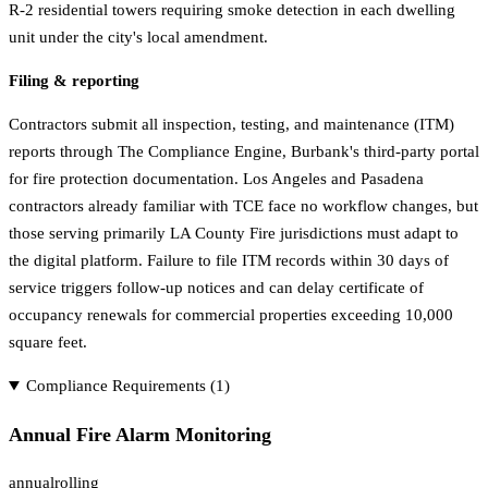
R-2 residential towers requiring smoke detection in each dwelling
unit under the city's local amendment.
Filing & reporting
Contractors submit all inspection, testing, and maintenance (ITM)
reports through The Compliance Engine, Burbank's third-party portal
for fire protection documentation. Los Angeles and Pasadena
contractors already familiar with TCE face no workflow changes, but
those serving primarily LA County Fire jurisdictions must adapt to
the digital platform. Failure to file ITM records within 30 days of
service triggers follow-up notices and can delay certificate of
occupancy renewals for commercial properties exceeding 10,000
square feet.
Compliance Requirements (
1
)
Annual Fire Alarm Monitoring
annual
rolling