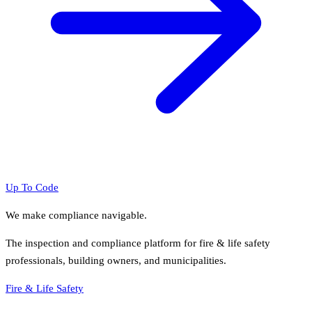
Up To Code
We make compliance navigable.
The inspection and compliance platform for fire & life safety
professionals, building owners, and municipalities.
Fire & Life Safety