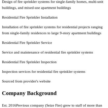
Design of fire sprinkler systems for single-family homes, multi-unit
buildings, and mixed-use apartment buildings
Residential Fire Sprinkler Installation
Installation of fire sprinkler systems for residential projects ranging
from single-family residences to large 9-story apartment buildings
Residential Fire Sprinkler Service
Service and maintenance of residential fire sprinkler systems
Residential Fire Sprinkler Inspection
Inspection services for residential fire sprinkler systems
Sourced from provider's website
Company Background
Est.
2016
Previous company (Seize Fire) grew to staff of more than