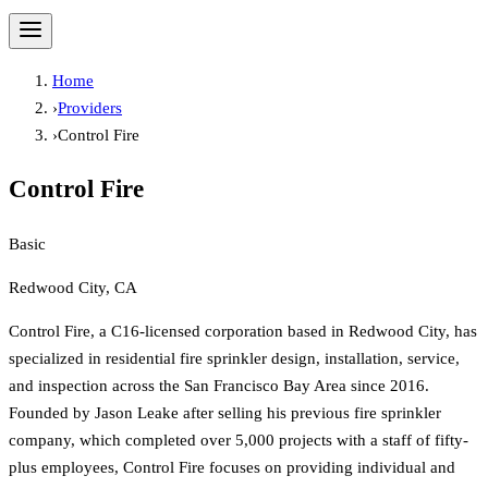
Home
›
Providers
›
Control Fire
Control Fire
Basic
Redwood City, CA
Control Fire, a C16-licensed corporation based in Redwood City, has
specialized in residential fire sprinkler design, installation, service,
and inspection across the San Francisco Bay Area since 2016.
Founded by Jason Leake after selling his previous fire sprinkler
company, which completed over 5,000 projects with a staff of fifty-
plus employees, Control Fire focuses on providing individual and