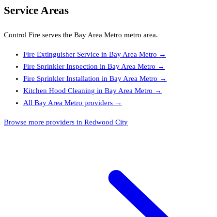
Service Areas
Control Fire
serves the
Bay Area Metro
metro area.
Fire Extinguisher Service
in
Bay Area Metro
→
Fire Sprinkler Inspection
in
Bay Area Metro
→
Fire Sprinkler Installation
in
Bay Area Metro
→
Kitchen Hood Cleaning
in
Bay Area Metro
→
All
Bay Area Metro
providers →
Browse more providers in Redwood City