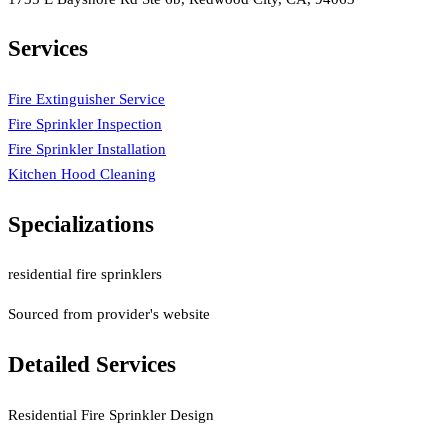
Services
Fire Extinguisher Service
Fire Sprinkler Inspection
Fire Sprinkler Installation
Kitchen Hood Cleaning
Specializations
residential fire sprinklers
Sourced from provider's website
Detailed Services
Residential Fire Sprinkler Design