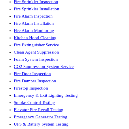
Fire Sprinkler Inspection
Fire Sprinkler Installation
Fire Alarm Inspection
Fire Alarm Installation
Fire Alarm Monitoring
Kitchen Hood Cleaning
Fire Extinguisher Service
Clean Agent Suppression
Foam System Inspection
CO2 Suppression System Service
Fire Door Inspection
Fire Damper Inspection
Firestop Inspection
Emergency & Exit Lighting Testing
Smoke Control Testing
Elevator Fire Recall Testing
Emergency Generator Testing
UPS & Battery System Testing