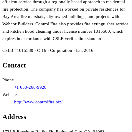
efficient service through a regionally based approach to residential
fire protection. The company has worked on private residences for
Bay Area fire marshals, city-owned buildings, and projects with
Webcor Builders. Control Fire also provides fire extinguisher service
and kitchen hood cleaning under license number 1015580, which
expires in accordance with CSLB verification standards.
CSLB #1015580 · C-16 · Corporation · Est. 2016
Contact
Phone
+1 650-268-9928
Website
http://www.controlfire.biz/
Address
1735 E Bayshore Rd Ste 6b, Redwood City, CA, 94063