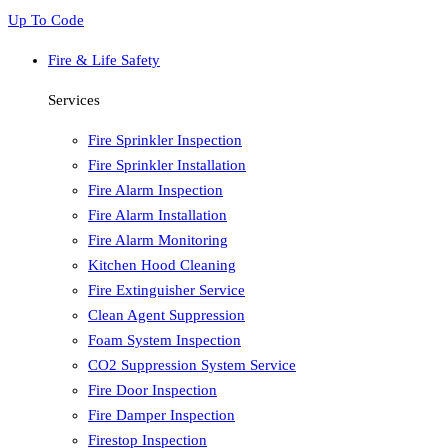
Up To Code
Fire & Life Safety
Services
Fire Sprinkler Inspection
Fire Sprinkler Installation
Fire Alarm Inspection
Fire Alarm Installation
Fire Alarm Monitoring
Kitchen Hood Cleaning
Fire Extinguisher Service
Clean Agent Suppression
Foam System Inspection
CO2 Suppression System Service
Fire Door Inspection
Fire Damper Inspection
Firestop Inspection