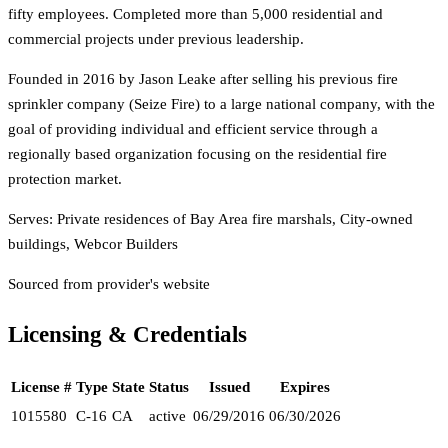
fifty employees. Completed more than 5,000 residential and
commercial projects under previous leadership.
Founded in 2016 by Jason Leake after selling his previous fire
sprinkler company (Seize Fire) to a large national company, with the
goal of providing individual and efficient service through a
regionally based organization focusing on the residential fire
protection market.
Serves:
Private residences of Bay Area fire marshals, City-owned
buildings, Webcor Builders
Sourced from provider's website
Licensing & Credentials
License #
Type
State
Status
Issued
Expires
1015580
C-16
CA
active
06/29/2016
06/30/2026