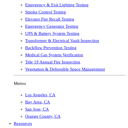
Emergency & Exit Lighting Testing
Smoke Control Testing
Elevator Fire Recall Testing
Emergency Generator Testing
UPS & Battery System Testing
Transformer & Electrical Vault Inspection
Backflow Prevention Testing
Medical Gas System Verification
Title 19 Annual Fire Inspection
Vegetation & Defensible Space Management
Metros
Los Angeles
,
CA
Bay Area
,
CA
San Jose
,
CA
Orange County
,
CA
Resources