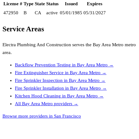
License #
Type
State
Status
Issued
Expires
472950
B
CA
active
05/01/1985
05/31/2027
Service Areas
Electra Plumbing And Construction
serves the
Bay Area Metro
metro
area.
Backflow Prevention Testing
in
Bay Area Metro
→
Fire Extinguisher Service
in
Bay Area Metro
→
Fire Sprinkler Inspection
in
Bay Area Metro
→
Fire Sprinkler Installation
in
Bay Area Metro
→
Kitchen Hood Cleaning
in
Bay Area Metro
→
All
Bay Area Metro
providers →
Browse more providers in San Francisco