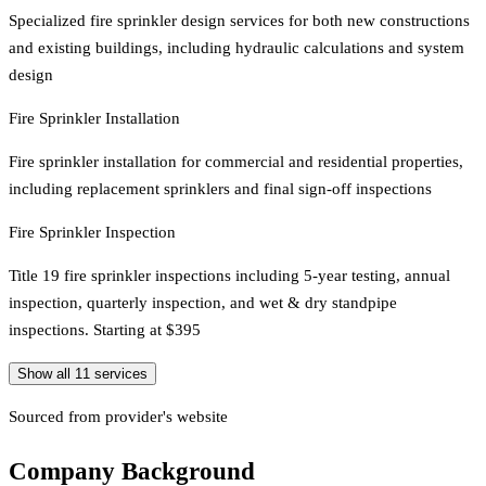
Specialized fire sprinkler design services for both new constructions
and existing buildings, including hydraulic calculations and system
design
Fire Sprinkler Installation
Fire sprinkler installation for commercial and residential properties,
including replacement sprinklers and final sign-off inspections
Fire Sprinkler Inspection
Title 19 fire sprinkler inspections including 5-year testing, annual
inspection, quarterly inspection, and wet & dry standpipe
inspections. Starting at $395
Show all
11
services
Sourced from provider's website
Company Background