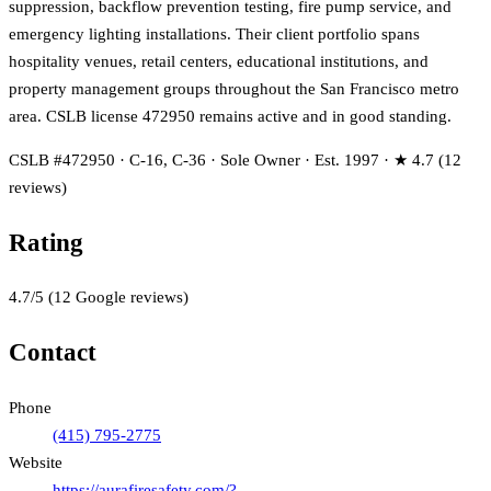
suppression, backflow prevention testing, fire pump service, and
emergency lighting installations. Their client portfolio spans
hospitality venues, retail centers, educational institutions, and
property management groups throughout the San Francisco metro
area. CSLB license 472950 remains active and in good standing.
CSLB #472950 · C-16, C-36 · Sole Owner · Est. 1997 · ★ 4.7 (12
reviews)
Rating
4.7
/5
(
12
Google reviews)
Contact
Phone
(415) 795-2775
Website
https://aurafiresafety.com/?