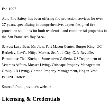
Est.
1997
Aura Fire Safety has been offering fire protection services for over
27 years, specializing in comprehensive, expert-designed fire
protection solutions for both residential and commercial properties in
the San Francisco Bay Area.
Serves:
Lazy Bear, Mr. Jiu's, Fort Mason Center, Burger King, UC
Berkeley, Levi's, Nijiya Market, Seafood City, Cafe Reveille,
Farmhouse Thai Kitchen, Stonestown Galleria, US Department of
Veterans Affairs, Mosser Living, Citiscape Property Management
Group, 2B Living, Gordon Property Management, Hogan Vest,
FOUND Hotels
Sourced from provider's website
Licensing & Credentials