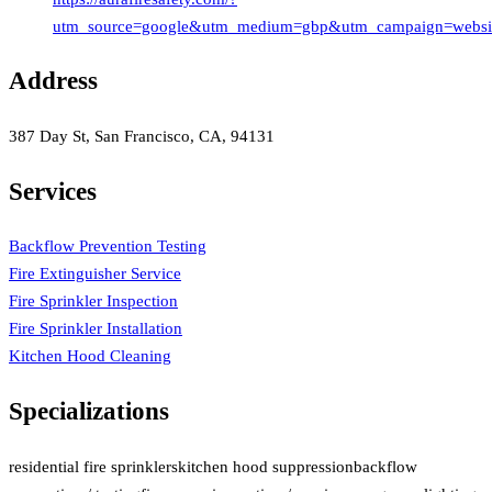
utm_source=google&utm_medium=gbp&utm_campaign=websi
Address
387 Day St, San Francisco, CA, 94131
Services
Backflow Prevention Testing
Fire Extinguisher Service
Fire Sprinkler Inspection
Fire Sprinkler Installation
Kitchen Hood Cleaning
Specializations
residential fire sprinklers
kitchen hood suppression
backflow