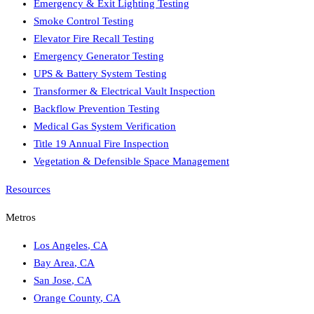
Emergency & Exit Lighting Testing
Smoke Control Testing
Elevator Fire Recall Testing
Emergency Generator Testing
UPS & Battery System Testing
Transformer & Electrical Vault Inspection
Backflow Prevention Testing
Medical Gas System Verification
Title 19 Annual Fire Inspection
Vegetation & Defensible Space Management
Resources
Metros
Los Angeles
,
CA
Bay Area
,
CA
San Jose
,
CA
Orange County
,
CA