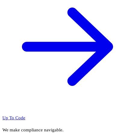
Up To Code
We make compliance navigable.