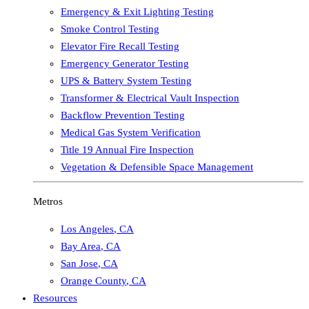
Emergency & Exit Lighting Testing
Smoke Control Testing
Elevator Fire Recall Testing
Emergency Generator Testing
UPS & Battery System Testing
Transformer & Electrical Vault Inspection
Backflow Prevention Testing
Medical Gas System Verification
Title 19 Annual Fire Inspection
Vegetation & Defensible Space Management
Metros
Los Angeles
,
CA
Bay Area
,
CA
San Jose
,
CA
Orange County
,
CA
Resources