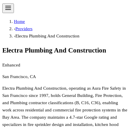
Home
›
Providers
›
Electra Plumbing And Construction
Electra Plumbing And Construction
Enhanced
San Francisco, CA
Electra Plumbing And Construction, operating as Aura Fire Safety in
San Francisco since 1997, holds General Building, Fire Protection,
and Plumbing contractor classifications (B, C16, C36), enabling
work across residential and commercial fire protection systems in the
Bay Area. The company maintains a 4.7-star Google rating and
specializes in fire sprinkler design and installation, kitchen hood