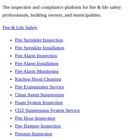
The inspection and compliance platform for fire & life safety
professionals, building owners, and municipalities.
Fire & Life Safety
Fire Sprinkler Inspection
Fire Sprinkler Installation
Fire Alarm Inspection
Fire Alarm Installation
Fire Alarm Monitoring
Kitchen Hood Cleaning
Fire Extinguisher Service
Clean Agent Suppression
Foam System Inspection
CO2 Suppression System Service
Fire Door Inspection
Fire Damper Inspection
Firestop Inspection