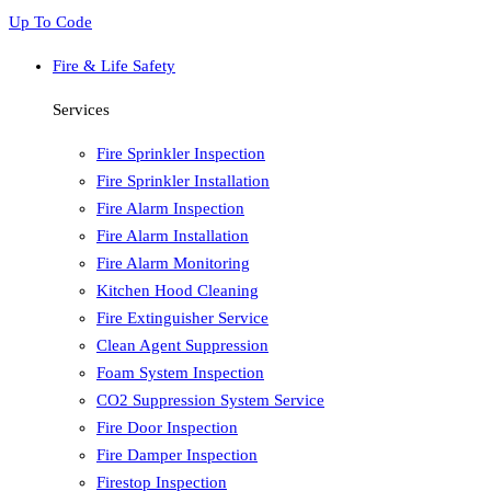
Up To Code
Fire & Life Safety
Services
Fire Sprinkler Inspection
Fire Sprinkler Installation
Fire Alarm Inspection
Fire Alarm Installation
Fire Alarm Monitoring
Kitchen Hood Cleaning
Fire Extinguisher Service
Clean Agent Suppression
Foam System Inspection
CO2 Suppression System Service
Fire Door Inspection
Fire Damper Inspection
Firestop Inspection