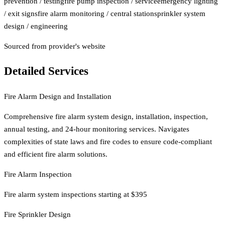
prevention / testing
fire pump inspection / service
emergency lighting
/ exit signs
fire alarm monitoring / central station
sprinkler system
design / engineering
Sourced from provider's website
Detailed Services
Fire Alarm Design and Installation
Comprehensive fire alarm system design, installation, inspection,
annual testing, and 24-hour monitoring services. Navigates
complexities of state laws and fire codes to ensure code-compliant
and efficient fire alarm solutions.
Fire Alarm Inspection
Fire alarm system inspections starting at $395
Fire Sprinkler Design