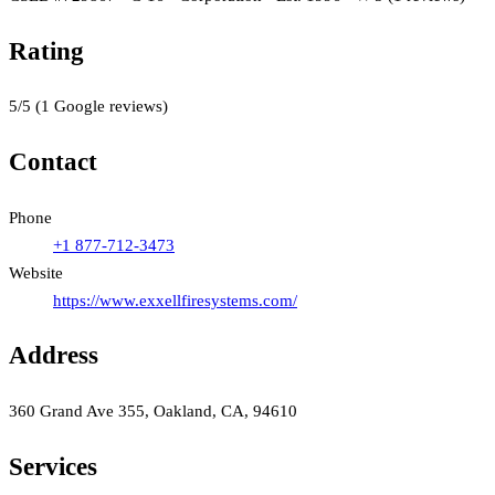
Rating
5
/5
(
1
Google reviews)
Contact
Phone
+1 877-712-3473
Website
https://www.exxellfiresystems.com/
Address
360 Grand Ave 355, Oakland, CA, 94610
Services