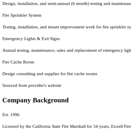
Design, installation, and semi-annual (6 month) testing and maintenanc
Fire Sprinkler System
Testing, installation, and tenant improvement work for fire sprinkler s
Emergency Lights & Exit Signs
Annual testing, maintenance, sales and replacement of emergency ligh
Fire Cache Room
Design consulting and supplies for fire cache rooms
Sourced from provider's website
Company Background
Est.
1996
Licensed by the California State Fire Marshall for 34 years, Exxell Fir