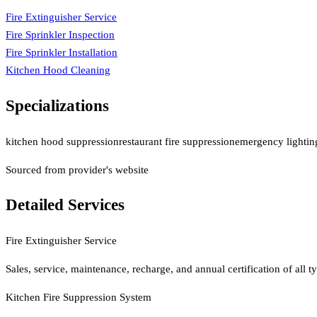
Fire Extinguisher Service
Fire Sprinkler Inspection
Fire Sprinkler Installation
Kitchen Hood Cleaning
Specializations
kitchen hood suppression
restaurant fire suppression
emergency lighting
Sourced from provider's website
Detailed Services
Fire Extinguisher Service
Sales, service, maintenance, recharge, and annual certification of all
Kitchen Fire Suppression System