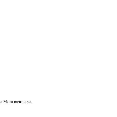
ea Metro
metro area.