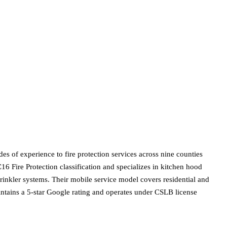
s of experience to fire protection services across nine counties
16 Fire Protection classification and specializes in kitchen hood
sprinkler systems. Their mobile service model covers residential and
intains a 5-star Google rating and operates under CSLB license