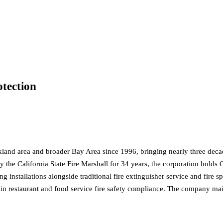
otection
kland area and broader Bay Area since 1996, bringing nearly three decade
the California State Fire Marshall for 34 years, the corporation holds C
g installations alongside traditional fire extinguisher service and fire 
e in restaurant and food service fire safety compliance. The company ma