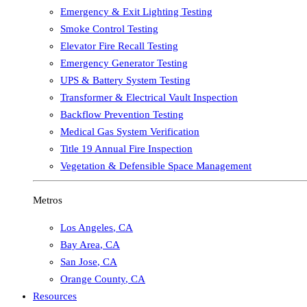
Emergency & Exit Lighting Testing
Smoke Control Testing
Elevator Fire Recall Testing
Emergency Generator Testing
UPS & Battery System Testing
Transformer & Electrical Vault Inspection
Backflow Prevention Testing
Medical Gas System Verification
Title 19 Annual Fire Inspection
Vegetation & Defensible Space Management
Metros
Los Angeles
,
CA
Bay Area
,
CA
San Jose
,
CA
Orange County
,
CA
Resources