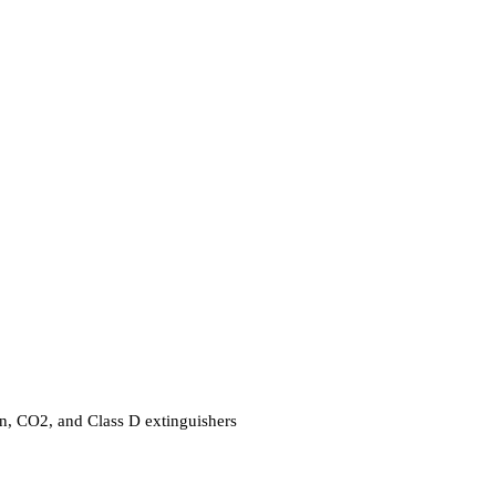
ron, CO2, and Class D extinguishers