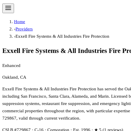
Home
›
Providers
›
Exxell Fire Systems & All Industries Fire Protection
Exxell Fire Systems & All Industries Fire Pr
Enhanced
Oakland, CA
Exxell Fire Systems & All Industries Fire Protection has served the Oa
including San Francisco, Santa Clara, Alameda, and Marin. Licensed by 
suppression systems, restaurant fire suppression, and emergency lightin
commercial properties throughout the region, with particular expertis
729867, valid through current verification.
CSLB #729867 · C-16 · Corporation · Est. 1996 · ★ 5 (1 reviews)