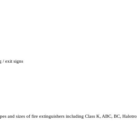
 / exit signs
 types and sizes of fire extinguishers including Class K, ABC, BC, Halot