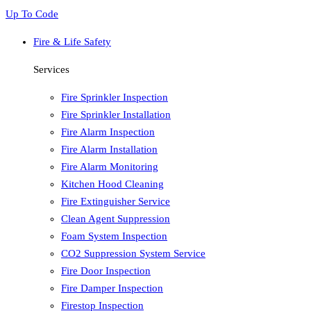
Up To Code
Fire & Life Safety
Services
Fire Sprinkler Inspection
Fire Sprinkler Installation
Fire Alarm Inspection
Fire Alarm Installation
Fire Alarm Monitoring
Kitchen Hood Cleaning
Fire Extinguisher Service
Clean Agent Suppression
Foam System Inspection
CO2 Suppression System Service
Fire Door Inspection
Fire Damper Inspection
Firestop Inspection