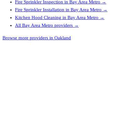
Fire Sprinkler Inspection
in
Bay Area Metro
→
Fire Sprinkler Installation
in
Bay Area Metro
→
Kitchen Hood Cleaning
in
Bay Area Metro
→
All
Bay Area Metro
providers →
Browse more providers in Oakland