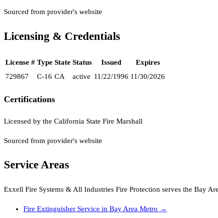
Sourced from provider's website
Licensing & Credentials
License #
Type
State
Status
Issued
Expires
729867
C-16
CA
active
11/22/1996
11/30/2026
Certifications
Licensed by the California State Fire Marshall
Sourced from provider's website
Service Areas
Exxell Fire Systems & All Industries Fire Protection
serves the
Bay Ar
Fire Extinguisher Service
in
Bay Area Metro
→