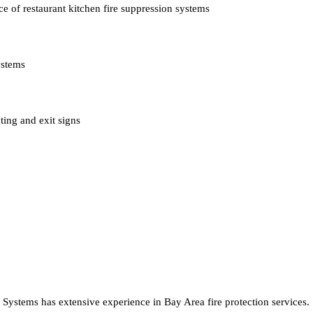
e of restaurant kitchen fire suppression systems
ystems
ting and exit signs
e Systems has extensive experience in Bay Area fire protection services.