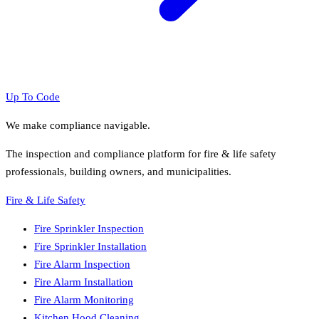
Up To Code
We make compliance navigable.
The inspection and compliance platform for fire & life safety
professionals, building owners, and municipalities.
Fire & Life Safety
Fire Sprinkler Inspection
Fire Sprinkler Installation
Fire Alarm Inspection
Fire Alarm Installation
Fire Alarm Monitoring
Kitchen Hood Cleaning