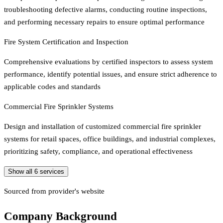
troubleshooting defective alarms, conducting routine inspections,
and performing necessary repairs to ensure optimal performance
Fire System Certification and Inspection
Comprehensive evaluations by certified inspectors to assess system
performance, identify potential issues, and ensure strict adherence to
applicable codes and standards
Commercial Fire Sprinkler Systems
Design and installation of customized commercial fire sprinkler
systems for retail spaces, office buildings, and industrial complexes,
prioritizing safety, compliance, and operational effectiveness
Show all
6
services
Sourced from provider's website
Company Background