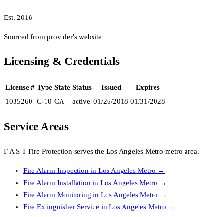
Est.
2018
Sourced from provider's website
Licensing & Credentials
License #
Type
State
Status
Issued
Expires
1035260
C-10
CA
active
01/26/2018
01/31/2028
Service Areas
F A S T Fire Protection
serves the
Los Angeles Metro
metro area.
Fire Alarm Inspection
in
Los Angeles Metro
→
Fire Alarm Installation
in
Los Angeles Metro
→
Fire Alarm Monitoring
in
Los Angeles Metro
→
Fire Extinguisher Service
in
Los Angeles Metro
→