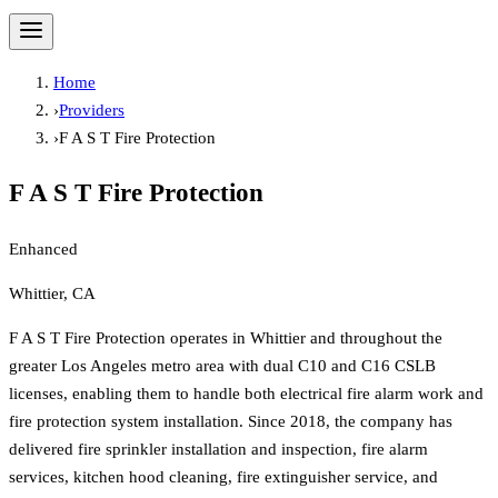
Home
›
Providers
›
F A S T Fire Protection
F A S T Fire Protection
Enhanced
Whittier, CA
F A S T Fire Protection operates in Whittier and throughout the
greater Los Angeles metro area with dual C10 and C16 CSLB
licenses, enabling them to handle both electrical fire alarm work and
fire protection system installation. Since 2018, the company has
delivered fire sprinkler installation and inspection, fire alarm
services, kitchen hood cleaning, fire extinguisher service, and