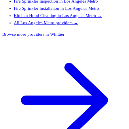
Fire Sprinkler Inspection
in
Los Angeles Metro
→
Fire Sprinkler Installation
in
Los Angeles Metro
→
Kitchen Hood Cleaning
in
Los Angeles Metro
→
All
Los Angeles Metro
providers →
Browse more providers in Whittier