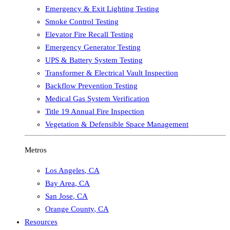
Emergency & Exit Lighting Testing
Smoke Control Testing
Elevator Fire Recall Testing
Emergency Generator Testing
UPS & Battery System Testing
Transformer & Electrical Vault Inspection
Backflow Prevention Testing
Medical Gas System Verification
Title 19 Annual Fire Inspection
Vegetation & Defensible Space Management
Metros
Los Angeles
,
CA
Bay Area
,
CA
San Jose
,
CA
Orange County
,
CA
Resources