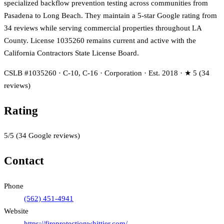
specialized backflow prevention testing across communities from
Pasadena to Long Beach. They maintain a 5-star Google rating from
34 reviews while serving commercial properties throughout LA
County. License 1035260 remains current and active with the
California Contractors State License Board.
CSLB #1035260 · C-10, C-16 · Corporation · Est. 2018 · ★ 5 (34
reviews)
Rating
5
/5
(
34
Google reviews)
Contact
Phone
(562) 451-4941
Website
https://fireprotectionwhittier.com/