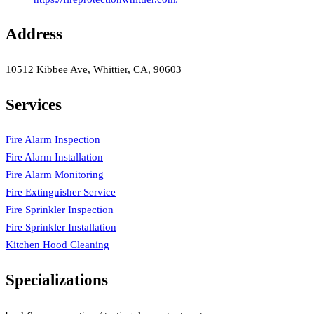
Address
10512 Kibbee Ave, Whittier, CA, 90603
Services
Fire Alarm Inspection
Fire Alarm Installation
Fire Alarm Monitoring
Fire Extinguisher Service
Fire Sprinkler Inspection
Fire Sprinkler Installation
Kitchen Hood Cleaning
Specializations