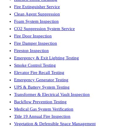
Fire Extinguisher Service
Clean Agent Suppression
Foam System Inspection
CO2 Suppression System Service
Fire Door Inspection
Fire Damper Inspection
Firestop Inspection
Emergency & Exit Lighting Testing
Smoke Control Testing
Elevator Fire Recall Testing
Emergency Generator Testing
UPS & Battery System Testing
Transformer & Electrical Vault Inspection
Backflow Prevention Testing
Medical Gas System Verification
Title 19 Annual Fire Inspection
Vegetation & Defensible Space Management