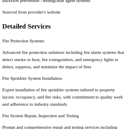
backflow prevention / testing
clean agent systems
Sourced from provider's website
Detailed Services
Fire Protection Systems
Advanced fire protection solutions including fire alarm systems that
detect smoke or heat, fire extinguishers, and emergency lights to
detect, suppress, and minimize the impact of fires
Fire Sprinkler System Installation
Expert installation of fire sprinkler systems tailored to property
layout, occupancy, and fire risks, with commitment to quality work
and adherence to industry standards
Fire System Repair, Inspection and Testing
Prompt and comprehensive repair and testing services including