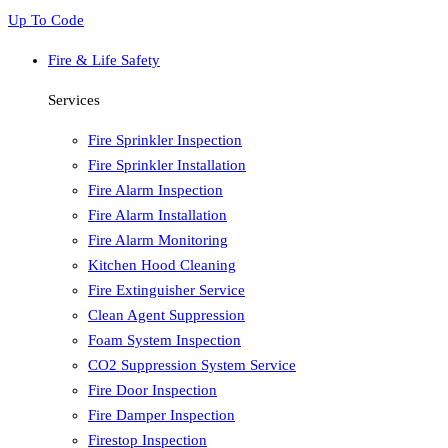
Up To Code
Fire & Life Safety
Services
Fire Sprinkler Inspection
Fire Sprinkler Installation
Fire Alarm Inspection
Fire Alarm Installation
Fire Alarm Monitoring
Kitchen Hood Cleaning
Fire Extinguisher Service
Clean Agent Suppression
Foam System Inspection
CO2 Suppression System Service
Fire Door Inspection
Fire Damper Inspection
Firestop Inspection