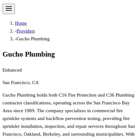
Home
›
Providers
›
Gucho Plumbing
Gucho Plumbing
Enhanced
San Francisco, CA
Gucho Plumbing holds both C16 Fire Protection and C36 Plumbing
contractor classifications, operating across the San Francisco Bay
Area since 1989. The company specializes in commercial fire
sprinkler systems and backflow prevention testing, providing fire
sprinkler installation, inspection, and repair services throughout San
Francisco, Oakland, Berkeley, and surrounding municipalities. With