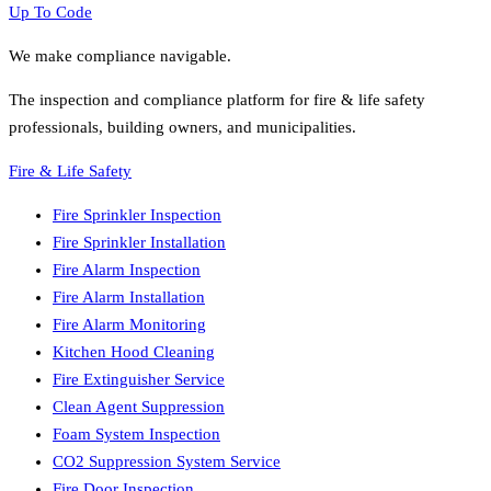
Up To Code
We make compliance navigable.
The inspection and compliance platform for fire & life safety
professionals, building owners, and municipalities.
Fire & Life Safety
Fire Sprinkler Inspection
Fire Sprinkler Installation
Fire Alarm Inspection
Fire Alarm Installation
Fire Alarm Monitoring
Kitchen Hood Cleaning
Fire Extinguisher Service
Clean Agent Suppression
Foam System Inspection
CO2 Suppression System Service
Fire Door Inspection