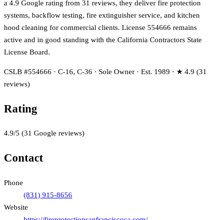
a 4.9 Google rating from 31 reviews, they deliver fire protection
systems, backflow testing, fire extinguisher service, and kitchen
hood cleaning for commercial clients. License 554666 remains
active and in good standing with the California Contractors State
License Board.
CSLB #554666 · C-16, C-36 · Sole Owner · Est. 1989 · ★ 4.9 (31
reviews)
Rating
4.9
/5
(
31
Google reviews)
Contact
Phone
(831) 915-8656
Website
https://fireprotectionsanfranciscoca.com/