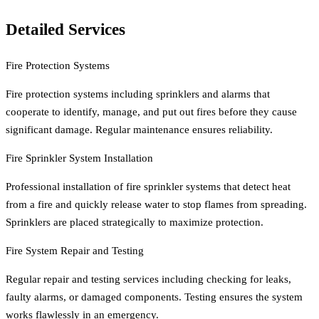
Detailed Services
Fire Protection Systems
Fire protection systems including sprinklers and alarms that
cooperate to identify, manage, and put out fires before they cause
significant damage. Regular maintenance ensures reliability.
Fire Sprinkler System Installation
Professional installation of fire sprinkler systems that detect heat
from a fire and quickly release water to stop flames from spreading.
Sprinklers are placed strategically to maximize protection.
Fire System Repair and Testing
Regular repair and testing services including checking for leaks,
faulty alarms, or damaged components. Testing ensures the system
works flawlessly in an emergency.