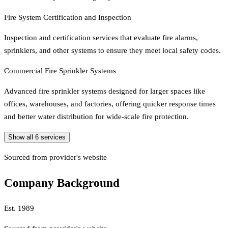
Fire System Certification and Inspection
Inspection and certification services that evaluate fire alarms,
sprinklers, and other systems to ensure they meet local safety codes.
Commercial Fire Sprinkler Systems
Advanced fire sprinkler systems designed for larger spaces like
offices, warehouses, and factories, offering quicker response times
and better water distribution for wide-scale fire protection.
Show all
6
services
Sourced from provider's website
Company Background
Est.
1989