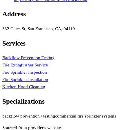
Address
332 Gates St, San Francisco, CA, 94110
Services
Backflow Prevention Testing
Fire Extinguisher Service
Fire Sprinkler Inspection
Fire Sprinkler Installation
Kitchen Hood Cleaning
Specializations
backflow prevention / testing
commercial fire sprinkler systems
Sourced from provider's website