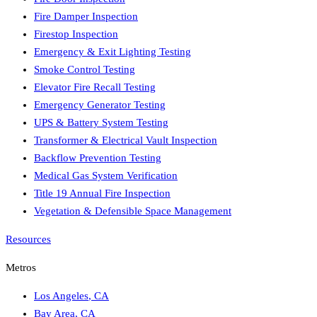
Fire Damper Inspection
Firestop Inspection
Emergency & Exit Lighting Testing
Smoke Control Testing
Elevator Fire Recall Testing
Emergency Generator Testing
UPS & Battery System Testing
Transformer & Electrical Vault Inspection
Backflow Prevention Testing
Medical Gas System Verification
Title 19 Annual Fire Inspection
Vegetation & Defensible Space Management
Resources
Metros
Los Angeles
,
CA
Bay Area
,
CA