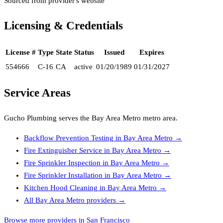
Sourced from provider's website
Licensing & Credentials
License #
Type
State
Status
Issued
Expires
554666
C-16
CA
active
01/20/1989
01/31/2027
Service Areas
Gucho Plumbing
serves the
Bay Area Metro
metro area.
Backflow Prevention Testing
in
Bay Area Metro
→
Fire Extinguisher Service
in
Bay Area Metro
→
Fire Sprinkler Inspection
in
Bay Area Metro
→
Fire Sprinkler Installation
in
Bay Area Metro
→
Kitchen Hood Cleaning
in
Bay Area Metro
→
All
Bay Area Metro
providers →
Browse more providers in San Francisco