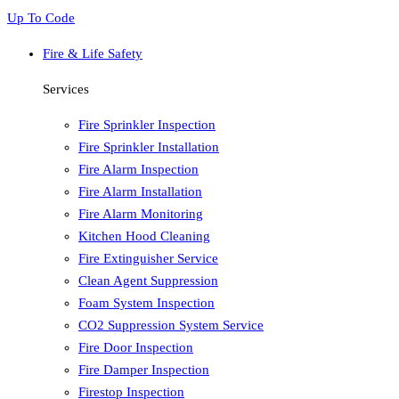
Up To Code
Fire & Life Safety
Services
Fire Sprinkler Inspection
Fire Sprinkler Installation
Fire Alarm Inspection
Fire Alarm Installation
Fire Alarm Monitoring
Kitchen Hood Cleaning
Fire Extinguisher Service
Clean Agent Suppression
Foam System Inspection
CO2 Suppression System Service
Fire Door Inspection
Fire Damper Inspection
Firestop Inspection