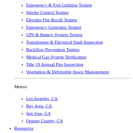
Emergency & Exit Lighting Testing
Smoke Control Testing
Elevator Fire Recall Testing
Emergency Generator Testing
UPS & Battery System Testing
Transformer & Electrical Vault Inspection
Backflow Prevention Testing
Medical Gas System Verification
Title 19 Annual Fire Inspection
Vegetation & Defensible Space Management
Metros
Los Angeles
,
CA
Bay Area
,
CA
San Jose
,
CA
Orange County
,
CA
Resources