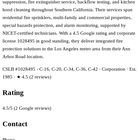
suppression, fire extinguisher service, backflow testing, and kitchen
hood cleaning throughout Southern California. Their services span
residential fire sprinklers, multi-family and commercial properties,
special hazards protection, and alarm monitoring, supported by
NICET-certified technicians. With a 4.5 Google rating and corporate
license 1028495 in good standing, they deliver integrated fire
protection solutions to the Los Angeles metro area from their Ann
Arbor Road location.
CSLB #1028495 · C-16, C-20, C-34, C-36, C-42 · Corporation · Est.
1985 · ★ 4.5 (2 reviews)
Rating
4.5
/5
(
2
Google reviews)
Contact
Phone