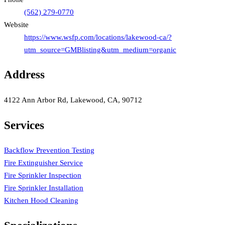
(562) 279-0770
Website
https://www.wsfp.com/locations/lakewood-ca/?
utm_source=GMBlisting&utm_medium=organic
Address
4122 Ann Arbor Rd, Lakewood, CA, 90712
Services
Backflow Prevention Testing
Fire Extinguisher Service
Fire Sprinkler Inspection
Fire Sprinkler Installation
Kitchen Hood Cleaning