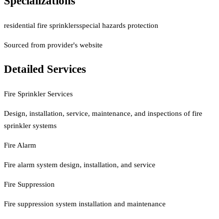
Specializations
residential fire sprinklers
special hazards protection
Sourced from provider's website
Detailed Services
Fire Sprinkler Services
Design, installation, service, maintenance, and inspections of fire
sprinkler systems
Fire Alarm
Fire alarm system design, installation, and service
Fire Suppression
Fire suppression system installation and maintenance