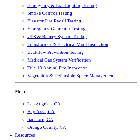
Emergency & Exit Lighting Testing
Smoke Control Testing
Elevator Fire Recall Testing
Emergency Generator Testing
UPS & Battery System Testing
Transformer & Electrical Vault Inspection
Backflow Prevention Testing
Medical Gas System Verification
Title 19 Annual Fire Inspection
Vegetation & Defensible Space Management
Metros
Los Angeles
,
CA
Bay Area
,
CA
San Jose
,
CA
Orange County
,
CA
Resources