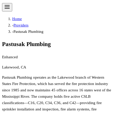
Home
›
Providers
›
Pastusak Plumbing
Pastusak Plumbing
Enhanced
Lakewood, CA
Pastusak Plumbing operates as the Lakewood branch of Western
States Fire Protection, which has served the fire protection industry
since 1985 and now maintains 45 offices across 16 states west of the
Mississippi River. The company holds five active CSLB
classifications—C16, C20, C34, C36, and C42—providing fire
sprinkler installation and inspection, fire alarm systems, fire