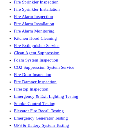
Fire Sprinkler Inspection
Fire Sprinkler Installation
Fire Alarm Inspection
Fire Alarm Installation
Fire Alarm Monitoring
Kitchen Hood Cleaning
Fire Extinguisher Service
Clean Agent Suppression
Foam System Inspection
CO2 Suppression System Service
Fire Door Inspection
Fire Damper Inspection
Firestop Inspection
Emergency & Exit Lighting Testing
Smoke Control Testing
Elevator Fire Recall Testing
Emergency Generator Testing
UPS & Battery System Testing