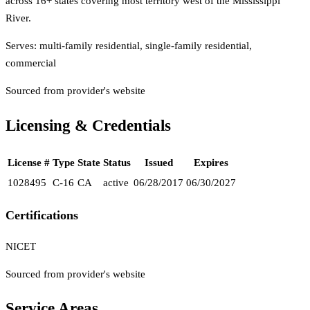
across 16+ states covering most territory west of the Mississippi
River.
Serves:
multi-family residential, single-family residential,
commercial
Sourced from provider's website
Licensing & Credentials
License #
Type
State
Status
Issued
Expires
1028495
C-16
CA
active
06/28/2017
06/30/2027
Certifications
NICET
Sourced from provider's website
Service Areas