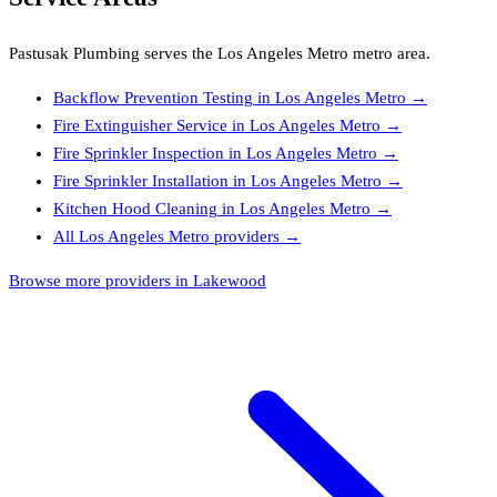
Pastusak Plumbing
serves the
Los Angeles Metro
metro area.
Backflow Prevention Testing
in
Los Angeles Metro
→
Fire Extinguisher Service
in
Los Angeles Metro
→
Fire Sprinkler Inspection
in
Los Angeles Metro
→
Fire Sprinkler Installation
in
Los Angeles Metro
→
Kitchen Hood Cleaning
in
Los Angeles Metro
→
All
Los Angeles Metro
providers →
Browse more providers in Lakewood