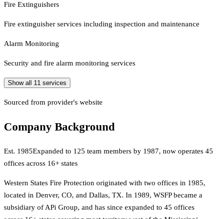
Fire Extinguishers
Fire extinguisher services including inspection and maintenance
Alarm Monitoring
Security and fire alarm monitoring services
Show all
11
services
Sourced from provider's website
Company Background
Est.
1985
Expanded to 125 team members by 1987, now operates 45
offices across 16+ states
Western States Fire Protection originated with two offices in 1985,
located in Denver, CO, and Dallas, TX. In 1989, WSFP became a
subsidiary of APi Group, and has since expanded to 45 offices