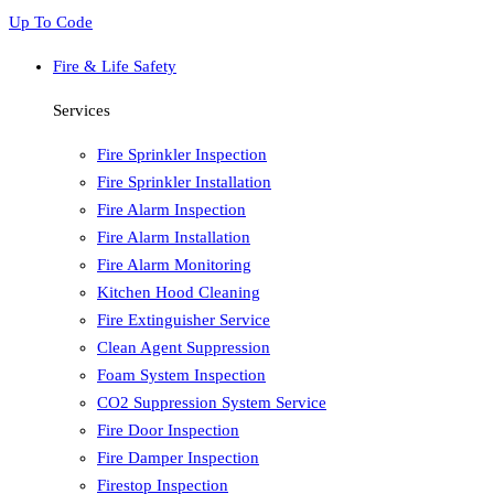
Up To Code
Fire & Life Safety
Services
Fire Sprinkler Inspection
Fire Sprinkler Installation
Fire Alarm Inspection
Fire Alarm Installation
Fire Alarm Monitoring
Kitchen Hood Cleaning
Fire Extinguisher Service
Clean Agent Suppression
Foam System Inspection
CO2 Suppression System Service
Fire Door Inspection
Fire Damper Inspection
Firestop Inspection