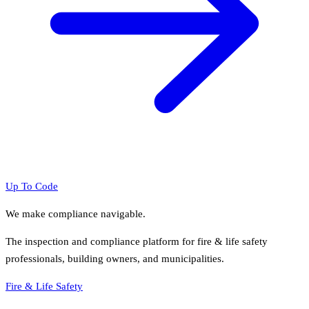
Up To Code
We make compliance navigable.
The inspection and compliance platform for fire & life safety
professionals, building owners, and municipalities.
Fire & Life Safety