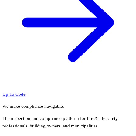
Up To Code
We make compliance navigable.
The inspection and compliance platform for fire & life safety
professionals, building owners, and municipalities.