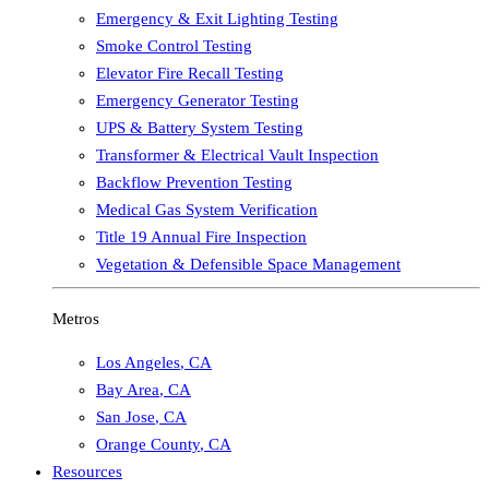
Emergency & Exit Lighting Testing
Smoke Control Testing
Elevator Fire Recall Testing
Emergency Generator Testing
UPS & Battery System Testing
Transformer & Electrical Vault Inspection
Backflow Prevention Testing
Medical Gas System Verification
Title 19 Annual Fire Inspection
Vegetation & Defensible Space Management
Metros
Los Angeles
,
CA
Bay Area
,
CA
San Jose
,
CA
Orange County
,
CA
Resources