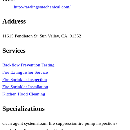
http://rawlingsmechanical.com/
Address
11615 Pendleton St, Sun Valley, CA, 91352
Services
Backflow Prevention Testing
Fire Extinguisher Service
Fire Sprinkler Inspection
Fire Sprinkler Installation
Kitchen Hood Cleaning
Specializations
clean agent systems
foam fire suppression
fire pump inspection /