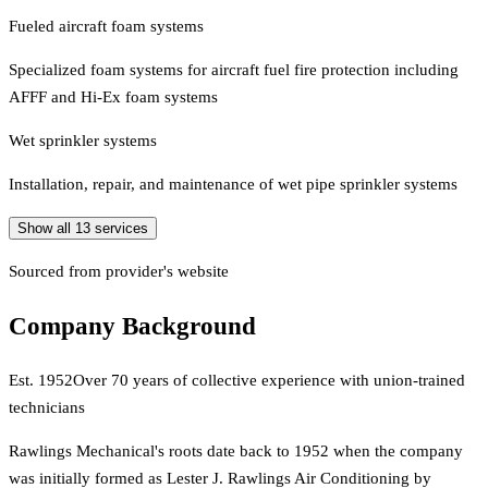
Fueled aircraft foam systems
Specialized foam systems for aircraft fuel fire protection including
AFFF and Hi-Ex foam systems
Wet sprinkler systems
Installation, repair, and maintenance of wet pipe sprinkler systems
Show all
13
services
Sourced from provider's website
Company Background
Est.
1952
Over 70 years of collective experience with union-trained
technicians
Rawlings Mechanical's roots date back to 1952 when the company
was initially formed as Lester J. Rawlings Air Conditioning by