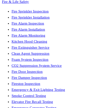
Fire & Life Safety
Fire Sprinkler Inspection
Fire Sprinkler Installation
Fire Alarm Inspection
Fire Alarm Installation
Fire Alarm Monitoring
Kitchen Hood Cleaning
Fire Extinguisher Service
Clean Agent Suppression
Foam System Inspection
CO2 Suppression System Service
Fire Door Inspection
Fire Damper Inspection
Firestop Inspection
Emergency & Exit Lighting Testing
Smoke Control Testing
Elevator Fire Recall Testing
Emergency Generator Testing