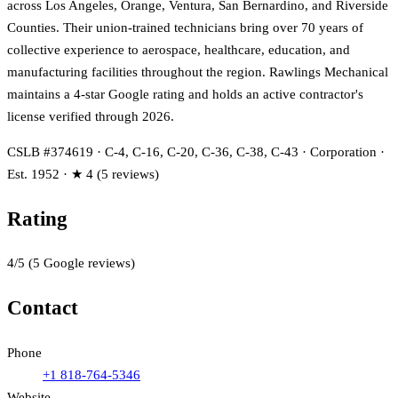
across Los Angeles, Orange, Ventura, San Bernardino, and Riverside
Counties. Their union-trained technicians bring over 70 years of
collective experience to aerospace, healthcare, education, and
manufacturing facilities throughout the region. Rawlings Mechanical
maintains a 4-star Google rating and holds an active contractor's
license verified through 2026.
CSLB #374619 · C-4, C-16, C-20, C-36, C-38, C-43 · Corporation ·
Est. 1952 · ★ 4 (5 reviews)
Rating
4
/5
(
5
Google reviews)
Contact
Phone
+1 818-764-5346
Website