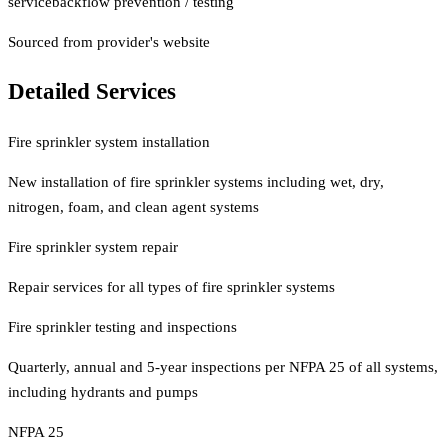
service
backflow prevention / testing
Sourced from provider's website
Detailed Services
Fire sprinkler system installation
New installation of fire sprinkler systems including wet, dry,
nitrogen, foam, and clean agent systems
Fire sprinkler system repair
Repair services for all types of fire sprinkler systems
Fire sprinkler testing and inspections
Quarterly, annual and 5-year inspections per NFPA 25 of all systems,
including hydrants and pumps
NFPA 25