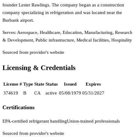
founder Lester Rawlings. The company began as a construction
company specializing in refrigeration and was located near the
Burbank airport.
Serves:
Aerospace, Healthcare, Education, Manufacturing, Research
& Development, Public infrastructure, Medical facilities, Hospitality
Sourced from provider's website
Licensing & Credentials
License #
Type
State
Status
Issued
Expires
374619
B
CA
active
05/08/1979
05/31/2027
Certifications
EPA-certified refrigerant handling
Union-trained professionals
Sourced from provider's website