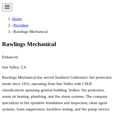
Home
›
Providers
›
Rawlings Mechanical
Rawlings Mechanical
Enhanced
Sun Valley, CA
Rawlings Mechanical has served Southern California's fire protection
needs since 1952, operating from Sun Valley with CSLB
classifications spanning general building, boilers, fire protection,
warm air heating, plumbing, and fire alarm systems. The company
specializes in fire sprinkler installation and inspection, clean agent
systems, foam suppression, backflow testing, and fire pump service