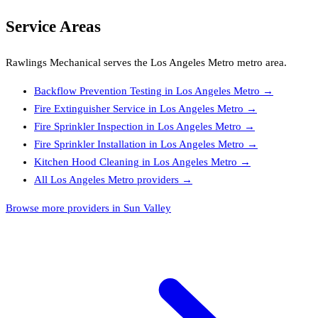
Service Areas
Rawlings Mechanical
serves the
Los Angeles Metro
metro area.
Backflow Prevention Testing
in
Los Angeles Metro
→
Fire Extinguisher Service
in
Los Angeles Metro
→
Fire Sprinkler Inspection
in
Los Angeles Metro
→
Fire Sprinkler Installation
in
Los Angeles Metro
→
Kitchen Hood Cleaning
in
Los Angeles Metro
→
All
Los Angeles Metro
providers →
Browse more providers in Sun Valley