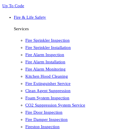
Up To Code
Fire & Life Safety
Services
Fire Sprinkler Inspection
Fire Sprinkler Installation
Fire Alarm Inspection
Fire Alarm Installation
Fire Alarm Monitoring
Kitchen Hood Cleaning
Fire Extinguisher Service
Clean Agent Suppression
Foam System Inspection
CO2 Suppression System Service
Fire Door Inspection
Fire Damper Inspection
Firestop Inspection