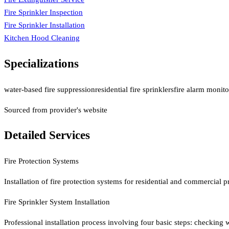
Fire Sprinkler Inspection
Fire Sprinkler Installation
Kitchen Hood Cleaning
Specializations
water-based fire suppression
residential fire sprinklers
fire alarm monitor
Sourced from provider's website
Detailed Services
Fire Protection Systems
Installation of fire protection systems for residential and commercial 
Fire Sprinkler System Installation
Professional installation process involving four basic steps: checking 