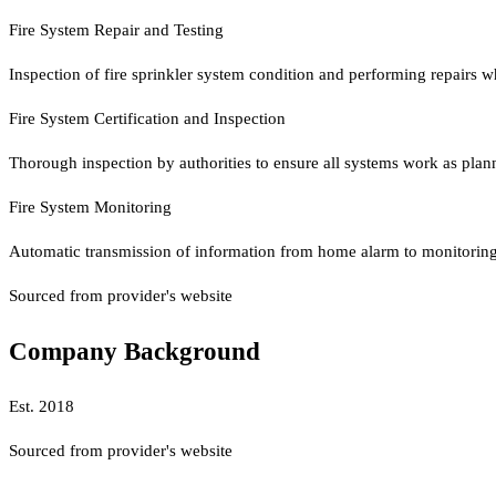
Fire System Repair and Testing
Inspection of fire sprinkler system condition and performing repairs w
Fire System Certification and Inspection
Thorough inspection by authorities to ensure all systems work as planned
Fire System Monitoring
Automatic transmission of information from home alarm to monitoring 
Sourced from provider's website
Company Background
Est.
2018
Sourced from provider's website