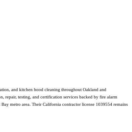
tallation, and kitchen hood cleaning throughout Oakland and
, repair, testing, and certification services backed by fire alarm
st Bay metro area. Their California contractor license 1039554 remains