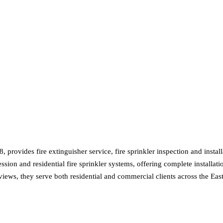
8, provides fire extinguisher service, fire sprinkler inspection and ins
on and residential fire sprinkler systems, offering complete installation
eviews, they serve both residential and commercial clients across the Ea