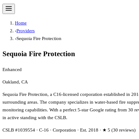
Home
›
Providers
›
Sequoia Fire Protection
Sequoia Fire Protection
Enhanced
Oakland, CA
Sequoia Fire Protection, a C16-licensed corporation established in 201
surrounding areas. The company specializes in water-based fire suppressi
monitoring capabilities. With a perfect 5-star Google rating from 30 r
in active standing with the CSLB.
CSLB #1039554 · C-16 · Corporation · Est. 2018 · ★ 5 (30 reviews)