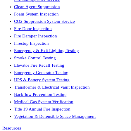
Clean Agent Suppression
Foam System Inspection
CO2 Suppression System Service
Fire Door Inspection
Fire Damper Inspection
Firestop Inspection
Emergency & Exit Lighting Testing
Smoke Control Testing
Elevator Fire Recall Testing
Emergency Generator Testing
UPS & Battery System Testing
Transformer & Electrical Vault Inspection
Backflow Prevention Testing
Medical Gas System Verification
Title 19 Annual Fire Inspection
Vegetation & Defensible Space Management
Resources