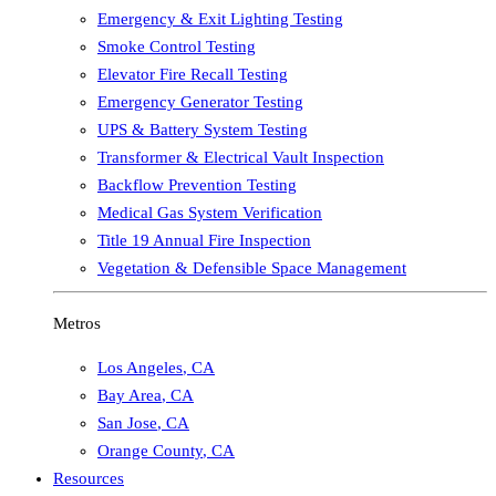
Emergency & Exit Lighting Testing
Smoke Control Testing
Elevator Fire Recall Testing
Emergency Generator Testing
UPS & Battery System Testing
Transformer & Electrical Vault Inspection
Backflow Prevention Testing
Medical Gas System Verification
Title 19 Annual Fire Inspection
Vegetation & Defensible Space Management
Metros
Los Angeles
,
CA
Bay Area
,
CA
San Jose
,
CA
Orange County
,
CA
Resources