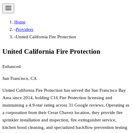
Home
›
Providers
›
United California Fire Protection
United California Fire Protection
Enhanced
San Francisco, CA
United California Fire Protection has served the San Francisco Bay
Area since 2014, holding C16 Fire Protection licensing and
maintaining a 4.9-star rating across 31 Google reviews. Operating as
a corporation from their Cesar Chavez location, they provide fire
sprinkler installation and inspection, fire extinguisher service,
kitchen hood cleaning, and specialized backflow prevention testing