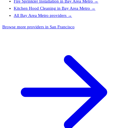
Fire Sprinkler Installation
in
Bay Area Metro
→
Kitchen Hood Cleaning
in
Bay Area Metro
→
All
Bay Area Metro
providers →
Browse more providers in San Francisco