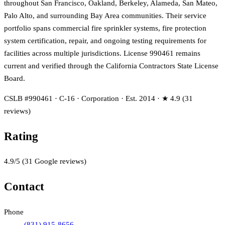
throughout San Francisco, Oakland, Berkeley, Alameda, San Mateo,
Palo Alto, and surrounding Bay Area communities. Their service
portfolio spans commercial fire sprinkler systems, fire protection
system certification, repair, and ongoing testing requirements for
facilities across multiple jurisdictions. License 990461 remains
current and verified through the California Contractors State License
Board.
CSLB #990461 · C-16 · Corporation · Est. 2014 · ★ 4.9 (31
reviews)
Rating
4.9
/5
(
31
Google reviews)
Contact
Phone
(831) 915-8656