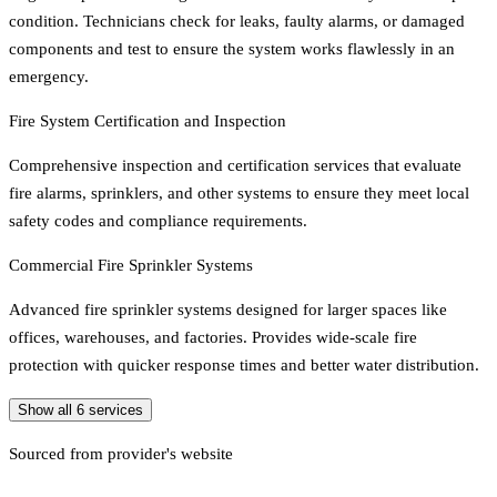
condition. Technicians check for leaks, faulty alarms, or damaged
components and test to ensure the system works flawlessly in an
emergency.
Fire System Certification and Inspection
Comprehensive inspection and certification services that evaluate
fire alarms, sprinklers, and other systems to ensure they meet local
safety codes and compliance requirements.
Commercial Fire Sprinkler Systems
Advanced fire sprinkler systems designed for larger spaces like
offices, warehouses, and factories. Provides wide-scale fire
protection with quicker response times and better water distribution.
Show all
6
services
Sourced from provider's website