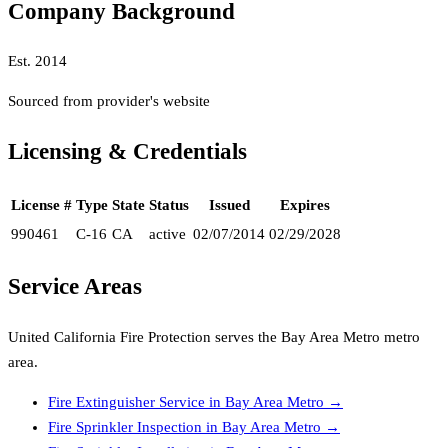
Company Background
Est.
2014
Sourced from provider's website
Licensing & Credentials
License #
Type
State
Status
Issued
Expires
990461
C-16
CA
active
02/07/2014
02/29/2028
Service Areas
United California Fire Protection
serves the
Bay Area Metro
metro
area.
Fire Extinguisher Service
in
Bay Area Metro
→
Fire Sprinkler Inspection
in
Bay Area Metro
→