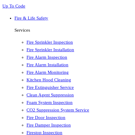
Up To Code
Fire & Life Safety
Services
Fire Sprinkler Inspection
Fire Sprinkler Installation
Fire Alarm Inspection
Fire Alarm Installation
Fire Alarm Monitoring
Kitchen Hood Cleaning
Fire Extinguisher Service
Clean Agent Suppression
Foam System Inspection
CO2 Suppression System Service
Fire Door Inspection
Fire Damper Inspection
Firestop Inspection