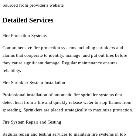
Sourced from provider's website
Detailed Services
Fire Protection Systems
Comprehensive fire protection systems including sprinklers and
alarms that cooperate to identify, manage, and put out fires before
they cause significant damage. Regular maintenance ensures
reliability.
Fire Sprinkler System Installation
Professional installation of automatic fire sprinkler systems that
detect heat from a fire and quickly release water to stop flames from
spreading. Sprinklers are placed strategically to maximize protection.
Fire System Repair and Testing
Regular repair and testing services to maintain fire systems in top