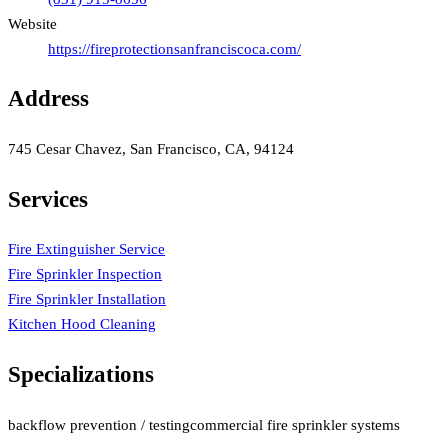
Website
https://fireprotectionsanfranciscoca.com/
Address
745 Cesar Chavez, San Francisco, CA, 94124
Services
Fire Extinguisher Service
Fire Sprinkler Inspection
Fire Sprinkler Installation
Kitchen Hood Cleaning
Specializations
backflow prevention / testing
commercial fire sprinkler systems