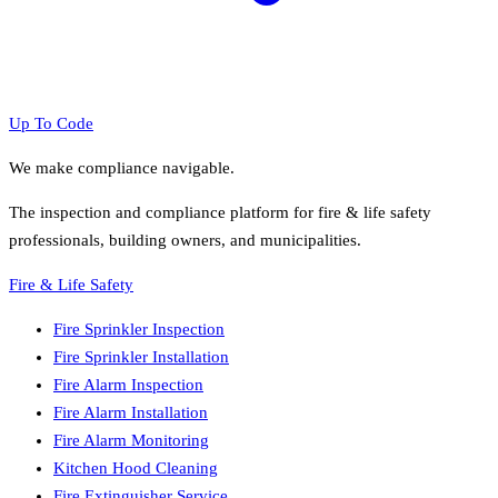
Up To Code
We make compliance navigable.
The inspection and compliance platform for fire & life safety
professionals, building owners, and municipalities.
Fire & Life Safety
Fire Sprinkler Inspection
Fire Sprinkler Installation
Fire Alarm Inspection
Fire Alarm Installation
Fire Alarm Monitoring
Kitchen Hood Cleaning
Fire Extinguisher Service