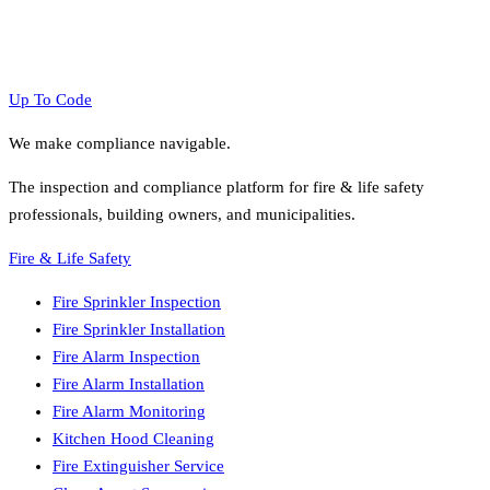
Up To Code
We make compliance navigable.
The inspection and compliance platform for fire & life safety
professionals, building owners, and municipalities.
Fire & Life Safety
Fire Sprinkler Inspection
Fire Sprinkler Installation
Fire Alarm Inspection
Fire Alarm Installation
Fire Alarm Monitoring
Kitchen Hood Cleaning
Fire Extinguisher Service