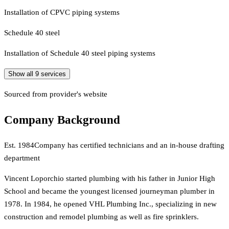
Installation of CPVC piping systems
Schedule 40 steel
Installation of Schedule 40 steel piping systems
Show all
9
services
Sourced from provider's website
Company Background
Est.
1984
Company has certified technicians and an in-house drafting
department
Vincent Loporchio started plumbing with his father in Junior High
School and became the youngest licensed journeyman plumber in
1978. In 1984, he opened VHL Plumbing Inc., specializing in new
construction and remodel plumbing as well as fire sprinklers.