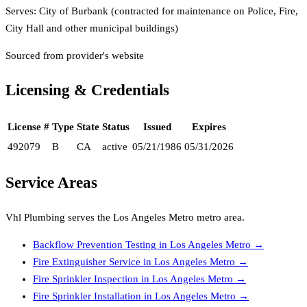
Serves:
City of Burbank (contracted for maintenance on Police, Fire,
City Hall and other municipal buildings)
Sourced from provider's website
Licensing & Credentials
License #
Type
State
Status
Issued
Expires
492079
B
CA
active
05/21/1986
05/31/2026
Service Areas
Vhl Plumbing
serves the
Los Angeles Metro
metro area.
Backflow Prevention Testing
in
Los Angeles Metro
→
Fire Extinguisher Service
in
Los Angeles Metro
→
Fire Sprinkler Inspection
in
Los Angeles Metro
→
Fire Sprinkler Installation
in
Los Angeles Metro
→