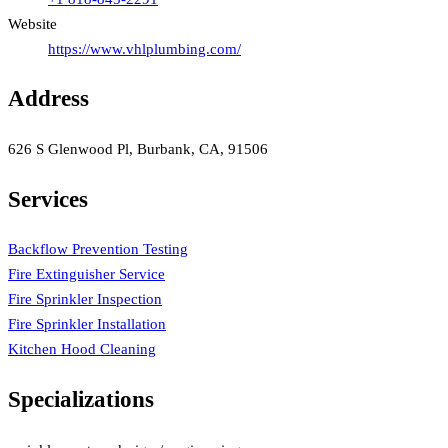
Website
https://www.vhlplumbing.com/
Address
626 S Glenwood Pl, Burbank, CA, 91506
Services
Backflow Prevention Testing
Fire Extinguisher Service
Fire Sprinkler Inspection
Fire Sprinkler Installation
Kitchen Hood Cleaning
Specializations