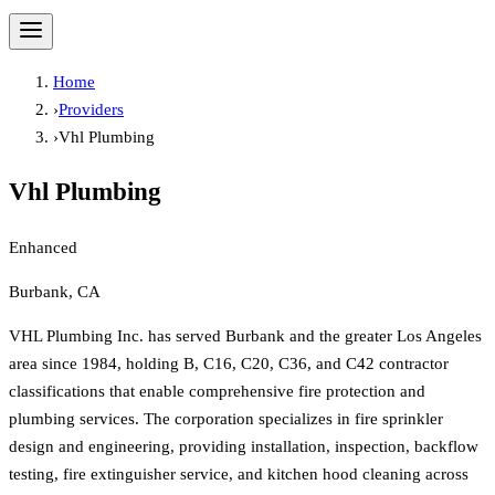
Home
›
Providers
›
Vhl Plumbing
Vhl Plumbing
Enhanced
Burbank, CA
VHL Plumbing Inc. has served Burbank and the greater Los Angeles
area since 1984, holding B, C16, C20, C36, and C42 contractor
classifications that enable comprehensive fire protection and
plumbing services. The corporation specializes in fire sprinkler
design and engineering, providing installation, inspection, backflow
testing, fire extinguisher service, and kitchen hood cleaning across