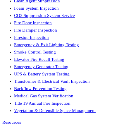
Clean Agent Suppression
Foam System Inspection
CO2 Suppression System Service
Fire Door Inspection
Fire Damper Inspection
Firestop Inspection
Emergency & Exit Lighting Testing
Smoke Control Testing
Elevator Fire Recall Testing
Emergency Generator Testing
UPS & Battery System Testing
Transformer & Electrical Vault Inspection
Backflow Prevention Testing
Medical Gas System Verification
Title 19 Annual Fire Inspection
Vegetation & Defensible Space Management
Resources