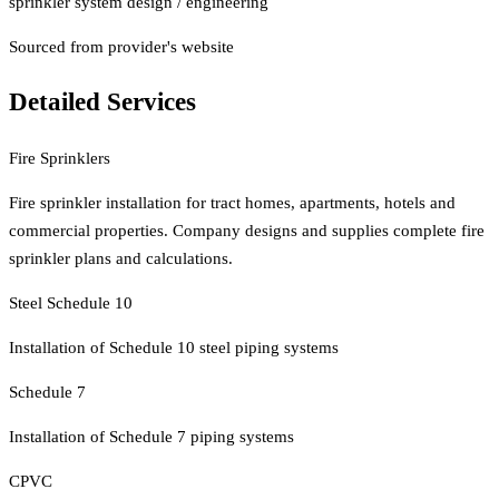
sprinkler system design / engineering
Sourced from provider's website
Detailed Services
Fire Sprinklers
Fire sprinkler installation for tract homes, apartments, hotels and
commercial properties. Company designs and supplies complete fire
sprinkler plans and calculations.
Steel Schedule 10
Installation of Schedule 10 steel piping systems
Schedule 7
Installation of Schedule 7 piping systems
CPVC