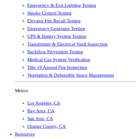
Emergency & Exit Lighting Testing
Smoke Control Testing
Elevator Fire Recall Testing
Emergency Generator Testing
UPS & Battery System Testing
Transformer & Electrical Vault Inspection
Backflow Prevention Testing
Medical Gas System Verification
Title 19 Annual Fire Inspection
Vegetation & Defensible Space Management
Metros
Los Angeles
,
CA
Bay Area
,
CA
San Jose
,
CA
Orange County
,
CA
Resources