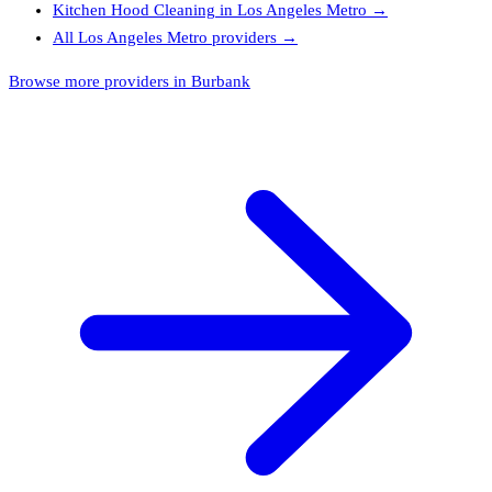
Kitchen Hood Cleaning
in
Los Angeles Metro
→
All
Los Angeles Metro
providers →
Browse more providers in Burbank