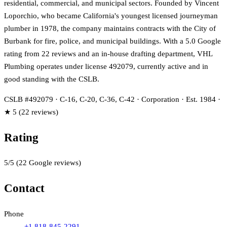
residential, commercial, and municipal sectors. Founded by Vincent
Loporchio, who became California's youngest licensed journeyman
plumber in 1978, the company maintains contracts with the City of
Burbank for fire, police, and municipal buildings. With a 5.0 Google
rating from 22 reviews and an in-house drafting department, VHL
Plumbing operates under license 492079, currently active and in
good standing with the CSLB.
CSLB #492079 · C-16, C-20, C-36, C-42 · Corporation · Est. 1984 ·
★ 5 (22 reviews)
Rating
5
/5
(
22
Google reviews)
Contact
Phone
+1 818-845-2291