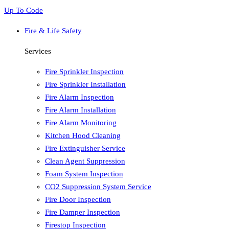
Up To Code
Fire & Life Safety
Services
Fire Sprinkler Inspection
Fire Sprinkler Installation
Fire Alarm Inspection
Fire Alarm Installation
Fire Alarm Monitoring
Kitchen Hood Cleaning
Fire Extinguisher Service
Clean Agent Suppression
Foam System Inspection
CO2 Suppression System Service
Fire Door Inspection
Fire Damper Inspection
Firestop Inspection