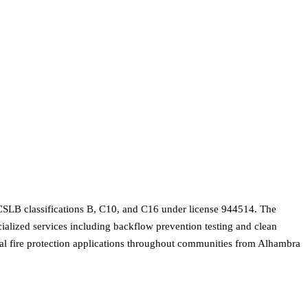
g CSLB classifications B, C10, and C16 under license 944514. The
cialized services including backflow prevention testing and clean
cial fire protection applications throughout communities from Alhambra