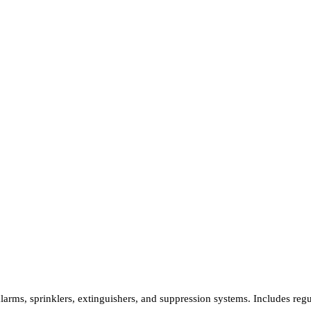
 alarms, sprinklers, extinguishers, and suppression systems. Includes re