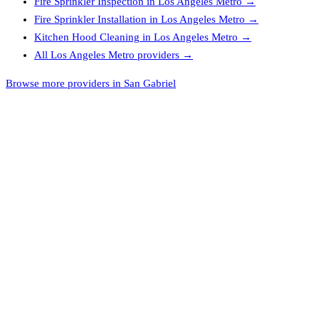
Fire Sprinkler Inspection
in
Los Angeles Metro
→
Fire Sprinkler Installation
in
Los Angeles Metro
→
Kitchen Hood Cleaning
in
Los Angeles Metro
→
All
Los Angeles Metro
providers →
Browse more providers in San Gabriel