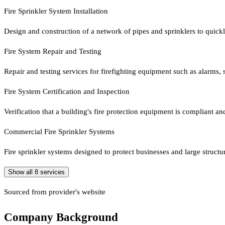
Fire Sprinkler System Installation
Design and construction of a network of pipes and sprinklers to quick
Fire System Repair and Testing
Repair and testing services for firefighting equipment such as alarms, 
Fire System Certification and Inspection
Verification that a building's fire protection equipment is compliant a
Commercial Fire Sprinkler Systems
Fire sprinkler systems designed to protect businesses and large structu
Show all
8
services
Sourced from provider's website
Company Background