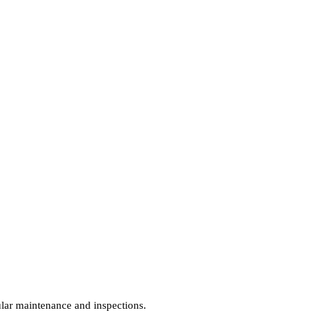
gular maintenance and inspections.