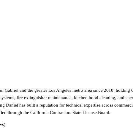
 San Gabriel and the greater Los Angeles metro area since 2010, holdin
m systems, fire extinguisher maintenance, kitchen hood cleaning, and spe
ang Daniel has built a reputation for technical expertise across commer
fied through the California Contractors State License Board.
ws)