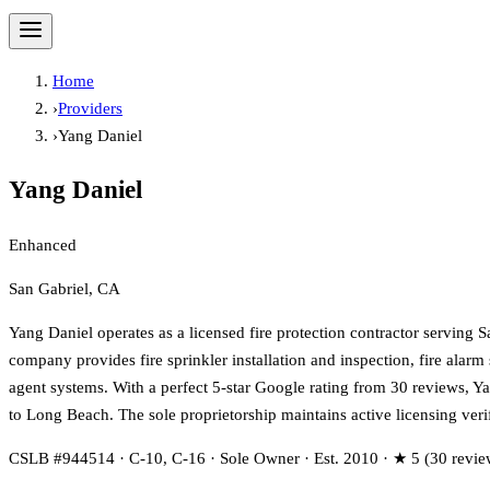
Home
›
Providers
›
Yang Daniel
Yang Daniel
Enhanced
San Gabriel, CA
Yang Daniel operates as a licensed fire protection contractor serving
company provides fire sprinkler installation and inspection, fire alar
agent systems. With a perfect 5-star Google rating from 30 reviews, Y
to Long Beach. The sole proprietorship maintains active licensing veri
CSLB #944514 · C-10, C-16 · Sole Owner · Est. 2010 · ★ 5 (30 revie