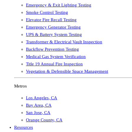
Emergency & Exit Lighting Testing
Smoke Control Testing
Elevator Fire Recall Testing
Emergency Generator Testing
UPS & Battery System Testing
Transformer & Electrical Vault Inspection
Backflow Prevention Testing
Medical Gas System Verification
Title 19 Annual Fire Inspection
Vegetation & Defensible Space Management
Metros
Los Angeles
,
CA
Bay Area
,
CA
San Jose
,
CA
Orange County
,
CA
Resources