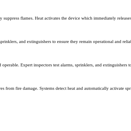
ly suppress flames. Heat activates the device which immediately release
sprinklers, and extinguishers to ensure they remain operational and relia
nd operable. Expert inspectors test alarms, sprinklers, and extinguishers
res from fire damage. Systems detect heat and automatically activate spr