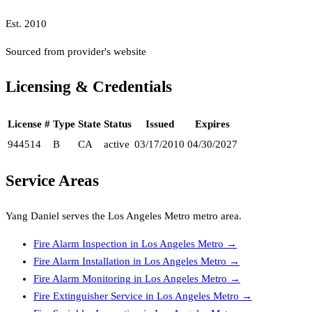
Est.
2010
Sourced from provider's website
Licensing & Credentials
License #
Type
State
Status
Issued
Expires
944514
B
CA
active
03/17/2010
04/30/2027
Service Areas
Yang Daniel
serves the
Los Angeles Metro
metro area.
Fire Alarm Inspection
in
Los Angeles Metro
→
Fire Alarm Installation
in
Los Angeles Metro
→
Fire Alarm Monitoring
in
Los Angeles Metro
→
Fire Extinguisher Service
in
Los Angeles Metro
→