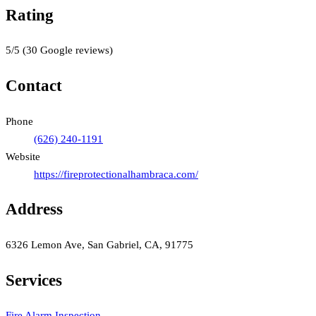
Rating
5
/5
(
30
Google reviews)
Contact
Phone
(626) 240-1191
Website
https://fireprotectionalhambraca.com/
Address
6326 Lemon Ave, San Gabriel, CA, 91775
Services
Fire Alarm Inspection