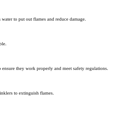
s water to put out flames and reduce damage.
ble.
 to ensure they work properly and meet safety regulations.
inklers to extinguish flames.