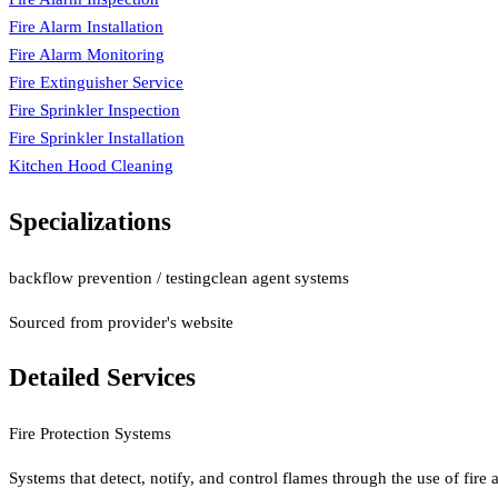
Fire Alarm Installation
Fire Alarm Monitoring
Fire Extinguisher Service
Fire Sprinkler Inspection
Fire Sprinkler Installation
Kitchen Hood Cleaning
Specializations
backflow prevention / testing
clean agent systems
Sourced from provider's website
Detailed Services
Fire Protection Systems
Systems that detect, notify, and control flames through the use of fire