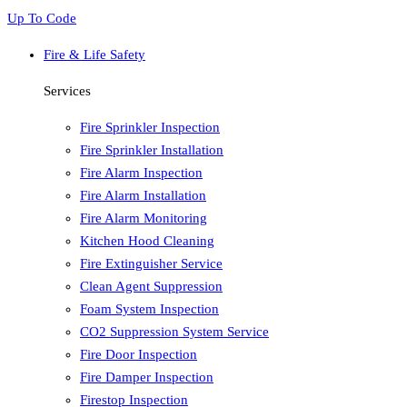
Up To Code
Fire & Life Safety
Services
Fire Sprinkler Inspection
Fire Sprinkler Installation
Fire Alarm Inspection
Fire Alarm Installation
Fire Alarm Monitoring
Kitchen Hood Cleaning
Fire Extinguisher Service
Clean Agent Suppression
Foam System Inspection
CO2 Suppression System Service
Fire Door Inspection
Fire Damper Inspection
Firestop Inspection