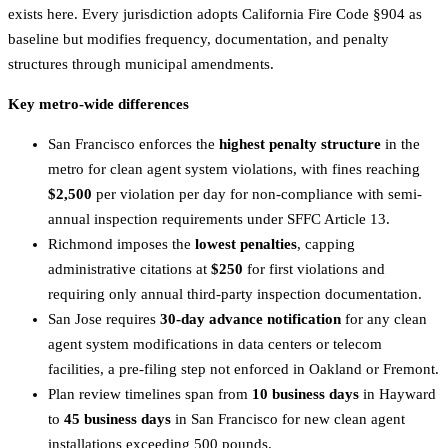
exists here. Every jurisdiction adopts California Fire Code §904 as
baseline but modifies frequency, documentation, and penalty
structures through municipal amendments.
Key metro-wide differences
San Francisco enforces the
highest penalty structure
in the
metro for clean agent system violations, with fines reaching
$2,500
per violation per day for non-compliance with semi-
annual inspection requirements under SFFC Article 13.
Richmond imposes the
lowest penalties
, capping
administrative citations at
$250
for first violations and
requiring only annual third-party inspection documentation.
San Jose requires
30-day advance notification
for any clean
agent system modifications in data centers or telecom
facilities, a pre-filing step not enforced in Oakland or Fremont.
Plan review timelines span from
10 business days
in Hayward
to
45 business days
in San Francisco for new clean agent
installations exceeding 500 pounds.