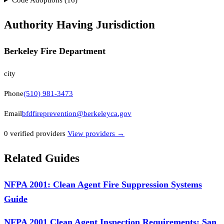
Authority Having Jurisdiction
Berkeley Fire Department
city
Phone
(510) 981-3473
Email
bfdfireprevention@berkeleyca.gov
0
verified provider
s
View providers →
Related Guides
NFPA 2001: Clean Agent Fire Suppression Systems
Guide
NFPA 2001 Clean Agent Inspection Requirements: San