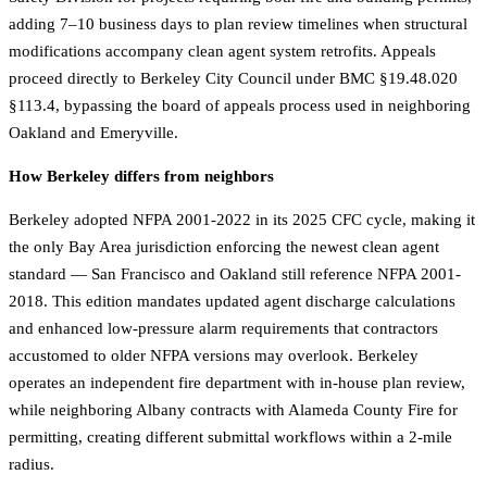
adding 7–10 business days to plan review timelines when structural
modifications accompany clean agent system retrofits. Appeals
proceed directly to Berkeley City Council under BMC §19.48.020
§113.4, bypassing the board of appeals process used in neighboring
Oakland and Emeryville.
How Berkeley differs from neighbors
Berkeley adopted NFPA 2001-2022 in its 2025 CFC cycle, making it
the only Bay Area jurisdiction enforcing the newest clean agent
standard — San Francisco and Oakland still reference NFPA 2001-
2018. This edition mandates updated agent discharge calculations
and enhanced low-pressure alarm requirements that contractors
accustomed to older NFPA versions may overlook. Berkeley
operates an independent fire department with in-house plan review,
while neighboring Albany contracts with Alameda County Fire for
permitting, creating different submittal workflows within a 2-mile
radius.