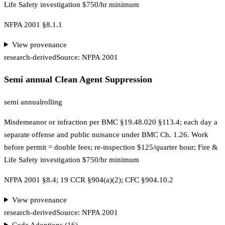
Life Safety investigation $750/hr minimum
NFPA 2001 §8.1.1
View provenance
research-derived
Source:
NFPA 2001
Semi annual Clean Agent Suppression
semi annual
rolling
Misdemeanor or infraction per BMC §19.48.020 §113.4; each day a
separate offense and public nuisance under BMC Ch. 1.26. Work
before permit = double fees; re-inspection $125/quarter hour; Fire &
Life Safety investigation $750/hr minimum
NFPA 2001 §8.4; 19 CCR §904(a)(2); CFC §904.10.2
View provenance
research-derived
Source:
NFPA 2001
Code Adoptions (
16
)