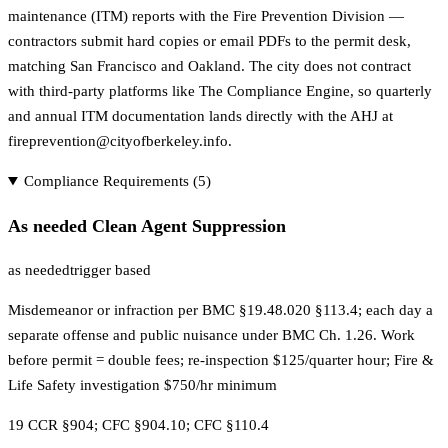
maintenance (ITM) reports with the Fire Prevention Division —
contractors submit hard copies or email PDFs to the permit desk,
matching San Francisco and Oakland. The city does not contract
with third-party platforms like The Compliance Engine, so quarterly
and annual ITM documentation lands directly with the AHJ at
fireprevention@cityofberkeley.info.
Compliance Requirements (
5
)
As needed Clean Agent Suppression
as needed
trigger based
Misdemeanor or infraction per BMC §19.48.020 §113.4; each day a
separate offense and public nuisance under BMC Ch. 1.26. Work
before permit = double fees; re-inspection $125/quarter hour; Fire &
Life Safety investigation $750/hr minimum
19 CCR §904; CFC §904.10; CFC §110.4