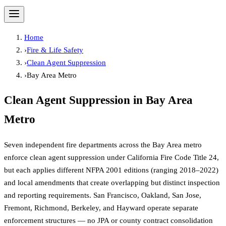
Home
›
Fire & Life Safety
›
Clean Agent Suppression
›
Bay Area Metro
Clean Agent Suppression
in
Bay Area
Metro
Seven independent fire departments across the Bay Area metro
enforce clean agent suppression under California Fire Code Title 24,
but each applies different NFPA 2001 editions (ranging 2018–2022)
and local amendments that create overlapping but distinct inspection
and reporting requirements. San Francisco, Oakland, San Jose,
Fremont, Richmond, Berkeley, and Hayward operate separate
enforcement structures — no JPA or county contract consolidation