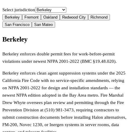
Select jurisdiction
Berkeley
Fremont
Oakland
Redwood City
Richmond
San Francisco
San Mateo
Berkeley
Berkeley enforces double permit fees for work-before-permit
violations under newest NFPA 2001-2022 (BMC §19.48.020).
Berkeley enforces clean agent suppression systems under the 2025
California Fire Code with no service-specific amendments, relying
on NFPA 2001-2022 for design and installation standards — the
newest NFPA edition adopted in the Bay Area metro. Fire Marshal
Drew Whyte oversees plan review and permitting through the Fire
Prevention Division at (510) 981-3473, requiring contractors to
submit construction documents before installing Halon alternatives,
FM-200, Novec 1230, or Inergen systems in server rooms, data