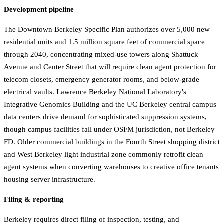
Development pipeline
The Downtown Berkeley Specific Plan authorizes over 5,000 new
residential units and 1.5 million square feet of commercial space
through 2040, concentrating mixed-use towers along Shattuck
Avenue and Center Street that will require clean agent protection for
telecom closets, emergency generator rooms, and below-grade
electrical vaults. Lawrence Berkeley National Laboratory's
Integrative Genomics Building and the UC Berkeley central campus
data centers drive demand for sophisticated suppression systems,
though campus facilities fall under OSFM jurisdiction, not Berkeley
FD. Older commercial buildings in the Fourth Street shopping district
and West Berkeley light industrial zone commonly retrofit clean
agent systems when converting warehouses to creative office tenants
housing server infrastructure.
Filing & reporting
Berkeley requires direct filing of inspection, testing, and