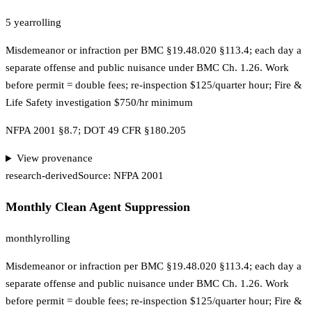
5 year
rolling
Misdemeanor or infraction per BMC §19.48.020 §113.4; each day a
separate offense and public nuisance under BMC Ch. 1.26. Work
before permit = double fees; re-inspection $125/quarter hour; Fire &
Life Safety investigation $750/hr minimum
NFPA 2001 §8.7; DOT 49 CFR §180.205
View provenance
research-derived
Source:
NFPA 2001
Monthly Clean Agent Suppression
monthly
rolling
Misdemeanor or infraction per BMC §19.48.020 §113.4; each day a
separate offense and public nuisance under BMC Ch. 1.26. Work
before permit = double fees; re-inspection $125/quarter hour; Fire &