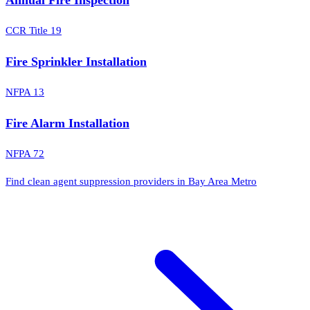
CCR Title 19
Fire Sprinkler Installation
NFPA 13
Fire Alarm Installation
NFPA 72
Find clean agent suppression providers in Bay Area Metro