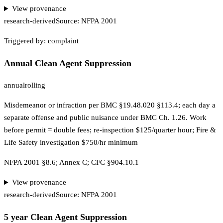
View provenance
research-derived
Source:
NFPA 2001
Triggered by:
complaint
Annual Clean Agent Suppression
annual
rolling
Misdemeanor or infraction per BMC §19.48.020 §113.4; each day a
separate offense and public nuisance under BMC Ch. 1.26. Work
before permit = double fees; re-inspection $125/quarter hour; Fire &
Life Safety investigation $750/hr minimum
NFPA 2001 §8.6; Annex C; CFC §904.10.1
View provenance
research-derived
Source:
NFPA 2001
5 year Clean Agent Suppression