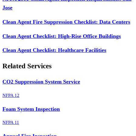
Jose
Clean Agent Fire Suppression Checklist: Data Centers
Clean Agent Checklist: High-Rise Office Buildings
Clean Agent Checklist: Healthcare Facilities
Related Services
CO2 Suppression System Service
NFPA 12
Foam System Inspection
NFPA 11
Annual Fire Inspection