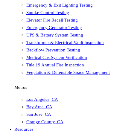
Emergency & Exit Lighting Testing
Smoke Control Testing
Elevator Fire Recall Testing
Emergency Generator Testing
UPS & Battery System Testing
Transformer & Electrical Vault Inspection
Backflow Prevention Testing
Medical Gas System Verification
Title 19 Annual Fire Inspection
Vegetation & Defensible Space Management
Metros
Los Angeles
,
CA
Bay Area
,
CA
San Jose
,
CA
Orange County
,
CA
Resources