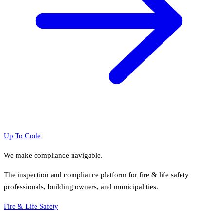
Up To Code
We make compliance navigable.
The inspection and compliance platform for fire & life safety
professionals, building owners, and municipalities.
Fire & Life Safety