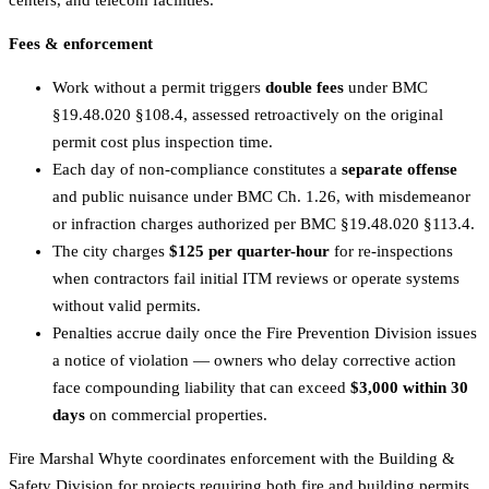
centers, and telecom facilities.
Fees & enforcement
Work without a permit triggers
double fees
under BMC
§19.48.020 §108.4, assessed retroactively on the original
permit cost plus inspection time.
Each day of non-compliance constitutes a
separate offense
and public nuisance under BMC Ch. 1.26, with misdemeanor
or infraction charges authorized per BMC §19.48.020 §113.4.
The city charges
$125 per quarter-hour
for re-inspections
when contractors fail initial ITM reviews or operate systems
without valid permits.
Penalties accrue daily once the Fire Prevention Division issues
a notice of violation — owners who delay corrective action
face compounding liability that can exceed
$3,000 within 30
days
on commercial properties.
Fire Marshal Whyte coordinates enforcement with the Building &
Safety Division for projects requiring both fire and building permits,