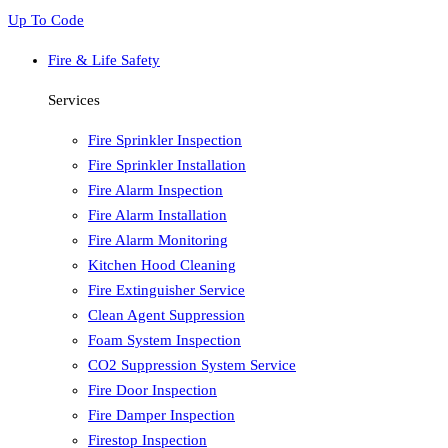
Up To Code
Fire & Life Safety
Services
Fire Sprinkler Inspection
Fire Sprinkler Installation
Fire Alarm Inspection
Fire Alarm Installation
Fire Alarm Monitoring
Kitchen Hood Cleaning
Fire Extinguisher Service
Clean Agent Suppression
Foam System Inspection
CO2 Suppression System Service
Fire Door Inspection
Fire Damper Inspection
Firestop Inspection