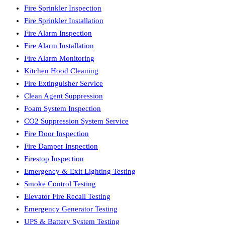
Fire Sprinkler Inspection
Fire Sprinkler Installation
Fire Alarm Inspection
Fire Alarm Installation
Fire Alarm Monitoring
Kitchen Hood Cleaning
Fire Extinguisher Service
Clean Agent Suppression
Foam System Inspection
CO2 Suppression System Service
Fire Door Inspection
Fire Damper Inspection
Firestop Inspection
Emergency & Exit Lighting Testing
Smoke Control Testing
Elevator Fire Recall Testing
Emergency Generator Testing
UPS & Battery System Testing