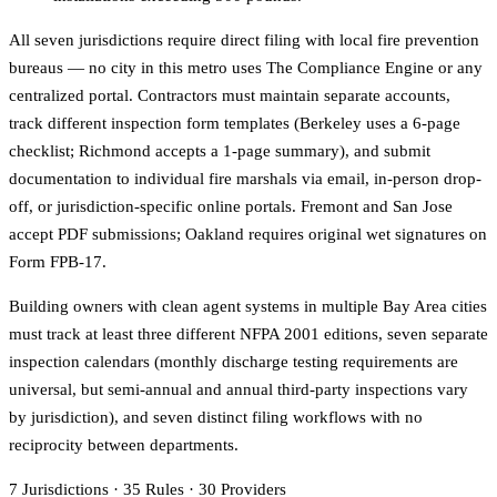
All seven jurisdictions require direct filing with local fire prevention
bureaus — no city in this metro uses The Compliance Engine or any
centralized portal. Contractors must maintain separate accounts,
track different inspection form templates (Berkeley uses a 6-page
checklist; Richmond accepts a 1-page summary), and submit
documentation to individual fire marshals via email, in-person drop-
off, or jurisdiction-specific online portals. Fremont and San Jose
accept PDF submissions; Oakland requires original wet signatures on
Form FPB-17.
Building owners with clean agent systems in multiple Bay Area cities
must track at least three different NFPA 2001 editions, seven separate
inspection calendars (monthly discharge testing requirements are
universal, but semi-annual and annual third-party inspections vary
by jurisdiction), and seven distinct filing workflows with no
reciprocity between departments.
7
Jurisdictions
·
35
Rules
·
30
Providers