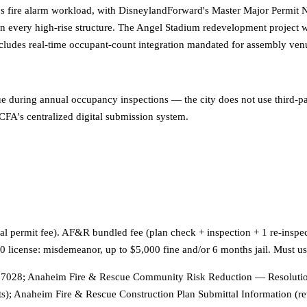
s fire alarm workload, with DisneylandForward's Master Major Permit N
every high-rise structure. The Angel Stadium redevelopment project wi
e includes real-time occupant-count integration mandated for assembly
ue during annual occupancy inspections — the city does not use third-par
CFA's centralized digital submission system.
rmal permit fee). AF&R bundled fee (plan check + inspection + 1 re-inspe
-10 license: misdemeanor, up to $5,000 fine and/or 6 months jail. Mus
7028; Anaheim Fire & Rescue Community Risk Reduction — Resolution 
); Anaheim Fire & Rescue Construction Plan Submittal Information (r