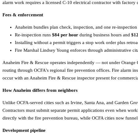
alarm work requires a licensed C-10 electrical contractor with factory c
Fees & enforcement
Anaheim bundles plan check, inspection, and one re-inspection i
Re-inspection runs
$84 per hour
during business hours and
$12
Installing without a permit triggers a stop work order plus retroa
Fire Marshal Lindsey Young enforces through administrative citat
Anaheim Fire & Rescue operates independently — not under Orange Co
routing through OCFA's regional fire prevention offices. Fire alarm ins
occur with an Anaheim Fire & Rescue inspector present for commercia
How Anaheim differs from neighbors
Unlike OCFA-served cities such as Irvine, Santa Ana, and Garden Grove
Contractors must submit separate permit applications even when worki
directly with the fire prevention bureau, while OCFA cities now funne
Development pipeline