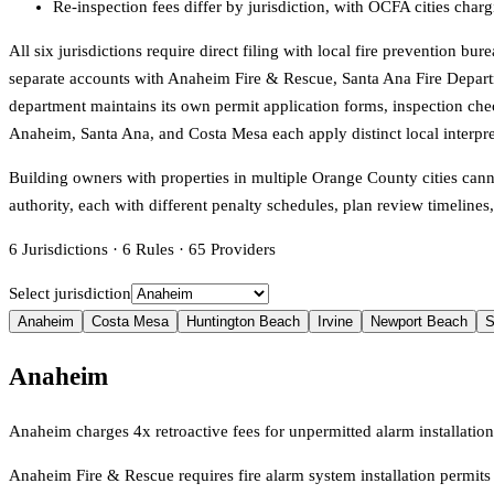
Re-inspection fees differ by jurisdiction, with OCFA cities char
All six jurisdictions require direct filing with local fire prevention 
separate accounts with Anaheim Fire & Rescue, Santa Ana Fire Depart
department maintains its own permit application forms, inspection che
Anaheim, Santa Ana, and Costa Mesa each apply distinct local interpr
Building owners with properties in multiple Orange County cities can
authority, each with different penalty schedules, plan review timeline
6
Jurisdictions
·
6
Rules
·
65
Providers
Select jurisdiction
Anaheim
Costa Mesa
Huntington Beach
Irvine
Newport Beach
S
Anaheim
Anaheim charges 4x retroactive fees for unpermitted alarm installati
Anaheim Fire & Rescue requires fire alarm system installation permits 