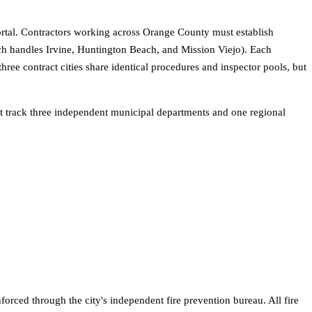
y portal. Contractors working across Orange County must establish
h handles Irvine, Huntington Beach, and Mission Viejo). Each
ee contract cities share identical procedures and inspector pools, but
t track three independent municipal departments and one regional
orced through the city's independent fire prevention bureau. All fire