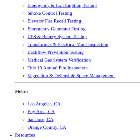
Emergency & Exit Lighting Testing
Smoke Control Testing
Elevator Fire Recall Testing
Emergency Generator Testing
UPS & Battery System Testing
Transformer & Electrical Vault Inspection
Backflow Prevention Testing
Medical Gas System Verification
Title 19 Annual Fire Inspection
Vegetation & Defensible Space Management
Metros
Los Angeles
,
CA
Bay Area
,
CA
San Jose
,
CA
Orange County
,
CA
Resources