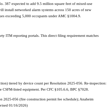
o. 387 expected to add 9.5 million square feet of mixed-use
ll install networked alarm systems across 150 acres of new
 venues exceeding 5,000 occupants under AMC §1004.9.
ty ITM reporting portals. This direct filing requirement matches
ction) tiered by device count per Resolution 2025-056. Re-inspection:
t use CSFM-listed equipment. Per CFC §105.6.6, BPC §7028.
2025-056 (fire construction permit fee schedule); Anaheim
evised 01/16/2026)