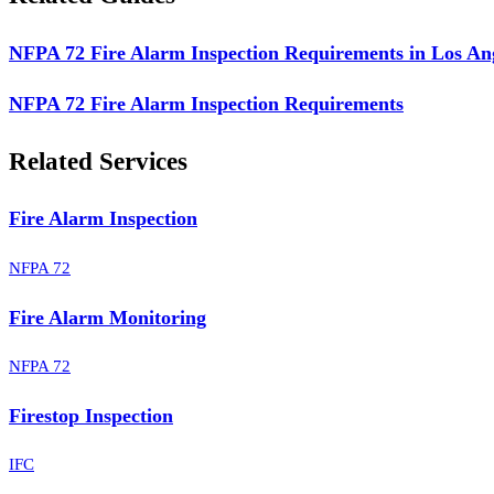
NFPA 72 Fire Alarm Inspection Requirements in Los An
NFPA 72 Fire Alarm Inspection Requirements
Related Services
Fire Alarm Inspection
NFPA 72
Fire Alarm Monitoring
NFPA 72
Firestop Inspection
IFC