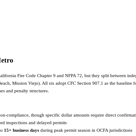
etro
r California Fire Code Chapter 9 and NFPA 72, but they split between i
Beach, Mission Viejo). All six adopt CFC Section 907.1 as the baseline 
nes and penalty structures.
on-compliance, though specific dollar amounts require direct confirmati
sed inspections and delayed permits
to
15+ business days
during peak permit season in OCFA jurisdictions