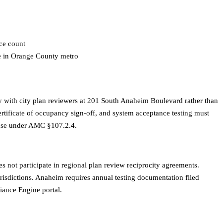
ice count
te in Orange County metro
with city plan reviewers at 201 South Anaheim Boulevard rather than
certificate of occupancy sign-off, and system acceptance testing must
 use under AMC §107.2.4.
 not participate in regional plan review reciprocity agreements.
isdictions. Anaheim requires annual testing documentation filed
iance Engine portal.