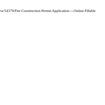
/54379/Fire-Construction-Permit-Application----Online-Fillable