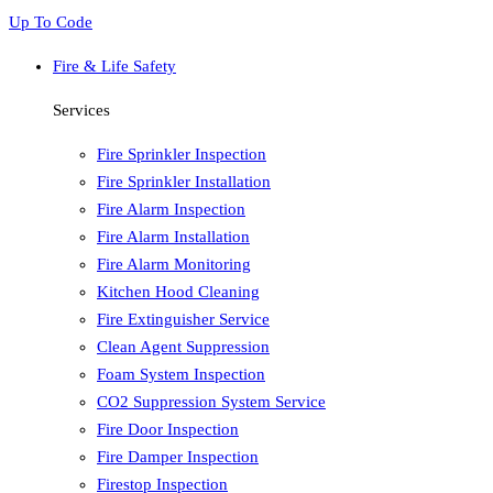
Up To Code
Fire & Life Safety
Services
Fire Sprinkler Inspection
Fire Sprinkler Installation
Fire Alarm Inspection
Fire Alarm Installation
Fire Alarm Monitoring
Kitchen Hood Cleaning
Fire Extinguisher Service
Clean Agent Suppression
Foam System Inspection
CO2 Suppression System Service
Fire Door Inspection
Fire Damper Inspection
Firestop Inspection