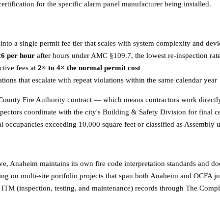
ertification for the specific alarm panel manufacturer being installed.
nto a single permit fee tier that scales with system complexity and dev
6 per hour
after hours under AMC §109.7, the lowest re-inspection ra
ctive fees at
2× to 4× the normal permit cost
ions that escalate with repeat violations within the same calendar year
unty Fire Authority contract — which means contractors work directly 
pectors coordinate with the city's Building & Safety Division for final 
l occupancies exceeding 10,000 square feet or classified as Assembly
, Anaheim maintains its own fire code interpretation standards and does
ng on multi-site portfolio projects that span both Anaheim and OCFA jur
l ITM (inspection, testing, and maintenance) records through The Compl