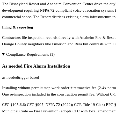
The Disneyland Resort and Anaheim Convention Center drive the city'
development requiring NFPA 72-compliant voice evacuation systems in 
commercial space. The Resort district's existing alarm infrastructur
Filing & reporting
Contractors file inspection records directly with Anaheim Fire & Resc
Orange County neighbors like Fullerton and Brea but contrasts with O
Compliance Requirements (
1
)
As needed Fire Alarm Installation
as needed
trigger based
Installing without permit: stop work order + retroactive fee (2-4x no
One re-inspection included in the construction permit fee. Without C
CFC §105.6.6; CFC §907; NFPA 72 (2022); CCR Title 19 Ch 4; BPC §
Municipal Code — Fire Prevention (adopts CFC with local amendments