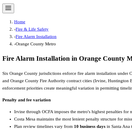
Home
›
Fire & Life Safety
›
Fire Alarm Installation
›
Orange County Metro
Fire Alarm Installation
in
Orange County M
Six Orange County jurisdictions enforce fire alarm installation unde
and Orange County Fire Authority contract cities (Irvine, Huntington 
enforcement priorities create meaningful variation in permitting timeli
Penalty and fee variation
Irvine through OCFA imposes the metro's highest penalties for n
Costa Mesa maintains the most lenient penalty structure for mis
Plan review timelines vary from
10 business days
in Santa Ana 