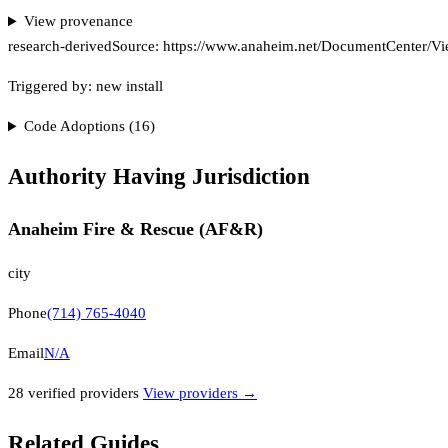
View provenance
research-derived
Source:
https://www.anaheim.net/DocumentCenter/View
Triggered by:
new install
Code Adoptions (
16
)
Authority Having Jurisdiction
Anaheim Fire & Rescue (AF&R)
city
Phone
(714) 765-4040
Email
N/A
28
verified provider
s
View providers →
Related Guides