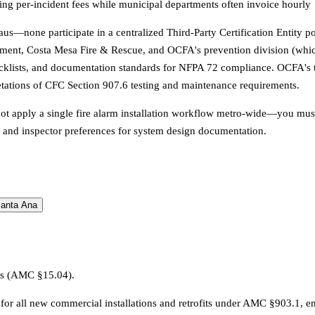
ging per-incident fees while municipal departments often invoice hourly
bureaus—none participate in a centralized Third-Party Certification Entit
ment, Costa Mesa Fire & Rescue, and OCFA's prevention division (whic
cklists, and documentation standards for NFPA 72 compliance. OCFA's thr
etations of CFC Section 907.6 testing and maintenance requirements.
not apply a single fire alarm installation workflow metro-wide—you mus
s, and inspector preferences for system design documentation.
anta Ana
ons (AMC §15.04).
for all new commercial installations and retrofits under AMC §903.1, enf