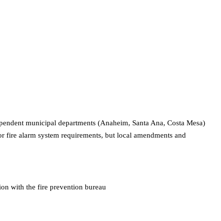
ndependent municipal departments (Anaheim, Santa Ana, Costa Mesa)
for fire alarm system requirements, but local amendments and
on with the fire prevention bureau