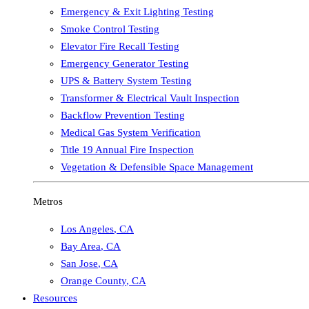
Emergency & Exit Lighting Testing
Smoke Control Testing
Elevator Fire Recall Testing
Emergency Generator Testing
UPS & Battery System Testing
Transformer & Electrical Vault Inspection
Backflow Prevention Testing
Medical Gas System Verification
Title 19 Annual Fire Inspection
Vegetation & Defensible Space Management
Metros
Los Angeles
,
CA
Bay Area
,
CA
San Jose
,
CA
Orange County
,
CA
Resources