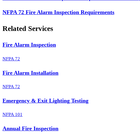
NFPA 72 Fire Alarm Inspection Requirements
Related Services
Fire Alarm Inspection
NFPA 72
Fire Alarm Installation
NFPA 72
Emergency & Exit Lighting Testing
NFPA 101
Annual Fire Inspection