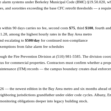
 fire alarm systems under Berkeley Municipal Code (BMC) §19.50.020, w
nities, and sororities exceeding the base CFC retrofit thresholds — a req
m within 90 days carries no fee, second costs
$75
, third
$100
, fourth a
28, among the highest hourly rates in the Bay Area metro
nd escalating to
$500/day
for continued non-compliance
xemptions from false alarm fee schedules
ugh the Fire Prevention Division at (510) 981-5585. The division coor
tatus for commercial properties. Contractors must confirm whether a prop
 maintenance (ITM) records — the campus boundary creates dual enforcem
6 — the newest edition in the Bay Area metro and six months ahead of O
ighboring jurisdictions grandfather under older code cycles. Albany, E
monitoring obligations deeper into legacy building stock.