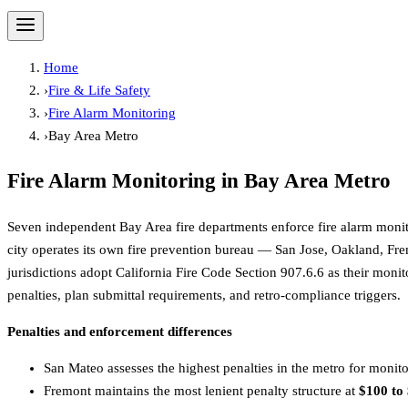
Home
›
Fire & Life Safety
›
Fire Alarm Monitoring
›
Bay Area Metro
Fire Alarm Monitoring
in
Bay Area Metro
Seven independent Bay Area fire departments enforce fire alarm monit
city operates its own fire prevention bureau — San Jose, Oakland, Fre
jurisdictions adopt California Fire Code Section 907.6.6 as their moni
penalties, plan submittal requirements, and retro-compliance triggers.
Penalties and enforcement differences
San Mateo assesses the highest penalties in the metro for monit
Fremont maintains the most lenient penalty structure at
$100 to