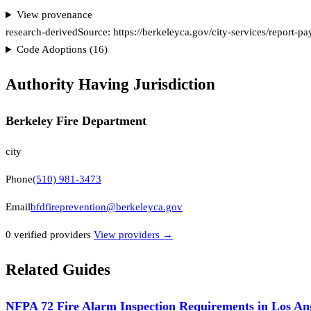
View provenance
research-derived
Source:
https://berkeleyca.gov/city-services/report-pa
Code Adoptions (
16
)
Authority Having Jurisdiction
Berkeley Fire Department
city
Phone
(510) 981-3473
Email
bfdfireprevention@berkeleyca.gov
0
verified provider
s
View providers →
Related Guides
NFPA 72 Fire Alarm Inspection Requirements in Los An