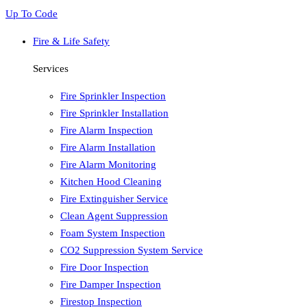
Up To Code
Fire & Life Safety
Services
Fire Sprinkler Inspection
Fire Sprinkler Installation
Fire Alarm Inspection
Fire Alarm Installation
Fire Alarm Monitoring
Kitchen Hood Cleaning
Fire Extinguisher Service
Clean Agent Suppression
Foam System Inspection
CO2 Suppression System Service
Fire Door Inspection
Fire Damper Inspection
Firestop Inspection