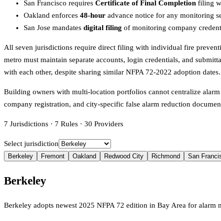
San Francisco requires
Certificate of Final Completion
filing w
Oakland enforces
48-hour
advance notice for any monitoring ser
San Jose mandates
digital filing
of monitoring company credential
All seven jurisdictions require direct filing with individual fire prev
metro must maintain separate accounts, login credentials, and submitt
with each other, despite sharing similar NFPA 72-2022 adoption dates.
Building owners with multi-location portfolios cannot centralize alarm
company registration, and city-specific false alarm reduction documentat
7
Jurisdictions
·
7
Rules
·
30
Providers
Select jurisdiction
Berkeley
Fremont
Oakland
Redwood City
Richmond
San Franci
Berkeley
Berkeley adopts newest 2025 NFPA 72 edition in Bay Area for alarm