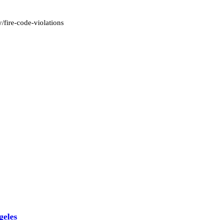
y/fire-code-violations
geles