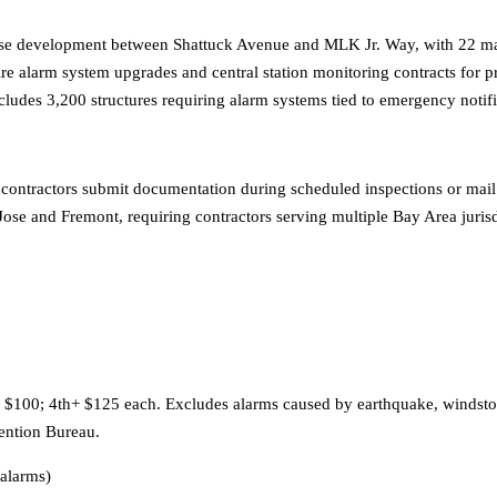
e development between Shattuck Avenue and MLK Jr. Way, with 22 majo
 fire alarm system upgrades and central station monitoring contracts for
cludes 3,200 structures requiring alarm systems tied to emergency not
 contractors submit documentation during scheduled inspections or mail
ose and Fremont, requiring contractors serving multiple Bay Area jurisd
d $100; 4th+ $125 each. Excludes alarms caused by earthquake, windstor
vention Bureau.
alarms)