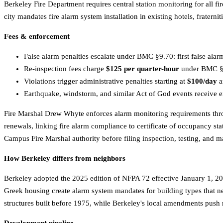
Berkeley Fire Department requires central station monitoring for all
city mandates fire alarm system installation in existing hotels, frater
Fees & enforcement
False alarm penalties escalate under BMC §9.70: first false alar
Re-inspection fees charge
$125 per quarter-hour
under BMC §1.
Violations trigger administrative penalties starting at
$100/day
a
Earthquake, windstorm, and similar Act of God events receive e
Fire Marshal Drew Whyte enforces alarm monitoring requirements thro
renewals, linking fire alarm compliance to certificate of occupancy s
Campus Fire Marshal authority before filing inspection, testing, and
How Berkeley differs from neighbors
Berkeley adopted the 2025 edition of NFPA 72 effective January 1, 202
Greek housing create alarm system mandates for building types that ne
structures built before 1975, while Berkeley's local amendments push 