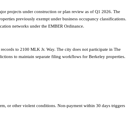
r projects under construction or plan review as of Q1 2026. The
 properties previously exempt under business occupancy classifications.
ification networks under the EMBER Ordinance.
 records to 2100 MLK Jr. Way. The city does not participate in The
ictions to maintain separate filing workflows for Berkeley properties.
m, or other violent conditions. Non-payment within 30 days triggers