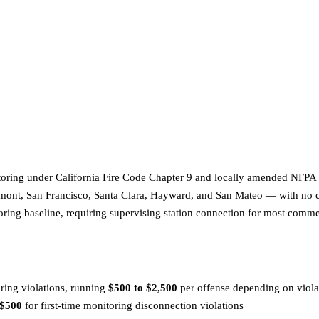
oring under California Fire Code Chapter 9 and locally amended NFPA 7
mont, San Francisco, Santa Clara, Hayward, and San Mateo — with no con
toring baseline, requiring supervising station connection for most comme
oring violations, running
$500 to $2,500
per offense depending on violat
 $500
for first-time monitoring disconnection violations