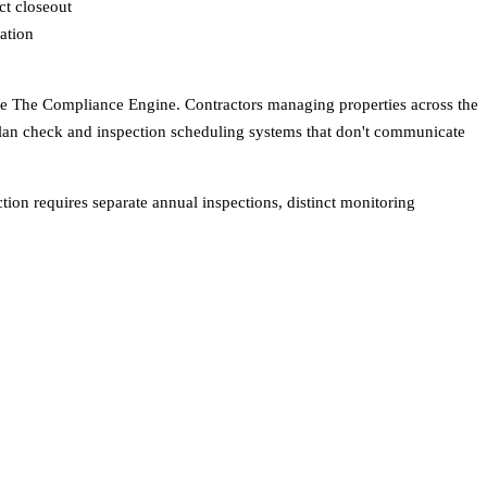
ct closeout
ation
s like The Compliance Engine. Contractors managing properties across the
 plan check and inspection scheduling systems that don't communicate
tion requires separate annual inspections, distinct monitoring