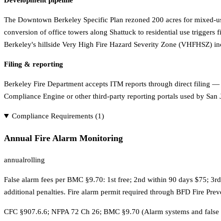
Development pipeline
The Downtown Berkeley Specific Plan rezoned 200 acres for mixed-us
conversion of office towers along Shattuck to residential use triggers
Berkeley's hillside Very High Fire Hazard Severity Zone (VHFHSZ) in
Filing & reporting
Berkeley Fire Department accepts ITM reports through direct filing —
Compliance Engine or other third-party reporting portals used by San J
Compliance Requirements (
1
)
Annual Fire Alarm Monitoring
annual
rolling
False alarm fees per BMC §9.70: 1st free; 2nd within 90 days $75; 3r
additional penalties. Fire alarm permit required through BFD Fire Pre
CFC §907.6.6; NFPA 72 Ch 26; BMC §9.70 (Alarm systems and false 