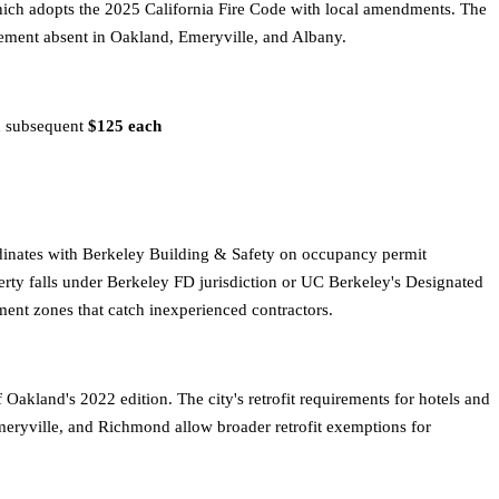
hich adopts the 2025 California Fire Code with local amendments. The
uirement absent in Oakland, Emeryville, and Albany.
nd subsequent
$125 each
dinates with Berkeley Building & Safety on occupancy permit
erty falls under Berkeley FD jurisdiction or UC Berkeley's Designated
ent zones that catch inexperienced contractors.
akland's 2022 edition. The city's retrofit requirements for hotels and
meryville, and Richmond allow broader retrofit exemptions for