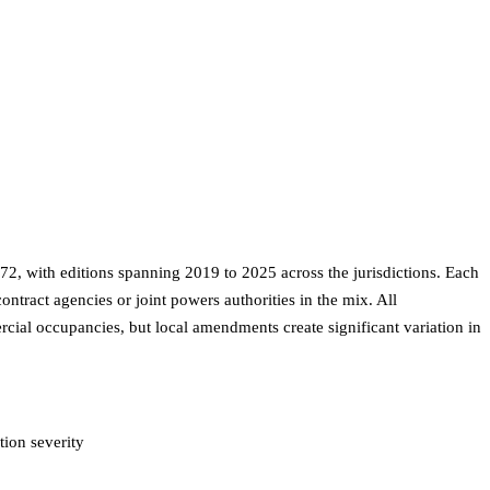
2, with editions spanning 2019 to 2025 across the jurisdictions. Each
tract agencies or joint powers authorities in the mix. All
rcial occupancies, but local amendments create significant variation in
ion severity