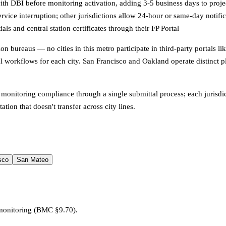
ith DBI before monitoring activation, adding 3-5 business days to proje
vice interruption; other jurisdictions allow 24-hour or same-day notific
s and central station certificates through their FP Portal
ention bureaus — no cities in this metro participate in third-party portal
al workflows for each city. San Francisco and Oakland operate distinct
 monitoring compliance through a single submittal process; each jurisdic
ion that doesn't transfer across city lines.
sco
San Mateo
 monitoring (BMC §9.70).