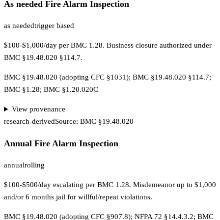
As needed Fire Alarm Inspection
as needed
trigger based
$100-$1,000/day per BMC 1.28. Business closure authorized under
BMC §19.48.020 §114.7.
BMC §19.48.020 (adopting CFC §1031); BMC §19.48.020 §114.7;
BMC §1.28; BMC §1.20.020C
View provenance
research-derived
Source:
BMC §19.48.020
Annual Fire Alarm Inspection
annual
rolling
$100-$500/day escalating per BMC 1.28. Misdemeanor up to $1,000
and/or 6 months jail for willful/repeat violations.
BMC §19.48.020 (adopting CFC §907.8); NFPA 72 §14.4.3.2; BMC