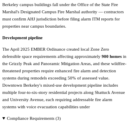
Berkeley campus buildings fall under the Office of the State Fire
Marshal's Designated Campus Fire Marshal authority — contractors
must confirm AHJ jurisdiction before filing alarm ITM reports for
properties near campus boundaries.
Development pipeline
The April 2025 EMBER Ordinance created local Zone Zero
defensible space requirements affecting approximately
900 homes
in
the Grizzly Peak and Panoramic Mitigation Areas, and these wildfire-
threatened properties require enhanced fire alarm and detection
systems during remodels exceeding 50% of assessed value.
Downtown Berkeley's mixed-use development pipeline includes
multiple four-to-six-story residential projects along Shattuck Avenue
and University Avenue, each requiring addressable fire alarm
systems with voice evacuation capabilities under
Compliance Requirements (
3
)