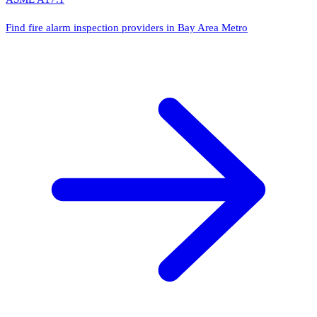
Find fire alarm inspection providers in Bay Area Metro