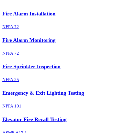
Fire Alarm Installation
NFPA 72
Fire Alarm Monitoring
NFPA 72
Fire Sprinkler Inspection
NFPA 25
Emergency & Exit Lighting Testing
NFPA 101
Elevator Fire Recall Testing
ASME A17.1