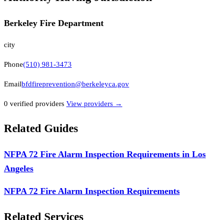
Berkeley Fire Department
city
Phone
(510) 981-3473
Email
bfdfireprevention@berkeleyca.gov
0
verified provider
s
View providers →
Related Guides
NFPA 72 Fire Alarm Inspection Requirements in Los
Angeles
NFPA 72 Fire Alarm Inspection Requirements
Related Services