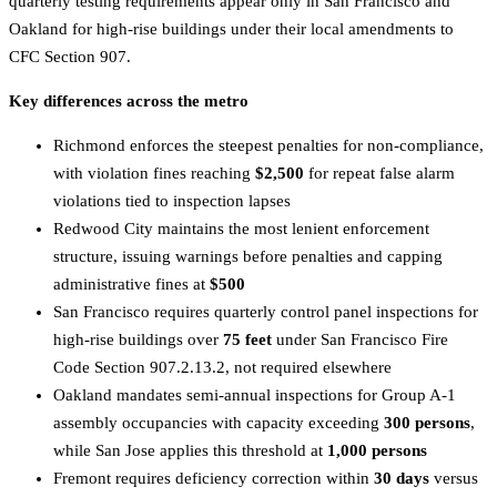
quarterly testing requirements appear only in San Francisco and
Oakland for high-rise buildings under their local amendments to
CFC Section 907.
Key differences across the metro
Richmond enforces the steepest penalties for non-compliance,
with violation fines reaching
$2,500
for repeat false alarm
violations tied to inspection lapses
Redwood City maintains the most lenient enforcement
structure, issuing warnings before penalties and capping
administrative fines at
$500
San Francisco requires quarterly control panel inspections for
high-rise buildings over
75 feet
under San Francisco Fire
Code Section 907.2.13.2, not required elsewhere
Oakland mandates semi-annual inspections for Group A-1
assembly occupancies with capacity exceeding
300 persons
,
while San Jose applies this threshold at
1,000 persons
Fremont requires deficiency correction within
30 days
versus