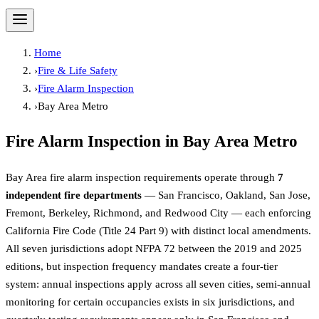
Home
›
Fire & Life Safety
›
Fire Alarm Inspection
›
Bay Area Metro
Fire Alarm Inspection
in
Bay Area Metro
Bay Area fire alarm inspection requirements operate through
7
independent fire departments
— San Francisco, Oakland, San Jose,
Fremont, Berkeley, Richmond, and Redwood City — each enforcing
California Fire Code (Title 24 Part 9) with distinct local amendments.
All seven jurisdictions adopt NFPA 72 between the 2019 and 2025
editions, but inspection frequency mandates create a four-tier
system: annual inspections apply across all seven cities, semi-annual
monitoring for certain occupancies exists in six jurisdictions, and