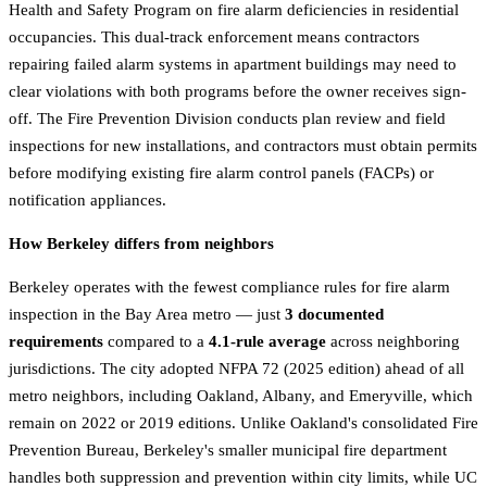
Health and Safety Program on fire alarm deficiencies in residential
occupancies. This dual-track enforcement means contractors
repairing failed alarm systems in apartment buildings may need to
clear violations with both programs before the owner receives sign-
off. The Fire Prevention Division conducts plan review and field
inspections for new installations, and contractors must obtain permits
before modifying existing fire alarm control panels (FACPs) or
notification appliances.
How Berkeley differs from neighbors
Berkeley operates with the fewest compliance rules for fire alarm
inspection in the Bay Area metro — just
3 documented
requirements
compared to a
4.1-rule average
across neighboring
jurisdictions. The city adopted NFPA 72 (2025 edition) ahead of all
metro neighbors, including Oakland, Albany, and Emeryville, which
remain on 2022 or 2019 editions. Unlike Oakland's consolidated Fire
Prevention Bureau, Berkeley's smaller municipal fire department
handles both suppression and prevention within city limits, while UC