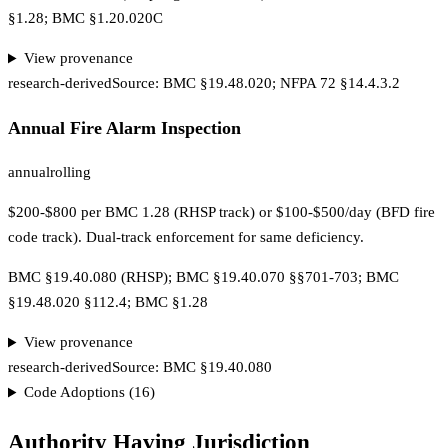
§1.28; BMC §1.20.020C
View provenance
research-derived
Source:
BMC §19.48.020; NFPA 72 §14.4.3.2
Annual Fire Alarm Inspection
annual
rolling
$200-$800 per BMC 1.28 (RHSP track) or $100-$500/day (BFD fire
code track). Dual-track enforcement for same deficiency.
BMC §19.40.080 (RHSP); BMC §19.40.070 §§701-703; BMC
§19.48.020 §112.4; BMC §1.28
View provenance
research-derived
Source:
BMC §19.40.080
Code Adoptions (
16
)
Authority Having Jurisdiction