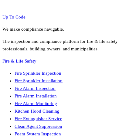
Up To Code
We make compliance navigable.
The inspection and compliance platform for fire & life safety
professionals, building owners, and municipalities.
Fire & Life Safety
Fire Sprinkler Inspection
Fire Sprinkler Installation
Fire Alarm Inspection
Fire Alarm Installation
Fire Alarm Monitoring
Kitchen Hood Cleaning
Fire Extinguisher Service
Clean Agent Suppression
Foam System Inspection