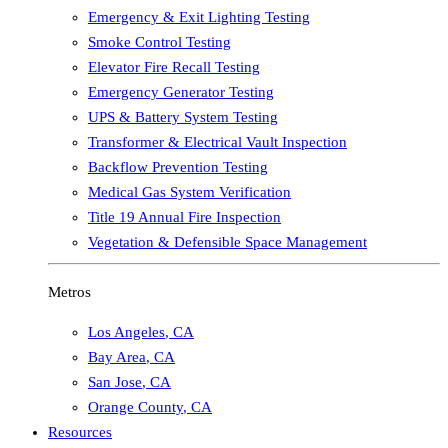
Emergency & Exit Lighting Testing
Smoke Control Testing
Elevator Fire Recall Testing
Emergency Generator Testing
UPS & Battery System Testing
Transformer & Electrical Vault Inspection
Backflow Prevention Testing
Medical Gas System Verification
Title 19 Annual Fire Inspection
Vegetation & Defensible Space Management
Metros
Los Angeles
,
CA
Bay Area
,
CA
San Jose
,
CA
Orange County
,
CA
Resources