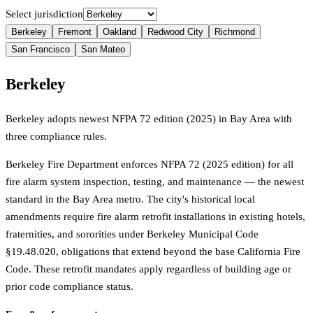
Select jurisdiction
Berkeley
Fremont
Oakland
Redwood City
Richmond
San Francisco
San Mateo
Berkeley
Berkeley adopts newest NFPA 72 edition (2025) in Bay Area with
three compliance rules.
Berkeley Fire Department enforces NFPA 72 (2025 edition) for all
fire alarm system inspection, testing, and maintenance — the newest
standard in the Bay Area metro. The city's historical local
amendments require fire alarm retrofit installations in existing hotels,
fraternities, and sororities under Berkeley Municipal Code
§19.48.020, obligations that extend beyond the base California Fire
Code. These retrofit mandates apply regardless of building age or
prior code compliance status.