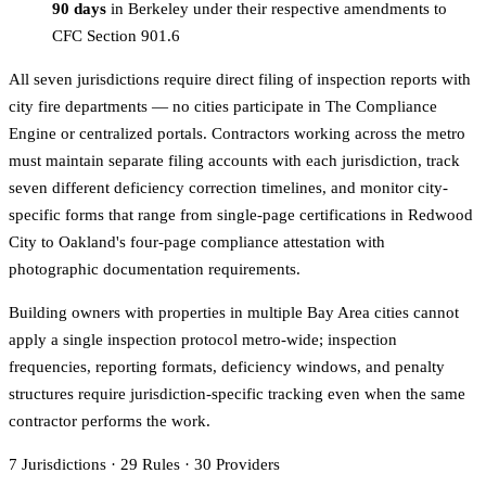
90 days
in Berkeley under their respective amendments to
CFC Section 901.6
All seven jurisdictions require direct filing of inspection reports with
city fire departments — no cities participate in The Compliance
Engine or centralized portals. Contractors working across the metro
must maintain separate filing accounts with each jurisdiction, track
seven different deficiency correction timelines, and monitor city-
specific forms that range from single-page certifications in Redwood
City to Oakland's four-page compliance attestation with
photographic documentation requirements.
Building owners with properties in multiple Bay Area cities cannot
apply a single inspection protocol metro-wide; inspection
frequencies, reporting formats, deficiency windows, and penalty
structures require jurisdiction-specific tracking even when the same
contractor performs the work.
7
Jurisdictions
·
29
Rules
·
30
Providers