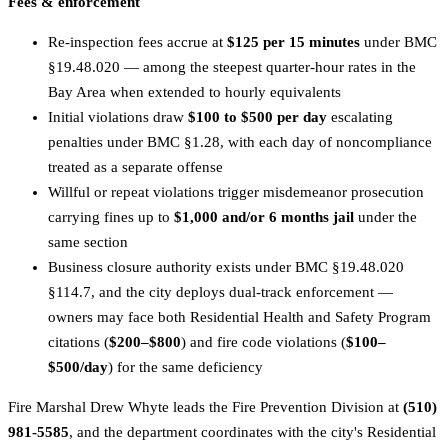
Fees & enforcement
Re-inspection fees accrue at
$125 per 15 minutes
under BMC
§19.48.020 — among the steepest quarter-hour rates in the
Bay Area when extended to hourly equivalents
Initial violations draw
$100 to $500 per day
escalating
penalties under BMC §1.28, with each day of noncompliance
treated as a separate offense
Willful or repeat violations trigger misdemeanor prosecution
carrying fines up to
$1,000 and/or 6 months jail
under the
same section
Business closure authority exists under BMC §19.48.020
§114.7, and the city deploys dual-track enforcement —
owners may face both Residential Health and Safety Program
citations (
$200–$800
) and fire code violations (
$100–
$500/day
) for the same deficiency
Fire Marshal Drew Whyte leads the Fire Prevention Division at
(510)
981-5585
, and the department coordinates with the city's Residential