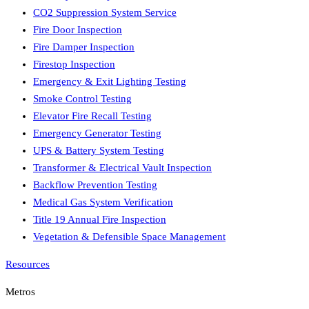
CO2 Suppression System Service
Fire Door Inspection
Fire Damper Inspection
Firestop Inspection
Emergency & Exit Lighting Testing
Smoke Control Testing
Elevator Fire Recall Testing
Emergency Generator Testing
UPS & Battery System Testing
Transformer & Electrical Vault Inspection
Backflow Prevention Testing
Medical Gas System Verification
Title 19 Annual Fire Inspection
Vegetation & Defensible Space Management
Resources
Metros