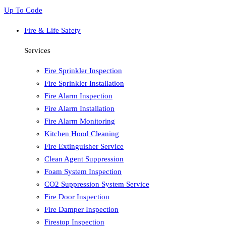
Up To Code
Fire & Life Safety
Services
Fire Sprinkler Inspection
Fire Sprinkler Installation
Fire Alarm Inspection
Fire Alarm Installation
Fire Alarm Monitoring
Kitchen Hood Cleaning
Fire Extinguisher Service
Clean Agent Suppression
Foam System Inspection
CO2 Suppression System Service
Fire Door Inspection
Fire Damper Inspection
Firestop Inspection