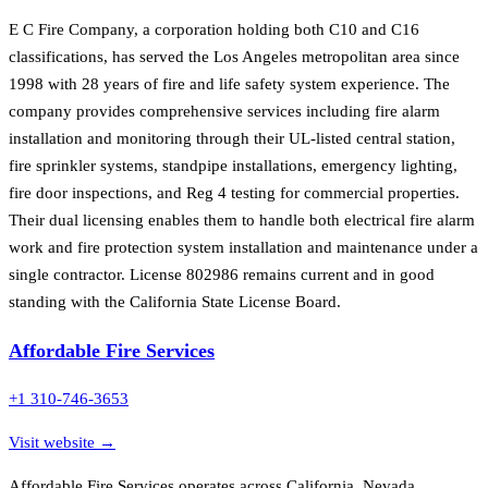
E C Fire Company, a corporation holding both C10 and C16
classifications, has served the Los Angeles metropolitan area since
1998 with 28 years of fire and life safety system experience. The
company provides comprehensive services including fire alarm
installation and monitoring through their UL-listed central station,
fire sprinkler systems, standpipe installations, emergency lighting,
fire door inspections, and Reg 4 testing for commercial properties.
Their dual licensing enables them to handle both electrical fire alarm
work and fire protection system installation and maintenance under a
single contractor. License 802986 remains current and in good
standing with the California State License Board.
Affordable Fire Services
+1 310-746-3653
Visit website →
Affordable Fire Services operates across California, Nevada,