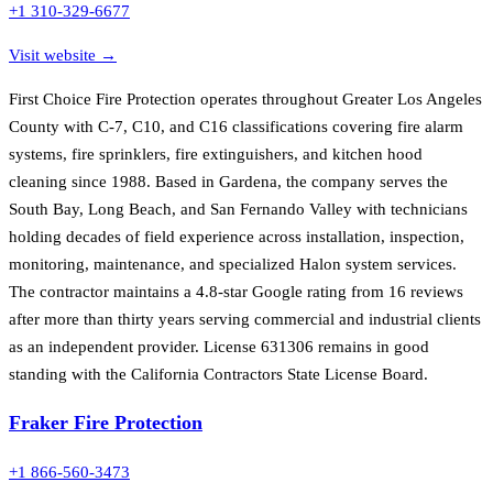
+1 310-329-6677
Visit website →
First Choice Fire Protection operates throughout Greater Los Angeles
County with C-7, C10, and C16 classifications covering fire alarm
systems, fire sprinklers, fire extinguishers, and kitchen hood
cleaning since 1988. Based in Gardena, the company serves the
South Bay, Long Beach, and San Fernando Valley with technicians
holding decades of field experience across installation, inspection,
monitoring, maintenance, and specialized Halon system services.
The contractor maintains a 4.8-star Google rating from 16 reviews
after more than thirty years serving commercial and industrial clients
as an independent provider. License 631306 remains in good
standing with the California Contractors State License Board.
Fraker Fire Protection
+1 866-560-3473