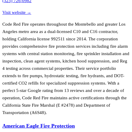
(323) 726-0982
Visit website →
Code Red Fire operates throughout the Montebello and greater Los
Angeles metro area as a dual-licensed C10 and C16 contractor,
holding California license 992511 since 2014. The corporation
provides comprehensive fire protection services including fire alarm
systems with central station monitoring, fire sprinkler installation and
inspection, clean agent systems, kitchen hood suppression, and Reg
4 testing across commercial properties. Their service portfolio
extends to fire pumps, hydrostatic testing, fire hydrants, and DOT-
certified CO2 refills for specialized suppression systems. With a
perfect 5-star Google rating from 13 reviews and over a decade of
operation, Code Red Fire maintains active certifications through the
California State Fire Marshal (E #2478) and Department of
Transportation (A6S48).
American Eagle Fire Protection