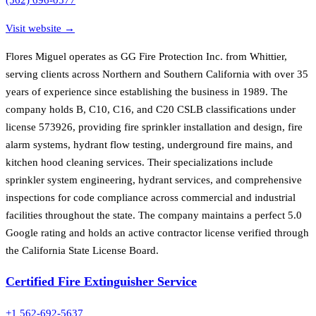
Visit website →
Flores Miguel operates as GG Fire Protection Inc. from Whittier,
serving clients across Northern and Southern California with over 35
years of experience since establishing the business in 1989. The
company holds B, C10, C16, and C20 CSLB classifications under
license 573926, providing fire sprinkler installation and design, fire
alarm systems, hydrant flow testing, underground fire mains, and
kitchen hood cleaning services. Their specializations include
sprinkler system engineering, hydrant services, and comprehensive
inspections for code compliance across commercial and industrial
facilities throughout the state. The company maintains a perfect 5.0
Google rating and holds an active contractor license verified through
the California State License Board.
Certified Fire Extinguisher Service
+1 562-692-5637