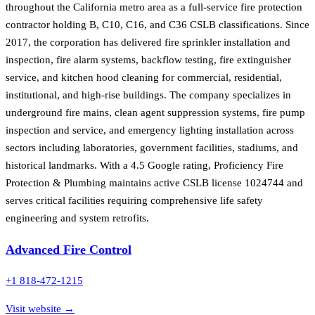
throughout the California metro area as a full-service fire protection
contractor holding B, C10, C16, and C36 CSLB classifications. Since
2017, the corporation has delivered fire sprinkler installation and
inspection, fire alarm systems, backflow testing, fire extinguisher
service, and kitchen hood cleaning for commercial, residential,
institutional, and high-rise buildings. The company specializes in
underground fire mains, clean agent suppression systems, fire pump
inspection and service, and emergency lighting installation across
sectors including laboratories, government facilities, stadiums, and
historical landmarks. With a 4.5 Google rating, Proficiency Fire
Protection & Plumbing maintains active CSLB license 1024744 and
serves critical facilities requiring comprehensive life safety
engineering and system retrofits.
Advanced Fire Control
+1 818-472-1215
Visit website →