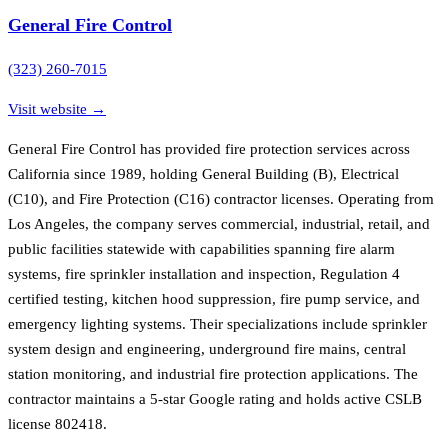
General Fire Control
(323) 260-7015
Visit website →
General Fire Control has provided fire protection services across
California since 1989, holding General Building (B), Electrical
(C10), and Fire Protection (C16) contractor licenses. Operating from
Los Angeles, the company serves commercial, industrial, retail, and
public facilities statewide with capabilities spanning fire alarm
systems, fire sprinkler installation and inspection, Regulation 4
certified testing, kitchen hood suppression, fire pump service, and
emergency lighting systems. Their specializations include sprinkler
system design and engineering, underground fire mains, central
station monitoring, and industrial fire protection applications. The
contractor maintains a 5-star Google rating and holds active CSLB
license 802418.