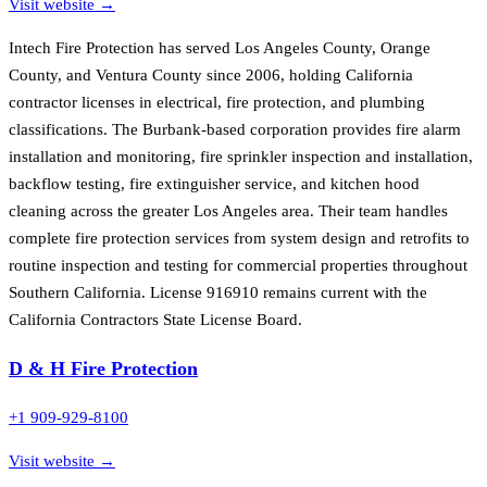
Visit website →
Intech Fire Protection has served Los Angeles County, Orange
County, and Ventura County since 2006, holding California
contractor licenses in electrical, fire protection, and plumbing
classifications. The Burbank-based corporation provides fire alarm
installation and monitoring, fire sprinkler inspection and installation,
backflow testing, fire extinguisher service, and kitchen hood
cleaning across the greater Los Angeles area. Their team handles
complete fire protection services from system design and retrofits to
routine inspection and testing for commercial properties throughout
Southern California. License 916910 remains current with the
California Contractors State License Board.
D & H Fire Protection
+1 909-929-8100
Visit website →