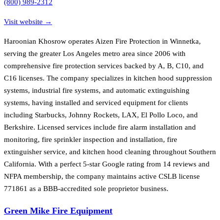
(800) 989-2312
Visit website →
Haroonian Khosrow operates Aizen Fire Protection in Winnetka,
serving the greater Los Angeles metro area since 2006 with
comprehensive fire protection services backed by A, B, C10, and
C16 licenses. The company specializes in kitchen hood suppression
systems, industrial fire systems, and automatic extinguishing
systems, having installed and serviced equipment for clients
including Starbucks, Johnny Rockets, LAX, El Pollo Loco, and
Berkshire. Licensed services include fire alarm installation and
monitoring, fire sprinkler inspection and installation, fire
extinguisher service, and kitchen hood cleaning throughout Southern
California. With a perfect 5-star Google rating from 14 reviews and
NFPA membership, the company maintains active CSLB license
771861 as a BBB-accredited sole proprietor business.
Green Mike Fire Equipment