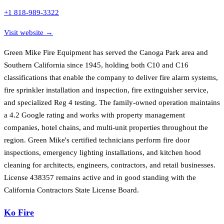
+1 818-989-3322
Visit website →
Green Mike Fire Equipment has served the Canoga Park area and
Southern California since 1945, holding both C10 and C16
classifications that enable the company to deliver fire alarm systems,
fire sprinkler installation and inspection, fire extinguisher service,
and specialized Reg 4 testing. The family-owned operation maintains
a 4.2 Google rating and works with property management
companies, hotel chains, and multi-unit properties throughout the
region. Green Mike's certified technicians perform fire door
inspections, emergency lighting installations, and kitchen hood
cleaning for architects, engineers, contractors, and retail businesses.
License 438357 remains active and in good standing with the
California Contractors State License Board.
Ko Fire