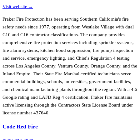
Visit website →
Fraker Fire Protection has been serving Southern California's fire
safety needs since 1977, operating from Westlake Village with dual
C10 and C16 contractor classifications. The company provides
comprehensive fire protection services including sprinkler systems,
fire alarm systems, kitchen hood suppression, fire pump inspection
and service, emergency lighting, and Chief's Regulation 4 testing
across Los Angeles County, Ventura County, Orange County, and the
Inland Empire. Their State Fire Marshal certified technicians serve
commercial buildings, schools, universities, government facilities,
and chemical manufacturing plants throughout the region. With a 4.6
Google rating and LAFD Reg 4 certification, Fraker Fire maintains
active licensing through the Contractors State License Board under
license number 437640.
Code Red Fire