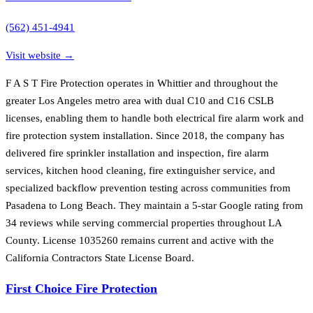
(562) 451-4941
Visit website →
F A S T Fire Protection operates in Whittier and throughout the
greater Los Angeles metro area with dual C10 and C16 CSLB
licenses, enabling them to handle both electrical fire alarm work and
fire protection system installation. Since 2018, the company has
delivered fire sprinkler installation and inspection, fire alarm
services, kitchen hood cleaning, fire extinguisher service, and
specialized backflow prevention testing across communities from
Pasadena to Long Beach. They maintain a 5-star Google rating from
34 reviews while serving commercial properties throughout LA
County. License 1035260 remains current and active with the
California Contractors State License Board.
First Choice Fire Protection