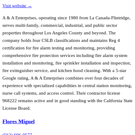
Visit website →
A & A Enterprises, operating since 1980 from La Canada-Flintridge,
serves multi-family, commercial, industrial, and public sector
properties throughout Los Angeles County and beyond. The
company holds four CSLB classifications and maintains Reg 4
certification for fire alarm testing and monitoring, providing
comprehensive fire protection services including fire alarm system
installation and monitoring, fire sprinkler installation and inspection,
fire extinguisher service, and kitchen hood cleaning. With a 5-star
Google rating, A & A Enterprises combines over four decades of
experience with specialized capabilities in central station monitoring,
nurse call systems, and access control. Their contractor license
968222 remains active and in good standing with the California State
License Board.
Flores Miguel
(562) 696-0577