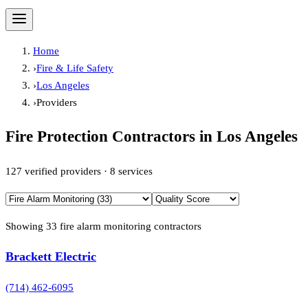
Home
›
Fire & Life Safety
›
Los Angeles
›
Providers
Fire Protection Contractors in
Los Angeles
127
verified providers ·
8
services
Showing
33
fire alarm monitoring
contractor
s
Brackett Electric
(714) 462-6095