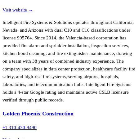
Visit website →
Intelligent Fire Systems & Solutions operates throughout California,
Nevada, and Arizona with dual C10 and C16 classifications under
license 995764. Since 2014, the Valencia-based corporation has
provided fire alarm and sprinkler installation, inspection services,
kitchen hood cleaning, and fire extinguisher maintenance, drawing
on a team with 38 years of combined industry experience. The
company specializes in data center protection, healthcare facility fire
safety, and high-rise fire systems, serving airports, hospitals,
laboratories, and telecommunication hubs. Intelligent Fire Systems
holds a 4-star Google rating and maintains active CSLB licensure
verified through public records.
Golden Phoenix Construction
+1 310-430-9490