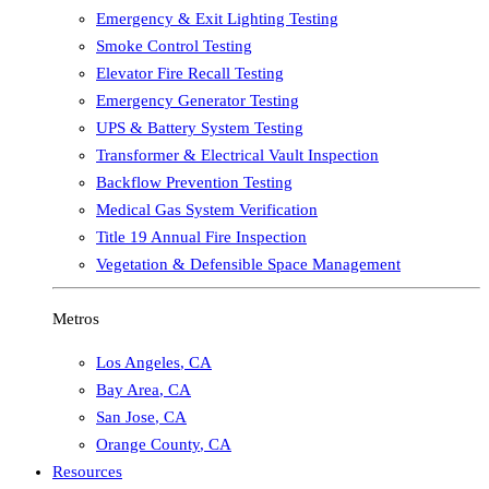
Emergency & Exit Lighting Testing
Smoke Control Testing
Elevator Fire Recall Testing
Emergency Generator Testing
UPS & Battery System Testing
Transformer & Electrical Vault Inspection
Backflow Prevention Testing
Medical Gas System Verification
Title 19 Annual Fire Inspection
Vegetation & Defensible Space Management
Metros
Los Angeles
,
CA
Bay Area
,
CA
San Jose
,
CA
Orange County
,
CA
Resources