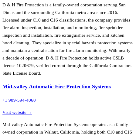
D & H Fire Protection is a family-owned corporation serving San
Dimas and the surrounding California metro area since 2016.
Licensed under C10 and C16 classifications, the company provides
fire alarm inspection, installation, and monitoring, fire sprinkler
inspection and installation, fire extinguisher service, and kitchen
hood cleaning. They specialize in special hazards protection systems
and maintain a central station for fire alarm monitoring. With nearly
a decade of operation, D & H Fire Protection holds active CSLB
license 1020679, verified current through the California Contractors
State License Board.
Mid-valley Automatic Fire Protection Systems
+1 909-594-4060
Visit website →
Mid-valley Automatic Fire Protection Systems operates as a family-
owned corporation in Walnut, California, holding both C10 and C16