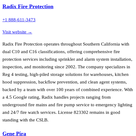
Radix Fire Protection
+1 888-611-3473
Visit website →
Radix Fire Protection operates throughout Southern California with
dual C10 and C16 classifications, offering comprehensive fire
protection services including sprinkler and alarm system installation,
inspection, and monitoring since 2002. The company specializes in
Reg 4 testing, high-piled storage solutions for warehouses, kitchen
hood suppression, backflow prevention, and clean agent systems,
backed by a team with over 100 years of combined experience. With
a 4.5 Google rating, Radix handles projects ranging from
underground fire mains and fire pump service to emergency lighting
and 24/7 fire watch services. License 823302 remains in good
standing with the CSLB.
Gene Pira