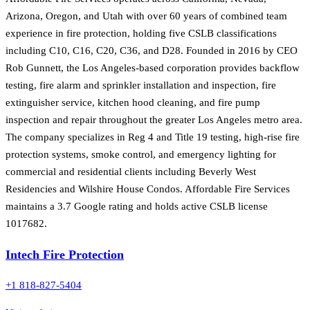
Arizona, Oregon, and Utah with over 60 years of combined team
experience in fire protection, holding five CSLB classifications
including C10, C16, C20, C36, and D28. Founded in 2016 by CEO
Rob Gunnett, the Los Angeles-based corporation provides backflow
testing, fire alarm and sprinkler installation and inspection, fire
extinguisher service, kitchen hood cleaning, and fire pump
inspection and repair throughout the greater Los Angeles metro area.
The company specializes in Reg 4 and Title 19 testing, high-rise fire
protection systems, smoke control, and emergency lighting for
commercial and residential clients including Beverly West
Residencies and Wilshire House Condos. Affordable Fire Services
maintains a 3.7 Google rating and holds active CSLB license
1017682.
Intech Fire Protection
+1 818-827-5404