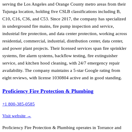
serving the Los Angeles and Orange County metro areas from their
Tujunga location, holding five CSLB classifications including B,
C10, C16, C36, and C53. Since 2017, the company has specialized
in underground fire mains, fire pump inspection and service,
industrial fire protection, and data center protection, working across
residential, commercial, industrial, distribution center, data center,
and power plant projects. Their licensed services span fire sprinkler
systems, fire alarm systems, backflow testing, fire extinguisher
service, and kitchen hood cleaning, with 24/7 emergency repair
availability. The company maintains a 5-star Google rating from
eight reviews, with license 1030804 active and in good standing.
Proficiency Fire Protection & Plumbing
+1 800-385-0585
Visit website →
Proficiency Fire Protection & Plumbing operates in Torrance and