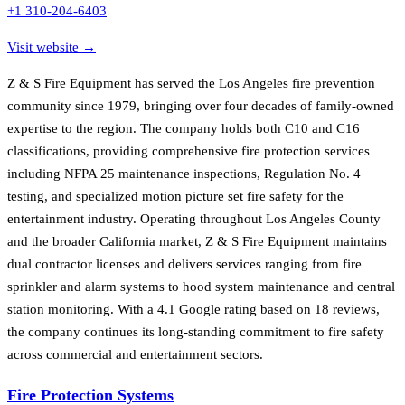
+1 310-204-6403
Visit website →
Z & S Fire Equipment has served the Los Angeles fire prevention
community since 1979, bringing over four decades of family-owned
expertise to the region. The company holds both C10 and C16
classifications, providing comprehensive fire protection services
including NFPA 25 maintenance inspections, Regulation No. 4
testing, and specialized motion picture set fire safety for the
entertainment industry. Operating throughout Los Angeles County
and the broader California market, Z & S Fire Equipment maintains
dual contractor licenses and delivers services ranging from fire
sprinkler and alarm systems to hood system maintenance and central
station monitoring. With a 4.1 Google rating based on 18 reviews,
the company continues its long-standing commitment to fire safety
across commercial and entertainment sectors.
Fire Protection Systems