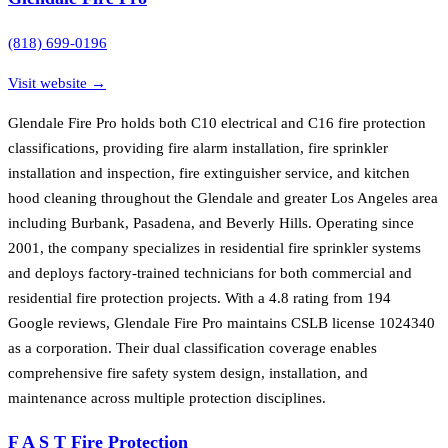
(818) 699-0196
Visit website →
Glendale Fire Pro holds both C10 electrical and C16 fire protection
classifications, providing fire alarm installation, fire sprinkler
installation and inspection, fire extinguisher service, and kitchen
hood cleaning throughout the Glendale and greater Los Angeles area
including Burbank, Pasadena, and Beverly Hills. Operating since
2001, the company specializes in residential fire sprinkler systems
and deploys factory-trained technicians for both commercial and
residential fire protection projects. With a 4.8 rating from 194
Google reviews, Glendale Fire Pro maintains CSLB license 1024340
as a corporation. Their dual classification coverage enables
comprehensive fire safety system design, installation, and
maintenance across multiple protection disciplines.
F A S T Fire Protection