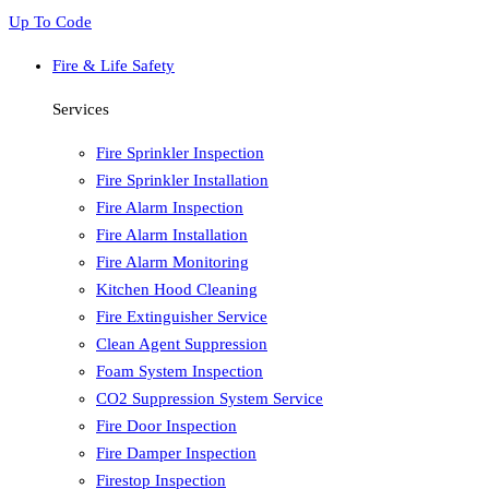
Up To Code
Fire & Life Safety
Services
Fire Sprinkler Inspection
Fire Sprinkler Installation
Fire Alarm Inspection
Fire Alarm Installation
Fire Alarm Monitoring
Kitchen Hood Cleaning
Fire Extinguisher Service
Clean Agent Suppression
Foam System Inspection
CO2 Suppression System Service
Fire Door Inspection
Fire Damper Inspection
Firestop Inspection