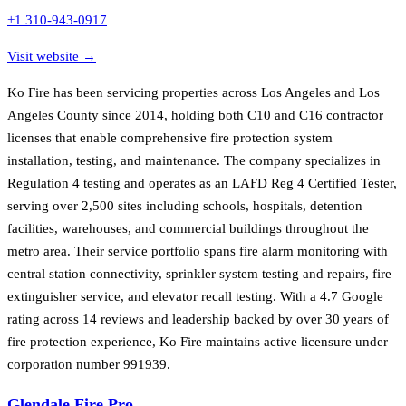
+1 310-943-0917
Visit website →
Ko Fire has been servicing properties across Los Angeles and Los
Angeles County since 2014, holding both C10 and C16 contractor
licenses that enable comprehensive fire protection system
installation, testing, and maintenance. The company specializes in
Regulation 4 testing and operates as an LAFD Reg 4 Certified Tester,
serving over 2,500 sites including schools, hospitals, detention
facilities, warehouses, and commercial buildings throughout the
metro area. Their service portfolio spans fire alarm monitoring with
central station connectivity, sprinkler system testing and repairs, fire
extinguisher service, and elevator recall testing. With a 4.7 Google
rating across 14 reviews and leadership backed by over 30 years of
fire protection experience, Ko Fire maintains active licensure under
corporation number 991939.
Glendale Fire Pro