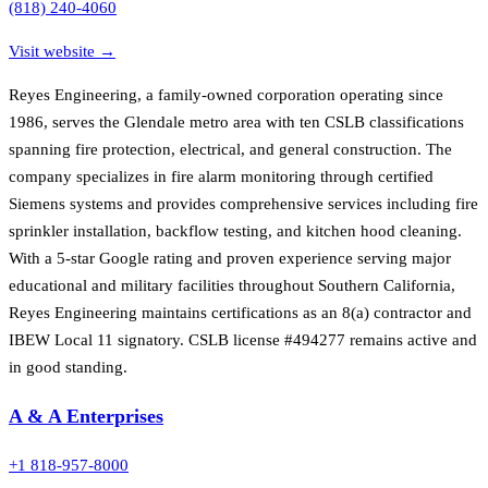
(818) 240-4060
Visit website →
Reyes Engineering, a family-owned corporation operating since
1986, serves the Glendale metro area with ten CSLB classifications
spanning fire protection, electrical, and general construction. The
company specializes in fire alarm monitoring through certified
Siemens systems and provides comprehensive services including fire
sprinkler installation, backflow testing, and kitchen hood cleaning.
With a 5-star Google rating and proven experience serving major
educational and military facilities throughout Southern California,
Reyes Engineering maintains certifications as an 8(a) contractor and
IBEW Local 11 signatory. CSLB license #494277 remains active and
in good standing.
A & A Enterprises
+1 818-957-8000