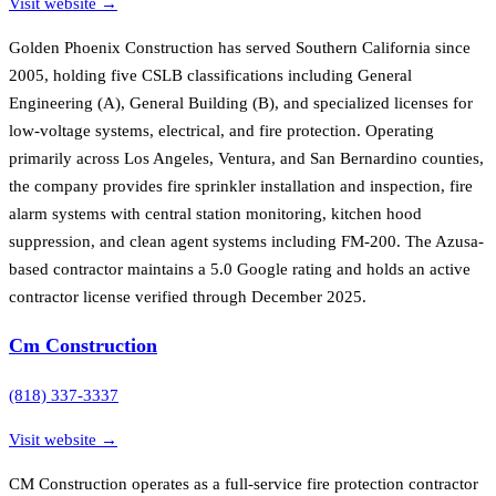
Visit website →
Golden Phoenix Construction has served Southern California since
2005, holding five CSLB classifications including General
Engineering (A), General Building (B), and specialized licenses for
low-voltage systems, electrical, and fire protection. Operating
primarily across Los Angeles, Ventura, and San Bernardino counties,
the company provides fire sprinkler installation and inspection, fire
alarm systems with central station monitoring, kitchen hood
suppression, and clean agent systems including FM-200. The Azusa-
based contractor maintains a 5.0 Google rating and holds an active
contractor license verified through December 2025.
Cm Construction
(818) 337-3337
Visit website →
CM Construction operates as a full-service fire protection contractor