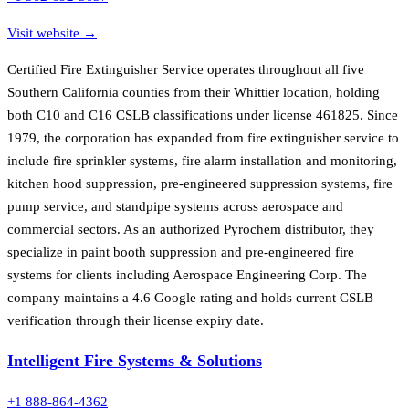
Visit website →
Certified Fire Extinguisher Service operates throughout all five
Southern California counties from their Whittier location, holding
both C10 and C16 CSLB classifications under license 461825. Since
1979, the corporation has expanded from fire extinguisher service to
include fire sprinkler systems, fire alarm installation and monitoring,
kitchen hood suppression, pre-engineered suppression systems, fire
pump service, and standpipe systems across aerospace and
commercial sectors. As an authorized Pyrochem distributor, they
specialize in paint booth suppression and pre-engineered fire
systems for clients including Aerospace Engineering Corp. The
company maintains a 4.6 Google rating and holds current CSLB
verification through their license expiry date.
Intelligent Fire Systems & Solutions
+1 888-864-4362