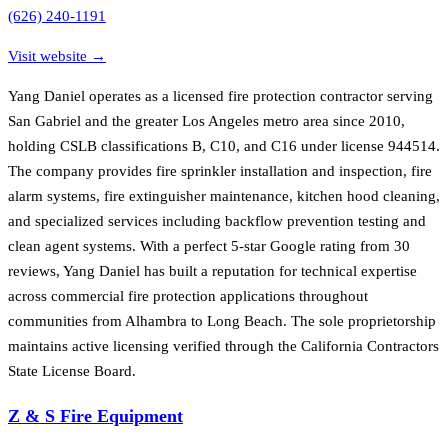
(626) 240-1191
Visit website →
Yang Daniel operates as a licensed fire protection contractor serving
San Gabriel and the greater Los Angeles metro area since 2010,
holding CSLB classifications B, C10, and C16 under license 944514.
The company provides fire sprinkler installation and inspection, fire
alarm systems, fire extinguisher maintenance, kitchen hood cleaning,
and specialized services including backflow prevention testing and
clean agent systems. With a perfect 5-star Google rating from 30
reviews, Yang Daniel has built a reputation for technical expertise
across commercial fire protection applications throughout
communities from Alhambra to Long Beach. The sole proprietorship
maintains active licensing verified through the California Contractors
State License Board.
Z & S Fire Equipment