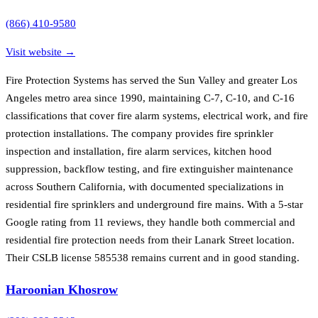
(866) 410-9580
Visit website →
Fire Protection Systems has served the Sun Valley and greater Los
Angeles metro area since 1990, maintaining C-7, C-10, and C-16
classifications that cover fire alarm systems, electrical work, and fire
protection installations. The company provides fire sprinkler
inspection and installation, fire alarm services, kitchen hood
suppression, backflow testing, and fire extinguisher maintenance
across Southern California, with documented specializations in
residential fire sprinklers and underground fire mains. With a 5-star
Google rating from 11 reviews, they handle both commercial and
residential fire protection needs from their Lanark Street location.
Their CSLB license 585538 remains current and in good standing.
Haroonian Khosrow