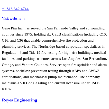
+1 818-342-4744
Visit website →
Gene Pira Inc. has served the San Fernando Valley and surrounding
counties since 1975, holding six CSLB classifications including C10,
C16, and C36 that enable comprehensive fire protection and
plumbing services. The Northridge-based corporation specializes in
Regulation 4 and Title 19 fire testing for high-rise buildings, medical
facilities, and parking structures across Los Angeles, San Bernardino,
Orange, and Ventura Counties. Services span fire sprinkler and alarm
systems, backflow prevention testing through ABPA and AWWA
certifications, and mechanical pump maintenance. The company
maintains a 5.0 Google rating and current licensure under CSLB
#918756.
Reyes Engineering