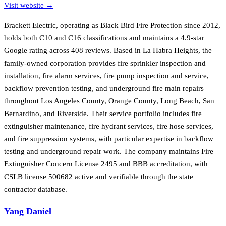
Visit website →
Brackett Electric, operating as Black Bird Fire Protection since 2012,
holds both C10 and C16 classifications and maintains a 4.9-star
Google rating across 408 reviews. Based in La Habra Heights, the
family-owned corporation provides fire sprinkler inspection and
installation, fire alarm services, fire pump inspection and service,
backflow prevention testing, and underground fire main repairs
throughout Los Angeles County, Orange County, Long Beach, San
Bernardino, and Riverside. Their service portfolio includes fire
extinguisher maintenance, fire hydrant services, fire hose services,
and fire suppression systems, with particular expertise in backflow
testing and underground repair work. The company maintains Fire
Extinguisher Concern License 2495 and BBB accreditation, with
CSLB license 500682 active and verifiable through the state
contractor database.
Yang Daniel