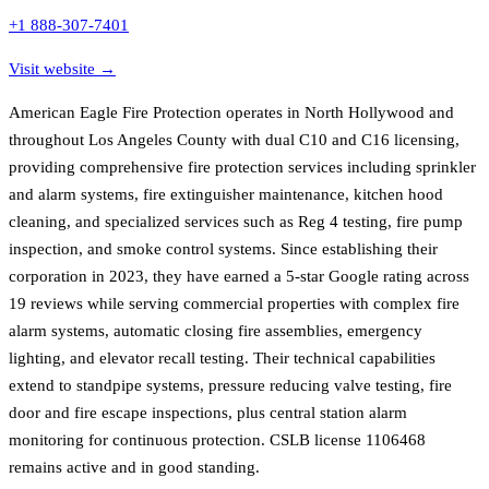
+1 888-307-7401
Visit website →
American Eagle Fire Protection operates in North Hollywood and
throughout Los Angeles County with dual C10 and C16 licensing,
providing comprehensive fire protection services including sprinkler
and alarm systems, fire extinguisher maintenance, kitchen hood
cleaning, and specialized services such as Reg 4 testing, fire pump
inspection, and smoke control systems. Since establishing their
corporation in 2023, they have earned a 5-star Google rating across
19 reviews while serving commercial properties with complex fire
alarm systems, automatic closing fire assemblies, emergency
lighting, and elevator recall testing. Their technical capabilities
extend to standpipe systems, pressure reducing valve testing, fire
door and fire escape inspections, plus central station alarm
monitoring for continuous protection. CSLB license 1106468
remains active and in good standing.