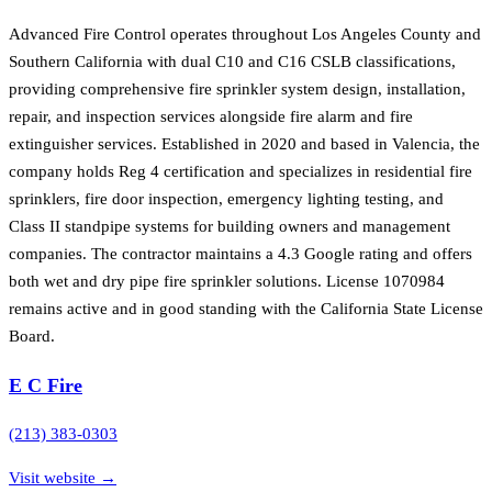
Advanced Fire Control operates throughout Los Angeles County and
Southern California with dual C10 and C16 CSLB classifications,
providing comprehensive fire sprinkler system design, installation,
repair, and inspection services alongside fire alarm and fire
extinguisher services. Established in 2020 and based in Valencia, the
company holds Reg 4 certification and specializes in residential fire
sprinklers, fire door inspection, emergency lighting testing, and
Class II standpipe systems for building owners and management
companies. The contractor maintains a 4.3 Google rating and offers
both wet and dry pipe fire sprinkler solutions. License 1070984
remains active and in good standing with the California State License
Board.
E C Fire
(213) 383-0303
Visit website →