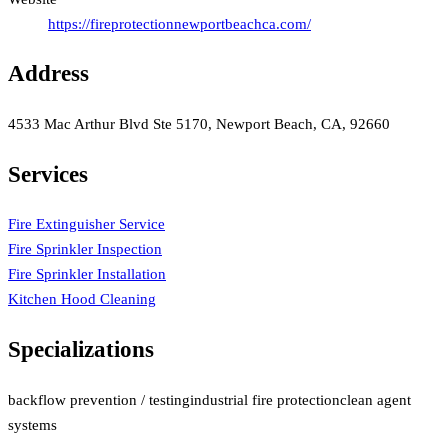
https://fireprotectionnewportbeachca.com/
Address
4533 Mac Arthur Blvd Ste 5170, Newport Beach, CA, 92660
Services
Fire Extinguisher Service
Fire Sprinkler Inspection
Fire Sprinkler Installation
Kitchen Hood Cleaning
Specializations
backflow prevention / testing
industrial fire protection
clean agent
systems