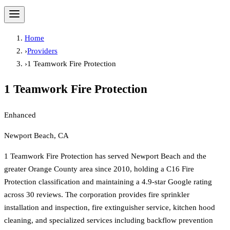
Home
›
Providers
›
1 Teamwork Fire Protection
1 Teamwork Fire Protection
Enhanced
Newport Beach, CA
1 Teamwork Fire Protection has served Newport Beach and the
greater Orange County area since 2010, holding a C16 Fire
Protection classification and maintaining a 4.9-star Google rating
across 30 reviews. The corporation provides fire sprinkler
installation and inspection, fire extinguisher service, kitchen hood
cleaning, and specialized services including backflow prevention