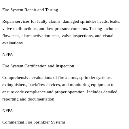
Fire System Repair and Testing
Repair services for faulty alarms, damaged sprinkler heads, leaks,
valve malfunctions, and low-pressure concerns. Testing includes
flow tests, alarm activation tests, valve inspections, and visual
evaluations.
NFPA
Fire System Certification and Inspection
Comprehensive evaluations of fire alarms, sprinkler systems,
extinguishers, backflow devices, and monitoring equipment to
ensure code compliance and proper operation. Includes detailed
reporting and documentation.
NFPA
Commercial Fire Sprinkler Systems