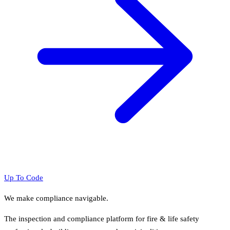
Up To Code
We make compliance navigable.
The inspection and compliance platform for fire & life safety