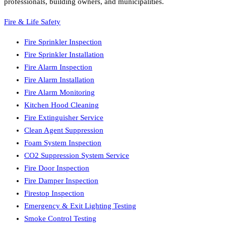
professionals, building owners, and municipalities.
Fire & Life Safety
Fire Sprinkler Inspection
Fire Sprinkler Installation
Fire Alarm Inspection
Fire Alarm Installation
Fire Alarm Monitoring
Kitchen Hood Cleaning
Fire Extinguisher Service
Clean Agent Suppression
Foam System Inspection
CO2 Suppression System Service
Fire Door Inspection
Fire Damper Inspection
Firestop Inspection
Emergency & Exit Lighting Testing
Smoke Control Testing