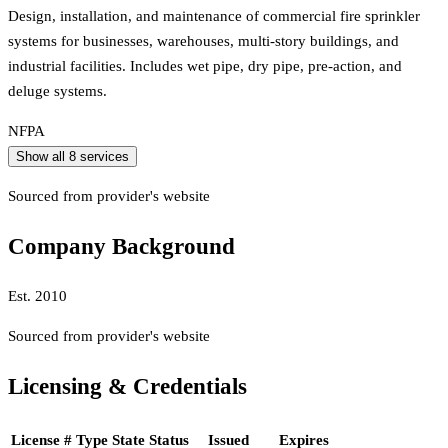
Design, installation, and maintenance of commercial fire sprinkler
systems for businesses, warehouses, multi-story buildings, and
industrial facilities. Includes wet pipe, dry pipe, pre-action, and
deluge systems.
NFPA
Show all
8
services
Sourced from provider's website
Company Background
Est.
2010
Sourced from provider's website
Licensing & Credentials
License #
Type
State
Status
Issued
Expires