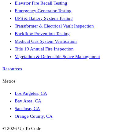
Elevator Fire Recall Testing
Emergency Generator Testing
UPS & Battery System Testing
Transformer & Electrical Vault Inspection
Backflow Prevention Testing
Medical Gas System Verification
Title 19 Annual Fire Inspection
Vegetation & Defensible Space Management
Resources
Metros
Los Angeles
,
CA
Bay Area
,
CA
San Jose
,
CA
Orange County
,
CA
©
2026
Up To Code