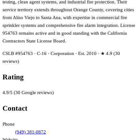
testing, clean agent systems, and industrial fire protection. Their
service territory extends throughout Orange County, covering cities
from Aliso Viejo to Santa Ana, with expertise in commercial fire
sprinkler systems and comprehensive fire alarm integration. License
954763 remains active and in good standing with the California
Contractors State License Board.
CSLB #954763 · C-16 · Corporation · Est. 2010 · ★ 4.9 (30
reviews)
Rating
4.9
/5
(
30
Google reviews)
Contact
Phone
(949) 381-0872
Website