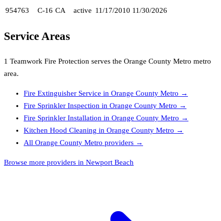
954763
C-16
CA
active
11/17/2010
11/30/2026
Service Areas
1 Teamwork Fire Protection
serves the
Orange County Metro
metro
area.
Fire Extinguisher Service
in
Orange County Metro
→
Fire Sprinkler Inspection
in
Orange County Metro
→
Fire Sprinkler Installation
in
Orange County Metro
→
Kitchen Hood Cleaning
in
Orange County Metro
→
All
Orange County Metro
providers →
Browse more providers in Newport Beach