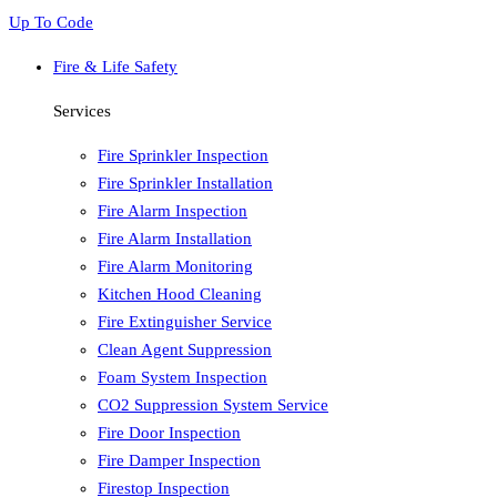
Up To Code
Fire & Life Safety
Services
Fire Sprinkler Inspection
Fire Sprinkler Installation
Fire Alarm Inspection
Fire Alarm Installation
Fire Alarm Monitoring
Kitchen Hood Cleaning
Fire Extinguisher Service
Clean Agent Suppression
Foam System Inspection
CO2 Suppression System Service
Fire Door Inspection
Fire Damper Inspection
Firestop Inspection