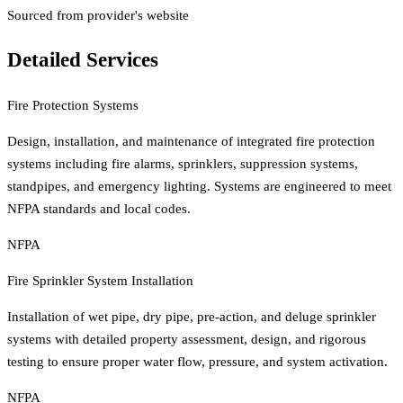
Sourced from provider's website
Detailed Services
Fire Protection Systems
Design, installation, and maintenance of integrated fire protection
systems including fire alarms, sprinklers, suppression systems,
standpipes, and emergency lighting. Systems are engineered to meet
NFPA standards and local codes.
NFPA
Fire Sprinkler System Installation
Installation of wet pipe, dry pipe, pre-action, and deluge sprinkler
systems with detailed property assessment, design, and rigorous
testing to ensure proper water flow, pressure, and system activation.
NFPA