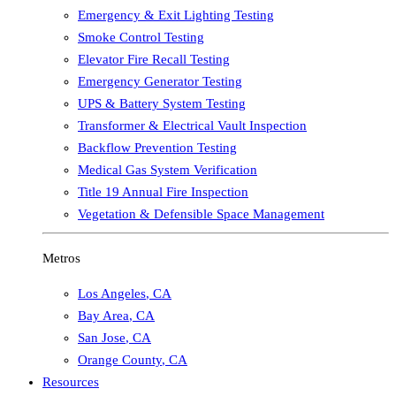
Emergency & Exit Lighting Testing
Smoke Control Testing
Elevator Fire Recall Testing
Emergency Generator Testing
UPS & Battery System Testing
Transformer & Electrical Vault Inspection
Backflow Prevention Testing
Medical Gas System Verification
Title 19 Annual Fire Inspection
Vegetation & Defensible Space Management
Metros
Los Angeles
,
CA
Bay Area
,
CA
San Jose
,
CA
Orange County
,
CA
Resources