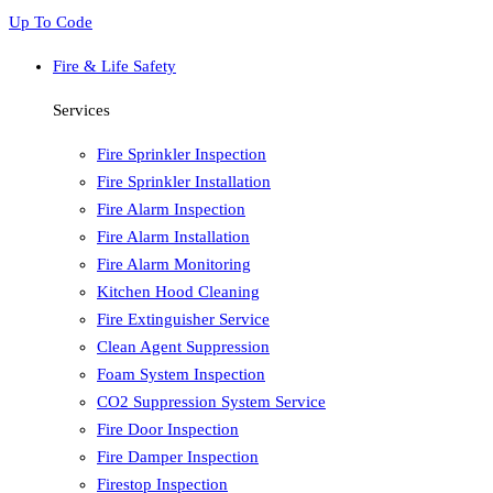
Up To Code
Fire & Life Safety
Services
Fire Sprinkler Inspection
Fire Sprinkler Installation
Fire Alarm Inspection
Fire Alarm Installation
Fire Alarm Monitoring
Kitchen Hood Cleaning
Fire Extinguisher Service
Clean Agent Suppression
Foam System Inspection
CO2 Suppression System Service
Fire Door Inspection
Fire Damper Inspection
Firestop Inspection