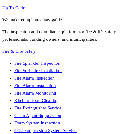
Up To Code
We make compliance navigable.
The inspection and compliance platform for fire & life safety
professionals, building owners, and municipalities.
Fire & Life Safety
Fire Sprinkler Inspection
Fire Sprinkler Installation
Fire Alarm Inspection
Fire Alarm Installation
Fire Alarm Monitoring
Kitchen Hood Cleaning
Fire Extinguisher Service
Clean Agent Suppression
Foam System Inspection
CO2 Suppression System Service