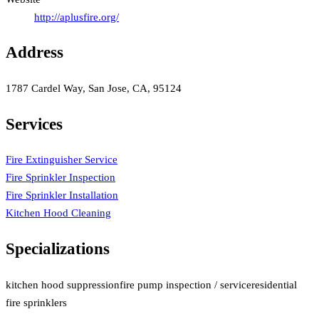
http://aplusfire.org/
Address
1787 Cardel Way, San Jose, CA, 95124
Services
Fire Extinguisher Service
Fire Sprinkler Inspection
Fire Sprinkler Installation
Kitchen Hood Cleaning
Specializations
kitchen hood suppression
fire pump inspection / service
residential
fire sprinklers