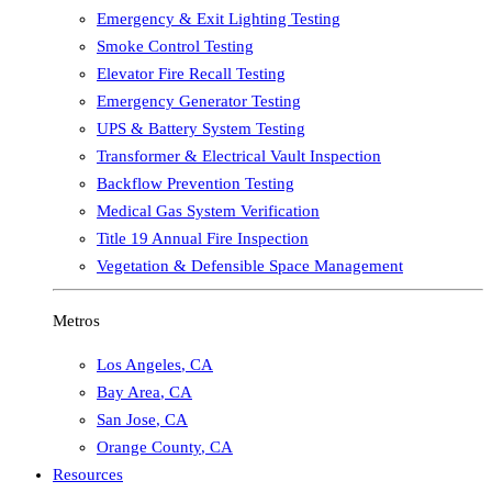
Emergency & Exit Lighting Testing
Smoke Control Testing
Elevator Fire Recall Testing
Emergency Generator Testing
UPS & Battery System Testing
Transformer & Electrical Vault Inspection
Backflow Prevention Testing
Medical Gas System Verification
Title 19 Annual Fire Inspection
Vegetation & Defensible Space Management
Metros
Los Angeles
,
CA
Bay Area
,
CA
San Jose
,
CA
Orange County
,
CA
Resources