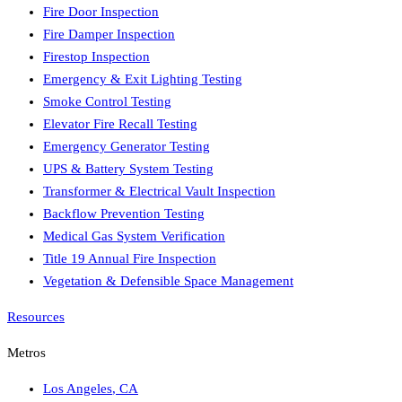
Fire Door Inspection
Fire Damper Inspection
Firestop Inspection
Emergency & Exit Lighting Testing
Smoke Control Testing
Elevator Fire Recall Testing
Emergency Generator Testing
UPS & Battery System Testing
Transformer & Electrical Vault Inspection
Backflow Prevention Testing
Medical Gas System Verification
Title 19 Annual Fire Inspection
Vegetation & Defensible Space Management
Resources
Metros
Los Angeles
,
CA