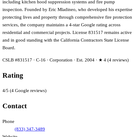
including kitchen hood suppression systems and fire pump
inspection. Founded by Eric Mladineo, who developed his expertise
protecting lives and property through comprehensive fire protection
services, the company maintains a 4-star Google rating across
residential and commercial projects. License 831517 remains active
and in good standing with the California Contractors State License
Board.
CSLB #831517 · C-16 · Corporation · Est. 2004 · ★ 4 (4 reviews)
Rating
4
/5
(
4
Google reviews)
Contact
Phone
(833) 347-3489
Website