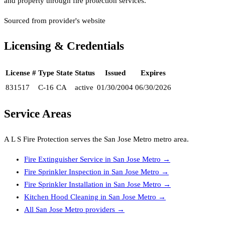
and property through fire protection services.
Sourced from provider's website
Licensing & Credentials
License #
Type
State
Status
Issued
Expires
831517
C-16
CA
active
01/30/2004
06/30/2026
Service Areas
A L S Fire Protection
serves the
San Jose Metro
metro area.
Fire Extinguisher Service
in
San Jose Metro
→
Fire Sprinkler Inspection
in
San Jose Metro
→
Fire Sprinkler Installation
in
San Jose Metro
→
Kitchen Hood Cleaning
in
San Jose Metro
→
All
San Jose Metro
providers →