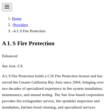
Home
›
Providers
›
A L S Fire Protection
A L S Fire Protection
Enhanced
San Jose, CA
A L S Fire Protection holds a C16 Fire Protection license and has
served the Greater California Bay Area since 2004, bringing over
two decades of specialized experience in fire system installation,
maintenance, and annual testing. The San Jose-based corporation
provides fire extinguisher service, fire sprinkler inspection and
installation, kitchen hood cleaning, and specialized services