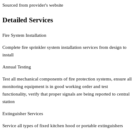
Sourced from provider's website
Detailed Services
Fire System Installation
Complete fire sprinkler system installation services from design to
install
Annual Testing
Test all mechanical components of fire protection systems, ensure all
monitoring equipment is in good working order and test
functionality, verify that proper signals are being reported to central
station
Extinguisher Services
Service all types of fixed kitchen hood or portable extinguishers