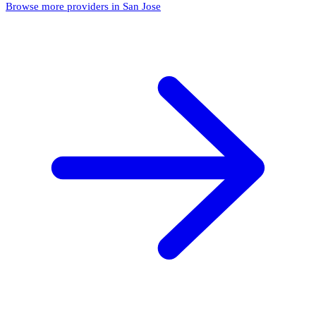
Browse more providers in San Jose