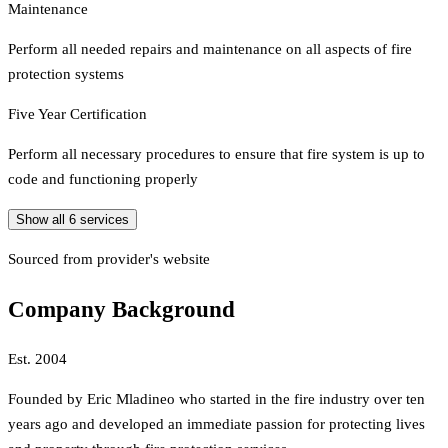
Maintenance
Perform all needed repairs and maintenance on all aspects of fire
protection systems
Five Year Certification
Perform all necessary procedures to ensure that fire system is up to
code and functioning properly
Show all
6
services
Sourced from provider's website
Company Background
Est.
2004
Founded by Eric Mladineo who started in the fire industry over ten
years ago and developed an immediate passion for protecting lives