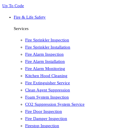
Up To Code
Fire & Life Safety
Services
Fire Sprinkler Inspection
Fire Sprinkler Installation
Fire Alarm Inspection
Fire Alarm Installation
Fire Alarm Monitoring
Kitchen Hood Cleaning
Fire Extinguisher Service
Clean Agent Suppression
Foam System Inspection
CO2 Suppression System Service
Fire Door Inspection
Fire Damper Inspection
Firestop Inspection