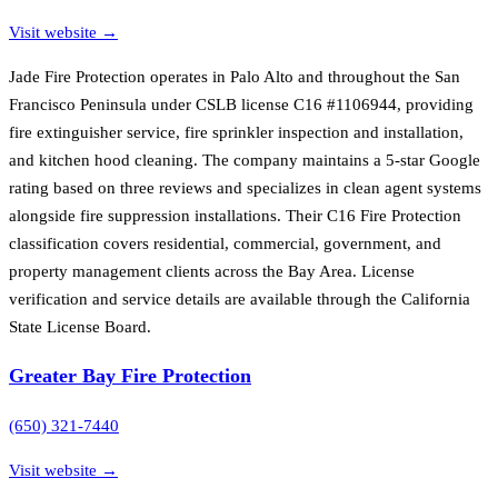
Visit website →
Jade Fire Protection operates in Palo Alto and throughout the San
Francisco Peninsula under CSLB license C16 #1106944, providing
fire extinguisher service, fire sprinkler inspection and installation,
and kitchen hood cleaning. The company maintains a 5-star Google
rating based on three reviews and specializes in clean agent systems
alongside fire suppression installations. Their C16 Fire Protection
classification covers residential, commercial, government, and
property management clients across the Bay Area. License
verification and service details are available through the California
State License Board.
Greater Bay Fire Protection
(650) 321-7440
Visit website →