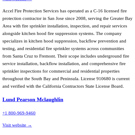
Accel Fire Protection Services has operated as a C-16 licensed fire
protection contractor in San Jose since 2008, serving the Greater Bay
Area with fire sprinkler installation, inspection, and repair services
alongside kitchen hood fire suppression systems. The company
specializes in kitchen hood suppression, backflow prevention and
testing, and residential fire sprinkler systems across communities
from Santa Cruz to Fremont. Their scope includes underground fire
service installation, backflow installation, and comprehensive fire
sprinkler inspections for commercial and residential properties
throughout the South Bay and Peninsula. License 910680 is current
and verified with the California Contractors State License Board.
Lund Pearson Mclaughlin
+1 800-969-9460
Visit website →