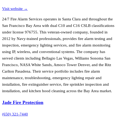
Visit website →
24/7 Fire Alarm Services operates in Santa Clara and throughout the
San Francisco Bay Area with dual C10 and C16 CSLB classifications
under license 976755. This veteran-owned company, founded in
2012 by Navy-trained professionals, provides fire alarm testing and
inspection, emergency lighting services, and fire alarm monitoring
using IP, wireless, and conventional systems. The company has
served clients including Bellagio Las Vegas, Williams Sonoma San
Francisco, NASA White Sands, Amoco Tower Denver, and the Ritz
Carlton Pasadena. Their service portfolio includes fire alarm
maintenance, troubleshooting, emergency lighting repair and
installation, fire extinguisher service, fire sprinkler inspection and
installation, and kitchen hood cleaning across the Bay Area market.
Jade Fire Protection
(650) 321-7440