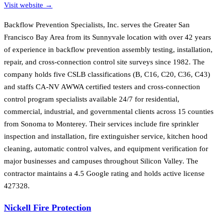
Visit website →
Backflow Prevention Specialists, Inc. serves the Greater San
Francisco Bay Area from its Sunnyvale location with over 42 years
of experience in backflow prevention assembly testing, installation,
repair, and cross-connection control site surveys since 1982. The
company holds five CSLB classifications (B, C16, C20, C36, C43)
and staffs CA-NV AWWA certified testers and cross-connection
control program specialists available 24/7 for residential,
commercial, industrial, and governmental clients across 15 counties
from Sonoma to Monterey. Their services include fire sprinkler
inspection and installation, fire extinguisher service, kitchen hood
cleaning, automatic control valves, and equipment verification for
major businesses and campuses throughout Silicon Valley. The
contractor maintains a 4.5 Google rating and holds active license
427328.
Nickell Fire Protection