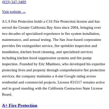
(833) 347-3489
Visit website →
A L S Fire Protection holds a C16 Fire Protection license and has
served the Greater California Bay Area since 2004, bringing over
two decades of specialized experience in fire system installation,
maintenance, and annual testing. The San Jose-based corporation
provides fire extinguisher service, fire sprinkler inspection and
installation, kitchen hood cleaning, and specialized services
including kitchen hood suppression systems and fire pump
inspection. Founded by Eric Mladineo, who developed his expertise
protecting lives and property through comprehensive fire protection
services, the company maintains a 4-star Google rating across
residential and commercial projects. License 831517 remains active
and in good standing with the California Contractors State License
Board.
A+ Fire Protection