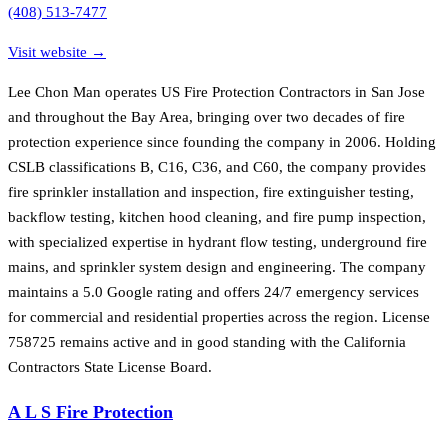
(408) 513-7477
Visit website →
Lee Chon Man operates US Fire Protection Contractors in San Jose
and throughout the Bay Area, bringing over two decades of fire
protection experience since founding the company in 2006. Holding
CSLB classifications B, C16, C36, and C60, the company provides
fire sprinkler installation and inspection, fire extinguisher testing,
backflow testing, kitchen hood cleaning, and fire pump inspection,
with specialized expertise in hydrant flow testing, underground fire
mains, and sprinkler system design and engineering. The company
maintains a 5.0 Google rating and offers 24/7 emergency services
for commercial and residential properties across the region. License
758725 remains active and in good standing with the California
Contractors State License Board.
A L S Fire Protection