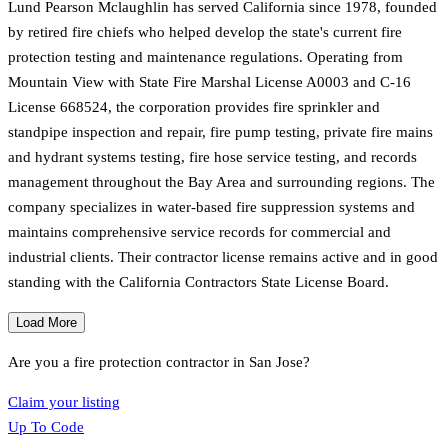
Lund Pearson Mclaughlin has served California since 1978, founded
by retired fire chiefs who helped develop the state's current fire
protection testing and maintenance regulations. Operating from
Mountain View with State Fire Marshal License A0003 and C-16
License 668524, the corporation provides fire sprinkler and
standpipe inspection and repair, fire pump testing, private fire mains
and hydrant systems testing, fire hose service testing, and records
management throughout the Bay Area and surrounding regions. The
company specializes in water-based fire suppression systems and
maintains comprehensive service records for commercial and
industrial clients. Their contractor license remains active and in good
standing with the California Contractors State License Board.
Load More
Are you a fire protection contractor in
San Jose
?
Claim your listing
Up To Code