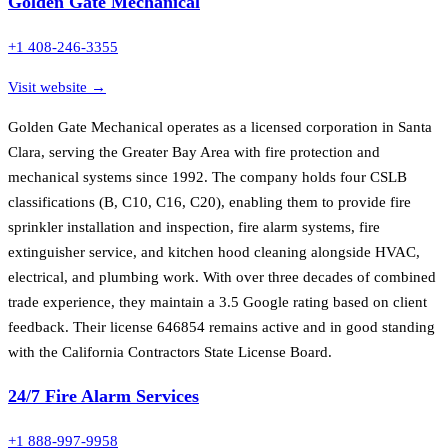
Golden Gate Mechanical
+1 408-246-3355
Visit website →
Golden Gate Mechanical operates as a licensed corporation in Santa
Clara, serving the Greater Bay Area with fire protection and
mechanical systems since 1992. The company holds four CSLB
classifications (B, C10, C16, C20), enabling them to provide fire
sprinkler installation and inspection, fire alarm systems, fire
extinguisher service, and kitchen hood cleaning alongside HVAC,
electrical, and plumbing work. With over three decades of combined
trade experience, they maintain a 3.5 Google rating based on client
feedback. Their license 646854 remains active and in good standing
with the California Contractors State License Board.
24/7 Fire Alarm Services
+1 888-997-9958