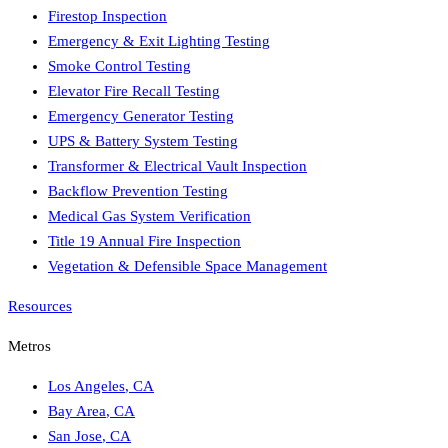
Firestop Inspection
Emergency & Exit Lighting Testing
Smoke Control Testing
Elevator Fire Recall Testing
Emergency Generator Testing
UPS & Battery System Testing
Transformer & Electrical Vault Inspection
Backflow Prevention Testing
Medical Gas System Verification
Title 19 Annual Fire Inspection
Vegetation & Defensible Space Management
Resources
Metros
Los Angeles
,
CA
Bay Area
,
CA
San Jose
,
CA