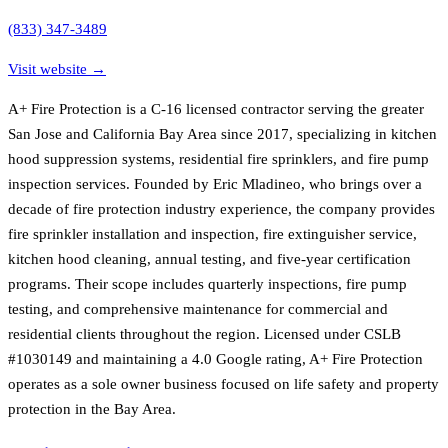
(833) 347-3489
Visit website →
A+ Fire Protection is a C-16 licensed contractor serving the greater
San Jose and California Bay Area since 2017, specializing in kitchen
hood suppression systems, residential fire sprinklers, and fire pump
inspection services. Founded by Eric Mladineo, who brings over a
decade of fire protection industry experience, the company provides
fire sprinkler installation and inspection, fire extinguisher service,
kitchen hood cleaning, annual testing, and five-year certification
programs. Their scope includes quarterly inspections, fire pump
testing, and comprehensive maintenance for commercial and
residential clients throughout the region. Licensed under CSLB
#1030149 and maintaining a 4.0 Google rating, A+ Fire Protection
operates as a sole owner business focused on life safety and property
protection in the Bay Area.