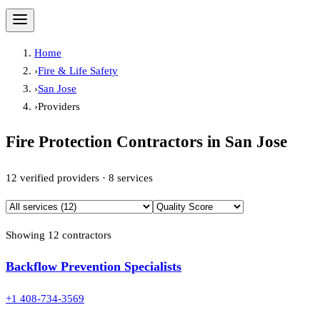
Home
›
Fire & Life Safety
›
San Jose
›
Providers
Fire Protection Contractors in
San Jose
12
verified providers ·
8
services
Showing
12
contractor
s
Backflow Prevention Specialists
+1 408-734-3569