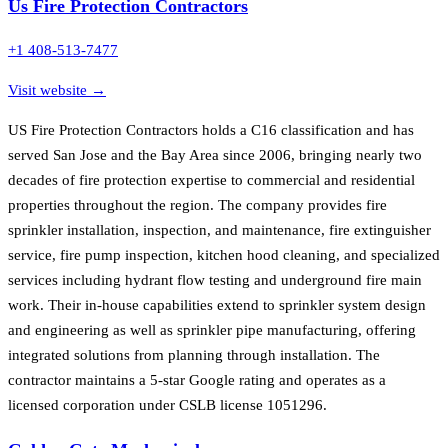
Us Fire Protection Contractors
+1 408-513-7477
Visit website →
US Fire Protection Contractors holds a C16 classification and has
served San Jose and the Bay Area since 2006, bringing nearly two
decades of fire protection expertise to commercial and residential
properties throughout the region. The company provides fire
sprinkler installation, inspection, and maintenance, fire extinguisher
service, fire pump inspection, kitchen hood cleaning, and specialized
services including hydrant flow testing and underground fire main
work. Their in-house capabilities extend to sprinkler system design
and engineering as well as sprinkler pipe manufacturing, offering
integrated solutions from planning through installation. The
contractor maintains a 5-star Google rating and operates as a
licensed corporation under CSLB license 1051296.