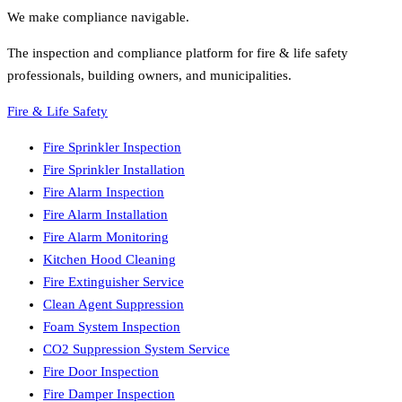
We make compliance navigable.
The inspection and compliance platform for fire & life safety
professionals, building owners, and municipalities.
Fire & Life Safety
Fire Sprinkler Inspection
Fire Sprinkler Installation
Fire Alarm Inspection
Fire Alarm Installation
Fire Alarm Monitoring
Kitchen Hood Cleaning
Fire Extinguisher Service
Clean Agent Suppression
Foam System Inspection
CO2 Suppression System Service
Fire Door Inspection
Fire Damper Inspection