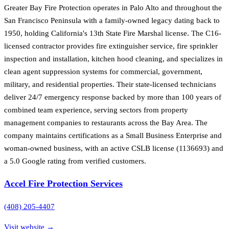
Greater Bay Fire Protection operates in Palo Alto and throughout the
San Francisco Peninsula with a family-owned legacy dating back to
1950, holding California's 13th State Fire Marshal license. The C16-
licensed contractor provides fire extinguisher service, fire sprinkler
inspection and installation, kitchen hood cleaning, and specializes in
clean agent suppression systems for commercial, government,
military, and residential properties. Their state-licensed technicians
deliver 24/7 emergency response backed by more than 100 years of
combined team experience, serving sectors from property
management companies to restaurants across the Bay Area. The
company maintains certifications as a Small Business Enterprise and
woman-owned business, with an active CSLB license (1136693) and
a 5.0 Google rating from verified customers.
Accel Fire Protection Services
(408) 205-4407
Visit website →