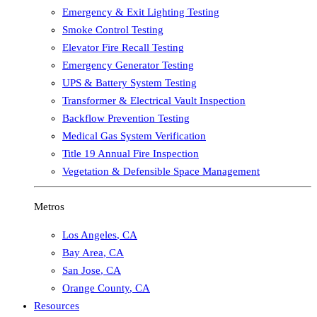
Emergency & Exit Lighting Testing
Smoke Control Testing
Elevator Fire Recall Testing
Emergency Generator Testing
UPS & Battery System Testing
Transformer & Electrical Vault Inspection
Backflow Prevention Testing
Medical Gas System Verification
Title 19 Annual Fire Inspection
Vegetation & Defensible Space Management
Metros
Los Angeles
,
CA
Bay Area
,
CA
San Jose
,
CA
Orange County
,
CA
Resources