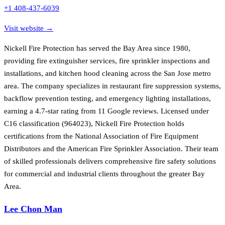
+1 408-437-6039
Visit website →
Nickell Fire Protection has served the Bay Area since 1980,
providing fire extinguisher services, fire sprinkler inspections and
installations, and kitchen hood cleaning across the San Jose metro
area. The company specializes in restaurant fire suppression systems,
backflow prevention testing, and emergency lighting installations,
earning a 4.7-star rating from 11 Google reviews. Licensed under
C16 classification (964023), Nickell Fire Protection holds
certifications from the National Association of Fire Equipment
Distributors and the American Fire Sprinkler Association. Their team
of skilled professionals delivers comprehensive fire safety solutions
for commercial and industrial clients throughout the greater Bay
Area.
Lee Chon Man