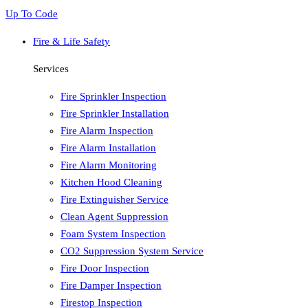
Up To Code
Fire & Life Safety
Services
Fire Sprinkler Inspection
Fire Sprinkler Installation
Fire Alarm Inspection
Fire Alarm Installation
Fire Alarm Monitoring
Kitchen Hood Cleaning
Fire Extinguisher Service
Clean Agent Suppression
Foam System Inspection
CO2 Suppression System Service
Fire Door Inspection
Fire Damper Inspection
Firestop Inspection