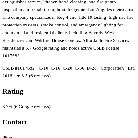
extinguisher service, kitchen hood cleaning, and fire pump
inspection and repair throughout the greater Los Angeles metro area.
The company specializes in Reg 4 and Title 19 testing, high-rise fire
protection systems, smoke control, and emergency lighting for
commercial and residential clients including Beverly West
Residencies and Wilshire House Condos. Affordable Fire Services
maintains a 3.7 Google rating and holds active CSLB license
1017682.
CSLB #1017682 · C-10, C-16, C-20, C-36, D-28 · Corporation · Est.
2016 · ★ 3.7 (6 reviews)
Rating
3.7
/5
(
6
Google reviews)
Contact
Phone