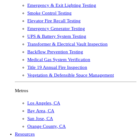
Emergency & Exit Lighting Testing
Smoke Control Testing
Elevator Fire Recall Testing
Emergency Generator Testing
UPS & Battery System Testing
Transformer & Electrical Vault Inspection
Backflow Prevention Testing
Medical Gas System Verification
Title 19 Annual Fire Inspection
Vegetation & Defensible Space Management
Metros
Los Angeles
,
CA
Bay Area
,
CA
San Jose
,
CA
Orange County
,
CA
Resources