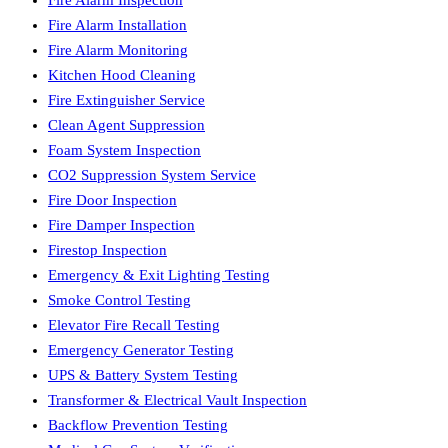
Fire Alarm Installation
Fire Alarm Monitoring
Kitchen Hood Cleaning
Fire Extinguisher Service
Clean Agent Suppression
Foam System Inspection
CO2 Suppression System Service
Fire Door Inspection
Fire Damper Inspection
Firestop Inspection
Emergency & Exit Lighting Testing
Smoke Control Testing
Elevator Fire Recall Testing
Emergency Generator Testing
UPS & Battery System Testing
Transformer & Electrical Vault Inspection
Backflow Prevention Testing