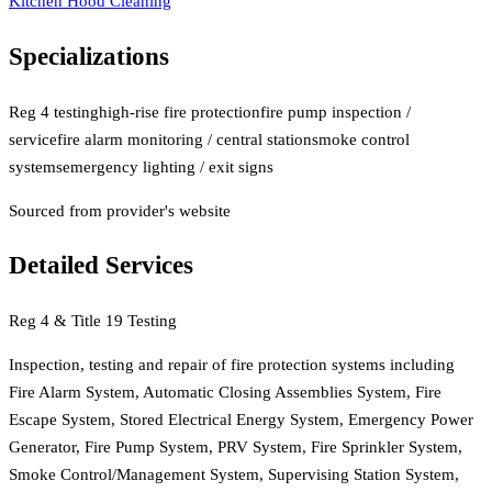
Kitchen Hood Cleaning
Specializations
Reg 4 testing
high-rise fire protection
fire pump inspection /
service
fire alarm monitoring / central station
smoke control
systems
emergency lighting / exit signs
Sourced from provider's website
Detailed Services
Reg 4 & Title 19 Testing
Inspection, testing and repair of fire protection systems including
Fire Alarm System, Automatic Closing Assemblies System, Fire
Escape System, Stored Electrical Energy System, Emergency Power
Generator, Fire Pump System, PRV System, Fire Sprinkler System,
Smoke Control/Management System, Supervising Station System,