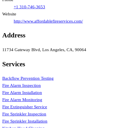
+1 310-746-3653
Website
http://www.affordablefireservices.com/
Address
11734 Gateway Blvd, Los Angeles, CA, 90064
Services
Backflow Prevention Testing
Fire Alarm Inspection
Fire Alarm Installation
Fire Alarm Monitoring
Fire Extinguisher Service
Fire Sprinkler Inspection
Fire Sprinkler Installation