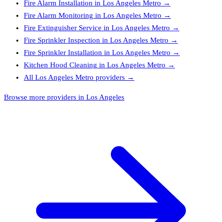
Fire Alarm Installation
in
Los Angeles Metro
→
Fire Alarm Monitoring
in
Los Angeles Metro
→
Fire Extinguisher Service
in
Los Angeles Metro
→
Fire Sprinkler Inspection
in
Los Angeles Metro
→
Fire Sprinkler Installation
in
Los Angeles Metro
→
Kitchen Hood Cleaning
in
Los Angeles Metro
→
All
Los Angeles Metro
providers →
Browse more providers in Los Angeles