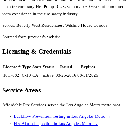
its sister company Fire Pump R US, with over 60 years of combined
team experience in the fire safety industry.
Serves:
Beverly West Residencies, Wilshire House Condos
Sourced from provider's website
Licensing & Credentials
License #
Type
State
Status
Issued
Expires
1017682
C-10
CA
active
08/26/2016
08/31/2026
Service Areas
Affordable Fire Services
serves the
Los Angeles Metro
metro area.
Backflow Prevention Testing
in
Los Angeles Metro
→
Fire Alarm Inspection
in
Los Angeles Metro
→