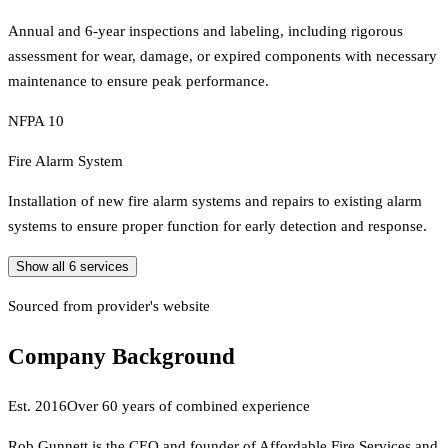
Annual and 6-year inspections and labeling, including rigorous
assessment for wear, damage, or expired components with necessary
maintenance to ensure peak performance.
NFPA 10
Fire Alarm System
Installation of new fire alarm systems and repairs to existing alarm
systems to ensure proper function for early detection and response.
Show all
6
services
Sourced from provider's website
Company Background
Est.
2016
Over 60 years of combined experience
Rob Gunnett is the CEO and founder of Affordable Fire Services and