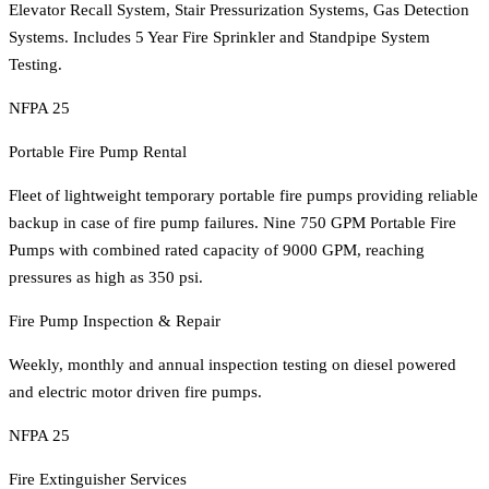
Elevator Recall System, Stair Pressurization Systems, Gas Detection
Systems. Includes 5 Year Fire Sprinkler and Standpipe System
Testing.
NFPA 25
Portable Fire Pump Rental
Fleet of lightweight temporary portable fire pumps providing reliable
backup in case of fire pump failures. Nine 750 GPM Portable Fire
Pumps with combined rated capacity of 9000 GPM, reaching
pressures as high as 350 psi.
Fire Pump Inspection & Repair
Weekly, monthly and annual inspection testing on diesel powered
and electric motor driven fire pumps.
NFPA 25
Fire Extinguisher Services