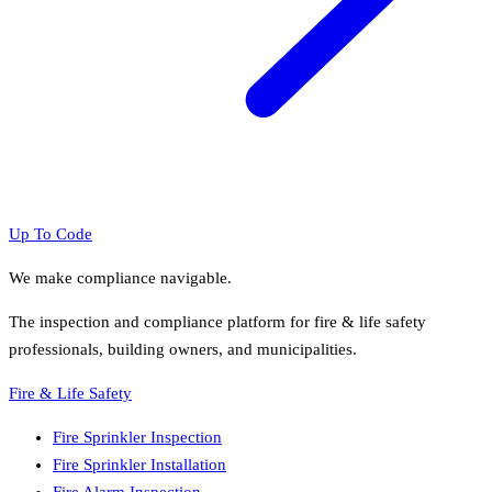
Up To Code
We make compliance navigable.
The inspection and compliance platform for fire & life safety
professionals, building owners, and municipalities.
Fire & Life Safety
Fire Sprinkler Inspection
Fire Sprinkler Installation
Fire Alarm Inspection