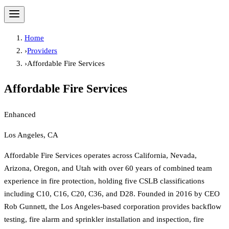
Home
›
Providers
›
Affordable Fire Services
Affordable Fire Services
Enhanced
Los Angeles, CA
Affordable Fire Services operates across California, Nevada,
Arizona, Oregon, and Utah with over 60 years of combined team
experience in fire protection, holding five CSLB classifications
including C10, C16, C20, C36, and D28. Founded in 2016 by CEO
Rob Gunnett, the Los Angeles-based corporation provides backflow
testing, fire alarm and sprinkler installation and inspection, fire