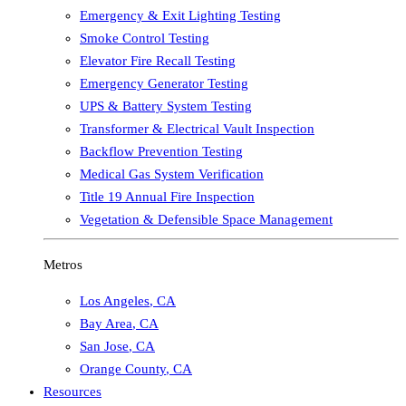
Emergency & Exit Lighting Testing
Smoke Control Testing
Elevator Fire Recall Testing
Emergency Generator Testing
UPS & Battery System Testing
Transformer & Electrical Vault Inspection
Backflow Prevention Testing
Medical Gas System Verification
Title 19 Annual Fire Inspection
Vegetation & Defensible Space Management
Metros
Los Angeles
,
CA
Bay Area
,
CA
San Jose
,
CA
Orange County
,
CA
Resources