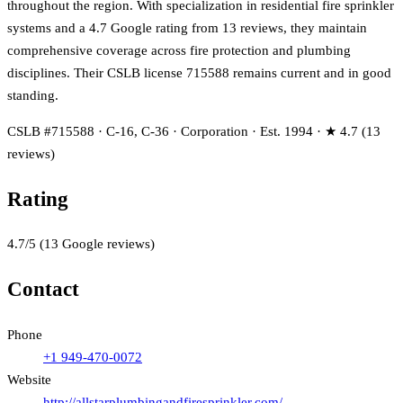
throughout the region. With specialization in residential fire sprinkler
systems and a 4.7 Google rating from 13 reviews, they maintain
comprehensive coverage across fire protection and plumbing
disciplines. Their CSLB license 715588 remains current and in good
standing.
CSLB #715588 · C-16, C-36 · Corporation · Est. 1994 · ★ 4.7 (13
reviews)
Rating
4.7
/5
(
13
Google reviews)
Contact
Phone
+1 949-470-0072
Website
http://allstarplumbingandfiresprinkler.com/