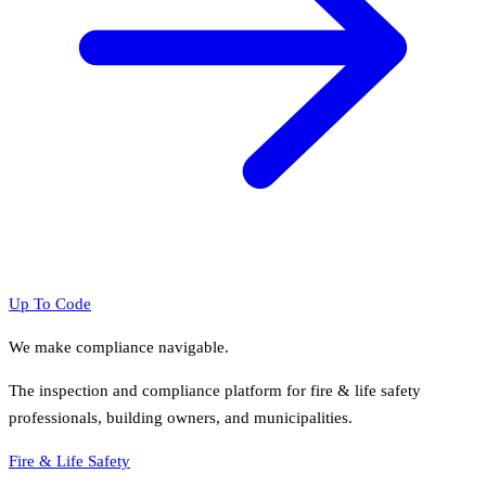
Up To Code
We make compliance navigable.
The inspection and compliance platform for fire & life safety
professionals, building owners, and municipalities.
Fire & Life Safety