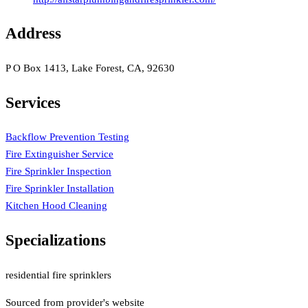
Address
P O Box 1413, Lake Forest, CA, 92630
Services
Backflow Prevention Testing
Fire Extinguisher Service
Fire Sprinkler Inspection
Fire Sprinkler Installation
Kitchen Hood Cleaning
Specializations
residential fire sprinklers
Sourced from provider's website