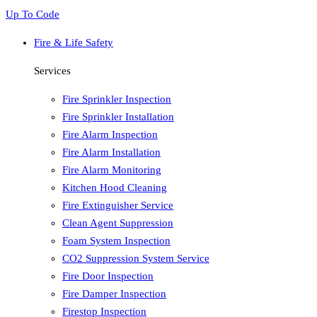
Up To Code
Fire & Life Safety
Services
Fire Sprinkler Inspection
Fire Sprinkler Installation
Fire Alarm Inspection
Fire Alarm Installation
Fire Alarm Monitoring
Kitchen Hood Cleaning
Fire Extinguisher Service
Clean Agent Suppression
Foam System Inspection
CO2 Suppression System Service
Fire Door Inspection
Fire Damper Inspection
Firestop Inspection