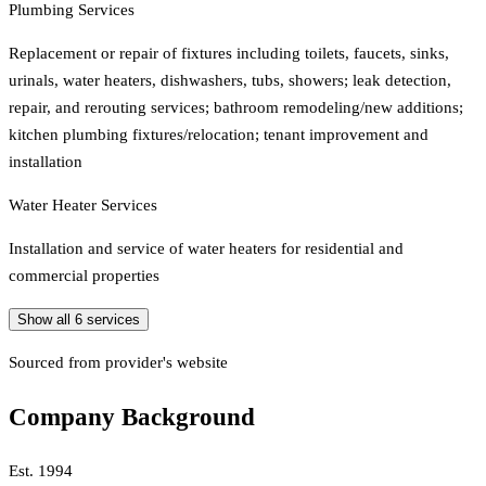
Plumbing Services
Replacement or repair of fixtures including toilets, faucets, sinks,
urinals, water heaters, dishwashers, tubs, showers; leak detection,
repair, and rerouting services; bathroom remodeling/new additions;
kitchen plumbing fixtures/relocation; tenant improvement and
installation
Water Heater Services
Installation and service of water heaters for residential and
commercial properties
Show all
6
services
Sourced from provider's website
Company Background
Est.
1994