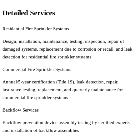
Detailed Services
Residential Fire Sprinkler Systems
Design, installation, maintenance, testing, inspection, repair of
damaged systems, replacement due to corrosion or recall, and leak
detection for residential fire sprinkler systems
Commercial Fire Sprinkler Systems
Annual/5-year certification (Title 19), leak detection, repair,
insurance testing, replacement, and quarterly maintenance for
commercial fire sprinkler systems
Backflow Services
Backflow prevention device assembly testing by certified experts
and installation of backflow assemblies