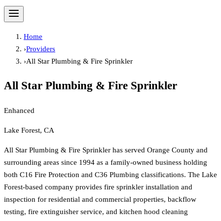
Home
›
Providers
›
All Star Plumbing & Fire Sprinkler
All Star Plumbing & Fire Sprinkler
Enhanced
Lake Forest, CA
All Star Plumbing & Fire Sprinkler has served Orange County and
surrounding areas since 1994 as a family-owned business holding
both C16 Fire Protection and C36 Plumbing classifications. The Lake
Forest-based company provides fire sprinkler installation and
inspection for residential and commercial properties, backflow
testing, fire extinguisher service, and kitchen hood cleaning