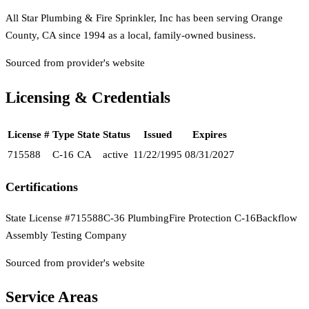
All Star Plumbing & Fire Sprinkler, Inc has been serving Orange
County, CA since 1994 as a local, family-owned business.
Sourced from provider's website
Licensing & Credentials
License #
Type
State
Status
Issued
Expires
715588
C-16
CA
active
11/22/1995
08/31/2027
Certifications
State License #715588
C-36 Plumbing
Fire Protection C-16
Backflow
Assembly Testing Company
Sourced from provider's website
Service Areas