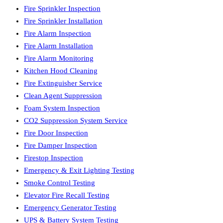
Fire Sprinkler Inspection
Fire Sprinkler Installation
Fire Alarm Inspection
Fire Alarm Installation
Fire Alarm Monitoring
Kitchen Hood Cleaning
Fire Extinguisher Service
Clean Agent Suppression
Foam System Inspection
CO2 Suppression System Service
Fire Door Inspection
Fire Damper Inspection
Firestop Inspection
Emergency & Exit Lighting Testing
Smoke Control Testing
Elevator Fire Recall Testing
Emergency Generator Testing
UPS & Battery System Testing