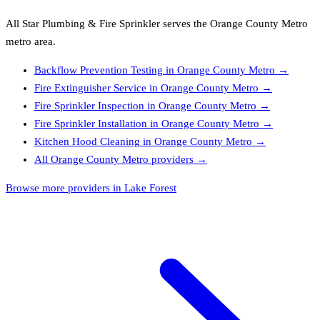
All Star Plumbing & Fire Sprinkler
serves the
Orange County Metro
metro area.
Backflow Prevention Testing
in
Orange County Metro
→
Fire Extinguisher Service
in
Orange County Metro
→
Fire Sprinkler Inspection
in
Orange County Metro
→
Fire Sprinkler Installation
in
Orange County Metro
→
Kitchen Hood Cleaning
in
Orange County Metro
→
All
Orange County Metro
providers →
Browse more providers in Lake Forest