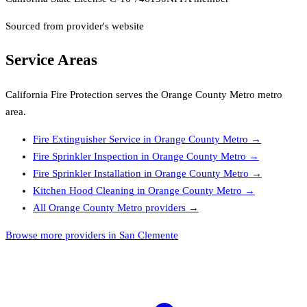
Sourced from provider's website
Service Areas
California Fire Protection
serves the
Orange County Metro
metro
area.
Fire Extinguisher Service
in
Orange County Metro
→
Fire Sprinkler Inspection
in
Orange County Metro
→
Fire Sprinkler Installation
in
Orange County Metro
→
Kitchen Hood Cleaning
in
Orange County Metro
→
All
Orange County Metro
providers →
Browse more providers in San Clemente