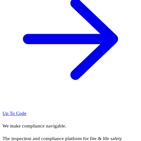
Up To Code
We make compliance navigable.
The inspection and compliance platform for fire & life safety