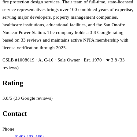
fire protection design services. Their team of full-time, state-licensed
service representatives brings over 100 combined years of expertise,
serving major developers, property management companies,
healthcare institutions, educational facilities, and the San Onofre
Nuclear Power Station. The company holds a 3.8 Google rating
based on 33 reviews and maintains active NFPA membership with
license verification through 2025.
CSLB #1008619 · A, C-16 · Sole Owner · Est. 1970 · ★ 3.8 (33
reviews)
Rating
3.8
/5
(
33
Google reviews)
Contact
Phone
(949) 493-4604