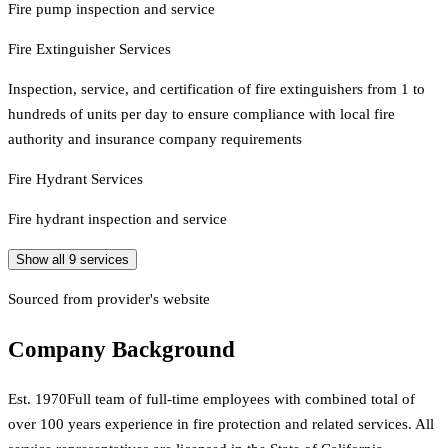
Fire pump inspection and service
Fire Extinguisher Services
Inspection, service, and certification of fire extinguishers from 1 to
hundreds of units per day to ensure compliance with local fire
authority and insurance company requirements
Fire Hydrant Services
Fire hydrant inspection and service
Show all
9
services
Sourced from provider's website
Company Background
Est.
1970
Full team of full-time employees with combined total of
over 100 years experience in fire protection and related services. All