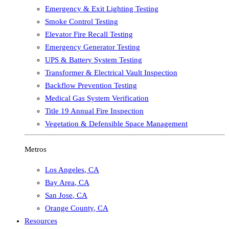
Emergency & Exit Lighting Testing
Smoke Control Testing
Elevator Fire Recall Testing
Emergency Generator Testing
UPS & Battery System Testing
Transformer & Electrical Vault Inspection
Backflow Prevention Testing
Medical Gas System Verification
Title 19 Annual Fire Inspection
Vegetation & Defensible Space Management
Metros
Los Angeles
,
CA
Bay Area
,
CA
San Jose
,
CA
Orange County
,
CA
Resources