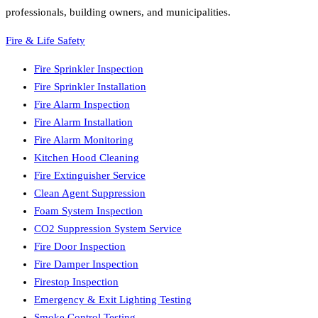
professionals, building owners, and municipalities.
Fire & Life Safety
Fire Sprinkler Inspection
Fire Sprinkler Installation
Fire Alarm Inspection
Fire Alarm Installation
Fire Alarm Monitoring
Kitchen Hood Cleaning
Fire Extinguisher Service
Clean Agent Suppression
Foam System Inspection
CO2 Suppression System Service
Fire Door Inspection
Fire Damper Inspection
Firestop Inspection
Emergency & Exit Lighting Testing
Smoke Control Testing