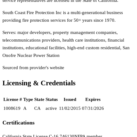
service representatives are licensed in the State of California.
South Coast Fire Protection Inc is a multi-generational business
providing fire protection services for 50+ years since 1970.
Serves:
major developers, property management companies,
telecommunications providers, health care institutions, financial
institutions, educational facilities, high-end custom residential, San
Onofre Nuclear Power Station
Sourced from provider's website
Licensing & Credentials
License #
Type
State
Status
Issued
Expires
1008619
A
CA
active
11/02/2015
07/31/2026
Certifications
California State License C-16 746130
NFPA member