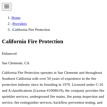
Home
›
Providers
›
California Fire Protection
California Fire Protection
Enhanced
San Clemente, CA
California Fire Protection operates in San Clemente and throughout
Southern California with over 50 years of experience in the fire
protection industry since its founding in 1970. Licensed under C-16
and A classifications (License #1008619), the company provides fire
sprinkler services, underground fire mains, fire pump inspection and
service, fire extinguisher services, backflow prevention testing, and