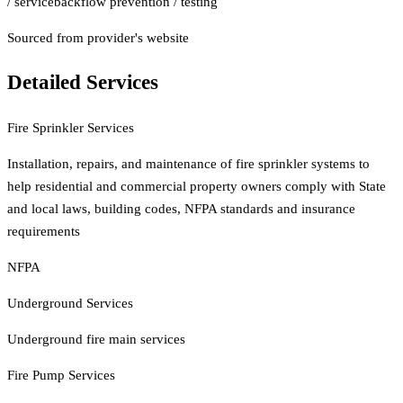
/ service
backflow prevention / testing
Sourced from provider's website
Detailed Services
Fire Sprinkler Services
Installation, repairs, and maintenance of fire sprinkler systems to
help residential and commercial property owners comply with State
and local laws, building codes, NFPA standards and insurance
requirements
NFPA
Underground Services
Underground fire main services
Fire Pump Services