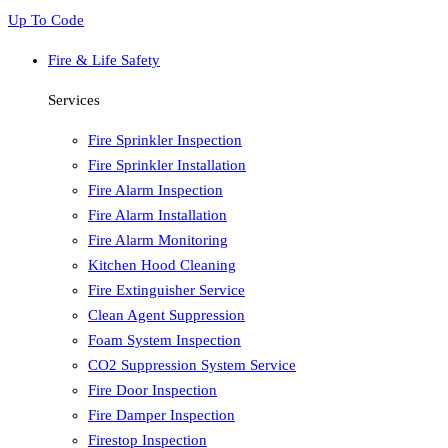
Up To Code
Fire & Life Safety
Services
Fire Sprinkler Inspection
Fire Sprinkler Installation
Fire Alarm Inspection
Fire Alarm Installation
Fire Alarm Monitoring
Kitchen Hood Cleaning
Fire Extinguisher Service
Clean Agent Suppression
Foam System Inspection
CO2 Suppression System Service
Fire Door Inspection
Fire Damper Inspection
Firestop Inspection