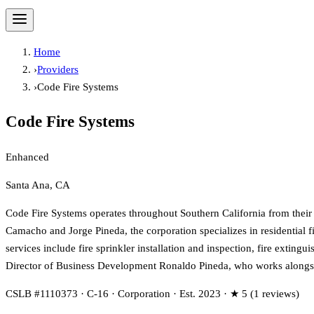
Home
›
Providers
›
Code Fire Systems
Code Fire Systems
Enhanced
Santa Ana, CA
Code Fire Systems operates throughout Southern California from their
Camacho and Jorge Pineda, the corporation specializes in residential 
services include fire sprinkler installation and inspection, fire exti
Director of Business Development Ronaldo Pineda, who works alongside
CSLB #1110373 · C-16 · Corporation · Est. 2023 · ★ 5 (1 reviews)