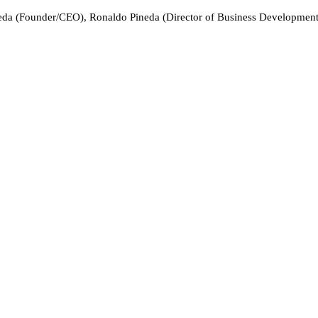
eda (Founder/CEO), Ronaldo Pineda (Director of Business Development