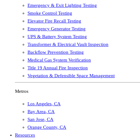
Emergency & Exit Lighting Testing
Smoke Control Testing
Elevator Fire Recall Testing
Emergency Generator Testing
UPS & Battery System Testing
Transformer & Electrical Vault Inspection
Backflow Prevention Testing
Medical Gas System Verification
Title 19 Annual Fire Inspection
Vegetation & Defensible Space Management
Metros
Los Angeles
,
CA
Bay Area
,
CA
San Jose
,
CA
Orange County
,
CA
Resources