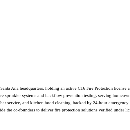
 Santa Ana headquarters, holding an active C16 Fire Protection license 
fire sprinkler systems and backflow prevention testing, serving homeown
nguisher service, and kitchen hood cleaning, backed by 24-hour emergenc
 the co-founders to deliver fire protection solutions verified under li