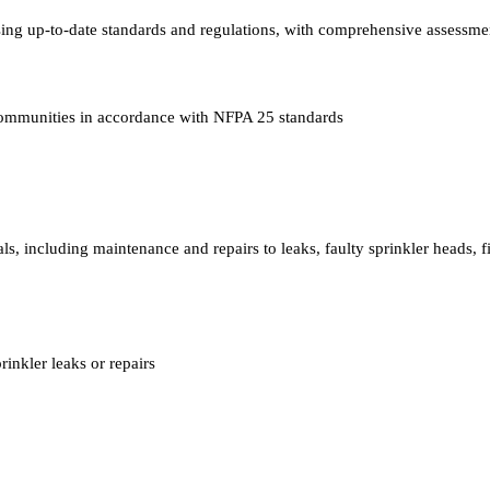
ing up-to-date standards and regulations, with comprehensive assessmen
communities in accordance with NFPA 25 standards
ls, including maintenance and repairs to leaks, faulty sprinkler heads, f
inkler leaks or repairs