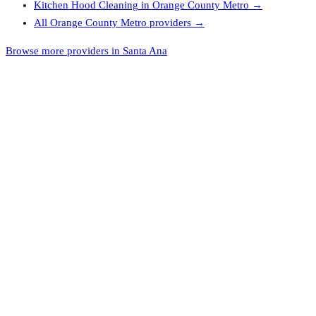
Kitchen Hood Cleaning
in
Orange County Metro
→
All
Orange County Metro
providers →
Browse more providers in Santa Ana