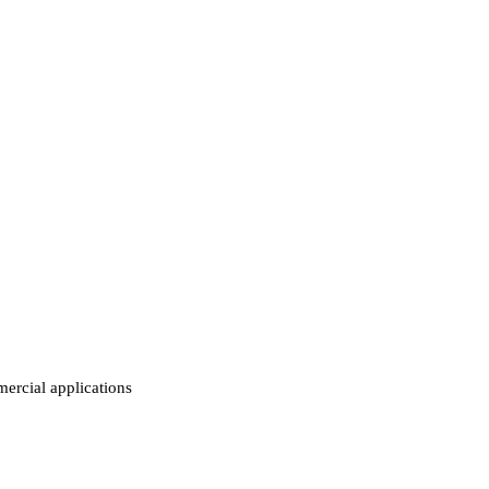
ercial applications