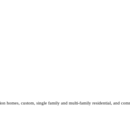
ion homes, custom, single family and multi-family residential, and comm