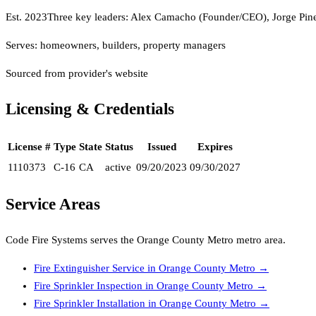
Est.
2023
Three key leaders: Alex Camacho (Founder/CEO), Jorge Pin
Serves:
homeowners, builders, property managers
Sourced from provider's website
Licensing & Credentials
License #
Type
State
Status
Issued
Expires
1110373
C-16
CA
active
09/20/2023
09/30/2027
Service Areas
Code Fire Systems
serves the
Orange County Metro
metro area.
Fire Extinguisher Service
in
Orange County Metro
→
Fire Sprinkler Inspection
in
Orange County Metro
→
Fire Sprinkler Installation
in
Orange County Metro
→