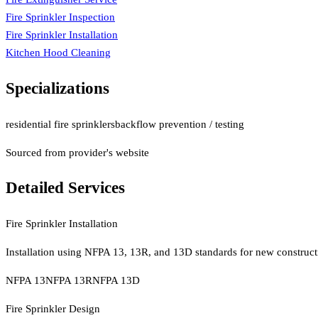
Fire Sprinkler Inspection
Fire Sprinkler Installation
Kitchen Hood Cleaning
Specializations
residential fire sprinklers
backflow prevention / testing
Sourced from provider's website
Detailed Services
Fire Sprinkler Installation
Installation using NFPA 13, 13R, and 13D standards for new construct
NFPA 13
NFPA 13R
NFPA 13D
Fire Sprinkler Design