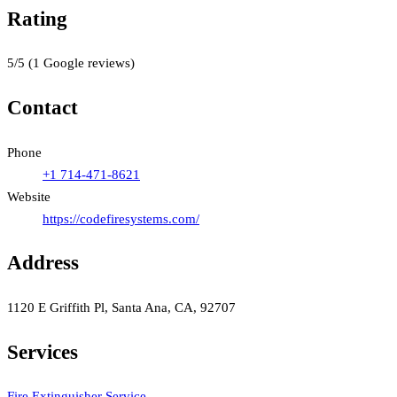
Rating
5
/5
(
1
Google reviews)
Contact
Phone
+1 714-471-8621
Website
https://codefiresystems.com/
Address
1120 E Griffith Pl, Santa Ana, CA, 92707
Services
Fire Extinguisher Service