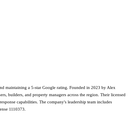
and maintaining a 5-star Google rating. Founded in 2023 by Alex
ers, builders, and property managers across the region. Their licensed
y response capabilities. The company's leadership team includes
cense 1110373.