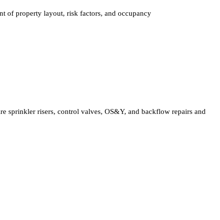
t of property layout, risk factors, and occupancy
ire sprinkler risers, control valves, OS&Y, and backflow repairs and