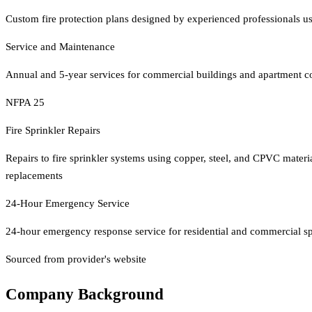
Custom fire protection plans designed by experienced professionals us
Service and Maintenance
Annual and 5-year services for commercial buildings and apartment 
NFPA 25
Fire Sprinkler Repairs
Repairs to fire sprinkler systems using copper, steel, and CPVC materia
replacements
24-Hour Emergency Service
24-hour emergency response service for residential and commercial spr
Sourced from provider's website
Company Background