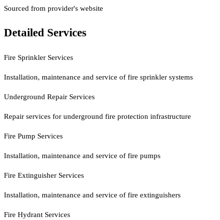
Sourced from provider's website
Detailed Services
Fire Sprinkler Services
Installation, maintenance and service of fire sprinkler systems
Underground Repair Services
Repair services for underground fire protection infrastructure
Fire Pump Services
Installation, maintenance and service of fire pumps
Fire Extinguisher Services
Installation, maintenance and service of fire extinguishers
Fire Hydrant Services