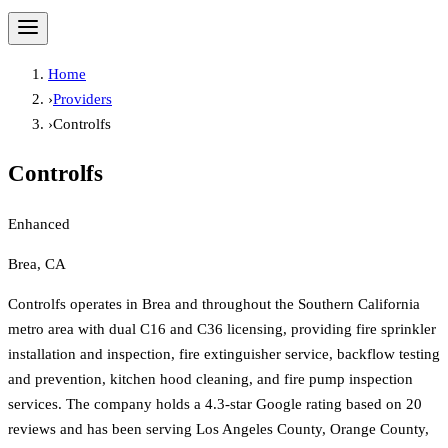
Home
›
Providers
›
Controlfs
Controlfs
Enhanced
Brea, CA
Controlfs operates in Brea and throughout the Southern California
metro area with dual C16 and C36 licensing, providing fire sprinkler
installation and inspection, fire extinguisher service, backflow testing
and prevention, kitchen hood cleaning, and fire pump inspection
services. The company holds a 4.3-star Google rating based on 20
reviews and has been serving Los Angeles County, Orange County,