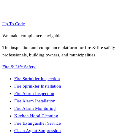
Up To Code
We make compliance navigable.
The inspection and compliance platform for fire & life safety
professionals, building owners, and municipalities.
Fire & Life Safety
Fire Sprinkler Inspection
Fire Sprinkler Installation
Fire Alarm Inspection
Fire Alarm Installation
Fire Alarm Monitoring
Kitchen Hood Cleaning
Fire Extinguisher Service
Clean Agent Suppression