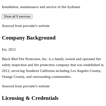
Installation, maintenance and service of fire hydrants
Show all
9
services
Sourced from provider's website
Company Background
Est.
2012
Black Bird Fire Protection, Inc. is a family owned and operated fire
safety inspection and fire protection company that was established in
2012, servicing Southern California including Los Angeles County,
Orange County, and surrounding communities.
Sourced from provider's website
Licensing & Credentials