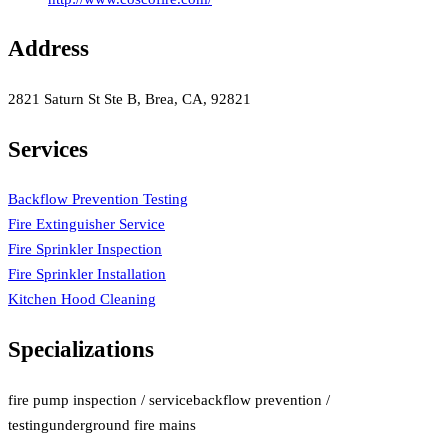
Address
2821 Saturn St Ste B, Brea, CA, 92821
Services
Backflow Prevention Testing
Fire Extinguisher Service
Fire Sprinkler Inspection
Fire Sprinkler Installation
Kitchen Hood Cleaning
Specializations
fire pump inspection / service
backflow prevention /
testing
underground fire mains