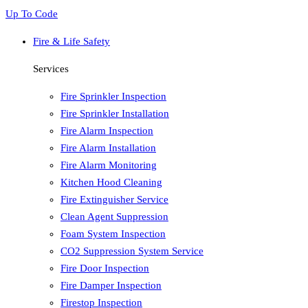
Up To Code
Fire & Life Safety
Services
Fire Sprinkler Inspection
Fire Sprinkler Installation
Fire Alarm Inspection
Fire Alarm Installation
Fire Alarm Monitoring
Kitchen Hood Cleaning
Fire Extinguisher Service
Clean Agent Suppression
Foam System Inspection
CO2 Suppression System Service
Fire Door Inspection
Fire Damper Inspection
Firestop Inspection