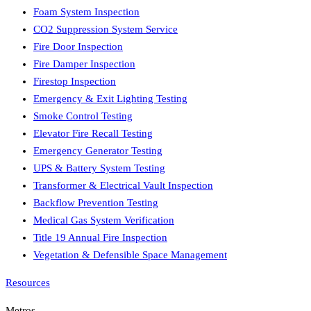
Foam System Inspection
CO2 Suppression System Service
Fire Door Inspection
Fire Damper Inspection
Firestop Inspection
Emergency & Exit Lighting Testing
Smoke Control Testing
Elevator Fire Recall Testing
Emergency Generator Testing
UPS & Battery System Testing
Transformer & Electrical Vault Inspection
Backflow Prevention Testing
Medical Gas System Verification
Title 19 Annual Fire Inspection
Vegetation & Defensible Space Management
Resources
Metros