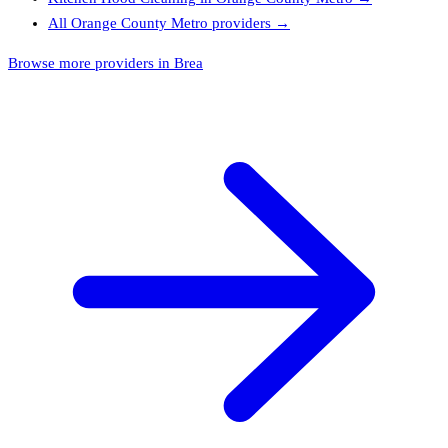
All
Orange County Metro
providers →
Browse more providers in Brea