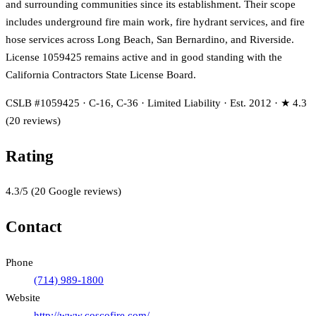
and surrounding communities since its establishment. Their scope
includes underground fire main work, fire hydrant services, and fire
hose services across Long Beach, San Bernardino, and Riverside.
License 1059425 remains active and in good standing with the
California Contractors State License Board.
CSLB #1059425 · C-16, C-36 · Limited Liability · Est. 2012 · ★ 4.3
(20 reviews)
Rating
4.3
/5
(
20
Google reviews)
Contact
Phone
(714) 989-1800
Website
http://www.coscofire.com/