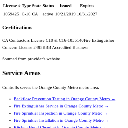
License #
Type
State
Status
Issued
Expires
1059425
C-16
CA
active
10/21/2019
10/31/2027
Certifications
CA Contractors License C10 & C16-1035140
Fire Extinguisher
Concern License 2495
BBB Accredited Business
Sourced from provider's website
Service Areas
Controlfs
serves the
Orange County Metro
metro area.
Backflow Prevention Testing
in
Orange County Metro
→
Fire Extinguisher Service
in
Orange County Metro
→
Fire Sprinkler Inspection
in
Orange County Metro
→
Fire Sprinkler Installation
in
Orange County Metro
→
Kitchen Hood Cleaning
in
Orange County Metro
→