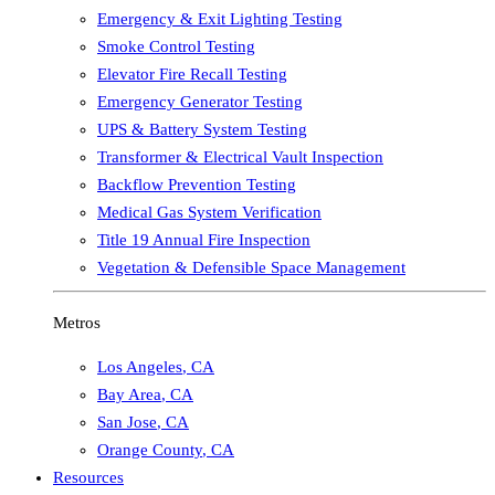
Emergency & Exit Lighting Testing
Smoke Control Testing
Elevator Fire Recall Testing
Emergency Generator Testing
UPS & Battery System Testing
Transformer & Electrical Vault Inspection
Backflow Prevention Testing
Medical Gas System Verification
Title 19 Annual Fire Inspection
Vegetation & Defensible Space Management
Metros
Los Angeles
,
CA
Bay Area
,
CA
San Jose
,
CA
Orange County
,
CA
Resources