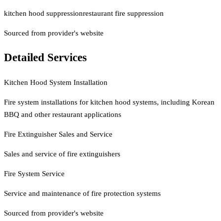
kitchen hood suppression
restaurant fire suppression
Sourced from provider's website
Detailed Services
Kitchen Hood System Installation
Fire system installations for kitchen hood systems, including Korean
BBQ and other restaurant applications
Fire Extinguisher Sales and Service
Sales and service of fire extinguishers
Fire System Service
Service and maintenance of fire protection systems
Sourced from provider's website