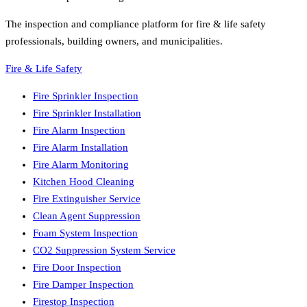
The inspection and compliance platform for fire & life safety
professionals, building owners, and municipalities.
Fire & Life Safety
Fire Sprinkler Inspection
Fire Sprinkler Installation
Fire Alarm Inspection
Fire Alarm Installation
Fire Alarm Monitoring
Kitchen Hood Cleaning
Fire Extinguisher Service
Clean Agent Suppression
Foam System Inspection
CO2 Suppression System Service
Fire Door Inspection
Fire Damper Inspection
Firestop Inspection