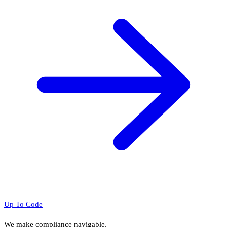
Up To Code
We make compliance navigable.