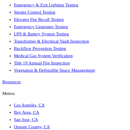
Emergency & Exit Lighting Testing
Smoke Control Testing
Elevator Fire Recall Testing
Emergency Generator Testing
UPS & Battery System Testing
Transformer & Electrical Vault Inspection
Backflow Prevention Testing
Medical Gas System Verification
Title 19 Annual Fire Inspection
Vegetation & Defensible Space Management
Resources
Metros
Los Angeles
,
CA
Bay Area
,
CA
San Jose
,
CA
Orange County
,
CA