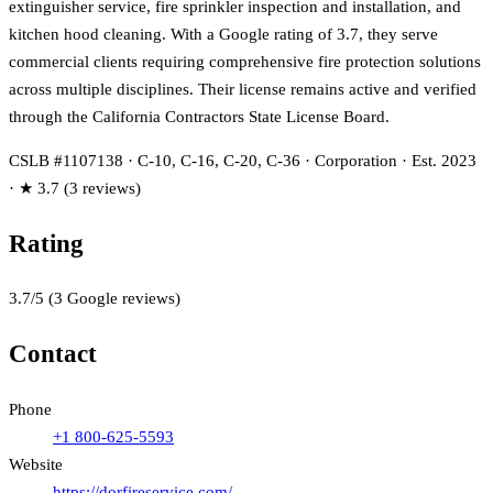
extinguisher service, fire sprinkler inspection and installation, and
kitchen hood cleaning. With a Google rating of 3.7, they serve
commercial clients requiring comprehensive fire protection solutions
across multiple disciplines. Their license remains active and verified
through the California Contractors State License Board.
CSLB #1107138 · C-10, C-16, C-20, C-36 · Corporation · Est. 2023
· ★ 3.7 (3 reviews)
Rating
3.7
/5
(
3
Google reviews)
Contact
Phone
+1 800-625-5593
Website
https://dorfireservice.com/