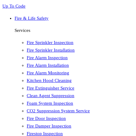
Up To Code
Fire & Life Safety
Services
Fire Sprinkler Inspection
Fire Sprinkler Installation
Fire Alarm Inspection
Fire Alarm Installation
Fire Alarm Monitoring
Kitchen Hood Cleaning
Fire Extinguisher Service
Clean Agent Suppression
Foam System Inspection
CO2 Suppression System Service
Fire Door Inspection
Fire Damper Inspection
Firestop Inspection