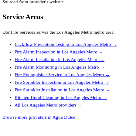
Sourced from provider's website
Service Areas
Dor Fire Services
serves the
Los Angeles Metro
metro area.
Backflow Prevention Testing
in
Los Angeles Metro
→
Fire Alarm Inspection
in
Los Angeles Metro
→
Fire Alarm Installation
in
Los Angeles Metro
→
Fire Alarm Monitoring
in
Los Angeles Metro
→
Fire Extinguisher Service
in
Los Angeles Metro
→
Fire Sprinkler Inspection
in
Los Angeles Metro
→
Fire Sprinkler Installation
in
Los Angeles Metro
→
Kitchen Hood Cleaning
in
Los Angeles Metro
→
All
Los Angeles Metro
providers →
Browse more providers in Agua Dulce