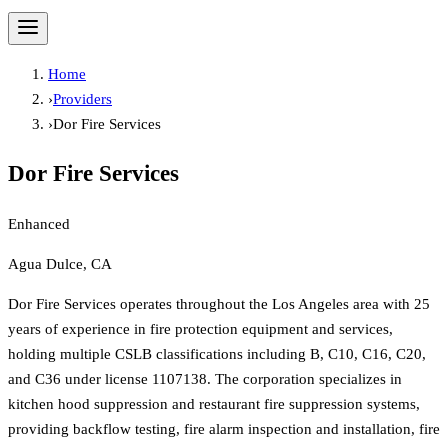
Home
›
Providers
›
Dor Fire Services
Dor Fire Services
Enhanced
Agua Dulce, CA
Dor Fire Services operates throughout the Los Angeles area with 25
years of experience in fire protection equipment and services,
holding multiple CSLB classifications including B, C10, C16, C20,
and C36 under license 1107138. The corporation specializes in
kitchen hood suppression and restaurant fire suppression systems,
providing backflow testing, fire alarm inspection and installation, fire