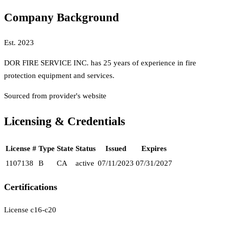
Company Background
Est.
2023
DOR FIRE SERVICE INC. has 25 years of experience in fire
protection equipment and services.
Sourced from provider's website
Licensing & Credentials
License #
Type
State
Status
Issued
Expires
1107138
B
CA
active
07/11/2023
07/31/2027
Certifications
License c16-c20