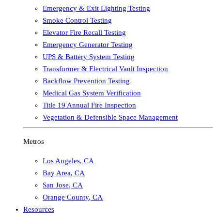
Emergency & Exit Lighting Testing
Smoke Control Testing
Elevator Fire Recall Testing
Emergency Generator Testing
UPS & Battery System Testing
Transformer & Electrical Vault Inspection
Backflow Prevention Testing
Medical Gas System Verification
Title 19 Annual Fire Inspection
Vegetation & Defensible Space Management
Metros
Los Angeles
,
CA
Bay Area
,
CA
San Jose
,
CA
Orange County
,
CA
Resources