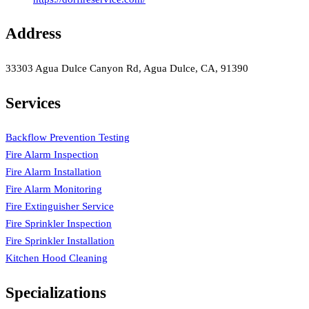
Address
33303 Agua Dulce Canyon Rd, Agua Dulce, CA, 91390
Services
Backflow Prevention Testing
Fire Alarm Inspection
Fire Alarm Installation
Fire Alarm Monitoring
Fire Extinguisher Service
Fire Sprinkler Inspection
Fire Sprinkler Installation
Kitchen Hood Cleaning
Specializations