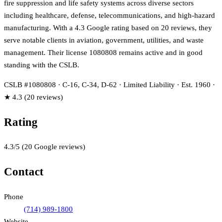
fire suppression and life safety systems across diverse sectors
including healthcare, defense, telecommunications, and high-hazard
manufacturing. With a 4.3 Google rating based on 20 reviews, they
serve notable clients in aviation, government, utilities, and waste
management. Their license 1080808 remains active and in good
standing with the CSLB.
CSLB #1080808 · C-16, C-34, D-62 · Limited Liability · Est. 1960 ·
★ 4.3 (20 reviews)
Rating
4.3
/5
(
20
Google reviews)
Contact
Phone
(714) 989-1800
Website