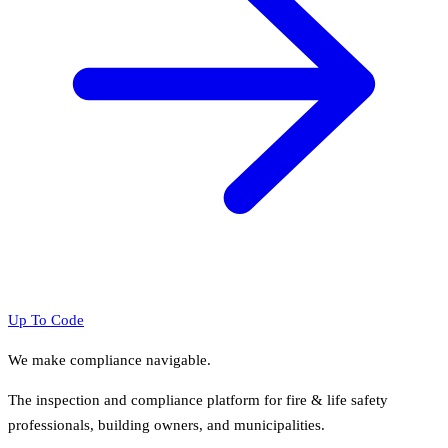
Up To Code
We make compliance navigable.
The inspection and compliance platform for fire & life safety
professionals, building owners, and municipalities.