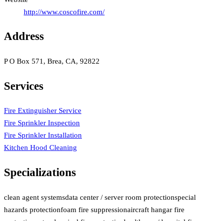
http://www.coscofire.com/
Address
P O Box 571, Brea, CA, 92822
Services
Fire Extinguisher Service
Fire Sprinkler Inspection
Fire Sprinkler Installation
Kitchen Hood Cleaning
Specializations
clean agent systems
data center / server room protection
special
hazards protection
foam fire suppression
aircraft hangar fire