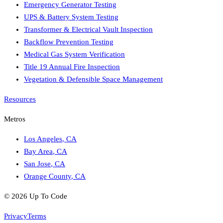
Emergency Generator Testing
UPS & Battery System Testing
Transformer & Electrical Vault Inspection
Backflow Prevention Testing
Medical Gas System Verification
Title 19 Annual Fire Inspection
Vegetation & Defensible Space Management
Resources
Metros
Los Angeles
,
CA
Bay Area
,
CA
San Jose
,
CA
Orange County
,
CA
©
2026
Up To Code
Privacy
Terms