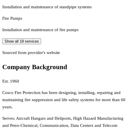
Installation and maintenance of standpipe systems
Fire Pumps
Installation and maintenance of fire pumps
Show all
19
services
Sourced from provider's website
Company Background
Est.
1960
Cosco Fire Protection has been designing, installing, repairing and
maintaining fire suppression and life safety systems for more than 60
years.
Serves:
Aircraft Hangars and Heliports, High Hazard Manufacturing
and Petro-Chemical, Communication, Data Centers and Telecom