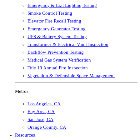
Emergency & Exit Lighting Testing
Smoke Control Testing
Elevator Fire Recall Testing
Emergency Generator Testing
UPS & Battery System Testing
Transformer & Electrical Vault Inspection
Backflow Prevention Testing
Medical Gas System Verification
Title 19 Annual Fire Inspection
Vegetation & Defensible Space Management
Metros
Los Angeles
,
CA
Bay Area
,
CA
San Jose
,
CA
Orange County
,
CA
Resources