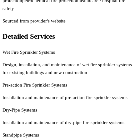
protection
petrochemical fire protection
healthcare / hospital fire
safety
Sourced from provider's website
Detailed Services
Wet Fire Sprinkler Systems
Design, installation, and maintenance of wet fire sprinkler systems
for existing buildings and new construction
Pre-action Fire Sprinkler Systems
Installation and maintenance of pre-action fire sprinkler systems
Dry-Pipe Systems
Installation and maintenance of dry-pipe fire sprinkler systems
Standpipe Systems