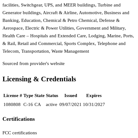
facilities, Switchgear, UPS, and MEER buildings, Turbine and
Generator buildings, Aircraft & Airline, Automotive, Business and
Banking, Education, Chemical & Petro Chemical, Defense &
Aerospace, Electric & Power Utilities, Government and Military,
Health Care – Hospitals and Extended Care, Lodging, Marine, Ports,
& Rail, Retail and Commercial, Sports Complex, Telephone and
Telecom, Transportation, Waste Management
Sourced from provider's website
Licensing & Credentials
License #
Type
State
Status
Issued
Expires
1080808
C-16
CA
active
09/07/2021
10/31/2027
Certifications
FCC certifications