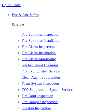
Up To Code
Fire & Life Safety
Services
Fire Sprinkler Inspection
Fire Sprinkler Installation
Fire Alarm Inspection
Fire Alarm Installation
Fire Alarm Monitoring
Kitchen Hood Cleaning
Fire Extinguisher Service
Clean Agent Suppression
Foam System Inspection
CO2 Suppression System Service
Fire Door Inspection
Fire Damper Inspection
Firestop Inspection