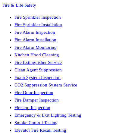
Fire & Life Safety
Fire Sprinkler Inspection
Fire Sprinkler Installation
Fire Alarm Inspection
Fire Alarm Installation
Fire Alarm Monitoring
Kitchen Hood Cleaning
Fire Extinguisher Service
Clean Agent Suppression
Foam System Inspection
CO2 Suppression System Service
Fire Door Inspection
Fire Damper Inspection
Firestop Inspection
Emergency & Exit Lighting Testing
Smoke Control Testing
Elevator Fire Recall Testing