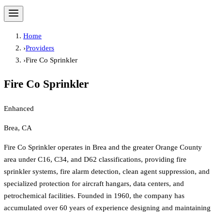
Home
›
Providers
›
Fire Co Sprinkler
Fire Co Sprinkler
Enhanced
Brea, CA
Fire Co Sprinkler operates in Brea and the greater Orange County
area under C16, C34, and D62 classifications, providing fire
sprinkler systems, fire alarm detection, clean agent suppression, and
specialized protection for aircraft hangars, data centers, and
petrochemical facilities. Founded in 1960, the company has
accumulated over 60 years of experience designing and maintaining