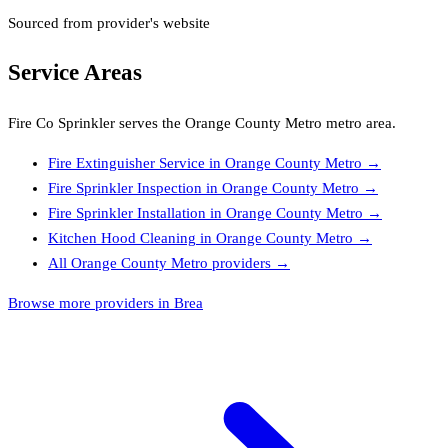
Sourced from provider's website
Service Areas
Fire Co Sprinkler
serves the
Orange County Metro
metro area.
Fire Extinguisher Service
in
Orange County Metro
→
Fire Sprinkler Inspection
in
Orange County Metro
→
Fire Sprinkler Installation
in
Orange County Metro
→
Kitchen Hood Cleaning
in
Orange County Metro
→
All
Orange County Metro
providers →
Browse more providers in Brea