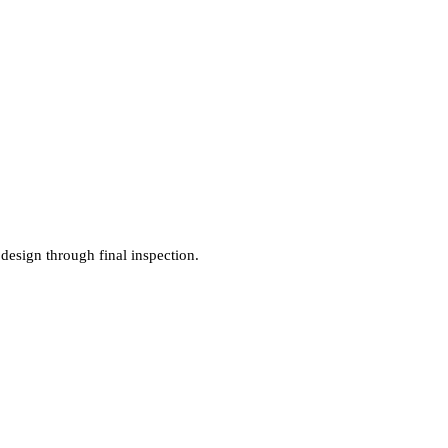
 design through final inspection.