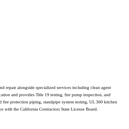
nd repair alongside specialized services including clean agent
ation and provides Title 19 testing, fire pump inspection, and
fire protection piping, standpipe system testing, UL 300 kitchen
ve with the California Contractors State License Board.