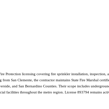
 Protection licensing covering fire sprinkler installation, inspection, a
 from San Clemente, the contractor maintains State Fire Marshal certific
erside, and San Bernardino Counties. Their scope includes underground 
ial facilities throughout the metro region. License 893794 remains acti