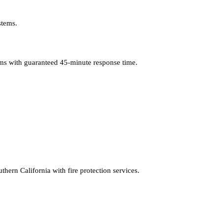
stems.
lems with guaranteed 45-minute response time.
hern California with fire protection services.