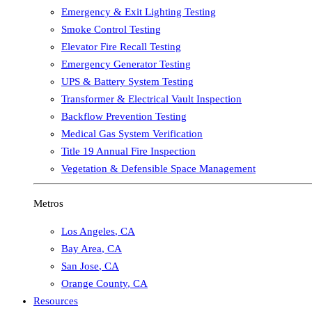
Emergency & Exit Lighting Testing
Smoke Control Testing
Elevator Fire Recall Testing
Emergency Generator Testing
UPS & Battery System Testing
Transformer & Electrical Vault Inspection
Backflow Prevention Testing
Medical Gas System Verification
Title 19 Annual Fire Inspection
Vegetation & Defensible Space Management
Metros
Los Angeles
,
CA
Bay Area
,
CA
San Jose
,
CA
Orange County
,
CA
Resources