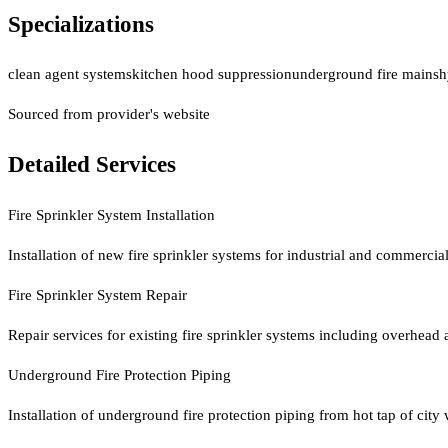
Specializations
clean agent systems
kitchen hood suppression
underground fire mains
h
Sourced from provider's website
Detailed Services
Fire Sprinkler System Installation
Installation of new fire sprinkler systems for industrial and commerci
Fire Sprinkler System Repair
Repair services for existing fire sprinkler systems including overhead 
Underground Fire Protection Piping
Installation of underground fire protection piping from hot tap of city w