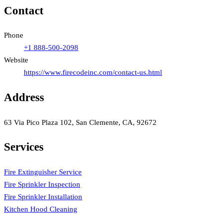
Contact
Phone
+1 888-500-2098
Website
https://www.firecodeinc.com/contact-us.html
Address
63 Via Pico Plaza 102, San Clemente, CA, 92672
Services
Fire Extinguisher Service
Fire Sprinkler Inspection
Fire Sprinkler Installation
Kitchen Hood Cleaning