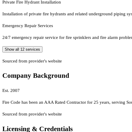
Private Fire Hydrant Installation
Installation of private fire hydrants and related underground piping sy
Emergency Repair Services
24/7 emergency repair service for fire sprinklers and fire alarm prob
Show all
12
services
Sourced from provider's website
Company Background
Est.
2007
Fire Code has been an AAA Rated Contractor for 25 years, serving Sout
Sourced from provider's website
Licensing & Credentials