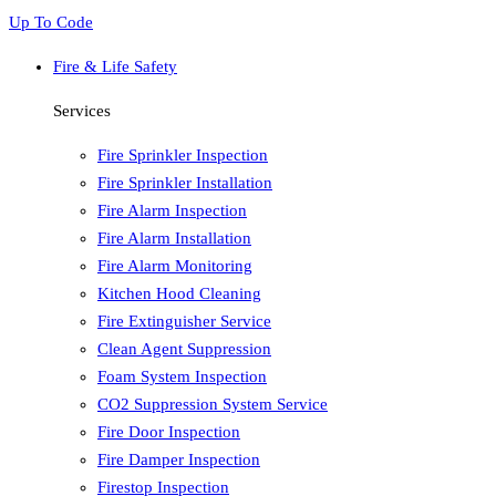
Up To Code
Fire & Life Safety
Services
Fire Sprinkler Inspection
Fire Sprinkler Installation
Fire Alarm Inspection
Fire Alarm Installation
Fire Alarm Monitoring
Kitchen Hood Cleaning
Fire Extinguisher Service
Clean Agent Suppression
Foam System Inspection
CO2 Suppression System Service
Fire Door Inspection
Fire Damper Inspection
Firestop Inspection