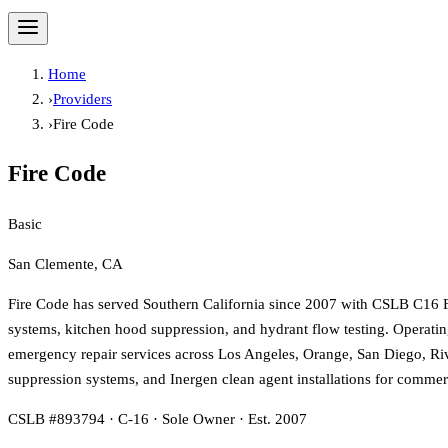
Home
›
Providers
›
Fire Code
Fire Code
Basic
San Clemente, CA
Fire Code has served Southern California since 2007 with CSLB C16 Fire
systems, kitchen hood suppression, and hydrant flow testing. Operating
emergency repair services across Los Angeles, Orange, San Diego, Riv
suppression systems, and Inergen clean agent installations for commerc
CSLB #893794 · C-16 · Sole Owner · Est. 2007