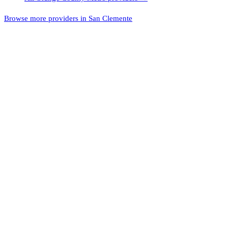
Browse more providers in San Clemente