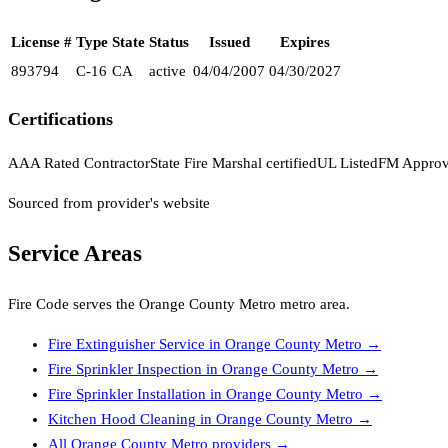
License #
Type
State
Status
Issued
Expires
893794
C-16
CA
active
04/04/2007
04/30/2027
Certifications
AAA Rated Contractor
State Fire Marshal certified
UL Listed
FM Appro
Sourced from provider's website
Service Areas
Fire Code
serves the
Orange County Metro
metro area.
Fire Extinguisher Service
in
Orange County Metro
→
Fire Sprinkler Inspection
in
Orange County Metro
→
Fire Sprinkler Installation
in
Orange County Metro
→
Kitchen Hood Cleaning
in
Orange County Metro
→
All
Orange County Metro
providers →