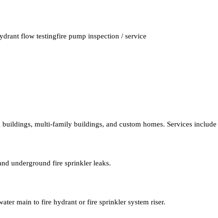
ydrant flow testing
fire pump inspection / service
al buildings, multi-family buildings, and custom homes. Services include
and underground fire sprinkler leaks.
ater main to fire hydrant or fire sprinkler system riser.