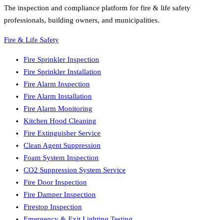
The inspection and compliance platform for fire & life safety
professionals, building owners, and municipalities.
Fire & Life Safety
Fire Sprinkler Inspection
Fire Sprinkler Installation
Fire Alarm Inspection
Fire Alarm Installation
Fire Alarm Monitoring
Kitchen Hood Cleaning
Fire Extinguisher Service
Clean Agent Suppression
Foam System Inspection
CO2 Suppression System Service
Fire Door Inspection
Fire Damper Inspection
Firestop Inspection
Emergency & Exit Lighting Testing