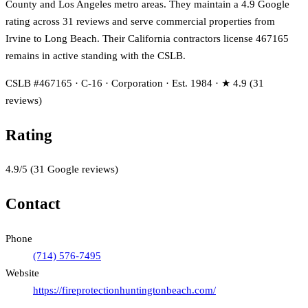
County and Los Angeles metro areas. They maintain a 4.9 Google
rating across 31 reviews and serve commercial properties from
Irvine to Long Beach. Their California contractors license 467165
remains in active standing with the CSLB.
CSLB #467165 · C-16 · Corporation · Est. 1984 · ★ 4.9 (31
reviews)
Rating
4.9
/5
(
31
Google reviews)
Contact
Phone
(714) 576-7495
Website
https://fireprotectionhuntingtonbeach.com/