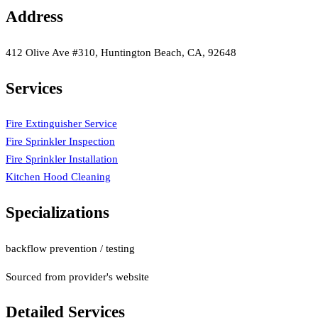
Address
412 Olive Ave #310, Huntington Beach, CA, 92648
Services
Fire Extinguisher Service
Fire Sprinkler Inspection
Fire Sprinkler Installation
Kitchen Hood Cleaning
Specializations
backflow prevention / testing
Sourced from provider's website
Detailed Services