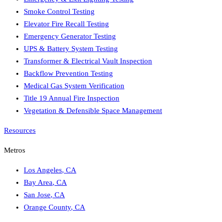
Smoke Control Testing
Elevator Fire Recall Testing
Emergency Generator Testing
UPS & Battery System Testing
Transformer & Electrical Vault Inspection
Backflow Prevention Testing
Medical Gas System Verification
Title 19 Annual Fire Inspection
Vegetation & Defensible Space Management
Resources
Metros
Los Angeles
,
CA
Bay Area
,
CA
San Jose
,
CA
Orange County
,
CA