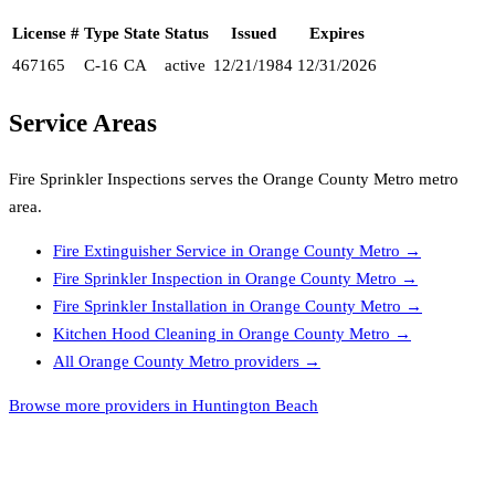
License #
Type
State
Status
Issued
Expires
467165
C-16
CA
active
12/21/1984
12/31/2026
Service Areas
Fire Sprinkler Inspections
serves the
Orange County Metro
metro
area.
Fire Extinguisher Service
in
Orange County Metro
→
Fire Sprinkler Inspection
in
Orange County Metro
→
Fire Sprinkler Installation
in
Orange County Metro
→
Kitchen Hood Cleaning
in
Orange County Metro
→
All
Orange County Metro
providers →
Browse more providers in Huntington Beach