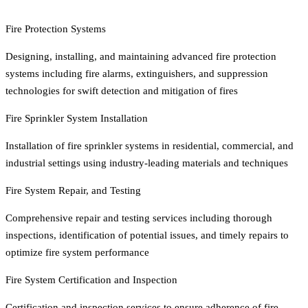
Fire Protection Systems
Designing, installing, and maintaining advanced fire protection
systems including fire alarms, extinguishers, and suppression
technologies for swift detection and mitigation of fires
Fire Sprinkler System Installation
Installation of fire sprinkler systems in residential, commercial, and
industrial settings using industry-leading materials and techniques
Fire System Repair, and Testing
Comprehensive repair and testing services including thorough
inspections, identification of potential issues, and timely repairs to
optimize fire system performance
Fire System Certification and Inspection
Certification and inspection services to ensure adherence of fire