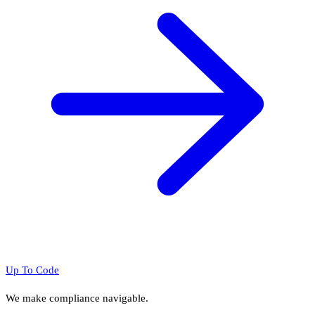
Up To Code
We make compliance navigable.