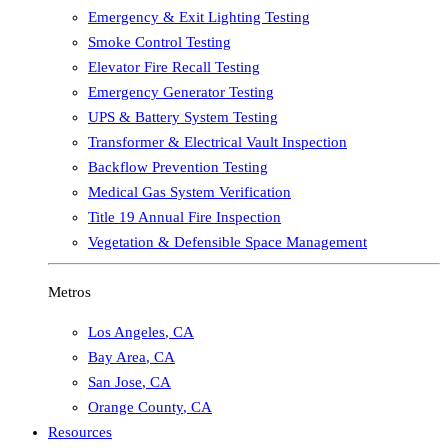
Emergency & Exit Lighting Testing
Smoke Control Testing
Elevator Fire Recall Testing
Emergency Generator Testing
UPS & Battery System Testing
Transformer & Electrical Vault Inspection
Backflow Prevention Testing
Medical Gas System Verification
Title 19 Annual Fire Inspection
Vegetation & Defensible Space Management
Metros
Los Angeles
,
CA
Bay Area
,
CA
San Jose
,
CA
Orange County
,
CA
Resources