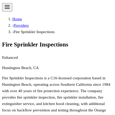
Home
›
Providers
›
Fire Sprinkler Inspections
Fire Sprinkler Inspections
Enhanced
Huntington Beach, CA
Fire Sprinkler Inspections is a C16-licensed corporation based in
Huntington Beach, operating across Southern California since 1984
with over 40 years of fire protection experience. The company
provides fire sprinkler inspection, fire sprinkler installation, fire
extinguisher service, and kitchen hood cleaning, with additional
focus on backflow prevention and testing throughout the Orange