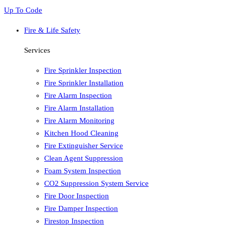
Up To Code
Fire & Life Safety
Services
Fire Sprinkler Inspection
Fire Sprinkler Installation
Fire Alarm Inspection
Fire Alarm Installation
Fire Alarm Monitoring
Kitchen Hood Cleaning
Fire Extinguisher Service
Clean Agent Suppression
Foam System Inspection
CO2 Suppression System Service
Fire Door Inspection
Fire Damper Inspection
Firestop Inspection