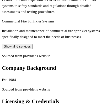
systems to safety standards and regulations through detailed
assessments and testing procedures
Commercial Fire Sprinkler Systems
Installation and maintenance of commercial fire sprinkler systems
specifically designed to meet the needs of businesses
Show all
6
services
Sourced from provider's website
Company Background
Est.
1984
Sourced from provider's website
Licensing & Credentials