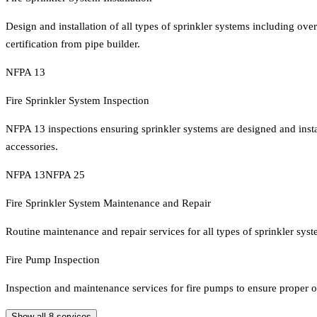
Design and installation of all types of sprinkler systems including o
certification from pipe builder.
NFPA 13
Fire Sprinkler System Inspection
NFPA 13 inspections ensuring sprinkler systems are designed and instal
accessories.
NFPA 13
NFPA 25
Fire Sprinkler System Maintenance and Repair
Routine maintenance and repair services for all types of sprinkler sy
Fire Pump Inspection
Inspection and maintenance services for fire pumps to ensure proper o
Show all
8
services