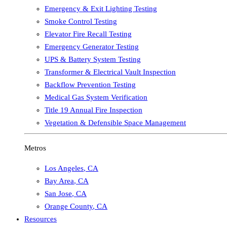
Emergency & Exit Lighting Testing
Smoke Control Testing
Elevator Fire Recall Testing
Emergency Generator Testing
UPS & Battery System Testing
Transformer & Electrical Vault Inspection
Backflow Prevention Testing
Medical Gas System Verification
Title 19 Annual Fire Inspection
Vegetation & Defensible Space Management
Metros
Los Angeles
,
CA
Bay Area
,
CA
San Jose
,
CA
Orange County
,
CA
Resources