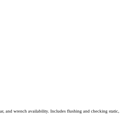
ar, and wrench availability. Includes flushing and checking static,