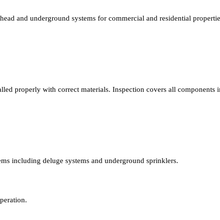
verhead and underground systems for commercial and residential propert
led properly with correct materials. Inspection covers all components in
stems including deluge systems and underground sprinklers.
peration.