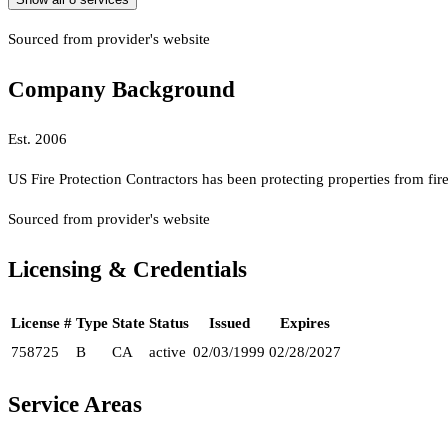
Sourced from provider's website
Company Background
Est.
2006
US Fire Protection Contractors has been protecting properties from fir
Sourced from provider's website
Licensing & Credentials
License #
Type
State
Status
Issued
Expires
758725
B
CA
active
02/03/1999
02/28/2027
Service Areas