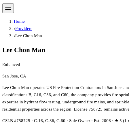
Home
›
Providers
›
Lee Chon Man
Lee Chon Man
Enhanced
San Jose, CA
Lee Chon Man operates US Fire Protection Contractors in San Jose an
classifications B, C16, C36, and C60, the company provides fire sprinkl
expertise in hydrant flow testing, underground fire mains, and sprin
residential properties across the region. License 758725 remains activ
CSLB #758725 · C-16, C-36, C-60 · Sole Owner · Est. 2006 · ★ 5 (1 