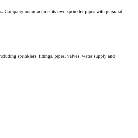
ies. Company manufactures its own sprinkler pipes with personal
cluding sprinklers, fittings, pipes, valves, water supply and