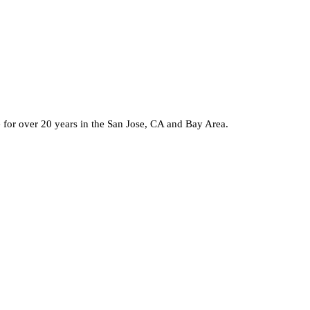
e for over 20 years in the San Jose, CA and Bay Area.