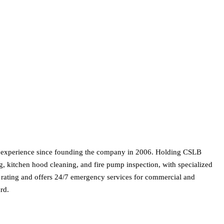
on experience since founding the company in 2006. Holding CSLB
ng, kitchen hood cleaning, and fire pump inspection, with specialized
 rating and offers 24/7 emergency services for commercial and
rd.