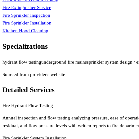
Fire Extinguisher Service
Fire Sprinkler Inspection
Fire Sprinkler Installation
Kitchen Hood Cleaning
Specializations
hydrant flow testing
underground fire mains
sprinkler system design / 
Sourced from provider's website
Detailed Services
Fire Hydrant Flow Testing
Annual inspection and flow testing analyzing pressure, ease of operatio
residual, and flow pressure levels with written reports to fire departmen
Fire Sprinkler System Installation