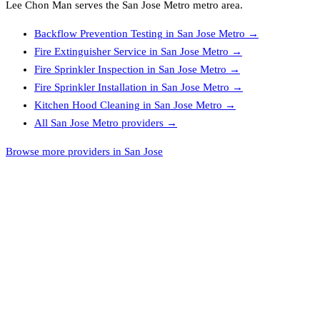
Lee Chon Man
serves the
San Jose Metro
metro area.
Backflow Prevention Testing
in
San Jose Metro
→
Fire Extinguisher Service
in
San Jose Metro
→
Fire Sprinkler Inspection
in
San Jose Metro
→
Fire Sprinkler Installation
in
San Jose Metro
→
Kitchen Hood Cleaning
in
San Jose Metro
→
All
San Jose Metro
providers →
Browse more providers in San Jose