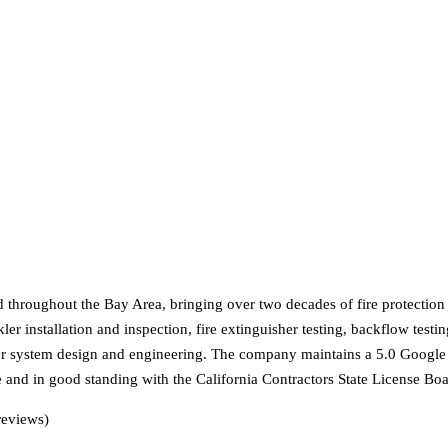
d throughout the Bay Area, bringing over two decades of fire protecti
er installation and inspection, fire extinguisher testing, backflow testi
kler system design and engineering. The company maintains a 5.0 Google
e and in good standing with the California Contractors State License Boa
reviews)