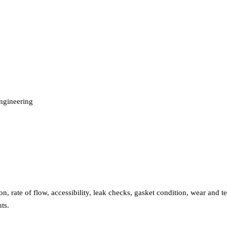
engineering
n, rate of flow, accessibility, leak checks, gasket condition, wear and te
ts.