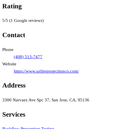
Rating
5
/5
(
1
Google reviews)
Contact
Phone
(408) 513-7477
Website
https://www.usfireprotectionco.com/
Address
3300 Narvaez Ave Spc 37, San Jose, CA, 95136
Services
Backflow Prevention Testing