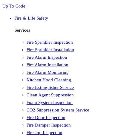
Up To Code
Fire & Life Safety
Services
Fire Sprinkler Inspection
Fire Sprinkler Installation
Fire Alarm Inspection
Fire Alarm Installation
Fire Alarm Monitoring
Kitchen Hood Cleaning
Fire Extinguisher Service
Clean Agent Suppression
Foam System Inspection
CO2 Suppression System Service
Fire Door Inspection
Fire Damper Inspection
Firestop Inspection