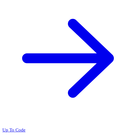
Up To Code