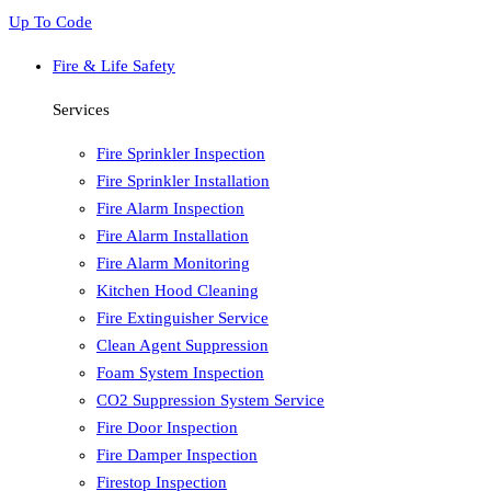
Up To Code
Fire & Life Safety
Services
Fire Sprinkler Inspection
Fire Sprinkler Installation
Fire Alarm Inspection
Fire Alarm Installation
Fire Alarm Monitoring
Kitchen Hood Cleaning
Fire Extinguisher Service
Clean Agent Suppression
Foam System Inspection
CO2 Suppression System Service
Fire Door Inspection
Fire Damper Inspection
Firestop Inspection