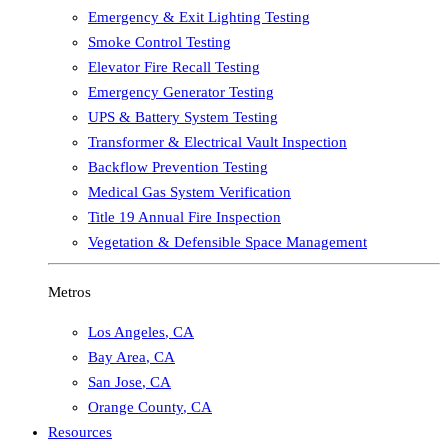
Emergency & Exit Lighting Testing
Smoke Control Testing
Elevator Fire Recall Testing
Emergency Generator Testing
UPS & Battery System Testing
Transformer & Electrical Vault Inspection
Backflow Prevention Testing
Medical Gas System Verification
Title 19 Annual Fire Inspection
Vegetation & Defensible Space Management
Metros
Los Angeles
,
CA
Bay Area
,
CA
San Jose
,
CA
Orange County
,
CA
Resources