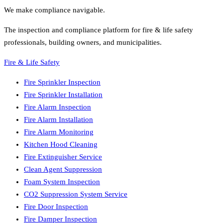
We make compliance navigable.
The inspection and compliance platform for fire & life safety
professionals, building owners, and municipalities.
Fire & Life Safety
Fire Sprinkler Inspection
Fire Sprinkler Installation
Fire Alarm Inspection
Fire Alarm Installation
Fire Alarm Monitoring
Kitchen Hood Cleaning
Fire Extinguisher Service
Clean Agent Suppression
Foam System Inspection
CO2 Suppression System Service
Fire Door Inspection
Fire Damper Inspection