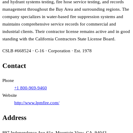
and hydrant systems testing, fire hose service testing, and records
management throughout the Bay Area and surrounding regions. The
company specializes in water-based fire suppression systems and
maintains comprehensive service records for commercial and
industrial clients. Their contractor license remains active and in good
standing with the California Contractors State License Board.
CSLB #668524 · C-16 · Corporation · Est. 1978
Contact
Phone
+1 800-969-9460
Website
http://www.lpmfire.com/
Address
897 Independence Ave #1e, Mountain View, CA, 94043