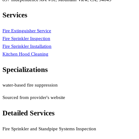
Services
Fire Extinguisher Service
Fire Sprinkler Inspection
Fire Sprinkler Installation
Kitchen Hood Cleaning
Specializations
water-based fire suppression
Sourced from provider's website
Detailed Services
Fire Sprinkler and Standpipe Systems Inspection