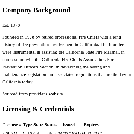
Company Background
Est.
1978
Founded in 1978 by retired professional Fire Chiefs with a long
history of fire prevention involvement in California. The founders
were instrumental in assisting the California State Fire Marshal, in
cooperation with the California Fire Chiefs Association, Fire
Prevention Officers Section, in developing the testing and
maintenance legislation and associated regulations that are the law in
California today.
Sourced from provider's website
Licensing & Credentials
License #
Type
State
Status
Issued
Expires
668524
C-16
CA
active
04/02/1993
04/30/2027