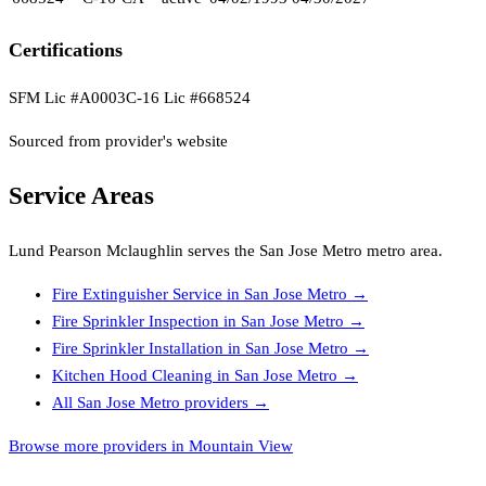
Certifications
SFM Lic #A0003
C-16 Lic #668524
Sourced from provider's website
Service Areas
Lund Pearson Mclaughlin
serves the
San Jose Metro
metro area.
Fire Extinguisher Service
in
San Jose Metro
→
Fire Sprinkler Inspection
in
San Jose Metro
→
Fire Sprinkler Installation
in
San Jose Metro
→
Kitchen Hood Cleaning
in
San Jose Metro
→
All
San Jose Metro
providers →
Browse more providers in Mountain View