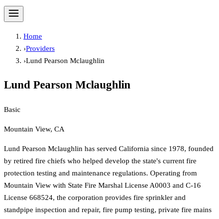
Home
›
Providers
›
Lund Pearson Mclaughlin
Lund Pearson Mclaughlin
Basic
Mountain View, CA
Lund Pearson Mclaughlin has served California since 1978, founded
by retired fire chiefs who helped develop the state's current fire
protection testing and maintenance regulations. Operating from
Mountain View with State Fire Marshal License A0003 and C-16
License 668524, the corporation provides fire sprinkler and
standpipe inspection and repair, fire pump testing, private fire mains