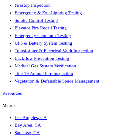
Firestop Inspection
Emergency & Exit Lighting Testing
Smoke Control Testing
Elevator Fire Recall Testing
Emergency Generator Testing
UPS & Battery System Testing
Transformer & Electrical Vault Inspection
Backflow Prevention Testing
Medical Gas System Verification
Title 19 Annual Fire Inspection
Vegetation & Defensible Space Management
Resources
Metros
Los Angeles
,
CA
Bay Area
,
CA
San Jose
,
CA