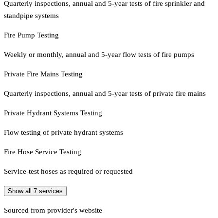
Quarterly inspections, annual and 5-year tests of fire sprinkler and
standpipe systems
Fire Pump Testing
Weekly or monthly, annual and 5-year flow tests of fire pumps
Private Fire Mains Testing
Quarterly inspections, annual and 5-year tests of private fire mains
Private Hydrant Systems Testing
Flow testing of private hydrant systems
Fire Hose Service Testing
Service-test hoses as required or requested
Show all
7
services
Sourced from provider's website