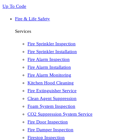
Up To Code
Fire & Life Safety
Services
Fire Sprinkler Inspection
Fire Sprinkler Installation
Fire Alarm Inspection
Fire Alarm Installation
Fire Alarm Monitoring
Kitchen Hood Cleaning
Fire Extinguisher Service
Clean Agent Suppression
Foam System Inspection
CO2 Suppression System Service
Fire Door Inspection
Fire Damper Inspection
Firestop Inspection