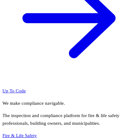
Up To Code
We make compliance navigable.
The inspection and compliance platform for fire & life safety
professionals, building owners, and municipalities.
Fire & Life Safety