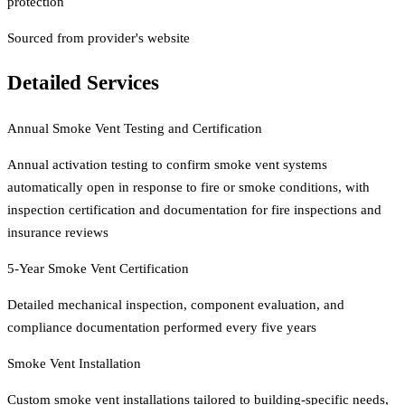
protection
Sourced from provider's website
Detailed Services
Annual Smoke Vent Testing and Certification
Annual activation testing to confirm smoke vent systems
automatically open in response to fire or smoke conditions, with
inspection certification and documentation for fire inspections and
insurance reviews
5-Year Smoke Vent Certification
Detailed mechanical inspection, component evaluation, and
compliance documentation performed every five years
Smoke Vent Installation
Custom smoke vent installations tailored to building-specific needs,