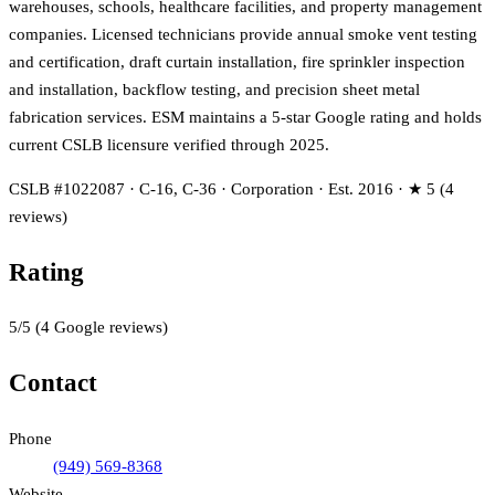
warehouses, schools, healthcare facilities, and property management
companies. Licensed technicians provide annual smoke vent testing
and certification, draft curtain installation, fire sprinkler inspection
and installation, backflow testing, and precision sheet metal
fabrication services. ESM maintains a 5-star Google rating and holds
current CSLB licensure verified through 2025.
CSLB #1022087 · C-16, C-36 · Corporation · Est. 2016 · ★ 5 (4
reviews)
Rating
5
/5
(
4
Google reviews)
Contact
Phone
(949) 569-8368
Website