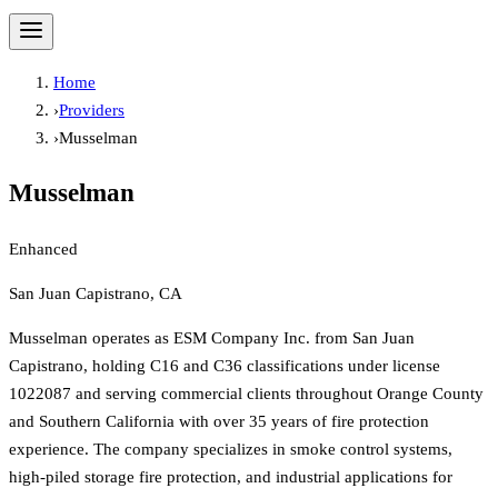
Home
›
Providers
›
Musselman
Musselman
Enhanced
San Juan Capistrano, CA
Musselman operates as ESM Company Inc. from San Juan
Capistrano, holding C16 and C36 classifications under license
1022087 and serving commercial clients throughout Orange County
and Southern California with over 35 years of fire protection
experience. The company specializes in smoke control systems,
high-piled storage fire protection, and industrial applications for