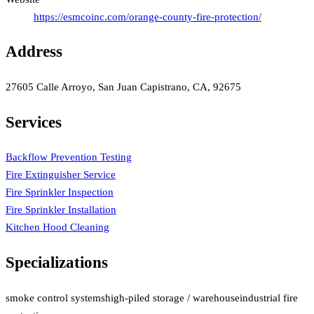
https://esmcoinc.com/orange-county-fire-protection/
Address
27605 Calle Arroyo, San Juan Capistrano, CA, 92675
Services
Backflow Prevention Testing
Fire Extinguisher Service
Fire Sprinkler Inspection
Fire Sprinkler Installation
Kitchen Hood Cleaning
Specializations
smoke control systems
high-piled storage / warehouse
industrial fire