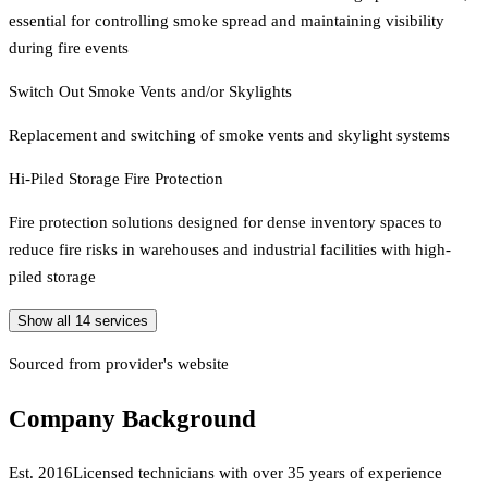
essential for controlling smoke spread and maintaining visibility
during fire events
Switch Out Smoke Vents and/or Skylights
Replacement and switching of smoke vents and skylight systems
Hi-Piled Storage Fire Protection
Fire protection solutions designed for dense inventory spaces to
reduce fire risks in warehouses and industrial facilities with high-
piled storage
Show all
14
services
Sourced from provider's website
Company Background
Est.
2016
Licensed technicians with over 35 years of experience