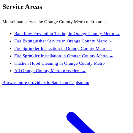
Service Areas
Musselman
serves the
Orange County Metro
metro area.
Backflow Prevention Testing
in
Orange County Metro
→
Fire Extinguisher Service
in
Orange County Metro
→
Fire Sprinkler Inspection
in
Orange County Metro
→
Fire Sprinkler Installation
in
Orange County Metro
→
Kitchen Hood Cleaning
in
Orange County Metro
→
All
Orange County Metro
providers →
Browse more providers in San Juan Capistrano