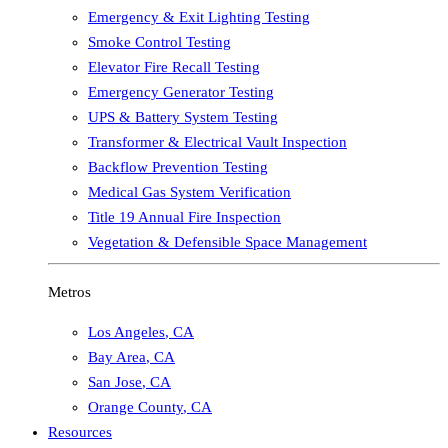
Emergency & Exit Lighting Testing
Smoke Control Testing
Elevator Fire Recall Testing
Emergency Generator Testing
UPS & Battery System Testing
Transformer & Electrical Vault Inspection
Backflow Prevention Testing
Medical Gas System Verification
Title 19 Annual Fire Inspection
Vegetation & Defensible Space Management
Metros
Los Angeles
,
CA
Bay Area
,
CA
San Jose
,
CA
Orange County
,
CA
Resources