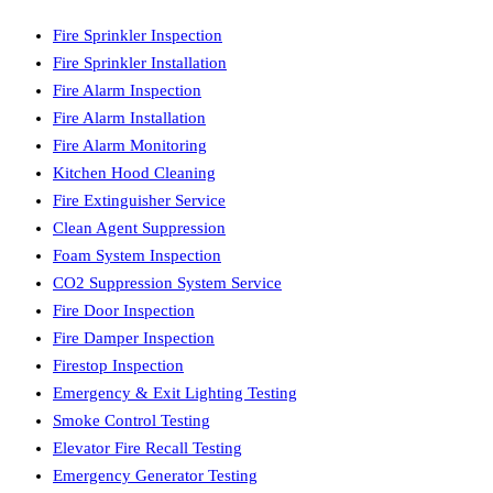
Fire Sprinkler Inspection
Fire Sprinkler Installation
Fire Alarm Inspection
Fire Alarm Installation
Fire Alarm Monitoring
Kitchen Hood Cleaning
Fire Extinguisher Service
Clean Agent Suppression
Foam System Inspection
CO2 Suppression System Service
Fire Door Inspection
Fire Damper Inspection
Firestop Inspection
Emergency & Exit Lighting Testing
Smoke Control Testing
Elevator Fire Recall Testing
Emergency Generator Testing