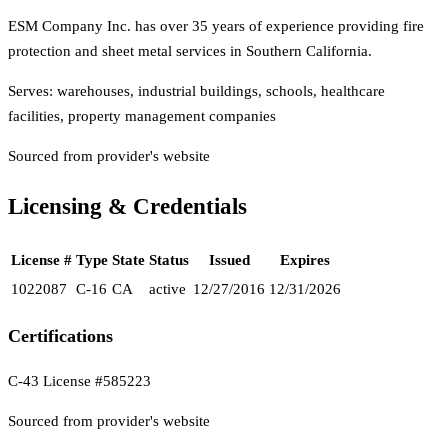
ESM Company Inc. has over 35 years of experience providing fire
protection and sheet metal services in Southern California.
Serves:
warehouses, industrial buildings, schools, healthcare
facilities, property management companies
Sourced from provider's website
Licensing & Credentials
License #
Type
State
Status
Issued
Expires
1022087
C-16
CA
active
12/27/2016
12/31/2026
Certifications
C-43 License #585223
Sourced from provider's website