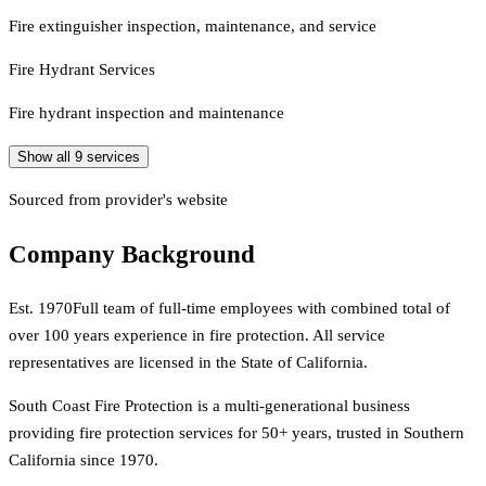
Fire extinguisher inspection, maintenance, and service
Fire Hydrant Services
Fire hydrant inspection and maintenance
Show all
9
services
Sourced from provider's website
Company Background
Est.
1970
Full team of full-time employees with combined total of
over 100 years experience in fire protection. All service
representatives are licensed in the State of California.
South Coast Fire Protection is a multi-generational business
providing fire protection services for 50+ years, trusted in Southern
California since 1970.