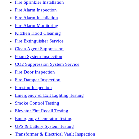
Fire Sprinkler Installation
Fire Alarm Inspection
Fire Alarm Installation
Fire Alarm Monitoring
Kitchen Hood Cleaning
Fire Extinguisher Service
Clean Agent Suppression
Foam System Inspection
CO2 Suppression System Service
Fire Door Inspection
Fire Damper Inspection
Firestop Inspection
Emergency & Exit Lighting Testing
Smoke Control Testing
Elevator Fire Recall Testing
Emergency Generator Testing
UPS & Battery System Testing
Transformer & Electrical Vault Inspection