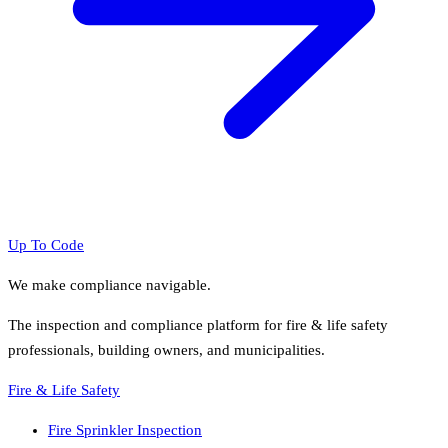
Up To Code
We make compliance navigable.
The inspection and compliance platform for fire & life safety
professionals, building owners, and municipalities.
Fire & Life Safety
Fire Sprinkler Inspection