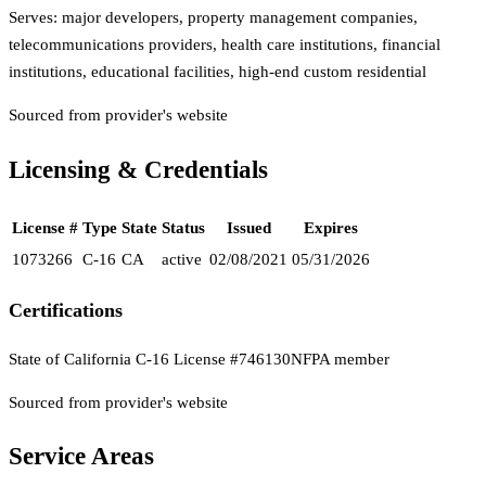
Serves:
major developers, property management companies,
telecommunications providers, health care institutions, financial
institutions, educational facilities, high-end custom residential
Sourced from provider's website
Licensing & Credentials
License #
Type
State
Status
Issued
Expires
1073266
C-16
CA
active
02/08/2021
05/31/2026
Certifications
State of California C-16 License #746130
NFPA member
Sourced from provider's website
Service Areas