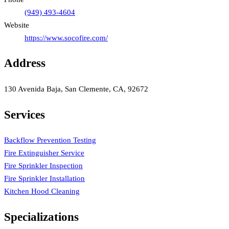
(949) 493-4604
Website
https://www.socofire.com/
Address
130 Avenida Baja, San Clemente, CA, 92672
Services
Backflow Prevention Testing
Fire Extinguisher Service
Fire Sprinkler Inspection
Fire Sprinkler Installation
Kitchen Hood Cleaning
Specializations