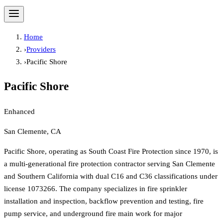
Home
›
Providers
›
Pacific Shore
Pacific Shore
Enhanced
San Clemente, CA
Pacific Shore, operating as South Coast Fire Protection since 1970, is
a multi-generational fire protection contractor serving San Clemente
and Southern California with dual C16 and C36 classifications under
license 1073266. The company specializes in fire sprinkler
installation and inspection, backflow prevention and testing, fire
pump service, and underground fire main work for major