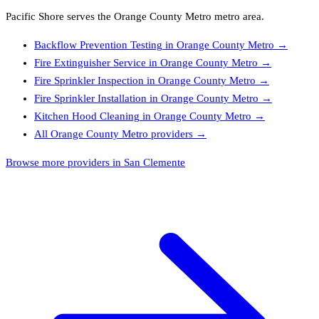
Pacific Shore
serves the
Orange County Metro
metro area.
Backflow Prevention Testing
in
Orange County Metro
→
Fire Extinguisher Service
in
Orange County Metro
→
Fire Sprinkler Inspection
in
Orange County Metro
→
Fire Sprinkler Installation
in
Orange County Metro
→
Kitchen Hood Cleaning
in
Orange County Metro
→
All
Orange County Metro
providers →
Browse more providers in San Clemente