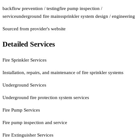
backflow prevention / testing
fire pump inspection /
service
underground fire mains
sprinkler system design / engineering
Sourced from provider's website
Detailed Services
Fire Sprinkler Services
Installation, repairs, and maintenance of fire sprinkler systems
Underground Services
Underground fire protection system services
Fire Pump Services
Fire pump inspection and service
Fire Extinguisher Services