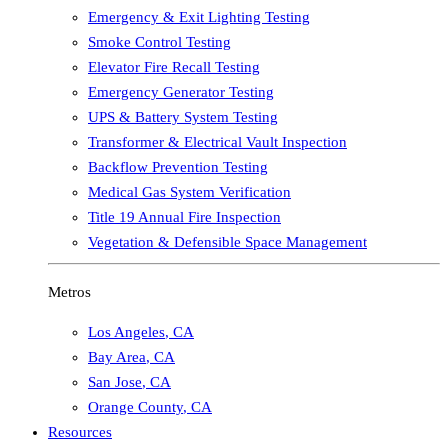
Emergency & Exit Lighting Testing
Smoke Control Testing
Elevator Fire Recall Testing
Emergency Generator Testing
UPS & Battery System Testing
Transformer & Electrical Vault Inspection
Backflow Prevention Testing
Medical Gas System Verification
Title 19 Annual Fire Inspection
Vegetation & Defensible Space Management
Metros
Los Angeles
,
CA
Bay Area
,
CA
San Jose
,
CA
Orange County
,
CA
Resources