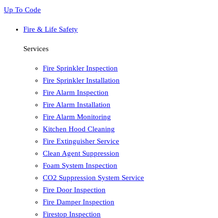
Up To Code
Fire & Life Safety
Services
Fire Sprinkler Inspection
Fire Sprinkler Installation
Fire Alarm Inspection
Fire Alarm Installation
Fire Alarm Monitoring
Kitchen Hood Cleaning
Fire Extinguisher Service
Clean Agent Suppression
Foam System Inspection
CO2 Suppression System Service
Fire Door Inspection
Fire Damper Inspection
Firestop Inspection