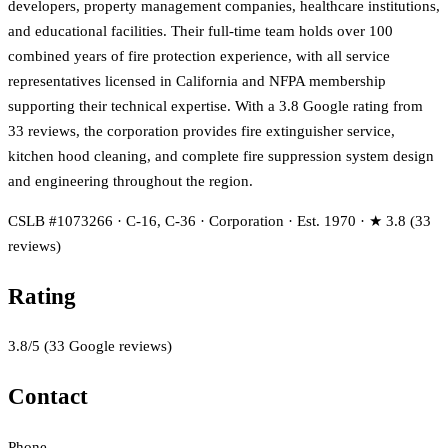
developers, property management companies, healthcare institutions,
and educational facilities. Their full-time team holds over 100
combined years of fire protection experience, with all service
representatives licensed in California and NFPA membership
supporting their technical expertise. With a 3.8 Google rating from
33 reviews, the corporation provides fire extinguisher service,
kitchen hood cleaning, and complete fire suppression system design
and engineering throughout the region.
CSLB #1073266 · C-16, C-36 · Corporation · Est. 1970 · ★ 3.8 (33
reviews)
Rating
3.8
/5
(
33
Google reviews)
Contact
Phone