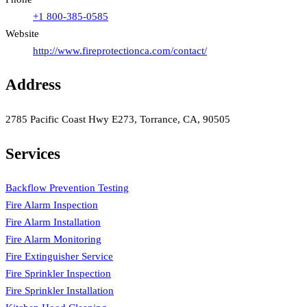
+1 800-385-0585
Website
http://www.fireprotectionca.com/contact/
Address
2785 Pacific Coast Hwy E273, Torrance, CA, 90505
Services
Backflow Prevention Testing
Fire Alarm Inspection
Fire Alarm Installation
Fire Alarm Monitoring
Fire Extinguisher Service
Fire Sprinkler Inspection
Fire Sprinkler Installation