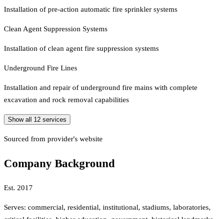
Installation of pre-action automatic fire sprinkler systems
Clean Agent Suppression Systems
Installation of clean agent fire suppression systems
Underground Fire Lines
Installation and repair of underground fire mains with complete
excavation and rock removal capabilities
Show all
12
services
Sourced from provider's website
Company Background
Est.
2017
Serves:
commercial, residential, institutional, stadiums, laboratories,