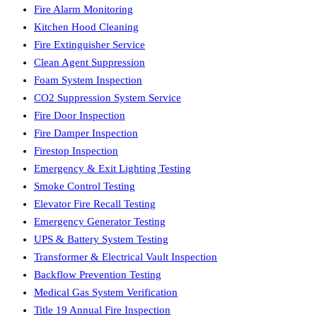
Fire Alarm Monitoring
Kitchen Hood Cleaning
Fire Extinguisher Service
Clean Agent Suppression
Foam System Inspection
CO2 Suppression System Service
Fire Door Inspection
Fire Damper Inspection
Firestop Inspection
Emergency & Exit Lighting Testing
Smoke Control Testing
Elevator Fire Recall Testing
Emergency Generator Testing
UPS & Battery System Testing
Transformer & Electrical Vault Inspection
Backflow Prevention Testing
Medical Gas System Verification
Title 19 Annual Fire Inspection