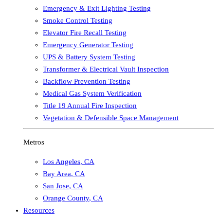
Emergency & Exit Lighting Testing
Smoke Control Testing
Elevator Fire Recall Testing
Emergency Generator Testing
UPS & Battery System Testing
Transformer & Electrical Vault Inspection
Backflow Prevention Testing
Medical Gas System Verification
Title 19 Annual Fire Inspection
Vegetation & Defensible Space Management
Metros
Los Angeles
,
CA
Bay Area
,
CA
San Jose
,
CA
Orange County
,
CA
Resources