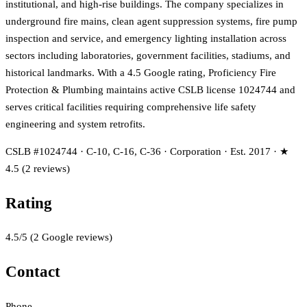
institutional, and high-rise buildings. The company specializes in
underground fire mains, clean agent suppression systems, fire pump
inspection and service, and emergency lighting installation across
sectors including laboratories, government facilities, stadiums, and
historical landmarks. With a 4.5 Google rating, Proficiency Fire
Protection & Plumbing maintains active CSLB license 1024744 and
serves critical facilities requiring comprehensive life safety
engineering and system retrofits.
CSLB #1024744 · C-10, C-16, C-36 · Corporation · Est. 2017 · ★
4.5 (2 reviews)
Rating
4.5
/5
(
2
Google reviews)
Contact
Phone