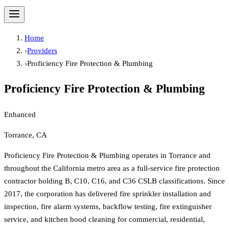
Home
›
Providers
›
Proficiency Fire Protection & Plumbing
Proficiency Fire Protection & Plumbing
Enhanced
Torrance, CA
Proficiency Fire Protection & Plumbing operates in Torrance and
throughout the California metro area as a full-service fire protection
contractor holding B, C10, C16, and C36 CSLB classifications. Since
2017, the corporation has delivered fire sprinkler installation and
inspection, fire alarm systems, backflow testing, fire extinguisher
service, and kitchen hood cleaning for commercial, residential,