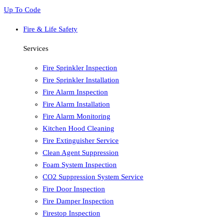
Up To Code
Fire & Life Safety
Services
Fire Sprinkler Inspection
Fire Sprinkler Installation
Fire Alarm Inspection
Fire Alarm Installation
Fire Alarm Monitoring
Kitchen Hood Cleaning
Fire Extinguisher Service
Clean Agent Suppression
Foam System Inspection
CO2 Suppression System Service
Fire Door Inspection
Fire Damper Inspection
Firestop Inspection