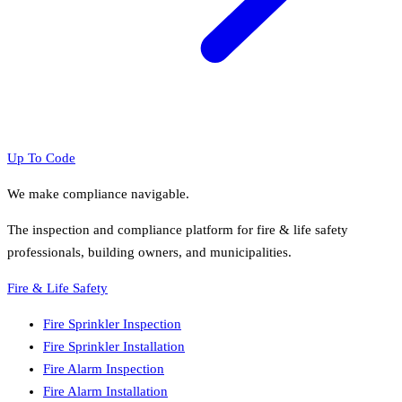
Up To Code
We make compliance navigable.
The inspection and compliance platform for fire & life safety
professionals, building owners, and municipalities.
Fire & Life Safety
Fire Sprinkler Inspection
Fire Sprinkler Installation
Fire Alarm Inspection
Fire Alarm Installation