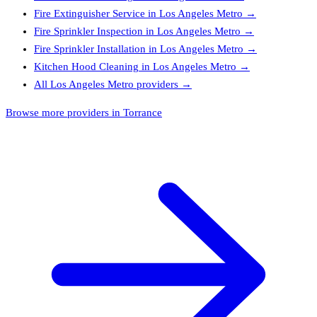
Fire Extinguisher Service
in
Los Angeles Metro
→
Fire Sprinkler Inspection
in
Los Angeles Metro
→
Fire Sprinkler Installation
in
Los Angeles Metro
→
Kitchen Hood Cleaning
in
Los Angeles Metro
→
All
Los Angeles Metro
providers →
Browse more providers in Torrance