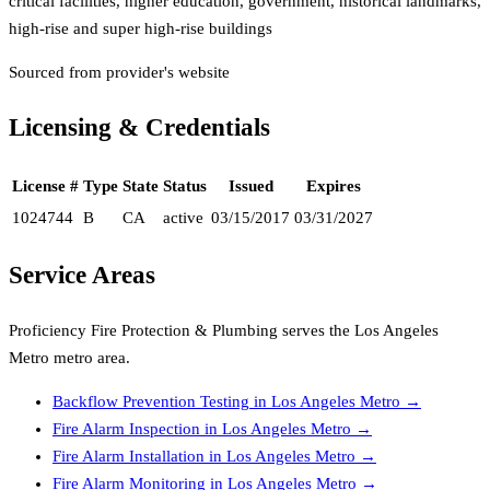
critical facilities, higher education, government, historical landmarks,
high-rise and super high-rise buildings
Sourced from provider's website
Licensing & Credentials
License #
Type
State
Status
Issued
Expires
1024744
B
CA
active
03/15/2017
03/31/2027
Service Areas
Proficiency Fire Protection & Plumbing
serves the
Los Angeles
Metro
metro area.
Backflow Prevention Testing
in
Los Angeles Metro
→
Fire Alarm Inspection
in
Los Angeles Metro
→
Fire Alarm Installation
in
Los Angeles Metro
→
Fire Alarm Monitoring
in
Los Angeles Metro
→