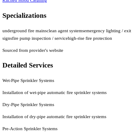
Kitchen Hood Cleaning
Specializations
underground fire mains
clean agent systems
emergency lighting / exit
signs
fire pump inspection / service
high-rise fire protection
Sourced from provider's website
Detailed Services
Wet-Pipe Sprinkler Systems
Installation of wet-pipe automatic fire sprinkler systems
Dry-Pipe Sprinkler Systems
Installation of dry-pipe automatic fire sprinkler systems
Pre-Action Sprinkler Systems