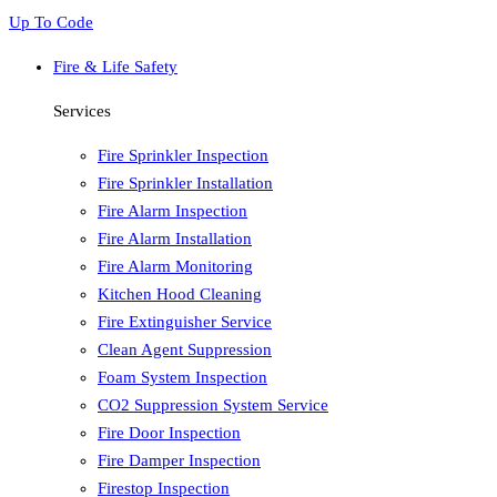
Up To Code
Fire & Life Safety
Services
Fire Sprinkler Inspection
Fire Sprinkler Installation
Fire Alarm Inspection
Fire Alarm Installation
Fire Alarm Monitoring
Kitchen Hood Cleaning
Fire Extinguisher Service
Clean Agent Suppression
Foam System Inspection
CO2 Suppression System Service
Fire Door Inspection
Fire Damper Inspection
Firestop Inspection