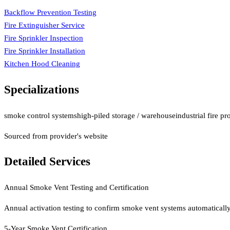
Backflow Prevention Testing
Fire Extinguisher Service
Fire Sprinkler Inspection
Fire Sprinkler Installation
Kitchen Hood Cleaning
Specializations
smoke control systems
high-piled storage / warehouse
industrial fire pr
Sourced from provider's website
Detailed Services
Annual Smoke Vent Testing and Certification
Annual activation testing to confirm smoke vent systems automatically 
5-Year Smoke Vent Certification