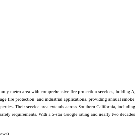
nty metro area with comprehensive fire protection services, holding A,
e fire protection, and industrial applications, providing annual smoke ve
 properties. Their service area extends across Southern California, inclu
safety requirements. With a 5-star Google rating and nearly two decades 
iews)