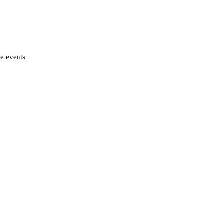
re events