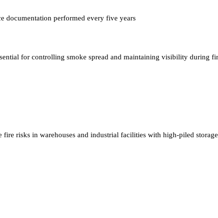
ce documentation performed every five years
sential for controlling smoke spread and maintaining visibility during fi
fire risks in warehouses and industrial facilities with high-piled storage