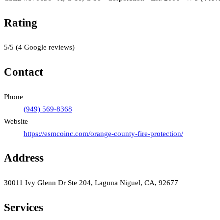
Rating
5
/5
(
4
Google reviews)
Contact
Phone
(949) 569-8368
Website
https://esmcoinc.com/orange-county-fire-protection/
Address
30011 Ivy Glenn Dr Ste 204, Laguna Niguel, CA, 92677
Services