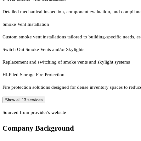
Detailed mechanical inspection, component evaluation, and complian
Smoke Vent Installation
Custom smoke vent installations tailored to building-specific needs, es
Switch Out Smoke Vents and/or Skylights
Replacement and switching of smoke vents and skylight systems
Hi-Piled Storage Fire Protection
Fire protection solutions designed for dense inventory spaces to reduce 
Show all
13
services
Sourced from provider's website
Company Background