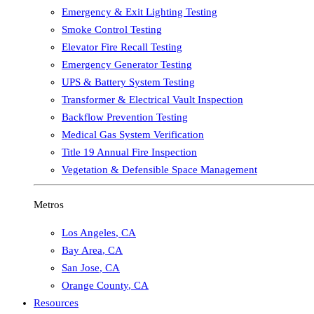
Emergency & Exit Lighting Testing
Smoke Control Testing
Elevator Fire Recall Testing
Emergency Generator Testing
UPS & Battery System Testing
Transformer & Electrical Vault Inspection
Backflow Prevention Testing
Medical Gas System Verification
Title 19 Annual Fire Inspection
Vegetation & Defensible Space Management
Metros
Los Angeles
,
CA
Bay Area
,
CA
San Jose
,
CA
Orange County
,
CA
Resources