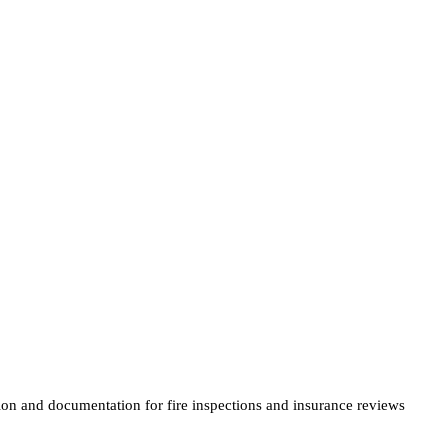
tion and documentation for fire inspections and insurance reviews