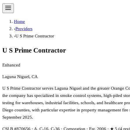
Home
›
Providers
›
U S Prime Contractor
U S Prime Contractor
Enhanced
Laguna Niguel, CA
U S Prime Contractor serves Laguna Niguel and the greater Orange Cou
the company has specialized in smoke control systems, high-piled storag
testing for warehouses, industrial facilities, schools, and healthcare
Diego counties, with particular expertise in property management fire 
September 2025.
CSLB #870656 · A, C-16, C-36 · Corporation · Est. 2006 · ★ 5 (4 rev