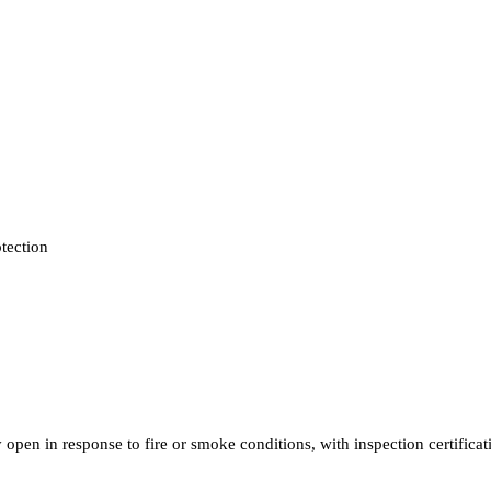
otection
open in response to fire or smoke conditions, with inspection certifica