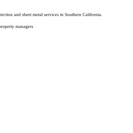
ction and sheet metal services in Southern California.
, property managers