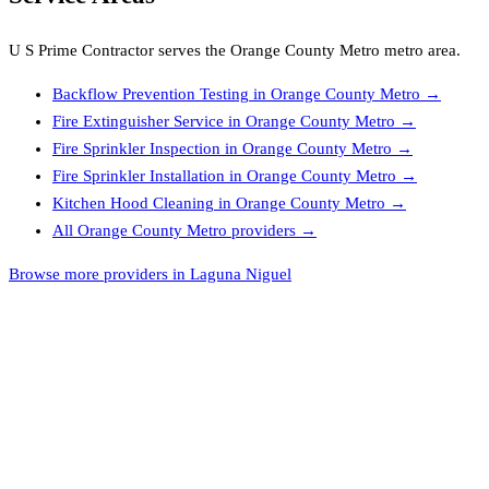
U S Prime Contractor
serves the
Orange County Metro
metro area.
Backflow Prevention Testing
in
Orange County Metro
→
Fire Extinguisher Service
in
Orange County Metro
→
Fire Sprinkler Inspection
in
Orange County Metro
→
Fire Sprinkler Installation
in
Orange County Metro
→
Kitchen Hood Cleaning
in
Orange County Metro
→
All
Orange County Metro
providers →
Browse more providers in Laguna Niguel