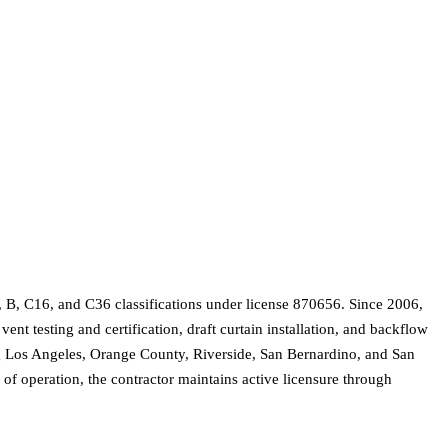
 B, C16, and C36 classifications under license 870656. Since 2006,
nt testing and certification, draft curtain installation, and backflow
ding Los Angeles, Orange County, Riverside, San Bernardino, and San
of operation, the contractor maintains active licensure through