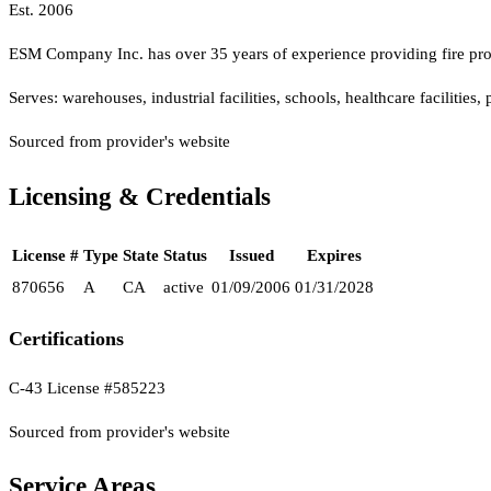
Est.
2006
ESM Company Inc. has over 35 years of experience providing fire prote
Serves:
warehouses, industrial facilities, schools, healthcare facilities
Sourced from provider's website
Licensing & Credentials
License #
Type
State
Status
Issued
Expires
870656
A
CA
active
01/09/2006
01/31/2028
Certifications
C-43 License #585223
Sourced from provider's website
Service Areas