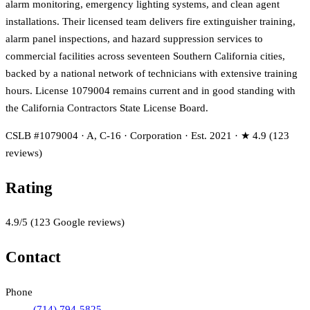
alarm monitoring, emergency lighting systems, and clean agent
installations. Their licensed team delivers fire extinguisher training,
alarm panel inspections, and hazard suppression services to
commercial facilities across seventeen Southern California cities,
backed by a national network of technicians with extensive training
hours. License 1079004 remains current and in good standing with
the California Contractors State License Board.
CSLB #1079004 · A, C-16 · Corporation · Est. 2021 · ★ 4.9 (123
reviews)
Rating
4.9
/5
(
123
Google reviews)
Contact
Phone
(714) 794-5825