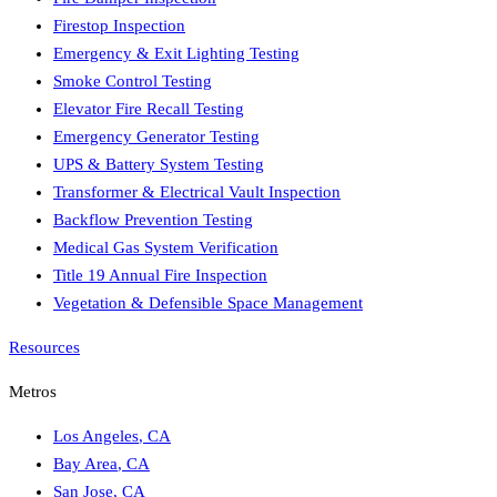
Firestop Inspection
Emergency & Exit Lighting Testing
Smoke Control Testing
Elevator Fire Recall Testing
Emergency Generator Testing
UPS & Battery System Testing
Transformer & Electrical Vault Inspection
Backflow Prevention Testing
Medical Gas System Verification
Title 19 Annual Fire Inspection
Vegetation & Defensible Space Management
Resources
Metros
Los Angeles
,
CA
Bay Area
,
CA
San Jose
,
CA