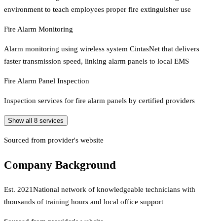
environment to teach employees proper fire extinguisher use
Fire Alarm Monitoring
Alarm monitoring using wireless system CintasNet that delivers
faster transmission speed, linking alarm panels to local EMS
Fire Alarm Panel Inspection
Inspection services for fire alarm panels by certified providers
Show all
8
services
Sourced from provider's website
Company Background
Est.
2021
National network of knowledgeable technicians with
thousands of training hours and local office support