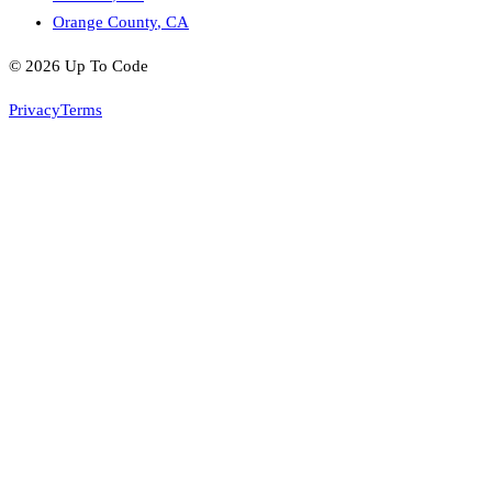
Orange County
,
CA
©
2026
Up To Code
Privacy
Terms