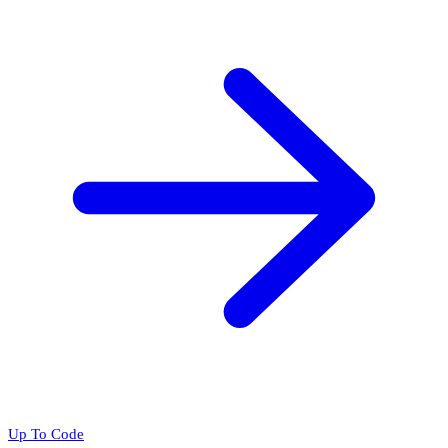
Up To Code