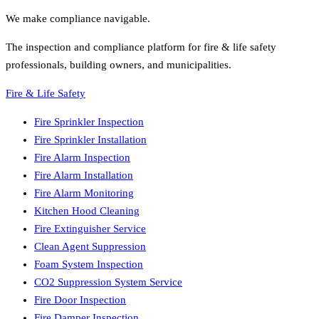
We make compliance navigable.
The inspection and compliance platform for fire & life safety
professionals, building owners, and municipalities.
Fire & Life Safety
Fire Sprinkler Inspection
Fire Sprinkler Installation
Fire Alarm Inspection
Fire Alarm Installation
Fire Alarm Monitoring
Kitchen Hood Cleaning
Fire Extinguisher Service
Clean Agent Suppression
Foam System Inspection
CO2 Suppression System Service
Fire Door Inspection
Fire Damper Inspection