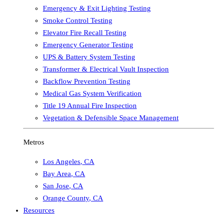
Emergency & Exit Lighting Testing
Smoke Control Testing
Elevator Fire Recall Testing
Emergency Generator Testing
UPS & Battery System Testing
Transformer & Electrical Vault Inspection
Backflow Prevention Testing
Medical Gas System Verification
Title 19 Annual Fire Inspection
Vegetation & Defensible Space Management
Metros
Los Angeles
,
CA
Bay Area
,
CA
San Jose
,
CA
Orange County
,
CA
Resources