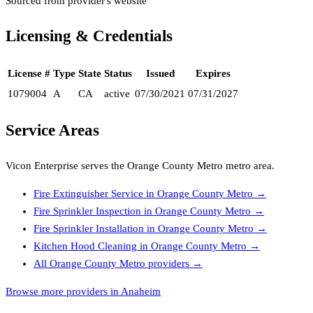
Sourced from provider's website
Licensing & Credentials
License #
Type
State
Status
Issued
Expires
1079004
A
CA
active
07/30/2021
07/31/2027
Service Areas
Vicon Enterprise
serves the
Orange County Metro
metro area.
Fire Extinguisher Service
in
Orange County Metro
→
Fire Sprinkler Inspection
in
Orange County Metro
→
Fire Sprinkler Installation
in
Orange County Metro
→
Kitchen Hood Cleaning
in
Orange County Metro
→
All
Orange County Metro
providers →
Browse more providers in Anaheim