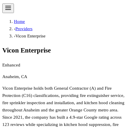
Home
›
Providers
›
Vicon Enterprise
Vicon Enterprise
Enhanced
Anaheim, CA
Vicon Enterprise holds both General Contractor (A) and Fire
Protection (C16) classifications, providing fire extinguisher service,
fire sprinkler inspection and installation, and kitchen hood cleaning
throughout Anaheim and the greater Orange County metro area.
Since 2021, the company has built a 4.9-star Google rating across
123 reviews while specializing in kitchen hood suppression, fire