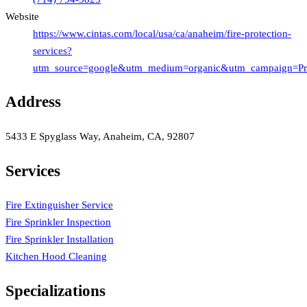
Website
https://www.cintas.com/local/usa/ca/anaheim/fire-protection-
services?
utm_source=google&utm_medium=organic&utm_campaign=Profi
Address
5433 E Spyglass Way, Anaheim, CA, 92807
Services
Fire Extinguisher Service
Fire Sprinkler Inspection
Fire Sprinkler Installation
Kitchen Hood Cleaning
Specializations