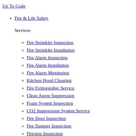
Up To Code
Fire & Life Safety
Services
Fire Sprinkler Inspection
Fire Sprinkler Installation
Fire Alarm Inspection
Fire Alarm Installation
Fire Alarm Monitoring
Kitchen Hood Cleaning
Fire Extinguisher Service
Clean Agent Suppression
Foam System Inspection
CO2 Suppression System Service
Fire Door Inspection
Fire Damper Inspection
Firestop Inspection