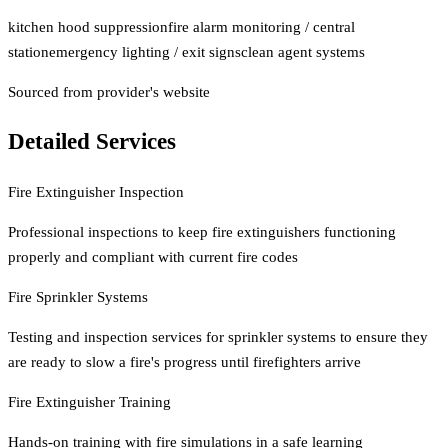
kitchen hood suppression
fire alarm monitoring / central
station
emergency lighting / exit signs
clean agent systems
Sourced from provider's website
Detailed Services
Fire Extinguisher Inspection
Professional inspections to keep fire extinguishers functioning
properly and compliant with current fire codes
Fire Sprinkler Systems
Testing and inspection services for sprinkler systems to ensure they
are ready to slow a fire's progress until firefighters arrive
Fire Extinguisher Training
Hands-on training with fire simulations in a safe learning