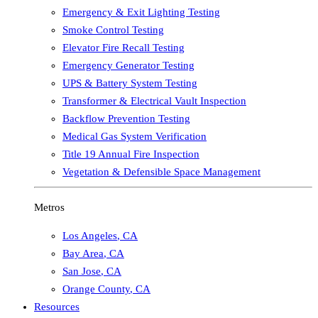
Emergency & Exit Lighting Testing
Smoke Control Testing
Elevator Fire Recall Testing
Emergency Generator Testing
UPS & Battery System Testing
Transformer & Electrical Vault Inspection
Backflow Prevention Testing
Medical Gas System Verification
Title 19 Annual Fire Inspection
Vegetation & Defensible Space Management
Metros
Los Angeles
,
CA
Bay Area
,
CA
San Jose
,
CA
Orange County
,
CA
Resources