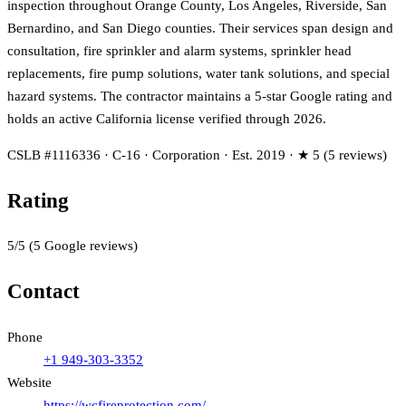
inspection throughout Orange County, Los Angeles, Riverside, San
Bernardino, and San Diego counties. Their services span design and
consultation, fire sprinkler and alarm systems, sprinkler head
replacements, fire pump solutions, water tank solutions, and special
hazard systems. The contractor maintains a 5-star Google rating and
holds an active California license verified through 2026.
CSLB #1116336 · C-16 · Corporation · Est. 2019 · ★ 5 (5 reviews)
Rating
5
/5
(
5
Google reviews)
Contact
Phone
+1 949-303-3352
Website
https://wcfireprotection.com/