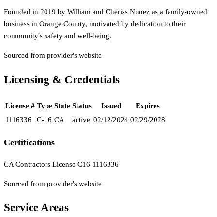
Founded in 2019 by William and Cheriss Nunez as a family-owned
business in Orange County, motivated by dedication to their
community's safety and well-being.
Sourced from provider's website
Licensing & Credentials
License #
Type
State
Status
Issued
Expires
1116336
C-16
CA
active
02/12/2024
02/29/2028
Certifications
CA Contractors License C16-1116336
Sourced from provider's website
Service Areas