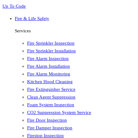
Up To Code
Fire & Life Safety
Services
Fire Sprinkler Inspection
Fire Sprinkler Installation
Fire Alarm Inspection
Fire Alarm Installation
Fire Alarm Monitoring
Kitchen Hood Cleaning
Fire Extinguisher Service
Clean Agent Suppression
Foam System Inspection
CO2 Suppression System Service
Fire Door Inspection
Fire Damper Inspection
Firestop Inspection