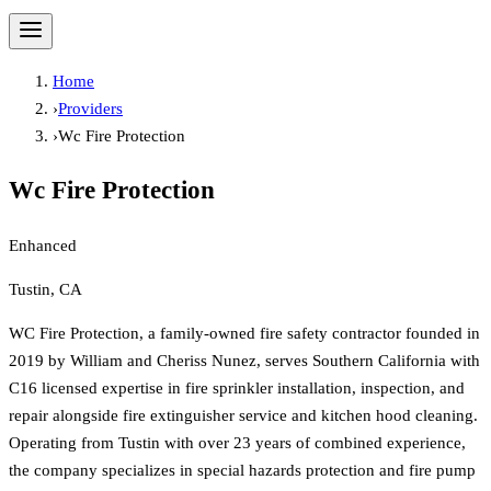
Home
›
Providers
›
Wc Fire Protection
Wc Fire Protection
Enhanced
Tustin, CA
WC Fire Protection, a family-owned fire safety contractor founded in
2019 by William and Cheriss Nunez, serves Southern California with
C16 licensed expertise in fire sprinkler installation, inspection, and
repair alongside fire extinguisher service and kitchen hood cleaning.
Operating from Tustin with over 23 years of combined experience,
the company specializes in special hazards protection and fire pump