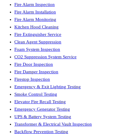
Fire Alarm Inspection
Fire Alarm Installation
Fire Alarm Monitoring
Kitchen Hood Cleaning
Fire Extinguisher Service
Clean Agent Suppression
Foam System Inspection
CO2 Suppression System Service
Fire Door Inspection
Fire Damper Inspection
Firestop Inspection
Emergency & Exit Lighting Testing
Smoke Control Testing
Elevator Fire Recall Testing
Emergency Generator Testing
UPS & Battery System Testing
Transformer & Electrical Vault Inspection
Backflow Prevention Testing