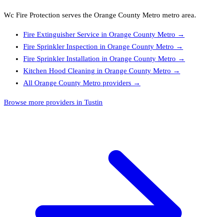
Wc Fire Protection
serves the
Orange County Metro
metro area.
Fire Extinguisher Service
in
Orange County Metro
→
Fire Sprinkler Inspection
in
Orange County Metro
→
Fire Sprinkler Installation
in
Orange County Metro
→
Kitchen Hood Cleaning
in
Orange County Metro
→
All
Orange County Metro
providers →
Browse more providers in Tustin