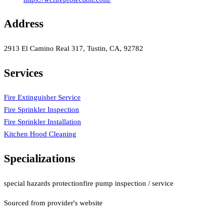
Address
2913 El Camino Real 317, Tustin, CA, 92782
Services
Fire Extinguisher Service
Fire Sprinkler Inspection
Fire Sprinkler Installation
Kitchen Hood Cleaning
Specializations
special hazards protection
fire pump inspection / service
Sourced from provider's website