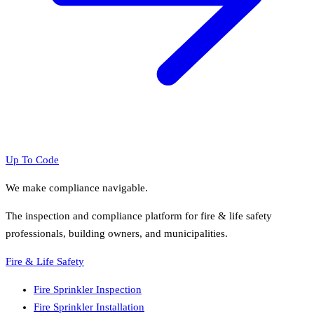
Up To Code
We make compliance navigable.
The inspection and compliance platform for fire & life safety
professionals, building owners, and municipalities.
Fire & Life Safety
Fire Sprinkler Inspection
Fire Sprinkler Installation