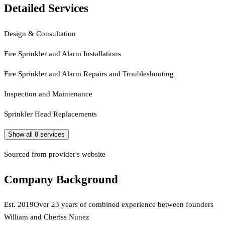
Detailed Services
Design & Consultation
Fire Sprinkler and Alarm Installations
Fire Sprinkler and Alarm Repairs and Troubleshooting
Inspection and Maintenance
Sprinkler Head Replacements
Show all
8
services
Sourced from provider's website
Company Background
Est.
2019
Over 23 years of combined experience between founders
William and Cheriss Nunez