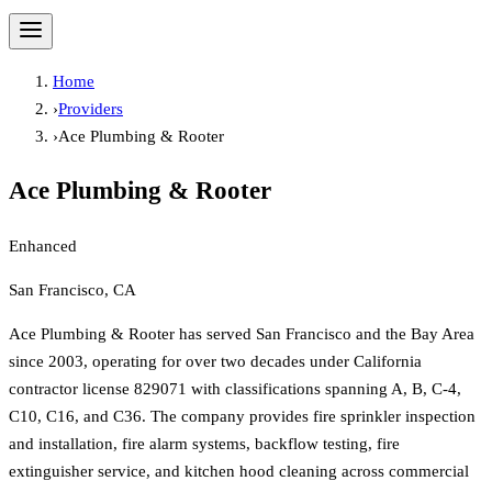
Home
›
Providers
›
Ace Plumbing & Rooter
Ace Plumbing & Rooter
Enhanced
San Francisco, CA
Ace Plumbing & Rooter has served San Francisco and the Bay Area
since 2003, operating for over two decades under California
contractor license 829071 with classifications spanning A, B, C-4,
C10, C16, and C36. The company provides fire sprinkler inspection
and installation, fire alarm systems, backflow testing, fire
extinguisher service, and kitchen hood cleaning across commercial