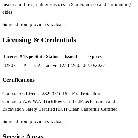
heater and fire sprinkler services in San Francisco and surrounding
cities.
Sourced from provider's website
Licensing & Credentials
License #
Type
State
Status
Issued
Expires
829071
A
CA
active
12/18/2003
06/30/2027
Certifications
Contractors License #829071
C16 – Fire Protection
Contractor
A.W.W.A. Backflow Certified
PG&E Trench and
Excavation Safety Certified
TECH Clean California Certified
Sourced from provider's website
Service Areas