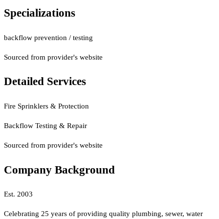
Specializations
backflow prevention / testing
Sourced from provider's website
Detailed Services
Fire Sprinklers & Protection
Backflow Testing & Repair
Sourced from provider's website
Company Background
Est.
2003
Celebrating 25 years of providing quality plumbing, sewer, water