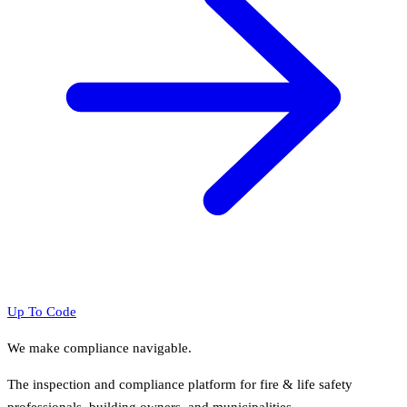
Up To Code
We make compliance navigable.
The inspection and compliance platform for fire & life safety