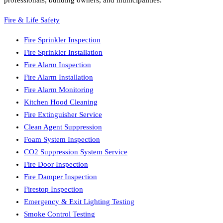
professionals, building owners, and municipalities.
Fire & Life Safety
Fire Sprinkler Inspection
Fire Sprinkler Installation
Fire Alarm Inspection
Fire Alarm Installation
Fire Alarm Monitoring
Kitchen Hood Cleaning
Fire Extinguisher Service
Clean Agent Suppression
Foam System Inspection
CO2 Suppression System Service
Fire Door Inspection
Fire Damper Inspection
Firestop Inspection
Emergency & Exit Lighting Testing
Smoke Control Testing