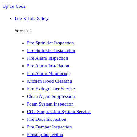
Up To Code
Fire & Life Safety
Services
Fire Sprinkler Inspection
Fire Sprinkler Installation
Fire Alarm Inspection
Fire Alarm Installation
Fire Alarm Monitoring
Kitchen Hood Cleaning
Fire Extinguisher Service
Clean Agent Suppression
Foam System Inspection
CO2 Suppression System Service
Fire Door Inspection
Fire Damper Inspection
Firestop Inspection