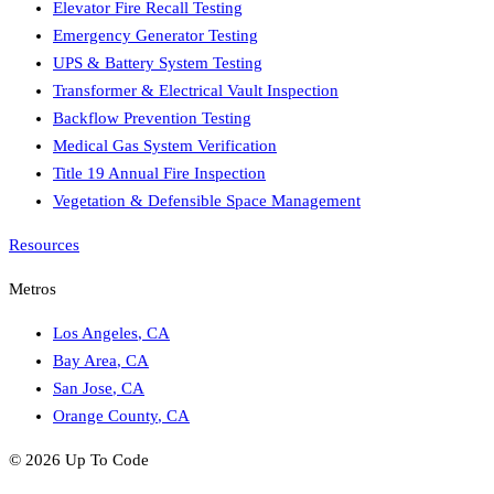
Elevator Fire Recall Testing
Emergency Generator Testing
UPS & Battery System Testing
Transformer & Electrical Vault Inspection
Backflow Prevention Testing
Medical Gas System Verification
Title 19 Annual Fire Inspection
Vegetation & Defensible Space Management
Resources
Metros
Los Angeles
,
CA
Bay Area
,
CA
San Jose
,
CA
Orange County
,
CA
©
2026
Up To Code