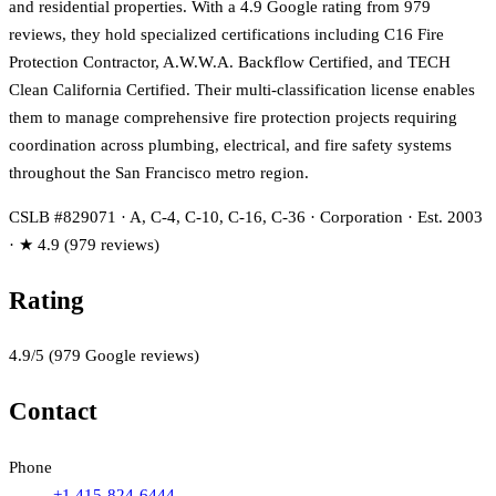
and residential properties. With a 4.9 Google rating from 979
reviews, they hold specialized certifications including C16 Fire
Protection Contractor, A.W.W.A. Backflow Certified, and TECH
Clean California Certified. Their multi-classification license enables
them to manage comprehensive fire protection projects requiring
coordination across plumbing, electrical, and fire safety systems
throughout the San Francisco metro region.
CSLB #829071 · A, C-4, C-10, C-16, C-36 · Corporation · Est. 2003
· ★ 4.9 (979 reviews)
Rating
4.9
/5
(
979
Google reviews)
Contact
Phone
+1 415-824-6444