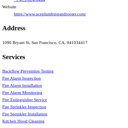
Website
https://www.aceplumbingandrooter.com/
Address
1090 Bryant St, San Francisco, CA, 941034417
Services
Backflow Prevention Testing
Fire Alarm Inspection
Fire Alarm Installation
Fire Alarm Monitoring
Fire Extinguisher Service
Fire Sprinkler Inspection
Fire Sprinkler Installation
Kitchen Hood Cleaning