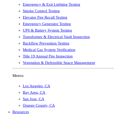
Emergency & Exit Lighting Testing
Smoke Control Testing
Elevator Fire Recall Testing
Emergency Generator Testing
UPS & Battery System Testing
Transformer & Electrical Vault Inspection
Backflow Prevention Testing
Medical Gas System Verification
Title 19 Annual Fire Inspection
Vegetation & Defensible Space Management
Metros
Los Angeles
,
CA
Bay Area
,
CA
San Jose
,
CA
Orange County
,
CA
Resources