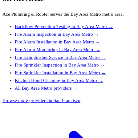
Ace Plumbing & Rooter
serves the
Bay Area Metro
metro area.
Backflow Prevention Testing
in
Bay Area Metro
→
Fire Alarm Inspection
in
Bay Area Metro
→
Fire Alarm Installation
in
Bay Area Metro
→
Fire Alarm Monitoring
in
Bay Area Metro
→
Fire Extinguisher Service
in
Bay Area Metro
→
Fire Sprinkler Inspection
in
Bay Area Metro
→
Fire Sprinkler Installation
in
Bay Area Metro
→
Kitchen Hood Cleaning
in
Bay Area Metro
→
All
Bay Area Metro
providers →
Browse more providers in San Francisco