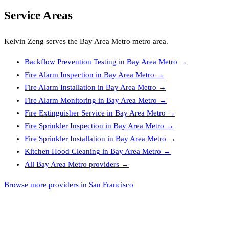
Service Areas
Kelvin Zeng
serves the
Bay Area Metro
metro area.
Backflow Prevention Testing
in
Bay Area Metro
→
Fire Alarm Inspection
in
Bay Area Metro
→
Fire Alarm Installation
in
Bay Area Metro
→
Fire Alarm Monitoring
in
Bay Area Metro
→
Fire Extinguisher Service
in
Bay Area Metro
→
Fire Sprinkler Inspection
in
Bay Area Metro
→
Fire Sprinkler Installation
in
Bay Area Metro
→
Kitchen Hood Cleaning
in
Bay Area Metro
→
All
Bay Area Metro
providers →
Browse more providers in San Francisco