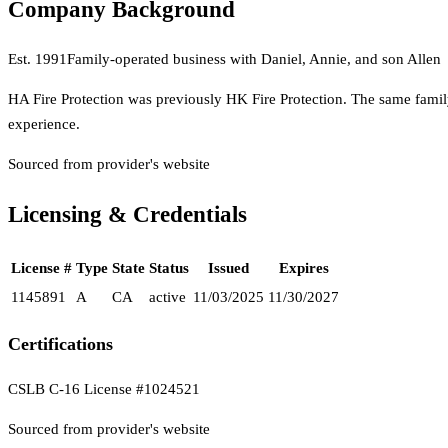
Company Background
Est.
1991
Family-operated business with Daniel, Annie, and son Allen
HA Fire Protection was previously HK Fire Protection. The same family
experience.
Sourced from provider's website
Licensing & Credentials
License #
Type
State
Status
Issued
Expires
1145891
A
CA
active
11/03/2025
11/30/2027
Certifications
CSLB C-16 License #1024521
Sourced from provider's website