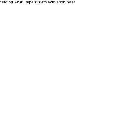
cluding Ansul type system activation reset