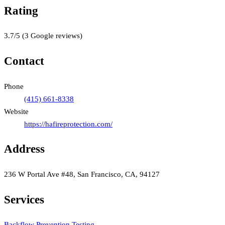
Rating
3.7
/5
(
3
Google reviews)
Contact
Phone
(415) 661-8338
Website
https://hafireprotection.com/
Address
236 W Portal Ave #48, San Francisco, CA, 94127
Services
Backflow Prevention Testing