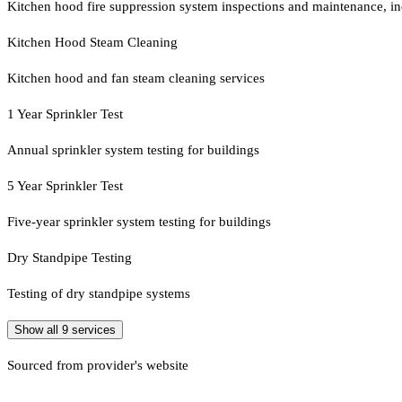
Kitchen hood fire suppression system inspections and maintenance, in
Kitchen Hood Steam Cleaning
Kitchen hood and fan steam cleaning services
1 Year Sprinkler Test
Annual sprinkler system testing for buildings
5 Year Sprinkler Test
Five-year sprinkler system testing for buildings
Dry Standpipe Testing
Testing of dry standpipe systems
Show all
9
services
Sourced from provider's website