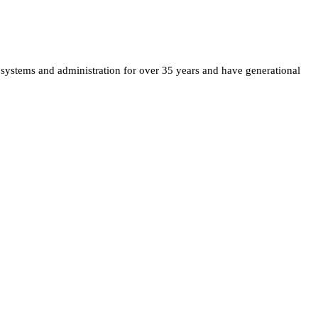
 systems and administration for over 35 years and have generational