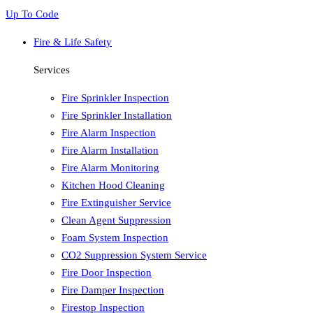
Up To Code
Fire & Life Safety
Services
Fire Sprinkler Inspection
Fire Sprinkler Installation
Fire Alarm Inspection
Fire Alarm Installation
Fire Alarm Monitoring
Kitchen Hood Cleaning
Fire Extinguisher Service
Clean Agent Suppression
Foam System Inspection
CO2 Suppression System Service
Fire Door Inspection
Fire Damper Inspection
Firestop Inspection