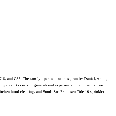
C16, and C36. The family-operated business, run by Daniel, Annie,
ging over 35 years of generational experience to commercial fire
, kitchen hood cleaning, and South San Francisco Title 19 sprinkler