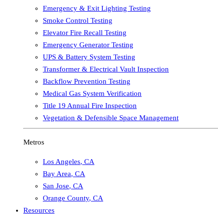
Emergency & Exit Lighting Testing
Smoke Control Testing
Elevator Fire Recall Testing
Emergency Generator Testing
UPS & Battery System Testing
Transformer & Electrical Vault Inspection
Backflow Prevention Testing
Medical Gas System Verification
Title 19 Annual Fire Inspection
Vegetation & Defensible Space Management
Metros
Los Angeles
,
CA
Bay Area
,
CA
San Jose
,
CA
Orange County
,
CA
Resources