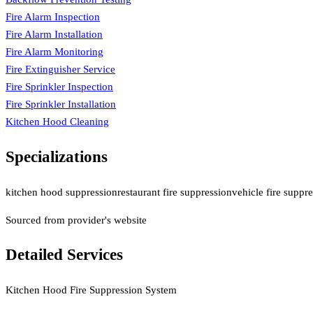
Fire Alarm Inspection
Fire Alarm Installation
Fire Alarm Monitoring
Fire Extinguisher Service
Fire Sprinkler Inspection
Fire Sprinkler Installation
Kitchen Hood Cleaning
Specializations
kitchen hood suppression
restaurant fire suppression
vehicle fire suppr
Sourced from provider's website
Detailed Services
Kitchen Hood Fire Suppression System