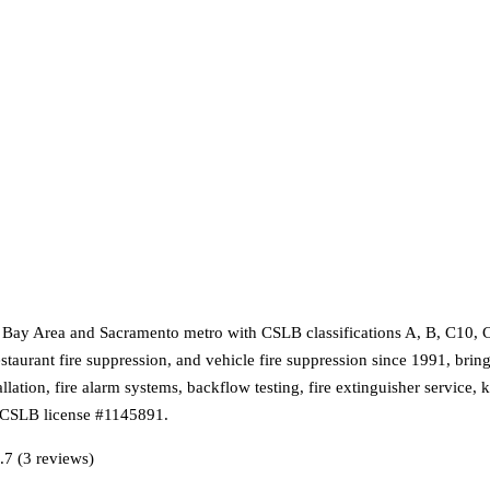
e Bay Area and Sacramento metro with CSLB classifications A, B, C10, 
staurant fire suppression, and vehicle fire suppression since 1991, brin
allation, fire alarm systems, backflow testing, fire extinguisher service
e CSLB license #1145891.
.7 (3 reviews)