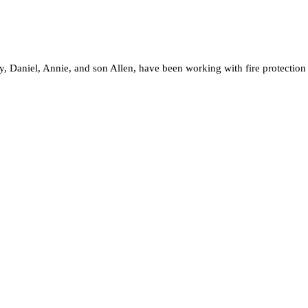
, Daniel, Annie, and son Allen, have been working with fire protection