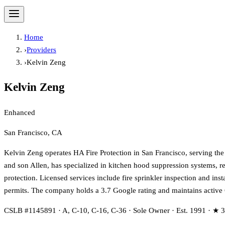
Home
›
Providers
›
Kelvin Zeng
Kelvin Zeng
Enhanced
San Francisco, CA
Kelvin Zeng operates HA Fire Protection in San Francisco, serving th
and son Allen, has specialized in kitchen hood suppression systems, re
protection. Licensed services include fire sprinkler inspection and inst
permits. The company holds a 3.7 Google rating and maintains activ
CSLB #1145891 · A, C-10, C-16, C-36 · Sole Owner · Est. 1991 · ★ 3