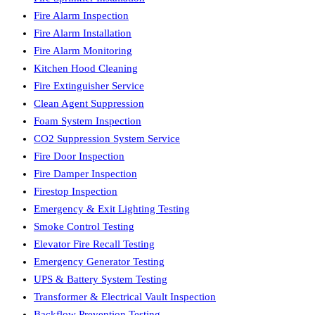
Fire Alarm Inspection
Fire Alarm Installation
Fire Alarm Monitoring
Kitchen Hood Cleaning
Fire Extinguisher Service
Clean Agent Suppression
Foam System Inspection
CO2 Suppression System Service
Fire Door Inspection
Fire Damper Inspection
Firestop Inspection
Emergency & Exit Lighting Testing
Smoke Control Testing
Elevator Fire Recall Testing
Emergency Generator Testing
UPS & Battery System Testing
Transformer & Electrical Vault Inspection
Backflow Prevention Testing