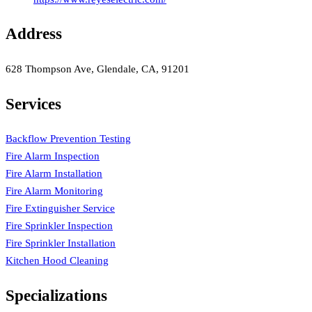
Address
628 Thompson Ave, Glendale, CA, 91201
Services
Backflow Prevention Testing
Fire Alarm Inspection
Fire Alarm Installation
Fire Alarm Monitoring
Fire Extinguisher Service
Fire Sprinkler Inspection
Fire Sprinkler Installation
Kitchen Hood Cleaning
Specializations