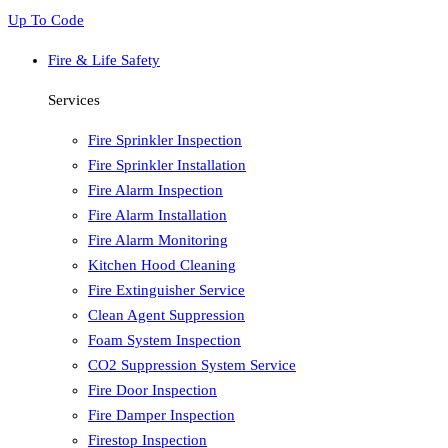
Up To Code
Fire & Life Safety
Services
Fire Sprinkler Inspection
Fire Sprinkler Installation
Fire Alarm Inspection
Fire Alarm Installation
Fire Alarm Monitoring
Kitchen Hood Cleaning
Fire Extinguisher Service
Clean Agent Suppression
Foam System Inspection
CO2 Suppression System Service
Fire Door Inspection
Fire Damper Inspection
Firestop Inspection