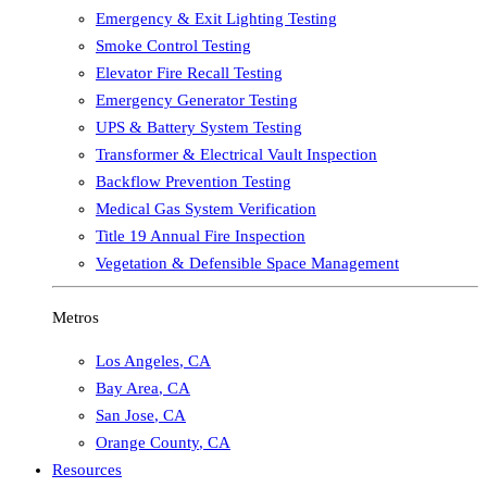
Emergency & Exit Lighting Testing
Smoke Control Testing
Elevator Fire Recall Testing
Emergency Generator Testing
UPS & Battery System Testing
Transformer & Electrical Vault Inspection
Backflow Prevention Testing
Medical Gas System Verification
Title 19 Annual Fire Inspection
Vegetation & Defensible Space Management
Metros
Los Angeles
,
CA
Bay Area
,
CA
San Jose
,
CA
Orange County
,
CA
Resources