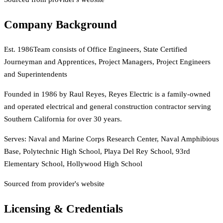
Company Background
Est.
1986
Team consists of Office Engineers, State Certified
Journeyman and Apprentices, Project Managers, Project Engineers
and Superintendents
Founded in 1986 by Raul Reyes, Reyes Electric is a family-owned
and operated electrical and general construction contractor serving
Southern California for over 30 years.
Serves:
Naval and Marine Corps Research Center, Naval Amphibious
Base, Polytechnic High School, Playa Del Rey School, 93rd
Elementary School, Hollywood High School
Sourced from provider's website
Licensing & Credentials