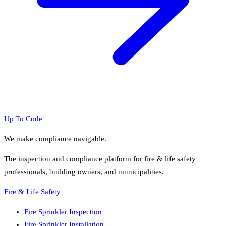
Up To Code
We make compliance navigable.
The inspection and compliance platform for fire & life safety
professionals, building owners, and municipalities.
Fire & Life Safety
Fire Sprinkler Inspection
Fire Sprinkler Installation