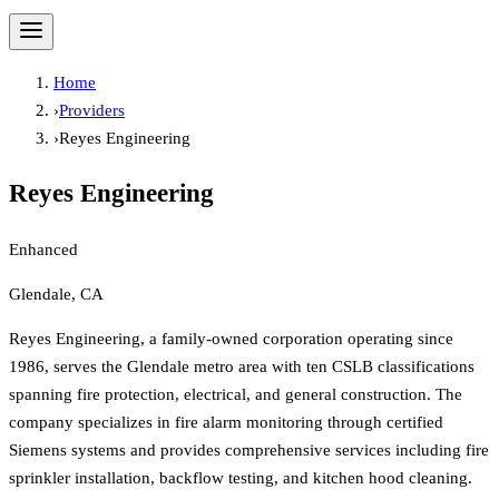
Home
›
Providers
›
Reyes Engineering
Reyes Engineering
Enhanced
Glendale, CA
Reyes Engineering, a family-owned corporation operating since
1986, serves the Glendale metro area with ten CSLB classifications
spanning fire protection, electrical, and general construction. The
company specializes in fire alarm monitoring through certified
Siemens systems and provides comprehensive services including fire
sprinkler installation, backflow testing, and kitchen hood cleaning.