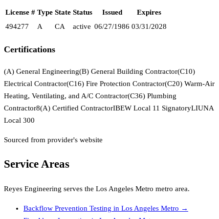
License #
Type
State
Status
Issued
Expires
494277
A
CA
active
06/27/1986
03/31/2028
Certifications
(A) General Engineering
(B) General Building Contractor
(C10)
Electrical Contractor
(C16) Fire Protection Contractor
(C20) Warm-Air
Heating, Ventilating, and A/C Contractor
(C36) Plumbing
Contractor
8(A) Certified Contractor
IBEW Local 11 Signatory
LIUNA
Local 300
Sourced from provider's website
Service Areas
Reyes Engineering
serves the
Los Angeles Metro
metro area.
Backflow Prevention Testing
in
Los Angeles Metro
→