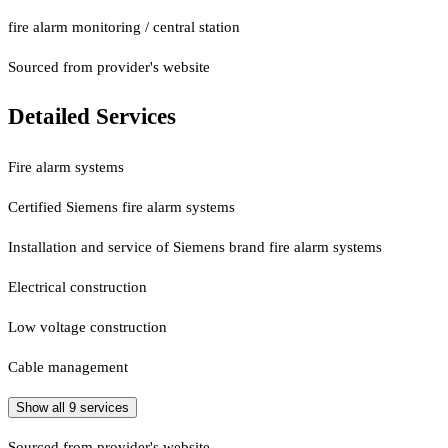
fire alarm monitoring / central station
Sourced from provider's website
Detailed Services
Fire alarm systems
Certified Siemens fire alarm systems
Installation and service of Siemens brand fire alarm systems
Electrical construction
Low voltage construction
Cable management
Show all
9
services
Sourced from provider's website