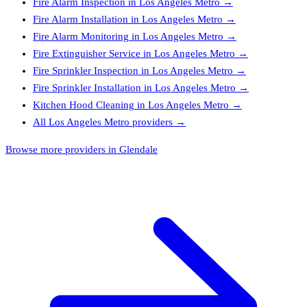
Fire Alarm Inspection
in
Los Angeles Metro
→
Fire Alarm Installation
in
Los Angeles Metro
→
Fire Alarm Monitoring
in
Los Angeles Metro
→
Fire Extinguisher Service
in
Los Angeles Metro
→
Fire Sprinkler Inspection
in
Los Angeles Metro
→
Fire Sprinkler Installation
in
Los Angeles Metro
→
Kitchen Hood Cleaning
in
Los Angeles Metro
→
All
Los Angeles Metro
providers →
Browse more providers in Glendale