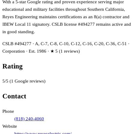
With a 5-star Google rating and proven experience serving major
educational and military facilities throughout Southern California,
Reyes Engineering maintains certifications as an 8(a) contractor and
IBEW Local 11 signatory. CSLB license #494277 remains active and
in good standing.
CSLB #494277 · A, C-7, C-8, C-10, C-12, C-16, C-20, C-36, C-51 ·
Corporation · Est. 1986 · ★ 5 (1 reviews)
Rating
5
/5
(
1
Google reviews)
Contact
Phone
(818) 240-4060
Website
https://www.reyeselectric.com/