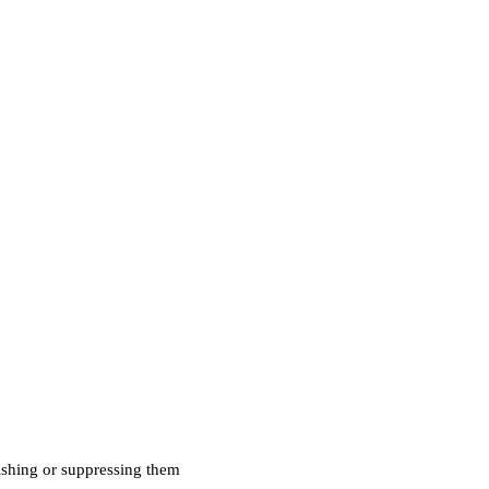
uishing or suppressing them