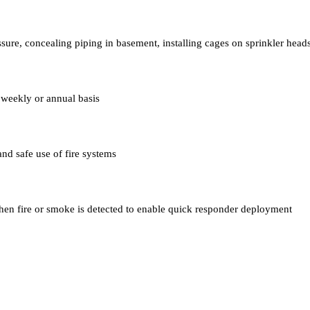
ssure, concealing piping in basement, installing cages on sprinkler head
 weekly or annual basis
 and safe use of fire systems
en fire or smoke is detected to enable quick responder deployment