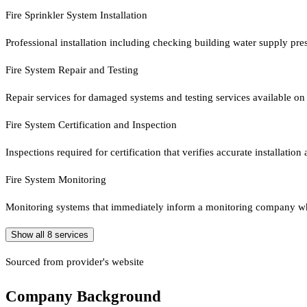
Fire Sprinkler System Installation
Professional installation including checking building water supply pre
Fire System Repair and Testing
Repair services for damaged systems and testing services available on
Fire System Certification and Inspection
Inspections required for certification that verifies accurate installation
Fire System Monitoring
Monitoring systems that immediately inform a monitoring company wh
Show all
8
services
Sourced from provider's website
Company Background