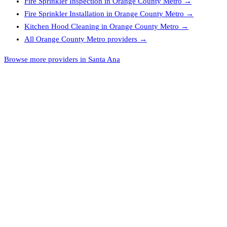
Fire Sprinkler Inspection
in
Orange County Metro
→
Fire Sprinkler Installation
in
Orange County Metro
→
Kitchen Hood Cleaning
in
Orange County Metro
→
All
Orange County Metro
providers →
Browse more providers in Santa Ana