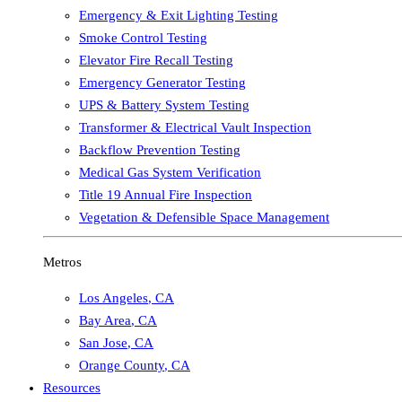
Emergency & Exit Lighting Testing
Smoke Control Testing
Elevator Fire Recall Testing
Emergency Generator Testing
UPS & Battery System Testing
Transformer & Electrical Vault Inspection
Backflow Prevention Testing
Medical Gas System Verification
Title 19 Annual Fire Inspection
Vegetation & Defensible Space Management
Metros
Los Angeles
,
CA
Bay Area
,
CA
San Jose
,
CA
Orange County
,
CA
Resources