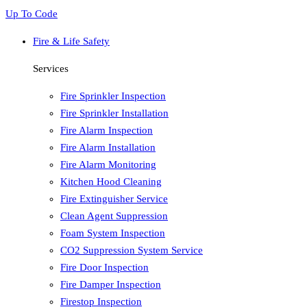
Up To Code
Fire & Life Safety
Services
Fire Sprinkler Inspection
Fire Sprinkler Installation
Fire Alarm Inspection
Fire Alarm Installation
Fire Alarm Monitoring
Kitchen Hood Cleaning
Fire Extinguisher Service
Clean Agent Suppression
Foam System Inspection
CO2 Suppression System Service
Fire Door Inspection
Fire Damper Inspection
Firestop Inspection