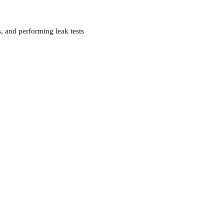
s, and performing leak tests