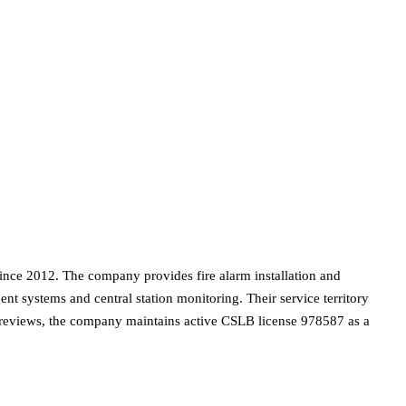
nce 2012. The company provides fire alarm installation and
gent systems and central station monitoring. Their service territory
 reviews, the company maintains active CSLB license 978587 as a