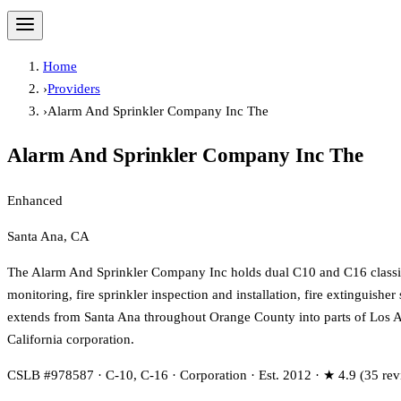
Home
›
Providers
›
Alarm And Sprinkler Company Inc The
Alarm And Sprinkler Company Inc The
Enhanced
Santa Ana, CA
The Alarm And Sprinkler Company Inc holds dual C10 and C16 classifi
monitoring, fire sprinkler inspection and installation, fire extinguishe
extends from Santa Ana throughout Orange County into parts of Los A
California corporation.
CSLB #978587 · C-10, C-16 · Corporation · Est. 2012 · ★ 4.9 (35 rev