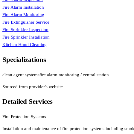
Fire Alarm Installation
Fire Alarm Monitoring
Fire Extinguisher Service
Fire Sprinkler Inspection
Fire Sprinkler Installation
Kitchen Hood Cleaning
Specializations
clean agent systems
fire alarm monitoring / central station
Sourced from provider's website
Detailed Services
Fire Protection Systems
Installation and maintenance of fire protection systems including smok