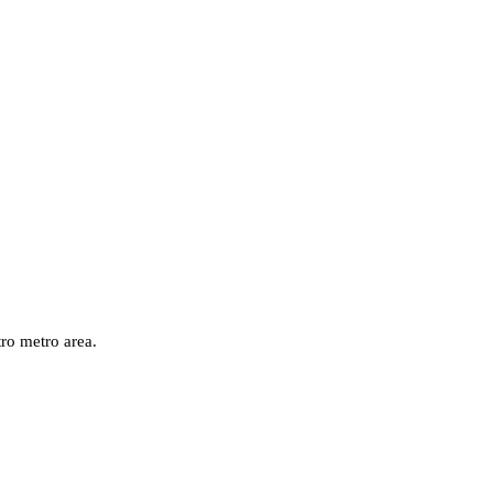
ro
metro area.