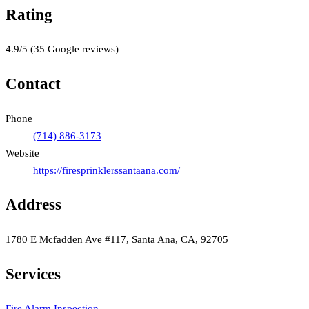
Rating
4.9
/5
(
35
Google reviews)
Contact
Phone
(714) 886-3173
Website
https://firesprinklerssantaana.com/
Address
1780 E Mcfadden Ave #117, Santa Ana, CA, 92705
Services
Fire Alarm Inspection