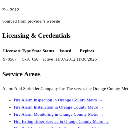
Est.
2012
Sourced from provider's website
Licensing & Credentials
License #
Type
State
Status
Issued
Expires
978587
C-10
CA
active
11/07/2012
11/30/2026
Service Areas
Alarm And Sprinkler Company Inc The
serves the
Orange County Met
Fire Alarm Inspection
in
Orange County Metro
→
Fire Alarm Installation
in
Orange County Metro
→
Fire Alarm Monitoring
in
Orange County Metro
→
Fire Extinguisher Service
in
Orange County Metro
→