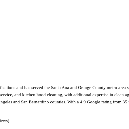
cations and has served the Santa Ana and Orange County metro area si
r service, and kitchen hood cleaning, with additional expertise in clean a
ngeles and San Bernardino counties. With a 4.9 Google rating from 35
iews)