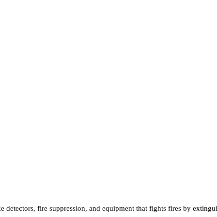
e detectors, fire suppression, and equipment that fights fires by exting