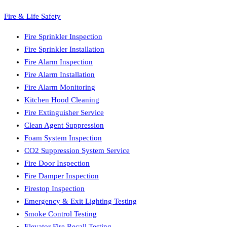
Fire & Life Safety
Fire Sprinkler Inspection
Fire Sprinkler Installation
Fire Alarm Inspection
Fire Alarm Installation
Fire Alarm Monitoring
Kitchen Hood Cleaning
Fire Extinguisher Service
Clean Agent Suppression
Foam System Inspection
CO2 Suppression System Service
Fire Door Inspection
Fire Damper Inspection
Firestop Inspection
Emergency & Exit Lighting Testing
Smoke Control Testing
Elevator Fire Recall Testing