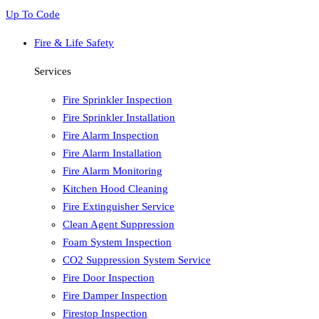
Up To Code
Fire & Life Safety
Services
Fire Sprinkler Inspection
Fire Sprinkler Installation
Fire Alarm Inspection
Fire Alarm Installation
Fire Alarm Monitoring
Kitchen Hood Cleaning
Fire Extinguisher Service
Clean Agent Suppression
Foam System Inspection
CO2 Suppression System Service
Fire Door Inspection
Fire Damper Inspection
Firestop Inspection