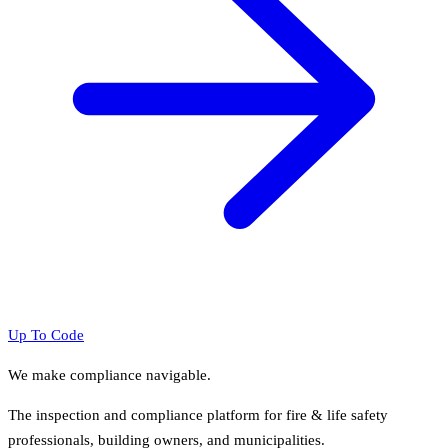
Up To Code
We make compliance navigable.
The inspection and compliance platform for fire & life safety
professionals, building owners, and municipalities.