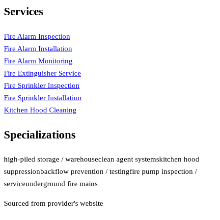
Services
Fire Alarm Inspection
Fire Alarm Installation
Fire Alarm Monitoring
Fire Extinguisher Service
Fire Sprinkler Inspection
Fire Sprinkler Installation
Kitchen Hood Cleaning
Specializations
high-piled storage / warehouse
clean agent systems
kitchen hood
suppression
backflow prevention / testing
fire pump inspection /
service
underground fire mains
Sourced from provider's website