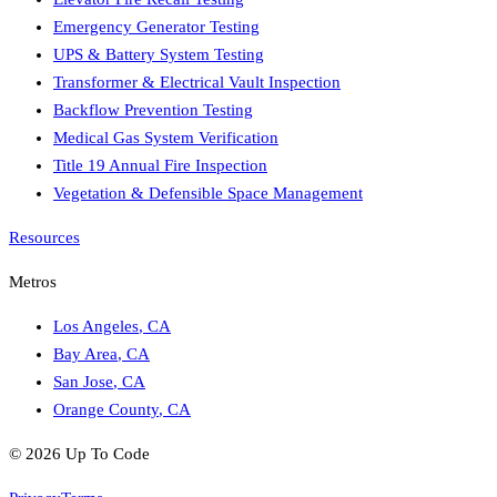
Emergency Generator Testing
UPS & Battery System Testing
Transformer & Electrical Vault Inspection
Backflow Prevention Testing
Medical Gas System Verification
Title 19 Annual Fire Inspection
Vegetation & Defensible Space Management
Resources
Metros
Los Angeles
,
CA
Bay Area
,
CA
San Jose
,
CA
Orange County
,
CA
©
2026
Up To Code