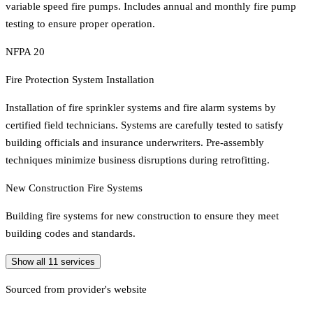
variable speed fire pumps. Includes annual and monthly fire pump
testing to ensure proper operation.
NFPA 20
Fire Protection System Installation
Installation of fire sprinkler systems and fire alarm systems by
certified field technicians. Systems are carefully tested to satisfy
building officials and insurance underwriters. Pre-assembly
techniques minimize business disruptions during retrofitting.
New Construction Fire Systems
Building fire systems for new construction to ensure they meet
building codes and standards.
Show all
11
services
Sourced from provider's website