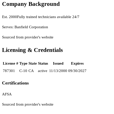
Company Background
Est.
2000
Fully trained technicians available 24/7
Serves:
Banfield Corporation
Sourced from provider's website
Licensing & Credentials
License #
Type
State
Status
Issued
Expires
787301
C-10
CA
active
11/13/2000
09/30/2027
Certifications
AFSA
Sourced from provider's website