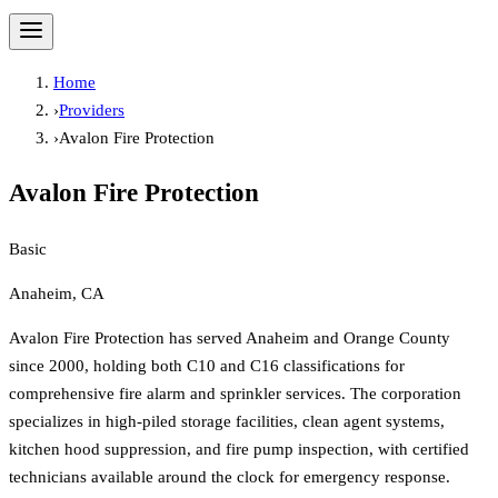
Home
›
Providers
›
Avalon Fire Protection
Avalon Fire Protection
Basic
Anaheim, CA
Avalon Fire Protection has served Anaheim and Orange County
since 2000, holding both C10 and C16 classifications for
comprehensive fire alarm and sprinkler services. The corporation
specializes in high-piled storage facilities, clean agent systems,
kitchen hood suppression, and fire pump inspection, with certified
technicians available around the clock for emergency response.