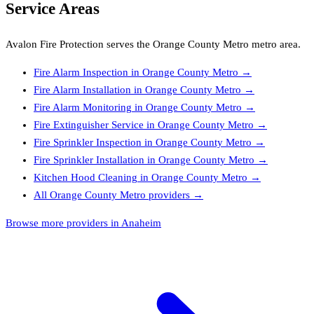
Service Areas
Avalon Fire Protection
serves the
Orange County Metro
metro area.
Fire Alarm Inspection
in
Orange County Metro
→
Fire Alarm Installation
in
Orange County Metro
→
Fire Alarm Monitoring
in
Orange County Metro
→
Fire Extinguisher Service
in
Orange County Metro
→
Fire Sprinkler Inspection
in
Orange County Metro
→
Fire Sprinkler Installation
in
Orange County Metro
→
Kitchen Hood Cleaning
in
Orange County Metro
→
All
Orange County Metro
providers →
Browse more providers in Anaheim