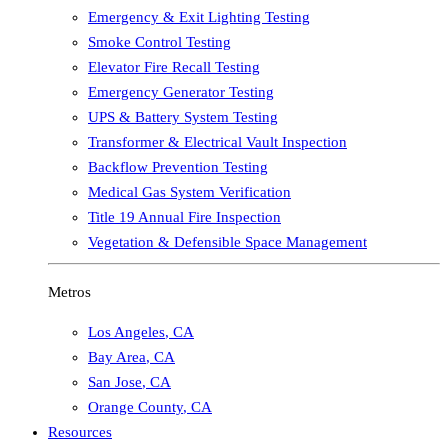
Emergency & Exit Lighting Testing
Smoke Control Testing
Elevator Fire Recall Testing
Emergency Generator Testing
UPS & Battery System Testing
Transformer & Electrical Vault Inspection
Backflow Prevention Testing
Medical Gas System Verification
Title 19 Annual Fire Inspection
Vegetation & Defensible Space Management
Metros
Los Angeles
,
CA
Bay Area
,
CA
San Jose
,
CA
Orange County
,
CA
Resources