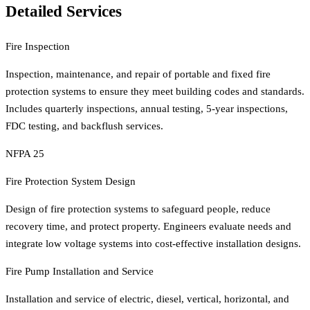
Detailed Services
Fire Inspection
Inspection, maintenance, and repair of portable and fixed fire
protection systems to ensure they meet building codes and standards.
Includes quarterly inspections, annual testing, 5-year inspections,
FDC testing, and backflush services.
NFPA 25
Fire Protection System Design
Design of fire protection systems to safeguard people, reduce
recovery time, and protect property. Engineers evaluate needs and
integrate low voltage systems into cost-effective installation designs.
Fire Pump Installation and Service
Installation and service of electric, diesel, vertical, horizontal, and