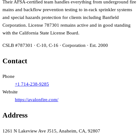
Their AFSA-certified team handles everything from underground fire
mains and backflow prevention testing to in-rack sprinkler systems
and special hazards protection for clients including Banfield
Corporation. License 787301 remains active and in good standing
with the California State License Board.
CSLB #787301 · C-10, C-16 · Corporation · Est. 2000
Contact
Phone
+1 714-238-9285
Website
https://avalonfire.com/
Address
1261 N Lakeview Ave J515, Anaheim, CA, 92807