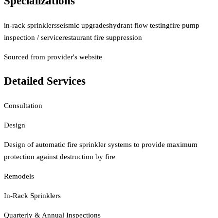
Specializations
in-rack sprinklers
seismic upgrades
hydrant flow testing
fire pump
inspection / service
restaurant fire suppression
Sourced from provider's website
Detailed Services
Consultation
Design
Design of automatic fire sprinkler systems to provide maximum
protection against destruction by fire
Remodels
In-Rack Sprinklers
Quarterly & Annual Inspections