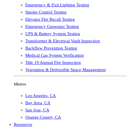
Emergency & Exit Lighting Testing
Smoke Control Testing
Elevator Fire Recall Testing
Emergency Generator Testing
UPS & Battery System Testing
Transformer & Electrical Vault Inspection
Backflow Prevention Testing
Medical Gas System Verification
Title 19 Annual Fire Inspection
Vegetation & Defensible Space Management
Metros
Los Angeles
,
CA
Bay Area
,
CA
San Jose
,
CA
Orange County
,
CA
Resources