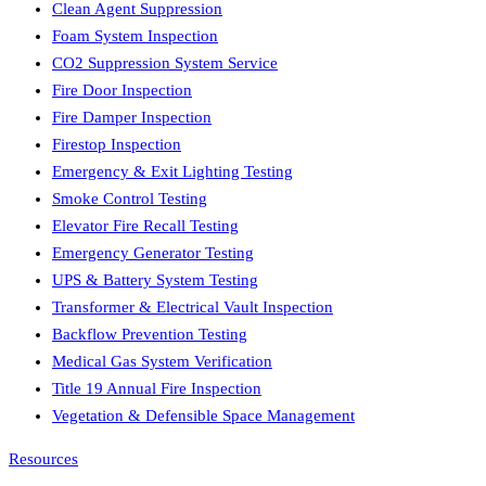
Clean Agent Suppression
Foam System Inspection
CO2 Suppression System Service
Fire Door Inspection
Fire Damper Inspection
Firestop Inspection
Emergency & Exit Lighting Testing
Smoke Control Testing
Elevator Fire Recall Testing
Emergency Generator Testing
UPS & Battery System Testing
Transformer & Electrical Vault Inspection
Backflow Prevention Testing
Medical Gas System Verification
Title 19 Annual Fire Inspection
Vegetation & Defensible Space Management
Resources