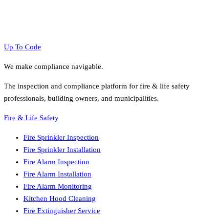
Up To Code
We make compliance navigable.
The inspection and compliance platform for fire & life safety
professionals, building owners, and municipalities.
Fire & Life Safety
Fire Sprinkler Inspection
Fire Sprinkler Installation
Fire Alarm Inspection
Fire Alarm Installation
Fire Alarm Monitoring
Kitchen Hood Cleaning
Fire Extinguisher Service