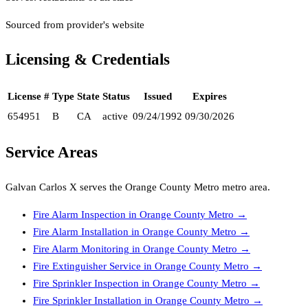
Sourced from provider's website
Licensing & Credentials
License #
Type
State
Status
Issued
Expires
654951
B
CA
active
09/24/1992
09/30/2026
Service Areas
Galvan Carlos X
serves the
Orange County Metro
metro area.
Fire Alarm Inspection
in
Orange County Metro
→
Fire Alarm Installation
in
Orange County Metro
→
Fire Alarm Monitoring
in
Orange County Metro
→
Fire Extinguisher Service
in
Orange County Metro
→
Fire Sprinkler Inspection
in
Orange County Metro
→
Fire Sprinkler Installation
in
Orange County Metro
→