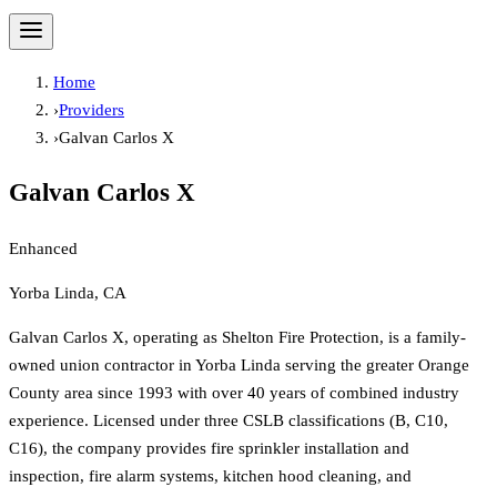
Home
›
Providers
›
Galvan Carlos X
Galvan Carlos X
Enhanced
Yorba Linda, CA
Galvan Carlos X, operating as Shelton Fire Protection, is a family-
owned union contractor in Yorba Linda serving the greater Orange
County area since 1993 with over 40 years of combined industry
experience. Licensed under three CSLB classifications (B, C10,
C16), the company provides fire sprinkler installation and
inspection, fire alarm systems, kitchen hood cleaning, and