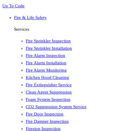
Up To Code
Fire & Life Safety
Services
Fire Sprinkler Inspection
Fire Sprinkler Installation
Fire Alarm Inspection
Fire Alarm Installation
Fire Alarm Monitoring
Kitchen Hood Cleaning
Fire Extinguisher Service
Clean Agent Suppression
Foam System Inspection
CO2 Suppression System Service
Fire Door Inspection
Fire Damper Inspection
Firestop Inspection