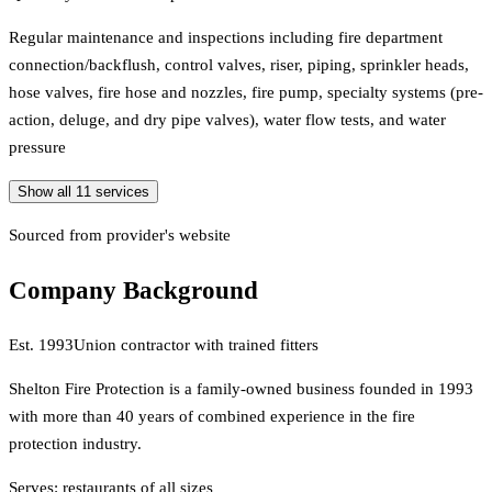
Regular maintenance and inspections including fire department
connection/backflush, control valves, riser, piping, sprinkler heads,
hose valves, fire hose and nozzles, fire pump, specialty systems (pre-
action, deluge, and dry pipe valves), water flow tests, and water
pressure
Show all
11
services
Sourced from provider's website
Company Background
Est.
1993
Union contractor with trained fitters
Shelton Fire Protection is a family-owned business founded in 1993
with more than 40 years of combined experience in the fire
protection industry.
Serves:
restaurants of all sizes