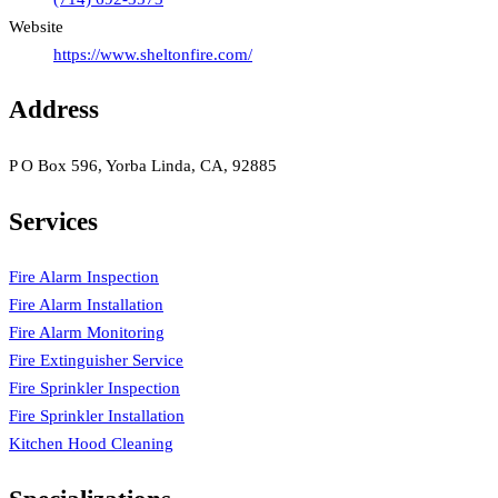
Website
https://www.sheltonfire.com/
Address
P O Box 596, Yorba Linda, CA, 92885
Services
Fire Alarm Inspection
Fire Alarm Installation
Fire Alarm Monitoring
Fire Extinguisher Service
Fire Sprinkler Inspection
Fire Sprinkler Installation
Kitchen Hood Cleaning