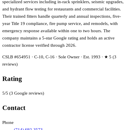
specialized services including in-rack sprinklers, seismic upgrades,
and hydrant flow testing for restaurants and commercial facilities.
Their trained fitters handle quarterly and annual inspections, five-
year Title 19 compliance, fire pump service, and remodels, with
emergency response available within one to two hours. The
company maintains a 5-star Google rating and holds an active
contractor license verified through 2026.
CSLB #654951 · C-10, C-16 · Sole Owner · Est. 1993 · ★ 5 (3
reviews)
Rating
5
/5
(
3
Google reviews)
Contact
Phone
(714) 692-3573