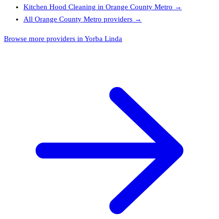
Kitchen Hood Cleaning
in
Orange County Metro
→
All
Orange County Metro
providers →
Browse more providers in Yorba Linda