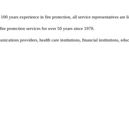
00 years experience in fire protection, all service representatives are li
fire protection services for over 50 years since 1970.
tions providers, health care institutions, financial institutions, educa