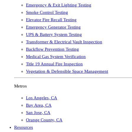
Emergency & Exit Lighting Testing
Smoke Control Testing
Elevator Fire Recall Testing
Emergency Generator Testing
UPS & Battery System Testing
Transformer & Electrical Vault Inspection
Backflow Prevention Testing
Medical Gas System Verification
Title 19 Annual Fire Inspection
Vegetation & Defensible Space Management
Metros
Los Angeles
,
CA
Bay Area
,
CA
San Jose
,
CA
Orange County
,
CA
Resources