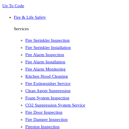
Up To Code
Fire & Life Safety
Services
Fire Sprinkler Inspection
Fire Sprinkler Installation
Fire Alarm Inspection
Fire Alarm Installation
Fire Alarm Monitoring
Kitchen Hood Cleaning
Fire Extinguisher Service
Clean Agent Suppression
Foam System Inspection
CO2 Suppression System Service
Fire Door Inspection
Fire Damper Inspection
Firestop Inspection