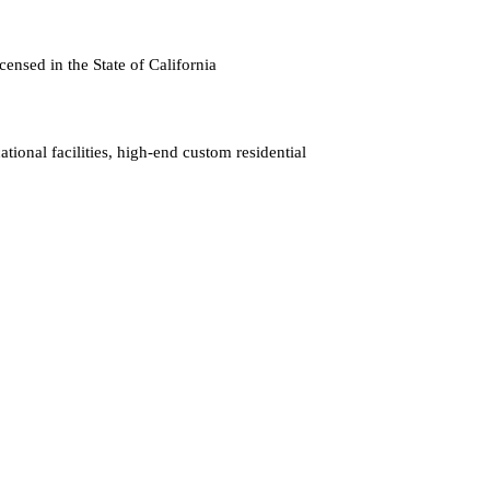
censed in the State of California
tional facilities, high-end custom residential