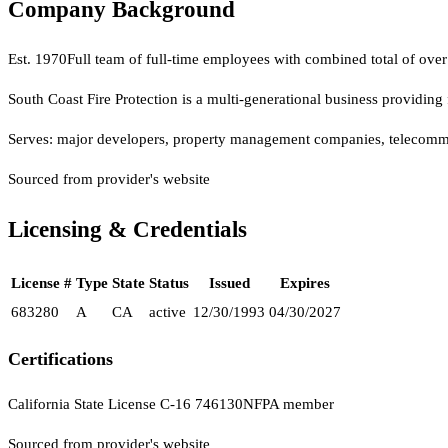
Company Background
Est.
1970
Full team of full-time employees with combined total of over 1
South Coast Fire Protection is a multi-generational business providing 
Serves:
major developers, property management companies, telecommunica
Sourced from provider's website
Licensing & Credentials
License #
Type
State
Status
Issued
Expires
683280
A
CA
active
12/30/1993
04/30/2027
Certifications
California State License C-16 746130
NFPA member
Sourced from provider's website