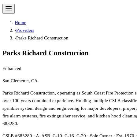
Home
›
Providers
›
Parks Richard Construction
Parks Richard Construction
Enhanced
San Clemente, CA
Parks Richard Construction, operating as South Coast Fire Protection s
over 100 years combined experience. Holding multiple CSLB classifica
sprinkler system design and engineering for major developers, property
fire alarm systems, fire extinguisher service, and kitchen hood clea
683280.
CSLB #683280 · A, ASB, C-10, C-16, C-20 · Sole Owner · Est. 1970 ·