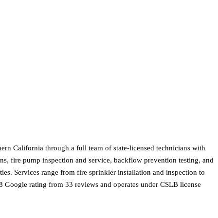
rn California through a full team of state-licensed technicians with
s, fire pump inspection and service, backflow prevention testing, and
s. Services range from fire sprinkler installation and inspection to
3.8 Google rating from 33 reviews and operates under CSLB license