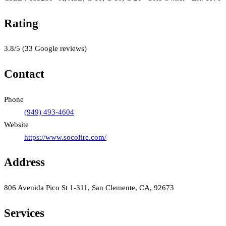
Rating
3.8
/5
(
33
Google reviews)
Contact
Phone
(949) 493-4604
Website
https://www.socofire.com/
Address
806 Avenida Pico St 1-311, San Clemente, CA, 92673
Services