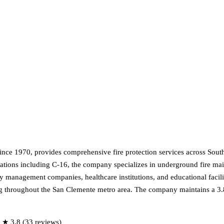
ince 1970, provides comprehensive fire protection services across Southe
tions including C-16, the company specializes in underground fire main
 management companies, healthcare institutions, and educational facilitie
ning throughout the San Clemente metro area. The company maintains a 
 ★ 3.8 (33 reviews)