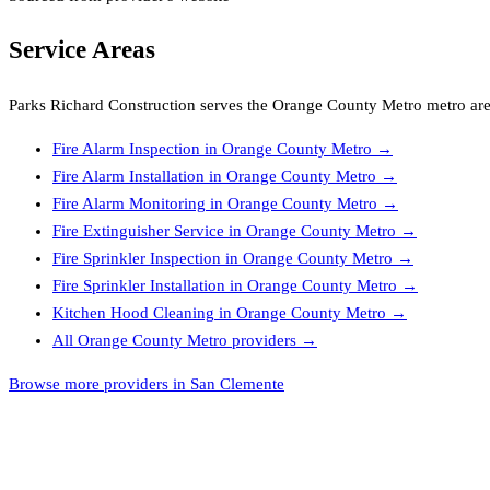
Service Areas
Parks Richard Construction
serves the
Orange County Metro
metro are
Fire Alarm Inspection
in
Orange County Metro
→
Fire Alarm Installation
in
Orange County Metro
→
Fire Alarm Monitoring
in
Orange County Metro
→
Fire Extinguisher Service
in
Orange County Metro
→
Fire Sprinkler Inspection
in
Orange County Metro
→
Fire Sprinkler Installation
in
Orange County Metro
→
Kitchen Hood Cleaning
in
Orange County Metro
→
All
Orange County Metro
providers →
Browse more providers in San Clemente