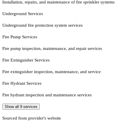
Installation, repairs, and maintenance of fire sprinkler systems
Underground Services
Underground fire protection system services
Fire Pump Services
Fire pump inspection, maintenance, and repair services
Fire Extinguisher Services
Fire extinguisher inspection, maintenance, and service
Fire Hydrant Services
Fire hydrant inspection and maintenance services
Show all
9
services
Sourced from provider's website