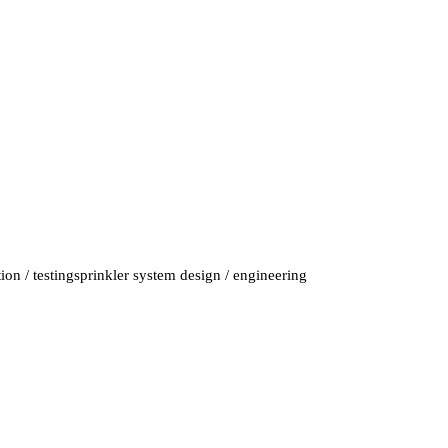
on / testing
sprinkler system design / engineering