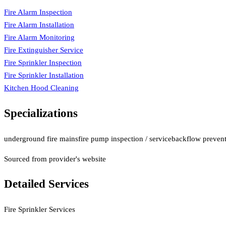
Fire Alarm Inspection
Fire Alarm Installation
Fire Alarm Monitoring
Fire Extinguisher Service
Fire Sprinkler Inspection
Fire Sprinkler Installation
Kitchen Hood Cleaning
Specializations
underground fire mains
fire pump inspection / service
backflow preventi
Sourced from provider's website
Detailed Services
Fire Sprinkler Services