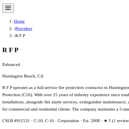
Home
›
Providers
›
R F P
R F P
Enhanced
Huntington Beach, CA
R F P operates as a full-service fire protection contractor in Huntingt
Protection (C16). With over 25 years of industry experience since estab
installations, alongside fire alarm services, extinguisher maintenance
for commercial and residential clients. The company maintains a 5-sta
CSLB #911531 · C-10, C-16 · Corporation · Est. 2008 · ★ 5 (1 review