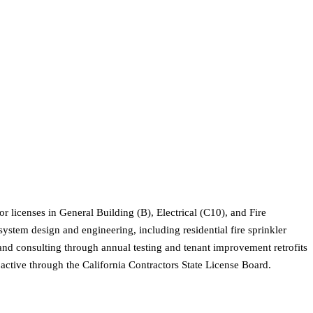
r licenses in General Building (B), Electrical (C10), and Fire
system design and engineering, including residential fire sprinkler
 and consulting through annual testing and tenant improvement retrofits
active through the California Contractors State License Board.