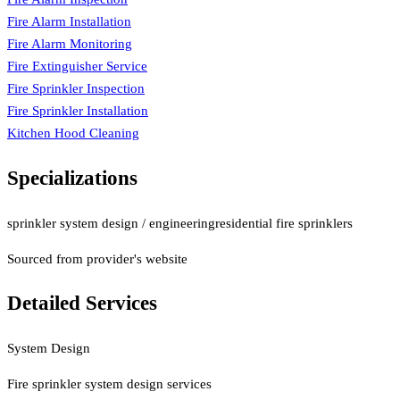
Fire Alarm Installation
Fire Alarm Monitoring
Fire Extinguisher Service
Fire Sprinkler Inspection
Fire Sprinkler Installation
Kitchen Hood Cleaning
Specializations
sprinkler system design / engineering
residential fire sprinklers
Sourced from provider's website
Detailed Services
System Design
Fire sprinkler system design services