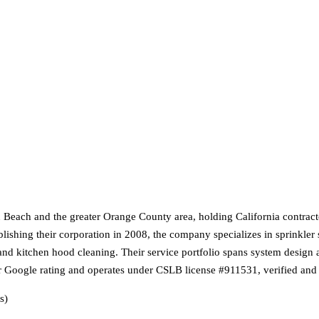
on Beach and the greater Orange County area, holding California contracto
lishing their corporation in 2008, the company specializes in sprinkler 
, and kitchen hood cleaning. Their service portfolio spans system design
r Google rating and operates under CSLB license #911531, verified and 
s)