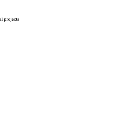
al projects