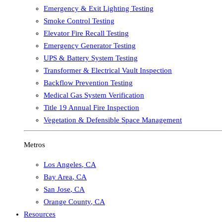
Emergency & Exit Lighting Testing
Smoke Control Testing
Elevator Fire Recall Testing
Emergency Generator Testing
UPS & Battery System Testing
Transformer & Electrical Vault Inspection
Backflow Prevention Testing
Medical Gas System Verification
Title 19 Annual Fire Inspection
Vegetation & Defensible Space Management
Metros
Los Angeles
,
CA
Bay Area
,
CA
San Jose
,
CA
Orange County
,
CA
Resources