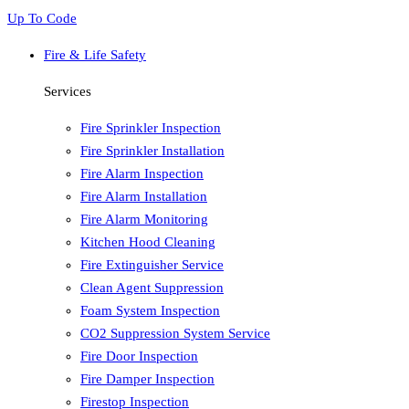
Up To Code
Fire & Life Safety
Services
Fire Sprinkler Inspection
Fire Sprinkler Installation
Fire Alarm Inspection
Fire Alarm Installation
Fire Alarm Monitoring
Kitchen Hood Cleaning
Fire Extinguisher Service
Clean Agent Suppression
Foam System Inspection
CO2 Suppression System Service
Fire Door Inspection
Fire Damper Inspection
Firestop Inspection