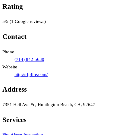
Rating
5
/5
(
1
Google reviews)
Contact
Phone
(714) 842-5630
Website
http://rfpfire.com/
Address
7351 Heil Ave #c, Huntington Beach, CA, 92647
Services
Fire Alarm Inspection