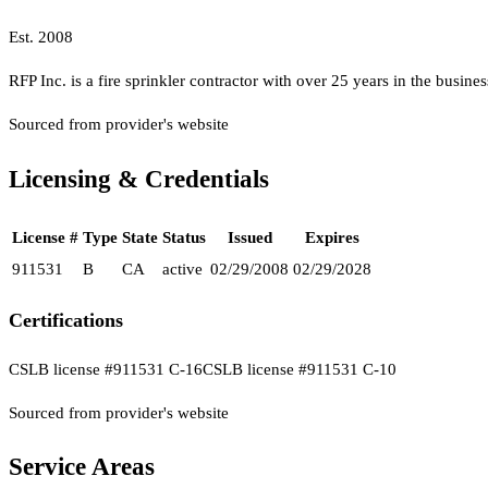
Est.
2008
RFP Inc. is a fire sprinkler contractor with over 25 years in the busines
Sourced from provider's website
Licensing & Credentials
License #
Type
State
Status
Issued
Expires
911531
B
CA
active
02/29/2008
02/29/2028
Certifications
CSLB license #911531 C-16
CSLB license #911531 C-10
Sourced from provider's website
Service Areas