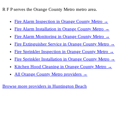
R F P
serves the
Orange County Metro
metro area.
Fire Alarm Inspection
in
Orange County Metro
→
Fire Alarm Installation
in
Orange County Metro
→
Fire Alarm Monitoring
in
Orange County Metro
→
Fire Extinguisher Service
in
Orange County Metro
→
Fire Sprinkler Inspection
in
Orange County Metro
→
Fire Sprinkler Installation
in
Orange County Metro
→
Kitchen Hood Cleaning
in
Orange County Metro
→
All
Orange County Metro
providers →
Browse more providers in Huntington Beach