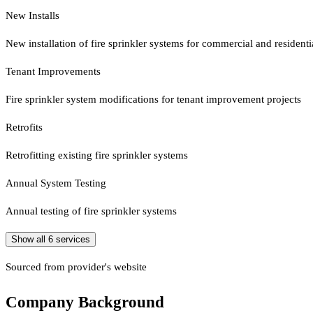
New Installs
New installation of fire sprinkler systems for commercial and residenti
Tenant Improvements
Fire sprinkler system modifications for tenant improvement projects
Retrofits
Retrofitting existing fire sprinkler systems
Annual System Testing
Annual testing of fire sprinkler systems
Show all
6
services
Sourced from provider's website
Company Background