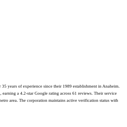
r 35 years of experience since their 1989 establishment in Anaheim.
, earning a 4.2-star Google rating across 61 reviews. Their service
metro area. The corporation maintains active verification status with