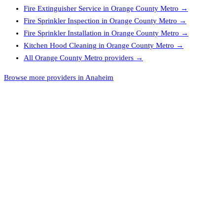
Fire Extinguisher Service
in
Orange County Metro
→
Fire Sprinkler Inspection
in
Orange County Metro
→
Fire Sprinkler Installation
in
Orange County Metro
→
Kitchen Hood Cleaning
in
Orange County Metro
→
All
Orange County Metro
providers →
Browse more providers in Anaheim