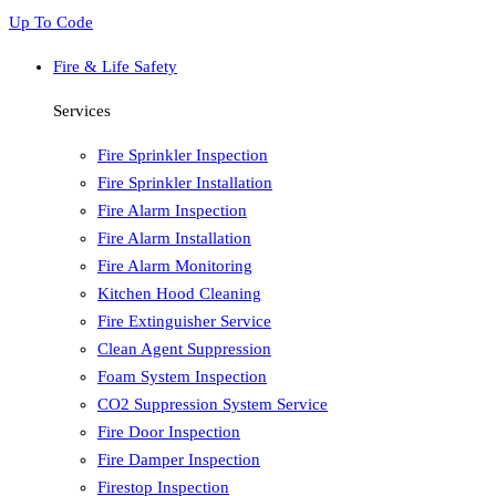
Up To Code
Fire & Life Safety
Services
Fire Sprinkler Inspection
Fire Sprinkler Installation
Fire Alarm Inspection
Fire Alarm Installation
Fire Alarm Monitoring
Kitchen Hood Cleaning
Fire Extinguisher Service
Clean Agent Suppression
Foam System Inspection
CO2 Suppression System Service
Fire Door Inspection
Fire Damper Inspection
Firestop Inspection