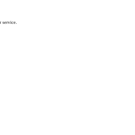
 service.