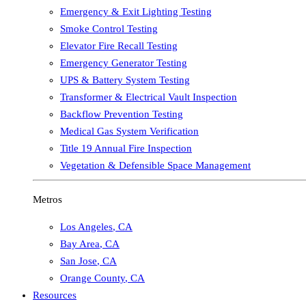
Emergency & Exit Lighting Testing
Smoke Control Testing
Elevator Fire Recall Testing
Emergency Generator Testing
UPS & Battery System Testing
Transformer & Electrical Vault Inspection
Backflow Prevention Testing
Medical Gas System Verification
Title 19 Annual Fire Inspection
Vegetation & Defensible Space Management
Metros
Los Angeles
,
CA
Bay Area
,
CA
San Jose
,
CA
Orange County
,
CA
Resources