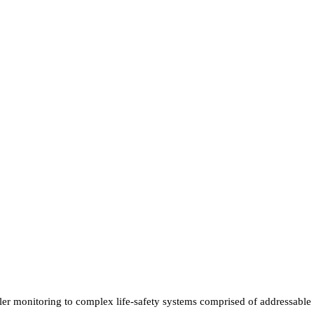
r monitoring to complex life-safety systems comprised of addressable de