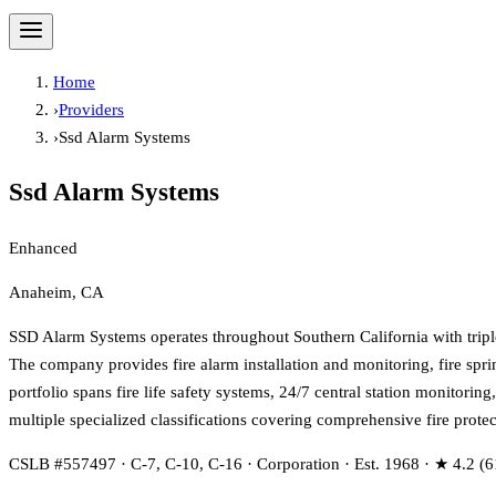
Home
›
Providers
›
Ssd Alarm Systems
Ssd Alarm Systems
Enhanced
Anaheim, CA
SSD Alarm Systems operates throughout Southern California with tripl
The company provides fire alarm installation and monitoring, fire spri
portfolio spans fire life safety systems, 24/7 central station monitorin
multiple specialized classifications covering comprehensive fire prote
CSLB #557497 · C-7, C-10, C-16 · Corporation · Est. 1968 · ★ 4.2 (6