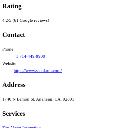
Rating
4.2
/5
(
61
Google reviews)
Contact
Phone
+1 714-449-9900
Website
https://www.ssdalarm.com/
Address
1740 N Lemon St, Anaheim, CA, 92801
Services
Fire Alarm Inspection