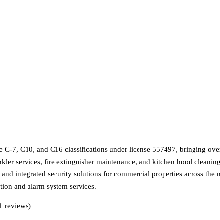
e C-7, C10, and C16 classifications under license 557497, bringing ove
nkler services, fire extinguisher maintenance, and kitchen hood cleaning
g, and integrated security solutions for commercial properties across the 
ction and alarm system services.
1 reviews)