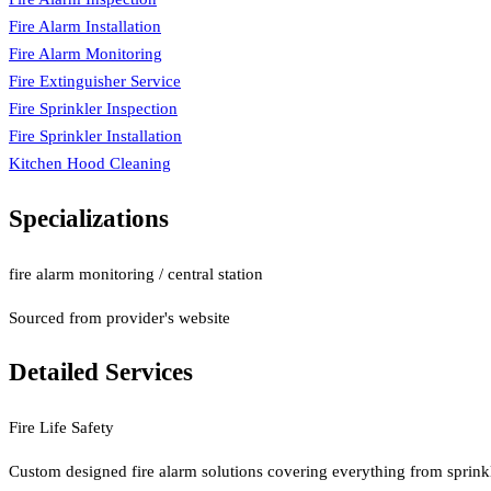
Fire Alarm Installation
Fire Alarm Monitoring
Fire Extinguisher Service
Fire Sprinkler Inspection
Fire Sprinkler Installation
Kitchen Hood Cleaning
Specializations
fire alarm monitoring / central station
Sourced from provider's website
Detailed Services
Fire Life Safety
Custom designed fire alarm solutions covering everything from sprinkle