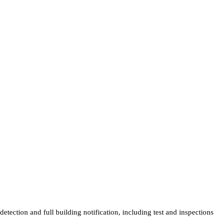
tection and full building notification, including test and inspections