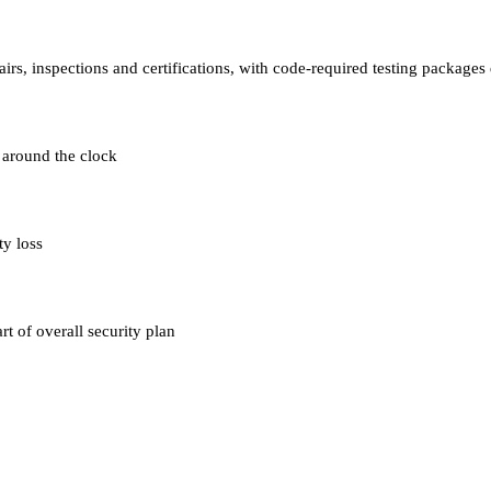
airs, inspections and certifications, with code-required testing packag
 around the clock
ty loss
t of overall security plan