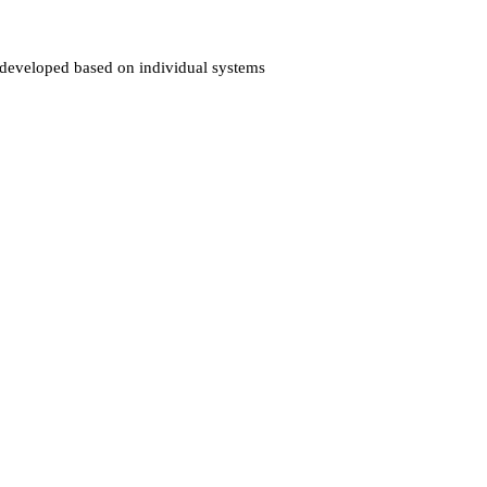
es developed based on individual systems