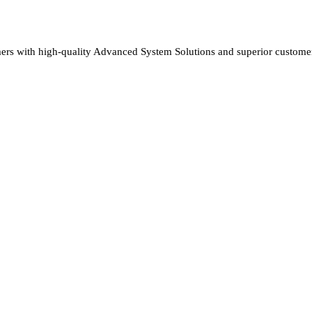
rs with high-quality Advanced System Solutions and superior customer