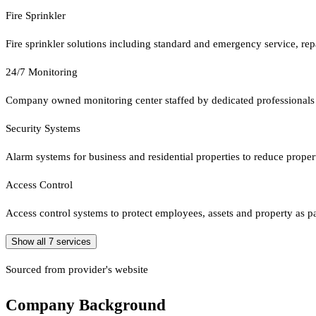
Fire Sprinkler
Fire sprinkler solutions including standard and emergency service, rep
24/7 Monitoring
Company owned monitoring center staffed by dedicated professionals
Security Systems
Alarm systems for business and residential properties to reduce proper
Access Control
Access control systems to protect employees, assets and property as par
Show all
7
services
Sourced from provider's website
Company Background