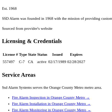
Est.
1968
SSD Alarm was founded in 1968 with the mission of providing custome
Sourced from provider's website
Licensing & Credentials
License #
Type
State
Status
Issued
Expires
557497
C-7
CA
active
02/17/1989
02/28/2027
Service Areas
Ssd Alarm Systems
serves the
Orange County Metro
metro area.
Fire Alarm Inspection
in
Orange County Metro
→
Fire Alarm Installation
in
Orange County Metro
→
Fire Alarm Monitoring
in
Orange County Metro
→