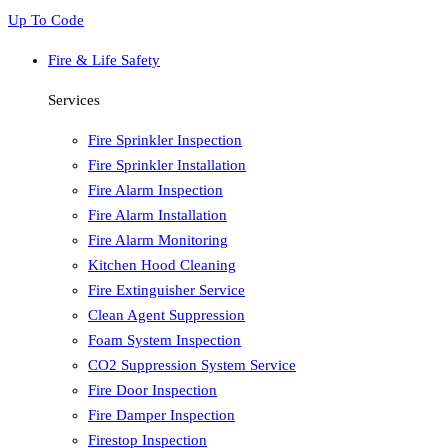
Up To Code
Fire & Life Safety
Services
Fire Sprinkler Inspection
Fire Sprinkler Installation
Fire Alarm Inspection
Fire Alarm Installation
Fire Alarm Monitoring
Kitchen Hood Cleaning
Fire Extinguisher Service
Clean Agent Suppression
Foam System Inspection
CO2 Suppression System Service
Fire Door Inspection
Fire Damper Inspection
Firestop Inspection