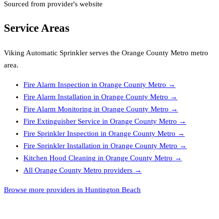
Sourced from provider's website
Service Areas
Viking Automatic Sprinkler
serves the
Orange County Metro
metro
area.
Fire Alarm Inspection
in
Orange County Metro
→
Fire Alarm Installation
in
Orange County Metro
→
Fire Alarm Monitoring
in
Orange County Metro
→
Fire Extinguisher Service
in
Orange County Metro
→
Fire Sprinkler Inspection
in
Orange County Metro
→
Fire Sprinkler Installation
in
Orange County Metro
→
Kitchen Hood Cleaning
in
Orange County Metro
→
All
Orange County Metro
providers →
Browse more providers in Huntington Beach