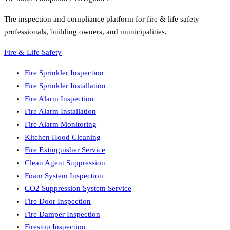
The inspection and compliance platform for fire & life safety
professionals, building owners, and municipalities.
Fire & Life Safety
Fire Sprinkler Inspection
Fire Sprinkler Installation
Fire Alarm Inspection
Fire Alarm Installation
Fire Alarm Monitoring
Kitchen Hood Cleaning
Fire Extinguisher Service
Clean Agent Suppression
Foam System Inspection
CO2 Suppression System Service
Fire Door Inspection
Fire Damper Inspection
Firestop Inspection