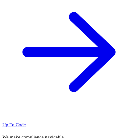
Up To Code
We make compliance navigable.