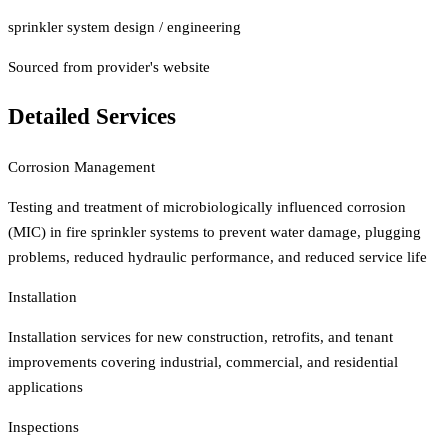
sprinkler system design / engineering
Sourced from provider's website
Detailed Services
Corrosion Management
Testing and treatment of microbiologically influenced corrosion
(MIC) in fire sprinkler systems to prevent water damage, plugging
problems, reduced hydraulic performance, and reduced service life
Installation
Installation services for new construction, retrofits, and tenant
improvements covering industrial, commercial, and residential
applications
Inspections