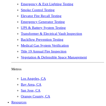
Emergency & Exit Lighting Testing
Smoke Control Testing
Elevator Fire Recall Testing
Emergency Generator Testing
UPS & Battery System Testing
Transformer & Electrical Vault Inspection
Backflow Prevention Testing
Medical Gas System Verification
Title 19 Annual Fire Inspection
Vegetation & Defensible Space Management
Metros
Los Angeles
,
CA
Bay Area
,
CA
San Jose
,
CA
Orange County
,
CA
Resources