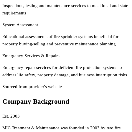
Inspections, testing and maintenance services to meet local and state
requirements
System Assessment
Educational assessments of fire sprinkler systems beneficial for
property buying/selling and preventive maintenance planning
Emergency Services & Repairs
Emergency repair services for deficient fire protection systems to
address life safety, property damage, and business interruption risks
Sourced from provider's website
Company Background
Est.
2003
MIC Treatment & Maintenance was founded in 2003 by two fire