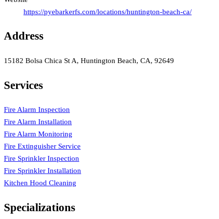
https://pyebarkerfs.com/locations/huntington-beach-ca/
Address
15182 Bolsa Chica St A, Huntington Beach, CA, 92649
Services
Fire Alarm Inspection
Fire Alarm Installation
Fire Alarm Monitoring
Fire Extinguisher Service
Fire Sprinkler Inspection
Fire Sprinkler Installation
Kitchen Hood Cleaning
Specializations