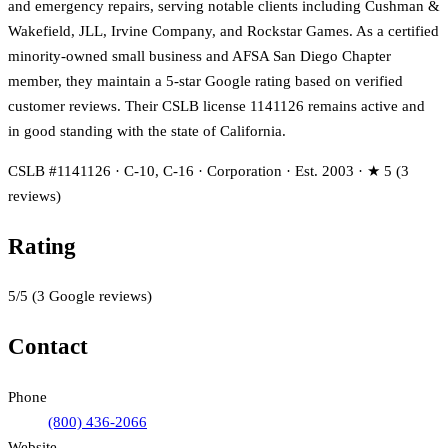
and emergency repairs, serving notable clients including Cushman &
Wakefield, JLL, Irvine Company, and Rockstar Games. As a certified
minority-owned small business and AFSA San Diego Chapter
member, they maintain a 5-star Google rating based on verified
customer reviews. Their CSLB license 1141126 remains active and
in good standing with the state of California.
CSLB #1141126 · C-10, C-16 · Corporation · Est. 2003 · ★ 5 (3
reviews)
Rating
5
/5
(
3
Google reviews)
Contact
Phone
(800) 436-2066
Website