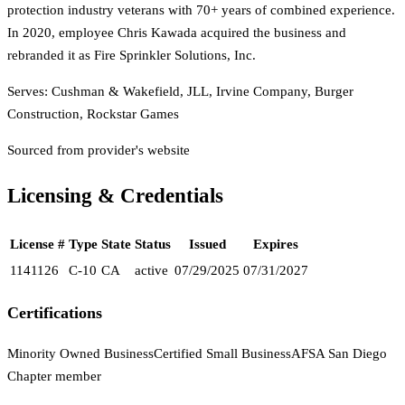
protection industry veterans with 70+ years of combined experience.
In 2020, employee Chris Kawada acquired the business and
rebranded it as Fire Sprinkler Solutions, Inc.
Serves:
Cushman & Wakefield, JLL, Irvine Company, Burger
Construction, Rockstar Games
Sourced from provider's website
Licensing & Credentials
License #
Type
State
Status
Issued
Expires
1141126
C-10
CA
active
07/29/2025
07/31/2027
Certifications
Minority Owned Business
Certified Small Business
AFSA San Diego
Chapter member