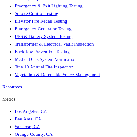
Emergency & Exit Lighting Testing
Smoke Control Testing
Elevator Fire Recall Testing
Emergency Generator Testing
UPS & Battery System Testing
Transformer & Electrical Vault Inspection
Backflow Prevention Testing
Medical Gas System Verification
Title 19 Annual Fire Inspection
Vegetation & Defensible Space Management
Resources
Metros
Los Angeles
,
CA
Bay Area
,
CA
San Jose
,
CA
Orange County
,
CA