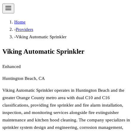
Home
›
Providers
›
Viking Automatic Sprinkler
Viking Automatic Sprinkler
Enhanced
Huntington Beach, CA
Viking Automatic Sprinkler operates in Huntington Beach and the
greater Orange County metro area with dual C10 and C16
classifications, providing fire sprinkler and fire alarm installation,
inspection, and monitoring services alongside fire extinguisher
maintenance and kitchen hood cleaning. The company specializes in
sprinkler system design and engineering, corrosion management,