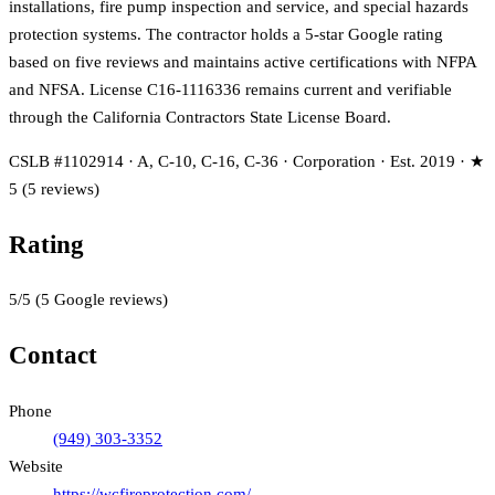
installations, fire pump inspection and service, and special hazards
protection systems. The contractor holds a 5-star Google rating
based on five reviews and maintains active certifications with NFPA
and NFSA. License C16-1116336 remains current and verifiable
through the California Contractors State License Board.
CSLB #1102914 · A, C-10, C-16, C-36 · Corporation · Est. 2019 · ★
5 (5 reviews)
Rating
5
/5
(
5
Google reviews)
Contact
Phone
(949) 303-3352
Website
https://wcfireprotection.com/