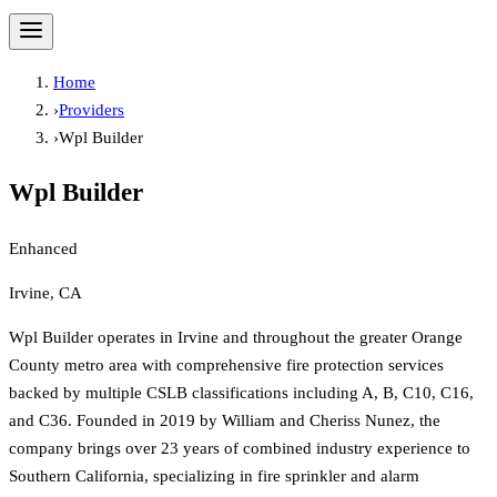
Home
›
Providers
›
Wpl Builder
Wpl Builder
Enhanced
Irvine, CA
Wpl Builder operates in Irvine and throughout the greater Orange
County metro area with comprehensive fire protection services
backed by multiple CSLB classifications including A, B, C10, C16,
and C36. Founded in 2019 by William and Cheriss Nunez, the
company brings over 23 years of combined industry experience to
Southern California, specializing in fire sprinkler and alarm