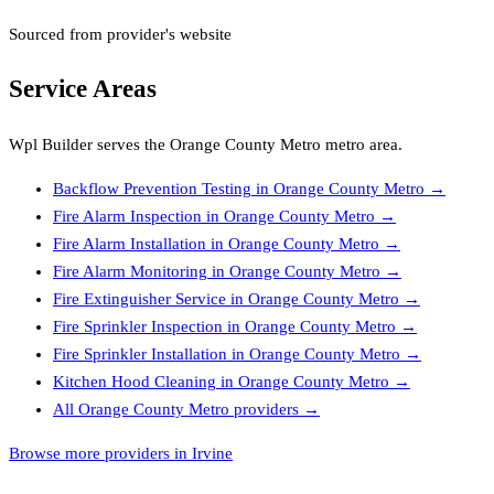
Sourced from provider's website
Service Areas
Wpl Builder
serves the
Orange County Metro
metro area.
Backflow Prevention Testing
in
Orange County Metro
→
Fire Alarm Inspection
in
Orange County Metro
→
Fire Alarm Installation
in
Orange County Metro
→
Fire Alarm Monitoring
in
Orange County Metro
→
Fire Extinguisher Service
in
Orange County Metro
→
Fire Sprinkler Inspection
in
Orange County Metro
→
Fire Sprinkler Installation
in
Orange County Metro
→
Kitchen Hood Cleaning
in
Orange County Metro
→
All
Orange County Metro
providers →
Browse more providers in Irvine