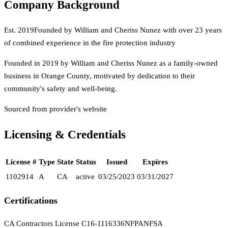
Company Background
Est.
2019
Founded by William and Cheriss Nunez with over 23 years
of combined experience in the fire protection industry
Founded in 2019 by William and Cheriss Nunez as a family-owned
business in Orange County, motivated by dedication to their
community's safety and well-being.
Sourced from provider's website
Licensing & Credentials
License #
Type
State
Status
Issued
Expires
1102914
A
CA
active
03/25/2023
03/31/2027
Certifications
CA Contractors License C16-1116336
NFPA
NFSA