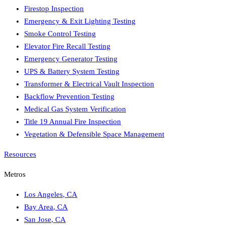
Firestop Inspection
Emergency & Exit Lighting Testing
Smoke Control Testing
Elevator Fire Recall Testing
Emergency Generator Testing
UPS & Battery System Testing
Transformer & Electrical Vault Inspection
Backflow Prevention Testing
Medical Gas System Verification
Title 19 Annual Fire Inspection
Vegetation & Defensible Space Management
Resources
Metros
Los Angeles
,
CA
Bay Area
,
CA
San Jose
,
CA