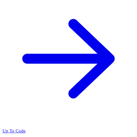
Up To Code