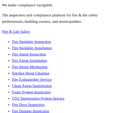
We make compliance navigable.
The inspection and compliance platform for fire & life safety
professionals, building owners, and municipalities.
Fire & Life Safety
Fire Sprinkler Inspection
Fire Sprinkler Installation
Fire Alarm Inspection
Fire Alarm Installation
Fire Alarm Monitoring
Kitchen Hood Cleaning
Fire Extinguisher Service
Clean Agent Suppression
Foam System Inspection
CO2 Suppression System Service
Fire Door Inspection
Fire Damper Inspection