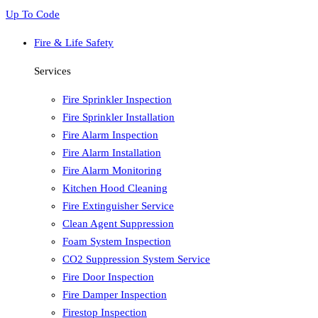
Up To Code
Fire & Life Safety
Services
Fire Sprinkler Inspection
Fire Sprinkler Installation
Fire Alarm Inspection
Fire Alarm Installation
Fire Alarm Monitoring
Kitchen Hood Cleaning
Fire Extinguisher Service
Clean Agent Suppression
Foam System Inspection
CO2 Suppression System Service
Fire Door Inspection
Fire Damper Inspection
Firestop Inspection