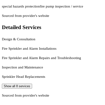
special hazards protection
fire pump inspection / service
Sourced from provider's website
Detailed Services
Design & Consultation
Fire Sprinkler and Alarm Installations
Fire Sprinkler and Alarm Repairs and Troubleshooting
Inspection and Maintenance
Sprinkler Head Replacements
Show all
8
services
Sourced from provider's website