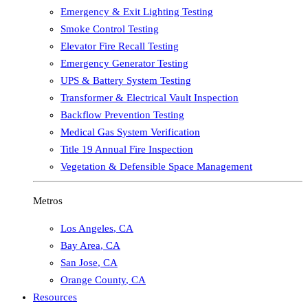
Emergency & Exit Lighting Testing
Smoke Control Testing
Elevator Fire Recall Testing
Emergency Generator Testing
UPS & Battery System Testing
Transformer & Electrical Vault Inspection
Backflow Prevention Testing
Medical Gas System Verification
Title 19 Annual Fire Inspection
Vegetation & Defensible Space Management
Metros
Los Angeles
,
CA
Bay Area
,
CA
San Jose
,
CA
Orange County
,
CA
Resources