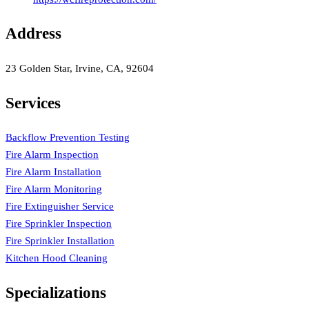
Address
23 Golden Star, Irvine, CA, 92604
Services
Backflow Prevention Testing
Fire Alarm Inspection
Fire Alarm Installation
Fire Alarm Monitoring
Fire Extinguisher Service
Fire Sprinkler Inspection
Fire Sprinkler Installation
Kitchen Hood Cleaning
Specializations